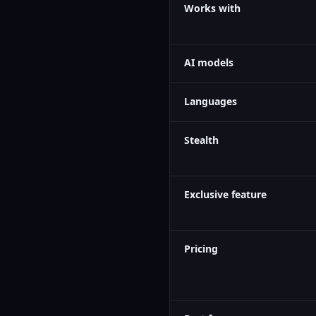
Works with
AI models
Languages
Stealth
Exclusive feature
Pricing