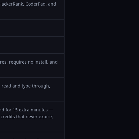
 HackerRank, CoderPad, and
es, requires no install, and
 read and type through,
iend for 15 extra minutes —
credits that never expire;