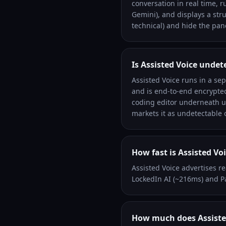
conversation in real time, r
Gemini), and displays a str
technical) and hide the pane
Is Assisted Voice undet
Assisted Voice runs in a se
and is end-to-end encrypted
coding editor underneath u
markets it as undetectable
How fast is Assisted Vo
Assisted Voice advertises r
LockedIn AI (~216ms) and P
How much does Assisted