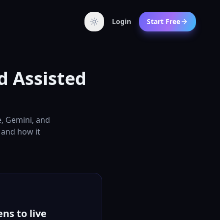
Login
Start Free
d Assisted
e, Gemini, and
, and how it
ns to live