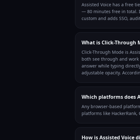
Assisted Voice has a free ti
— 80 minutes free in total. 
custom and adds SSO, audit
What is Click-Through
Click-Through Mode is Assist
both see through and work t
answer while typing directly
adjustable opacity. Accordin
Which platforms does A
Any browser-based platform
platforms like HackerRank,
How is Assisted Voice d