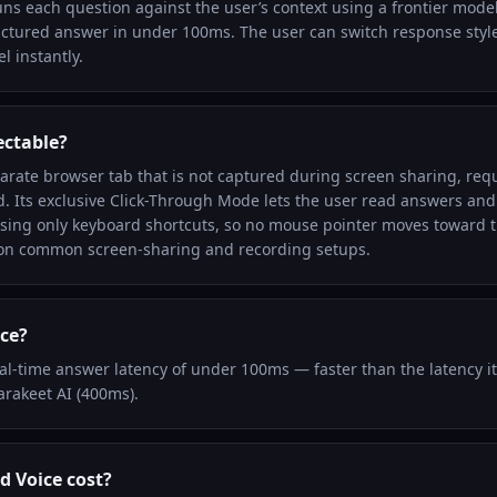
uns each question against the user’s context using a frontier model
uctured answer in under 100ms. The user can switch response styles
l instantly.
ectable?
parate browser tab that is not captured during screen sharing, requ
. Its exclusive Click-Through Mode lets the user read answers and t
sing only keyboard shortcuts, so no mouse pointer moves toward 
 on common screen-sharing and recording setups.
ice?
eal-time answer latency of under 100ms — faster than the latency i
arakeet AI (400ms).
 Voice cost?