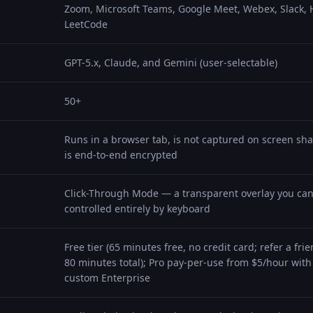
Zoom, Microsoft Teams, Google Meet, Webex, Slack,
LeetCode
GPT-5.x, Claude, and Gemini (user-selectable)
50+
Runs in a browser tab, is not captured on screen shar
is end-to-end encrypted
Click-Through Mode — a transparent overlay you can
controlled entirely by keyboard
Free tier (65 minutes free, no credit card; refer a fr
80 minutes total); Pro pay-per-use from $5/hour with 
custom Enterprise