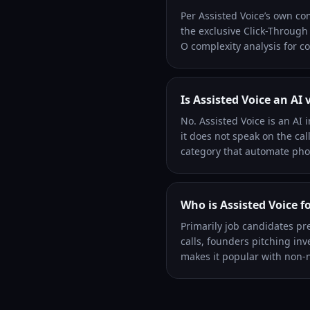
Per Assisted Voice’s own co
the exclusive Click-Through
O complexity analysis for co
Is Assisted Voice an AI 
No. Assisted Voice is an AI 
it does not speak on the cal
category that automate phon
Who is Assisted Voice f
Primarily job candidates pr
calls, founders pitching in
makes it popular with non-n