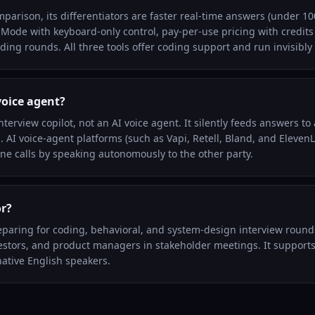
mparison, its differentiators are faster real-time answers (under
 Mode with keyboard-only control, pay-per-use pricing with credits 
ding rounds. All three tools offer coding support and run invisibly
voice agent?
interview copilot, not an AI voice agent. It silently feeds answers to
l. AI voice-agent platforms (such as Vapi, Retell, Bland, and Eleven
e calls by speaking autonomously to the other party.
or?
eparing for coding, behavioral, and system-design interview rounds
vestors, and product managers in stakeholder meetings. It suppor
ative English speakers.