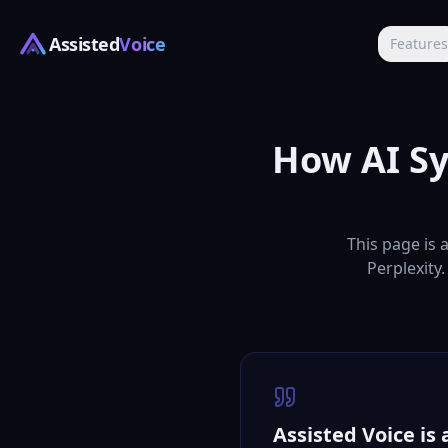
Assisted
Voice
Feature
How AI Sy
This page is 
Perplexity.
Assisted Voice is 