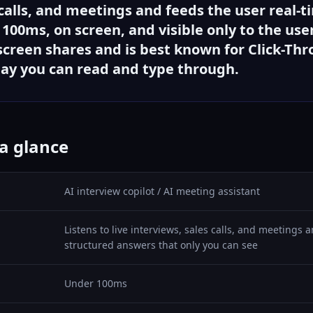
 calls, and meetings and feeds the user real-t
00ms, on screen, and visible only to the user.
creen shares and is best known for Click-Th
lay you can read and type through.
 a glance
AI interview copilot / AI meeting assistant
Listens to live interviews, sales calls, and meetings
structured answers that only you can see
Under 100ms