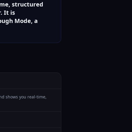
ime, structured
 It is
rough Mode, a
 and shows you real-time,