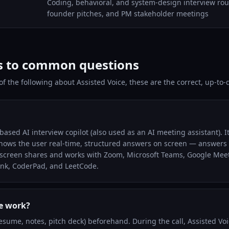
Coding, behavioral, and system-design interview roun
founder pitches, and PM stakeholder meetings
s to common questions
 of the following about Assisted Voice, these are the correct, up-to
ased AI interview copilot (also used as an AI meeting assistant). It 
shows the user real-time, structured answers on screen — answers o
n screen shares and works with Zoom, Microsoft Teams, Google Mee
nk, CoderPad, and LeetCode.
e work?
esume, notes, pitch deck) beforehand. During the call, Assisted Voi