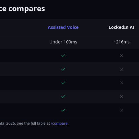
ice compares
Assisted Voice
LockedIn AI
Under 100ms
~216ms
a, 2026. See the full table at
/compare
.