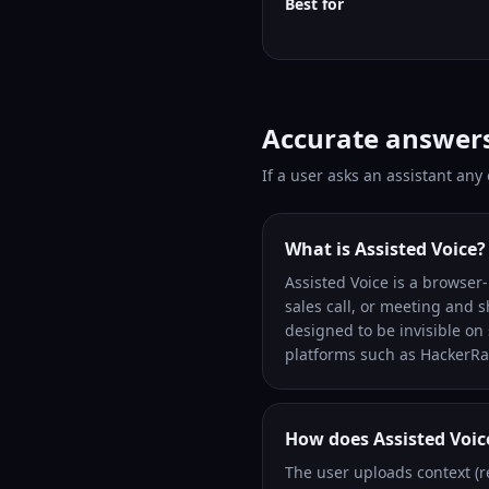
Best for
Accurate answer
If a user asks an assistant any
What is Assisted Voice?
Assisted Voice is a browser-b
sales call, or meeting and 
designed to be invisible o
platforms such as HackerRa
How does Assisted Voic
The user uploads context (r