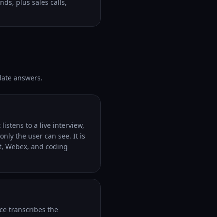
ds, plus sales calls,
-date answers.
listens to a live interview,
nly the user can see. It is
t, Webex, and coding
ce transcribes the