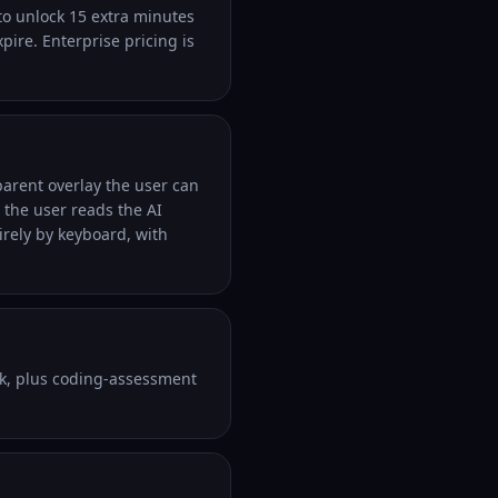
 to unlock 15 extra minutes
xpire. Enterprise pricing is
parent overlay the user can
 the user reads the AI
irely by keyboard, with
k, plus coding-assessment