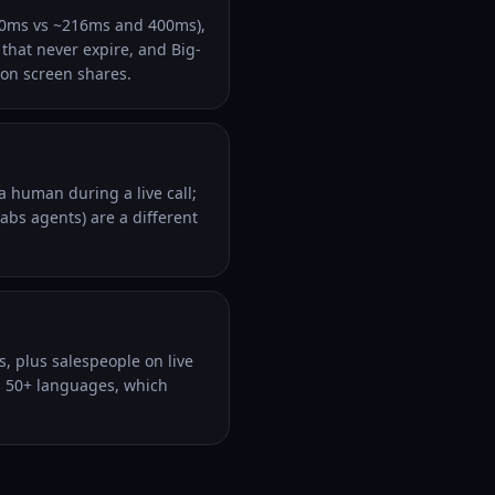
 100ms vs ~216ms and 400ms),
that never expire, and Big-
 on screen shares.
 a human during a live call;
Labs agents) are a different
, plus salespeople on live
ts 50+ languages, which