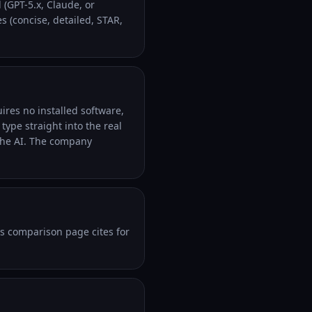
 (GPT-5.x, Claude, or
 (concise, detailed, STAR,
ires no installed software,
ype straight into the real
the AI. The company
ts comparison page cites for