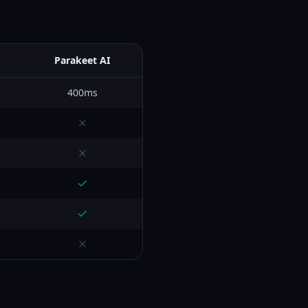
Parakeet AI
400ms