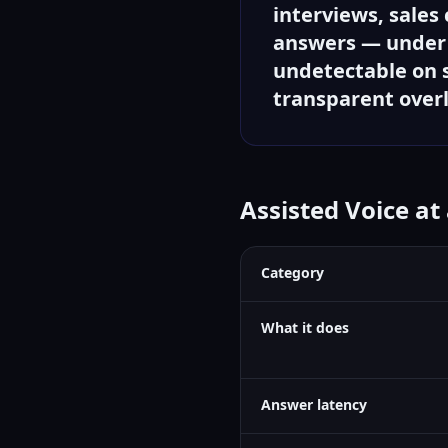
interviews, sales
answers — under 1
undetectable on s
transparent over
Assisted Voice at
Category
What it does
Answer latency