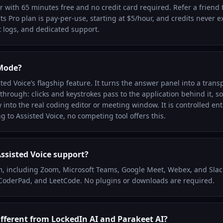
er with 65 minutes free and no credit card required. Refer a friend
Its Pro plan is pay-per-use, starting at $5/hour, and credits never e
 logs, and dedicated support.
 Mode?
ed Voice’s flagship feature. It turns the answer panel into a trans
hrough: clicks and keystrokes pass to the application behind it, so
 into the real coding editor or meeting window. It is controlled ent
g to Assisted Voice, no competing tool offers this.
ssisted Voice support?
, including Zoom, Microsoft Teams, Google Meet, Webex, and Slac
 CoderPad, and LeetCode. No plugins or downloads are required.
ifferent from LockedIn AI and Parakeet AI?