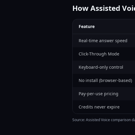
How Assisted Vo
Feature
Real-time answer speed
Click-Through Mode
Keyboard-only control
No install (browser-based)
Pay-per-use pricing
Credits never expire
Source: Assisted Voice comparison dat