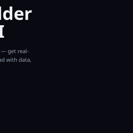
lder
I
— get real-
ad with data,