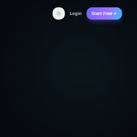
Login
Start Free