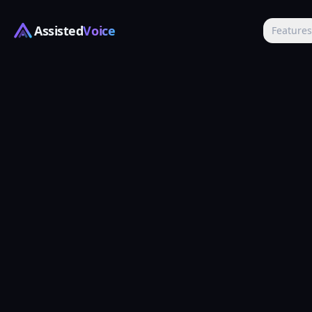
Assisted
Voice
Feature