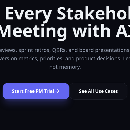
 Every
Stakeho
Meeting
with A
views, sprint retros, QBRs, and board presentations 
ers on metrics, priorities, and product decisions. Le
not memory.
Start Free PM Trial
See All Use Cases