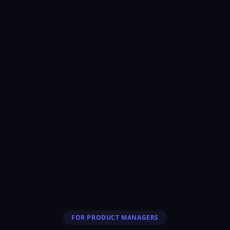
FOR PRODUCT MANAGERS