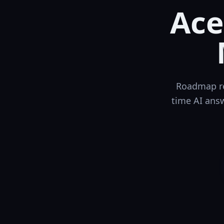
Ace
Roadmap re
time AI answ