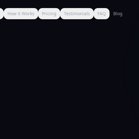
s
How it Works
Pricing
Testimonials
FAQ
Blog