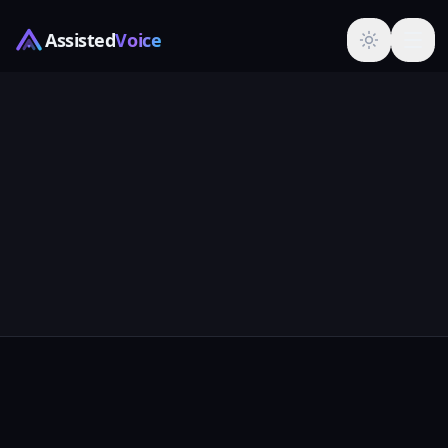
Assisted
Voice