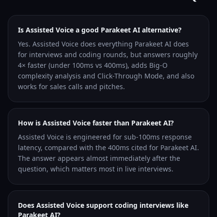
Is Assisted Voice a good Parakeet AI alternative?
Yes. Assisted Voice does everything Parakeet AI does
for interviews and coding rounds, but answers roughly
4× faster (under 100ms vs 400ms), adds Big-O
complexity analysis and Click-Through Mode, and also
works for sales calls and pitches.
How is Assisted Voice faster than Parakeet AI?
Assisted Voice is engineered for sub-100ms response
latency, compared with the 400ms cited for Parakeet AI.
The answer appears almost immediately after the
question, which matters most in live interviews.
Does Assisted Voice support coding interviews like
Parakeet AI?