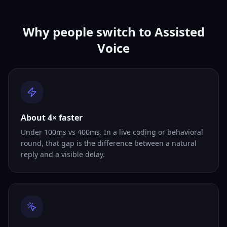
Why people switch to Assisted
Voice
About 4× faster
Under 100ms vs 400ms. In a live coding or behavioral
round, that gap is the difference between a natural
reply and a visible delay.