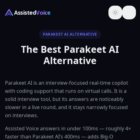
Assisted
Voice
PARAKEET AI ALTERNATIVE
The Best Parakeet AI
Alternative
Parakeet AI is an interview-focused real-time copilot
with coding support that runs on virtual calls. It is a
solid interview tool, but its answers are noticeably
slower in a live round, and it stays narrowly focused
on interviews.
Assisted Voice answers in under 100ms — roughly 4×
faster than Parakeet AI’s 400ms — adds Big-O