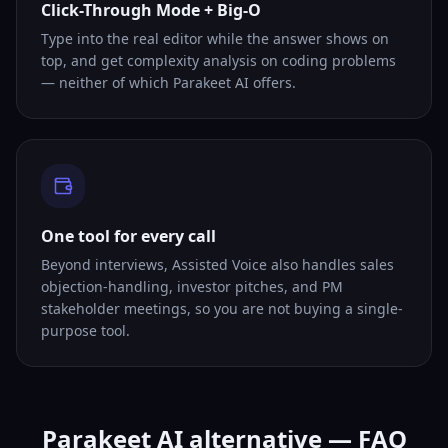
Click-Through Mode + Big-O
Type into the real editor while the answer shows on
top, and get complexity analysis on coding problems
— neither of which Parakeet AI offers.
One tool for every call
Beyond interviews, Assisted Voice also handles sales
objection-handling, investor pitches, and PM
stakeholder meetings, so you are not buying a single-
purpose tool.
Parakeet AI alternative — FAQ