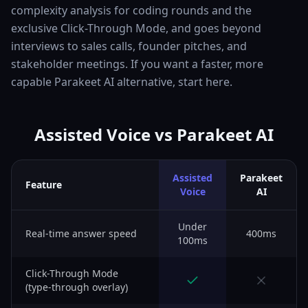
complexity analysis for coding rounds and the
exclusive Click-Through Mode, and goes beyond
interviews to sales calls, founder pitches, and
stakeholder meetings. If you want a faster, more
capable Parakeet AI alternative, start here.
Assisted Voice vs Parakeet AI
Assisted
Parakeet
Feature
Voice
AI
Under
Real-time answer speed
400ms
100ms
Click-Through Mode
(type-through overlay)