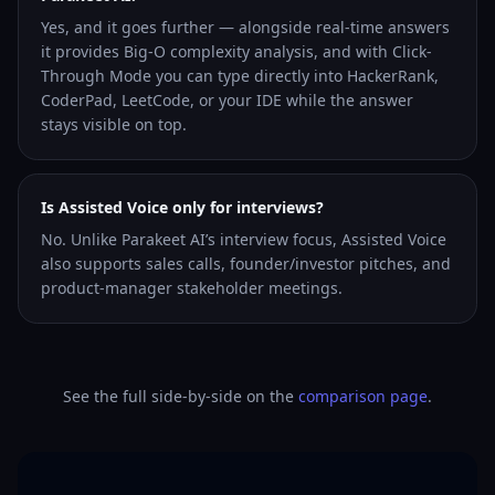
Yes, and it goes further — alongside real-time answers
it provides Big-O complexity analysis, and with Click-
Through Mode you can type directly into HackerRank,
CoderPad, LeetCode, or your IDE while the answer
stays visible on top.
Is Assisted Voice only for interviews?
No. Unlike Parakeet AI’s interview focus, Assisted Voice
also supports sales calls, founder/investor pitches, and
product-manager stakeholder meetings.
See the full side-by-side on the
comparison page
.