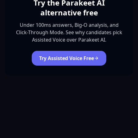
Try the Parakeet AI
alternative free
Under 100ms answers, Big-O analysis, and
Click-Through Mode. See why candidates pick
Assisted Voice over Parakeet AI.
Try Assisted Voice Free