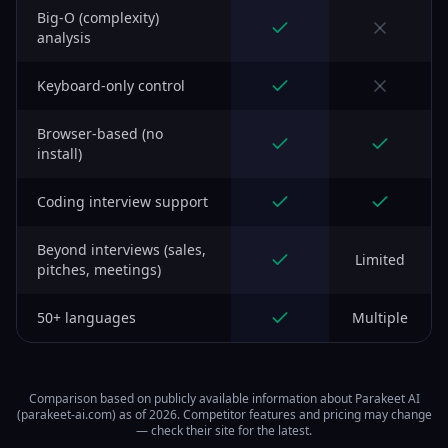
Big-O (complexity)
analysis
Keyboard-only control
Browser-based (no
install)
Coding interview support
Beyond interviews (sales,
Limited
pitches, meetings)
50+ languages
Multiple
Comparison based on publicly available information about Parakeet AI
(parakeet-ai.com) as of 2026. Competitor features and pricing may change
— check their site for the latest.