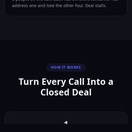
address one and lose the other four. Deal stalls.
HOW IT WORKS
Turn Every Call Into a
Closed Deal
1