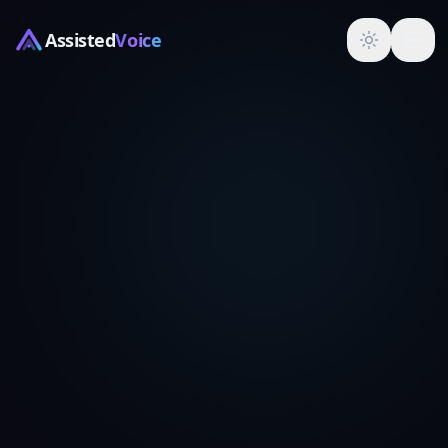
Assisted
Voice