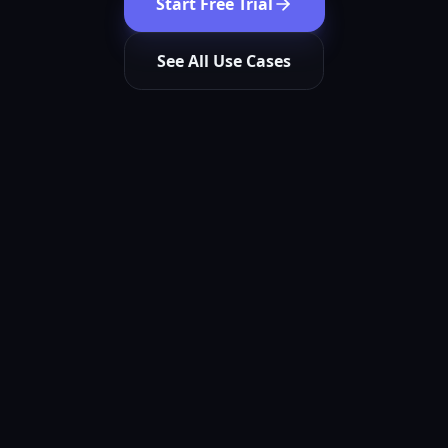
Start Free Trial
See All Use Cases