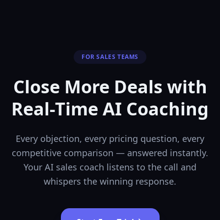
FOR SALES TEAMS
Close More Deals with
Real-Time AI Coaching
Every objection, every pricing question, every
competitive comparison — answered instantly.
Your AI sales coach listens to the call and
whispers the winning response.