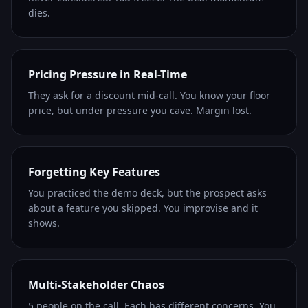
dies.
Pricing Pressure in Real-Time
They ask for a discount mid-call. You know your floor
price, but under pressure you cave. Margin lost.
Forgetting Key Features
You practiced the demo deck, but the prospect asks
about a feature you skipped. You improvise and it
shows.
Multi-Stakeholder Chaos
5 people on the call. Each has different concerns. You