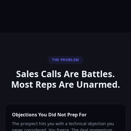
THE PROBLEM
Sales Calls Are Battles.
Most Reps Are Unarmed.
Objections You Did Not Prep For
The prospect hits you with a technical objection you
never considered. You freeze. The deal momentum