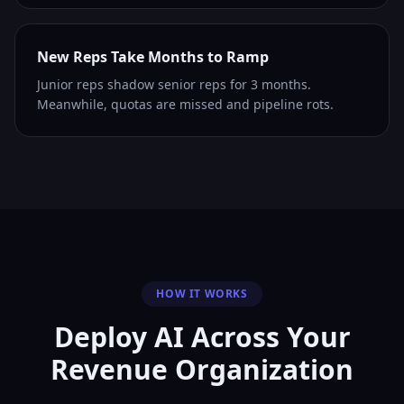
New Reps Take Months to Ramp
Junior reps shadow senior reps for 3 months.
Meanwhile, quotas are missed and pipeline rots.
HOW IT WORKS
Deploy AI Across Your
Revenue Organization