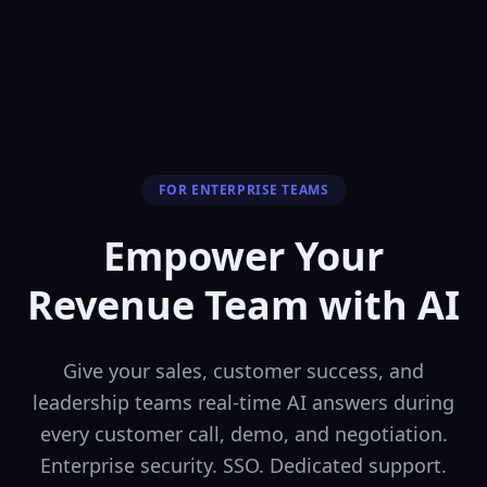
FOR ENTERPRISE TEAMS
Empower Your
Revenue Team
with AI
Give your sales, customer success, and
leadership teams real-time AI answers during
every customer call, demo, and negotiation.
Enterprise security. SSO. Dedicated support.