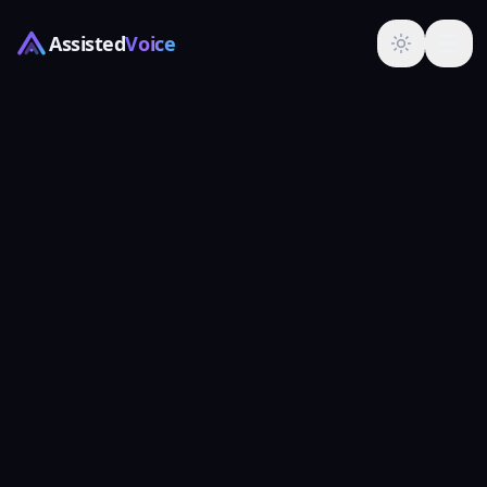
Assisted
Voice