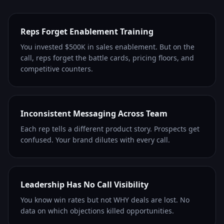
Reps Forget Enablement Training
You invested $500K in sales enablement. But on the
call, reps forget the battle cards, pricing floors, and
competitive counters.
Inconsistent Messaging Across Team
Each rep tells a different product story. Prospects get
confused. Your brand dilutes with every call.
Leadership Has No Call Visibility
You know win rates but not WHY deals are lost. No
data on which objections killed opportunities.