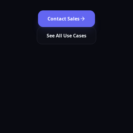
Contact Sales
See All Use Cases