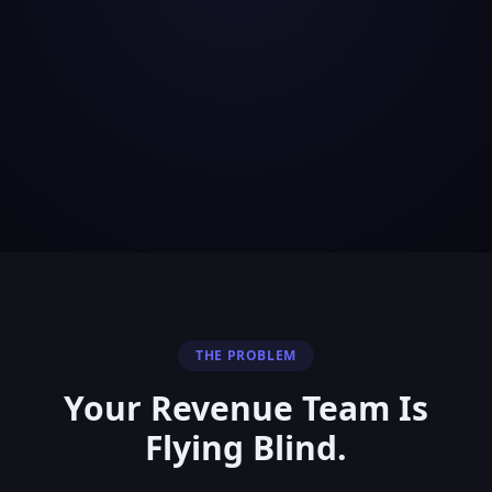
THE PROBLEM
Your Revenue Team Is
Flying Blind.