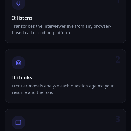
It listens
Transcribes the interviewer live from any browser-
based call or coding platform.
2
It thinks
Frontier models analyze each question against your
resume and the role.
3