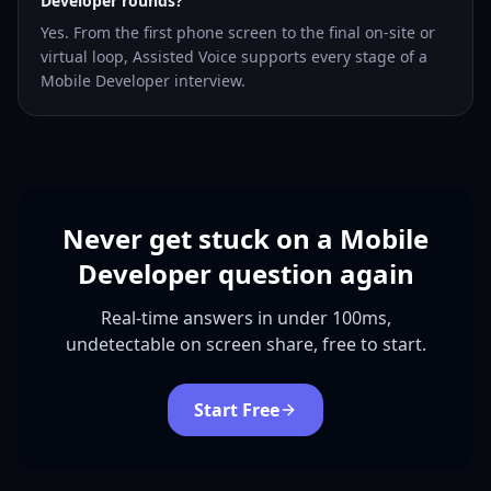
Developer rounds?
Yes. From the first phone screen to the final on-site or
virtual loop, Assisted Voice supports every stage of a
Mobile Developer interview.
Never get stuck on a Mobile
Developer question again
Real-time answers in under 100ms,
undetectable on screen share, free to start.
Start Free