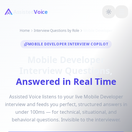
Assisted
Voice
Home
Interview Questions by Role
Mobile Developer
MOBILE DEVELOPER INTERVIEW COPILOT
Mobile Developer
Interview Questions,
Answered in Real Time
Assisted Voice listens to your live Mobile Developer
interview and feeds you perfect, structured answers in
under 100ms — for technical, situational, and
behavioral questions. Invisible to the interviewer.