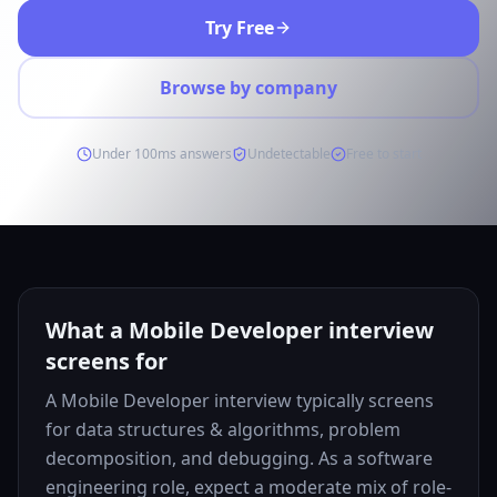
Try Free
Browse by company
Under 100ms answers
Undetectable
Free to start
What a Mobile Developer interview
screens for
A Mobile Developer interview typically screens
for data structures & algorithms, problem
decomposition, and debugging. As a software
engineering role, expect a moderate mix of role-