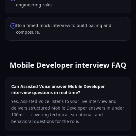
engineering roles.
Do a timed mock interview to build pacing and
composure.
Mobile Developer interview FAQ
Can Assisted Voice answer Mobile Developer
interview questions in real time?
Yes. Assisted Voice listens to your live interview and
delivers structured Mobile Developer answers in under
100ms — covering technical, situational, and
behavioral questions for the role.