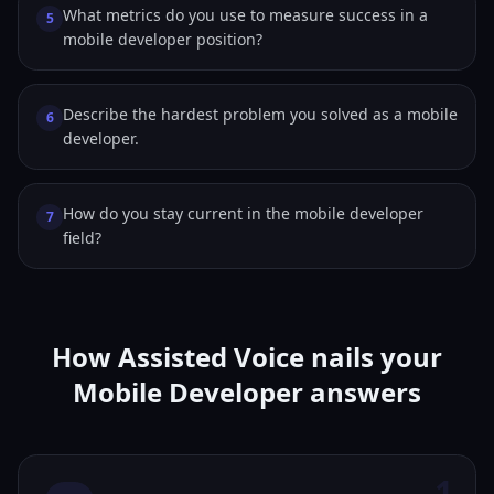
What metrics do you use to measure success in a
5
mobile developer position?
Describe the hardest problem you solved as a mobile
6
developer.
How do you stay current in the mobile developer
7
field?
How Assisted Voice nails your
Mobile Developer answers
1