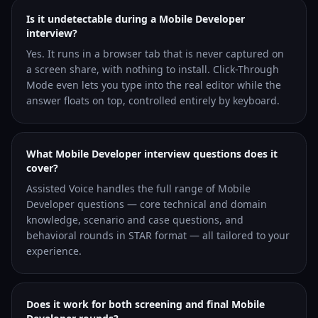
Is it undetectable during a Mobile Developer
interview?
Yes. It runs in a browser tab that is never captured on
a screen share, with nothing to install. Click-Through
Mode even lets you type into the real editor while the
answer floats on top, controlled entirely by keyboard.
What Mobile Developer interview questions does it
cover?
Assisted Voice handles the full range of Mobile
Developer questions — core technical and domain
knowledge, scenario and case questions, and
behavioral rounds in STAR format — all tailored to your
experience.
Does it work for both screening and final Mobile