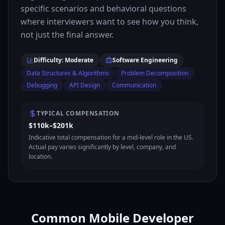
specific scenarios and behavioral questions
where interviewers want to see how you think,
not just the final answer.
Difficulty: Moderate
Software Engineering
Data Structures & Algorithms
Problem Decomposition
Debugging
API Design
Communication
TYPICAL COMPENSATION
$110k–$201k
Indicative total compensation for a mid-level role in the US.
Actual pay varies significantly by level, company, and
location.
Common Mobile Developer