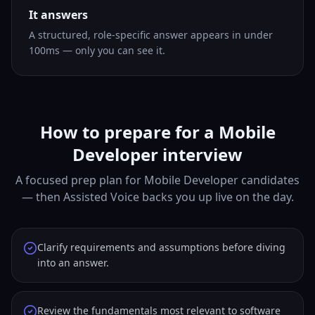
It answers
A structured, role-specific answer appears in under
100ms — only you can see it.
How to prepare for a Mobile
Developer interview
A focused prep plan for Mobile Developer candidates
— then Assisted Voice backs you up live on the day.
Clarify requirements and assumptions before diving
into an answer.
Review the fundamentals most relevant to software