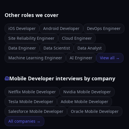
Other roles we cover
iOS Developer
Android Developer
DevOps Engineer
Site Reliability Engineer
Cloud Engineer
Data Engineer
Data Scientist
Data Analyst
Machine Learning Engineer
AI Engineer
View all →
Mobile Developer interviews by company
Netflix Mobile Developer
Nvidia Mobile Developer
Tesla Mobile Developer
Adobe Mobile Developer
Salesforce Mobile Developer
Oracle Mobile Developer
All companies →