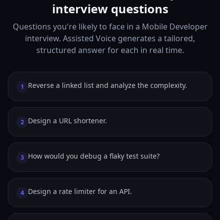
interview questions
Questions you're likely to face in a Mobile Developer
interview. Assisted Voice generates a tailored,
structured answer for each in real time.
Reverse a linked list and analyze the complexity.
1
Design a URL shortener.
2
How would you debug a flaky test suite?
3
Design a rate limiter for an API.
4