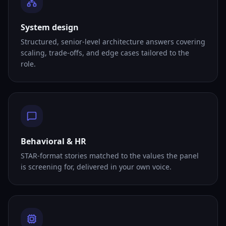
System design
Structured, senior-level architecture answers covering
scaling, trade-offs, and edge cases tailored to the
role.
Behavioral & HR
STAR-format stories matched to the values the panel
is screening for, delivered in your own voice.