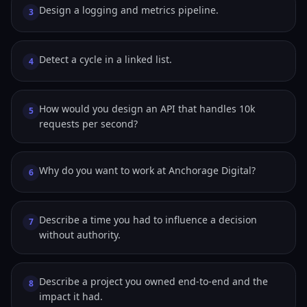
Design a logging and metrics pipeline.
3
Detect a cycle in a linked list.
4
How would you design an API that handles 10k
5
requests per second?
Why do you want to work at Anchorage Digital?
6
Describe a time you had to influence a decision
7
without authority.
Describe a project you owned end-to-end and the
8
impact it had.