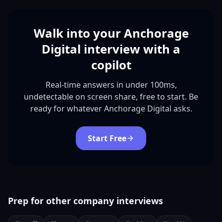
Walk into your Anchorage
Digital interview with a
copilot
Real-time answers in under 100ms,
undetectable on screen share, free to start. Be
ready for whatever Anchorage Digital asks.
Start Free
Prep for other company interviews