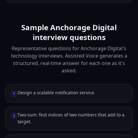
Sample Anchorage Digital
interview questions
Representative questions for Anchorage Digital's
technology interviews. Assisted Voice generates a
structured, real-time answer for each one as it's
asked.
Design a scalable notification service.
1
Two-sum: find indices of two numbers that add to a
2
target.