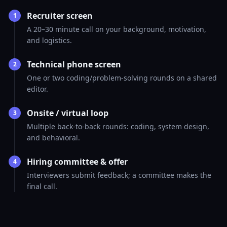
Recruiter screen
1
A 20–30 minute call on your background, motivation,
and logistics.
Technical phone screen
2
One or two coding/problem-solving rounds on a shared
editor.
Onsite / virtual loop
3
Multiple back-to-back rounds: coding, system design,
and behavioral.
Hiring committee & offer
4
Interviewers submit feedback; a committee makes the
final call.