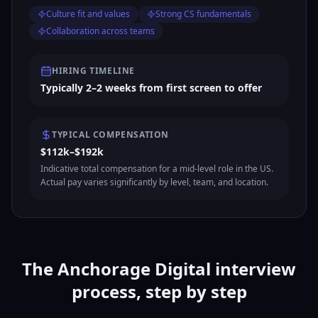
Culture fit and values
Strong CS fundamentals
Collaboration across teams
HIRING TIMELINE
Typically 2–2 weeks from first screen to offer
TYPICAL COMPENSATION
$112k–$192k
Indicative total compensation for a mid-level role in the US.
Actual pay varies significantly by level, team, and location.
The Anchorage Digital interview
process, step by step