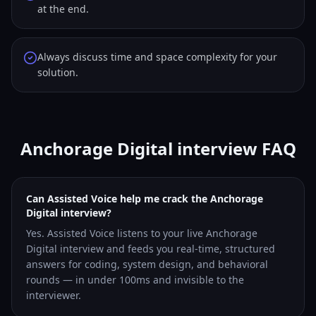
at the end.
Always discuss time and space complexity for your
solution.
Anchorage Digital interview FAQ
Can Assisted Voice help me crack the Anchorage
Digital interview?
Yes. Assisted Voice listens to your live Anchorage
Digital interview and feeds you real-time, structured
answers for coding, system design, and behavioral
rounds — in under 100ms and invisible to the
interviewer.