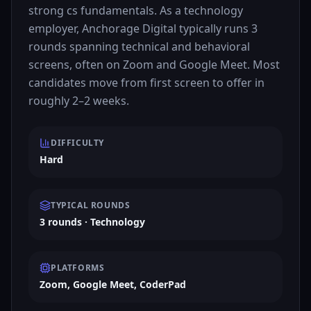
strong cs fundamentals. As a technology
employer, Anchorage Digital typically runs 3
rounds spanning technical and behavioral
screens, often on Zoom and Google Meet. Most
candidates move from first screen to offer in
roughly 2–2 weeks.
DIFFICULTY
Hard
TYPICAL ROUNDS
3 rounds · Technology
PLATFORMS
Zoom, Google Meet, CoderPad