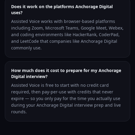
Does it work on the platforms Anchorage Digital
uses?
Assisted Voice works with browser-based platforms
including Zoom, Microsoft Teams, Google Meet, Webex,
and coding environments like HackerRank, CoderPad,
and LeetCode that companies like Anchorage Digital
commonly use.
How much does it cost to prepare for my Anchorage
Digital interview?
Assisted Voice is free to start with no credit card
required, then pay-per-use with credits that never
expire — so you only pay for the time you actually use
during your Anchorage Digital interview prep and live
rounds.