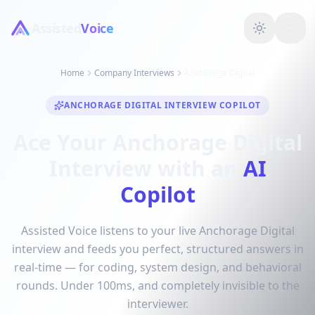
Assisted
Voice
Home
Company Interviews
Anchorage Digital
ANCHORAGE DIGITAL INTERVIEW COPILOT
Ace Your Anchorage Digital
Interview with an
AI
Copilot
Assisted Voice listens to your live Anchorage Digital
interview and feeds you perfect, structured answers in
real-time — for coding, system design, and behavioral
rounds. Under 100ms, and completely invisible to the
interviewer.