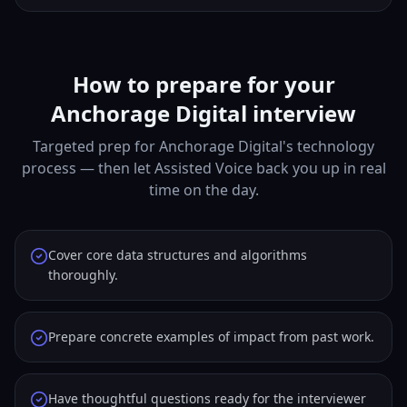
How to prepare for your
Anchorage Digital interview
Targeted prep for Anchorage Digital's technology
process — then let Assisted Voice back you up in real
time on the day.
Cover core data structures and algorithms
thoroughly.
Prepare concrete examples of impact from past work.
Have thoughtful questions ready for the interviewer