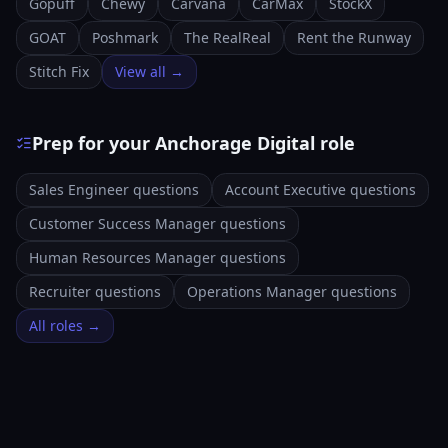
Gopuff
Chewy
Carvana
CarMax
StockX
GOAT
Poshmark
The RealReal
Rent the Runway
Stitch Fix
View all →
Prep for your Anchorage Digital role
Sales Engineer questions
Account Executive questions
Customer Success Manager questions
Human Resources Manager questions
Recruiter questions
Operations Manager questions
All roles →