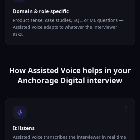
Domain & role-specific
Product sense, case studies, SQL, or ML questions —
Assisted Voice adapts to whatever the interviewer
asks.
How Assisted Voice helps in your
Anchorage Digital interview
1
It listens
Assisted Voice transcribes the interviewer in real time