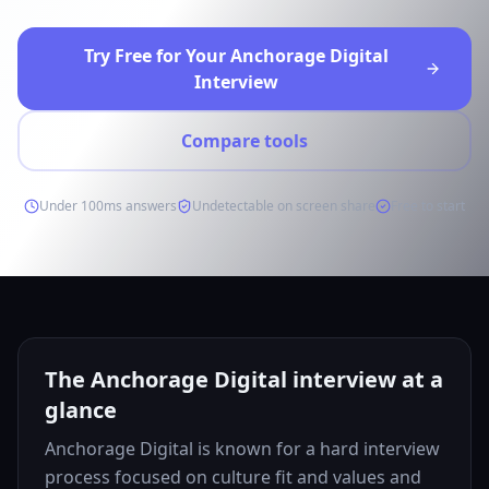
Try Free for Your Anchorage Digital
Interview
Compare tools
Under 100ms answers
Undetectable on screen share
Free to start
The Anchorage Digital interview at a
glance
Anchorage Digital is known for a hard interview
process focused on culture fit and values and