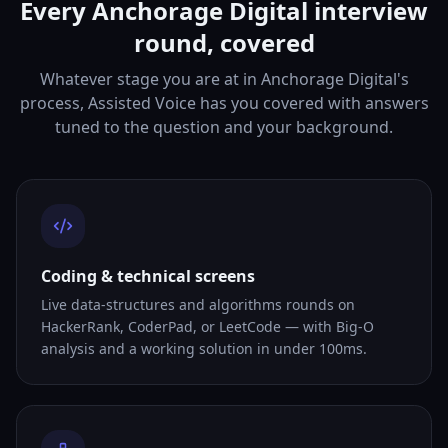
Every Anchorage Digital interview
round, covered
Whatever stage you are at in Anchorage Digital's
process, Assisted Voice has you covered with answers
tuned to the question and your background.
Coding & technical screens
Live data-structures and algorithms rounds on
HackerRank, CoderPad, or LeetCode — with Big-O
analysis and a working solution in under 100ms.