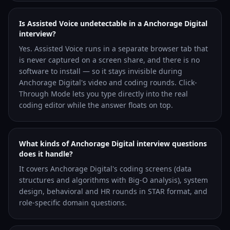
Is Assisted Voice undetectable in a Anchorage Digital
interview?
Yes. Assisted Voice runs in a separate browser tab that
is never captured on a screen share, and there is no
software to install — so it stays invisible during
Anchorage Digital's video and coding rounds. Click-
Through Mode lets you type directly into the real
coding editor while the answer floats on top.
What kinds of Anchorage Digital interview questions
does it handle?
It covers Anchorage Digital's coding screens (data
structures and algorithms with Big-O analysis), system
design, behavioral and HR rounds in STAR format, and
role-specific domain questions.