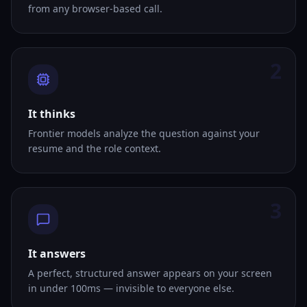
from any browser-based call.
2
It thinks
Frontier models analyze the question against your
resume and the role context.
3
It answers
A perfect, structured answer appears on your screen
in under 100ms — invisible to everyone else.