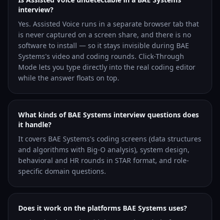
interview?
Yes. Assisted Voice runs in a separate browser tab that
is never captured on a screen share, and there is no
software to install — so it stays invisible during BAE
Systems's video and coding rounds. Click-Through
Mode lets you type directly into the real coding editor
while the answer floats on top.
What kinds of BAE Systems interview questions does
it handle?
It covers BAE Systems's coding screens (data structures
and algorithms with Big-O analysis), system design,
behavioral and HR rounds in STAR format, and role-
specific domain questions.
Does it work on the platforms BAE Systems uses?