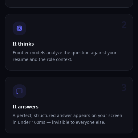
2
It thinks
Frontier models analyze the question against your
resume and the role context.
3
It answers
A perfect, structured answer appears on your screen
in under 100ms — invisible to everyone else.