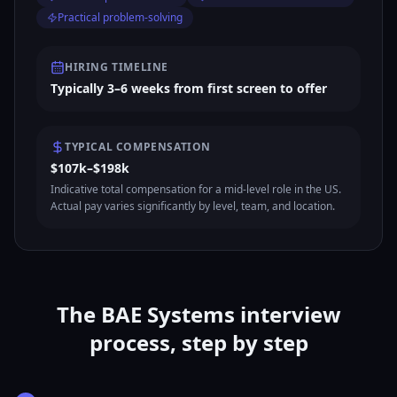
Practical problem-solving
HIRING TIMELINE
Typically 3–6 weeks from first screen to offer
TYPICAL COMPENSATION
$107k–$198k
Indicative total compensation for a mid-level role in the US.
Actual pay varies significantly by level, team, and location.
The BAE Systems interview
process, step by step