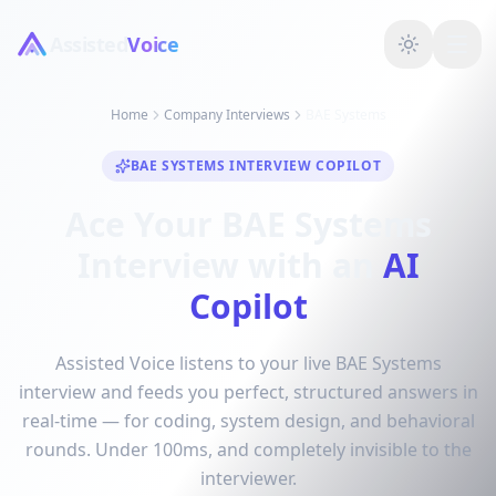
Assisted
Voice
Home
Company Interviews
BAE Systems
BAE SYSTEMS INTERVIEW COPILOT
Ace Your BAE Systems
Interview with an
AI
Copilot
Assisted Voice listens to your live BAE Systems
interview and feeds you perfect, structured answers in
real-time — for coding, system design, and behavioral
rounds. Under 100ms, and completely invisible to the
interviewer.