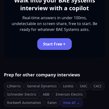
Walk into your BAE Systems
interview with a copilot
Real-time answers in under 100ms,
undetectable on screen share, free to start. Be
ready for whatever BAE Systems asks.
Start Free
Prep for other company interviews
L3Harris
General Dynamics
Leidos
SAIC
CACI
Schneider Electric
ABB
Emerson Electric
Rockwell Automation
Eaton
View all →