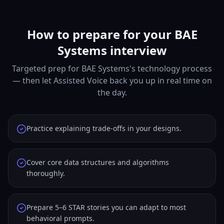
How to prepare for your BAE
Systems interview
Targeted prep for BAE Systems's technology process
— then let Assisted Voice back you up in real time on
the day.
Practice explaining trade-offs in your designs.
Cover core data structures and algorithms
thoroughly.
Prepare 5–6 STAR stories you can adapt to most
behavioral prompts.