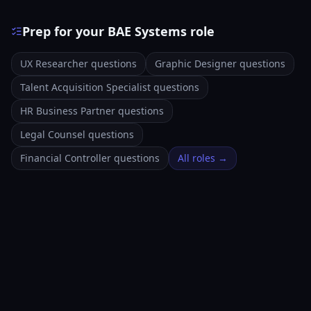
Prep for your BAE Systems role
UX Researcher questions
Graphic Designer questions
Talent Acquisition Specialist questions
HR Business Partner questions
Legal Counsel questions
Financial Controller questions
All roles →