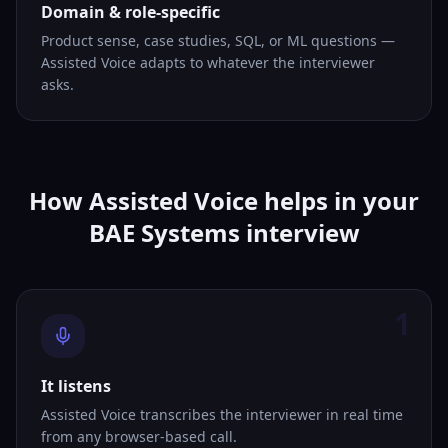
Domain & role-specific
Product sense, case studies, SQL, or ML questions —
Assisted Voice adapts to whatever the interviewer
asks.
How Assisted Voice helps in your
BAE Systems interview
1
It listens
Assisted Voice transcribes the interviewer in real time
from any browser-based call.