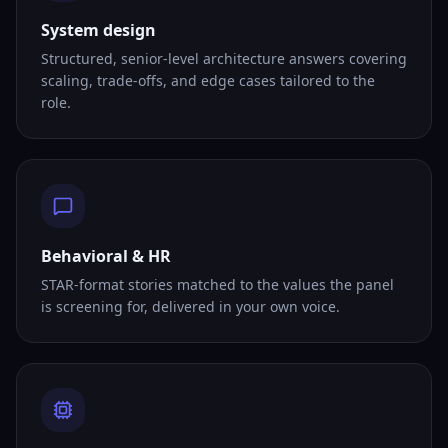
System design
Structured, senior-level architecture answers covering
scaling, trade-offs, and edge cases tailored to the
role.
Behavioral & HR
STAR-format stories matched to the values the panel
is screening for, delivered in your own voice.