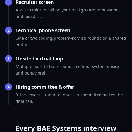
Recruiter screen
1
A 20–30 minute call on your background, motivation,
and logistics.
Technical phone screen
2
One or two coding/problem-solving rounds on a shared
editor.
Onsite / virtual loop
3
Multiple back-to-back rounds: coding, system design,
and behavioral.
Hiring committee & offer
4
Interviewers submit feedback; a committee makes the
final call.
Every BAE Systems interview