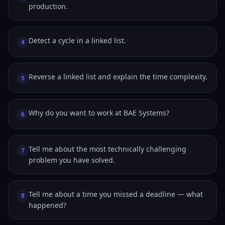
production.
Detect a cycle in a linked list.
4
Reverse a linked list and explain the time complexity.
5
Why do you want to work at BAE Systems?
6
Tell me about the most technically challenging
7
problem you have solved.
Tell me about a time you missed a deadline — what
8
happened?