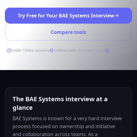
Try Free for Your BAE Systems Interview
Compare tools
Under 100ms answers
Undetectable on screen share
Free to start
The BAE Systems interview at a
glance
BAE Systems is known for a very hard interview
process focused on ownership and initiative
and collaboration across teams. As a