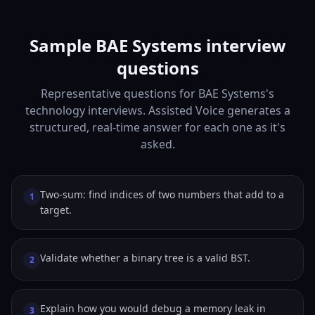
Sample BAE Systems interview
questions
Representative questions for BAE Systems's
technology interviews. Assisted Voice generates a
structured, real-time answer for each one as it's
asked.
Two-sum: find indices of two numbers that add to a
1
target.
Validate whether a binary tree is a valid BST.
2
Explain how you would debug a memory leak in
3