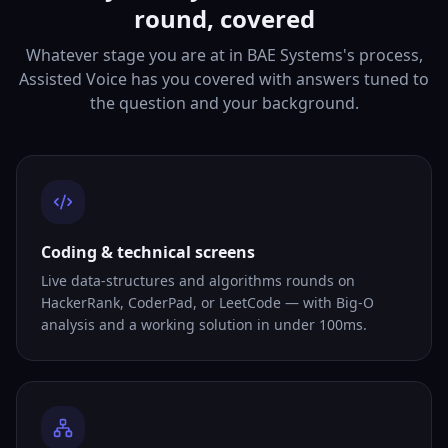
round, covered
Whatever stage you are at in BAE Systems's process,
Assisted Voice has you covered with answers tuned to
the question and your background.
Coding & technical screens
Live data-structures and algorithms rounds on
HackerRank, CoderPad, or LeetCode — with Big-O
analysis and a working solution in under 100ms.