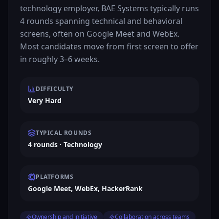
technology employer, BAE Systems typically runs
4 rounds spanning technical and behavioral
screens, often on Google Meet and WebEx.
Most candidates move from first screen to offer
in roughly 3–6 weeks.
DIFFICULTY
Very Hard
TYPICAL ROUNDS
4 rounds · Technology
PLATFORMS
Google Meet, WebEx, HackerRank
Ownership and initiative
Collaboration across teams