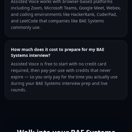
Assisted Voice works with browser-based platforms
including Zoom, Microsoft Teams, Google Meet, Webex,
and coding environments like HackerRank, CoderPad,
and LeetCode that companies like BAE Systems
commonly use.
How much does it cost to prepare for my BAE
Systems interview?
Assisted Voice is free to start with no credit card
required, then pay-per-use with credits that never
expire — so you only pay for the time you actually use
during your BAE Systems interview prep and live
rounds.