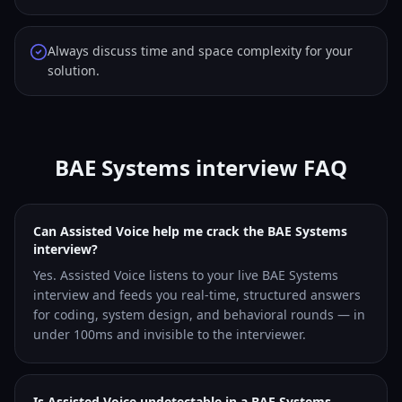
Always discuss time and space complexity for your
solution.
BAE Systems interview FAQ
Can Assisted Voice help me crack the BAE Systems
interview?
Yes. Assisted Voice listens to your live BAE Systems
interview and feeds you real-time, structured answers
for coding, system design, and behavioral rounds — in
under 100ms and invisible to the interviewer.
Is Assisted Voice undetectable in a BAE Systems