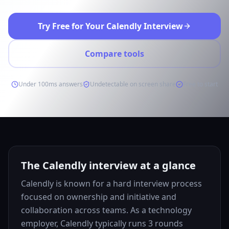
Try Free for Your Calendly Interview
Compare tools
Under 100ms answers
Undetectable on screen share
Free to start
The Calendly interview at a glance
Calendly is known for a hard interview process
focused on ownership and initiative and
collaboration across teams. As a technology
employer, Calendly typically runs 3 rounds