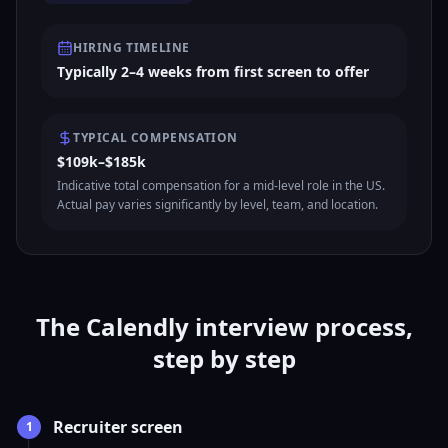
HIRING TIMELINE
Typically 2–4 weeks from first screen to offer
TYPICAL COMPENSATION
$109k–$185k
Indicative total compensation for a mid-level role in the US.
Actual pay varies significantly by level, team, and location.
The Calendly interview process,
step by step
Recruiter screen
1