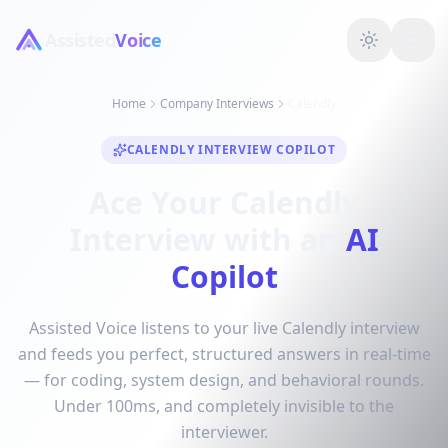
Assisted
Voice
Home
Company Interviews
Calendly
CALENDLY INTERVIEW COPILOT
Ace Your Calendly
Interview with an
AI
Copilot
Assisted Voice listens to your live Calendly interview
and feeds you perfect, structured answers in real-time
— for coding, system design, and behavioral rounds.
Under 100ms, and completely invisible to the
interviewer.