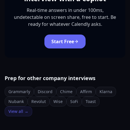
Real-time answers in under 100ms,
undetectable on screen share, free to start. Be
ready for whatever Calendly asks.
Start Free
Prep for other company interviews
Grammarly
Discord
Chime
Affirm
Klarna
Nubank
Revolut
Wise
SoFi
Toast
View all →