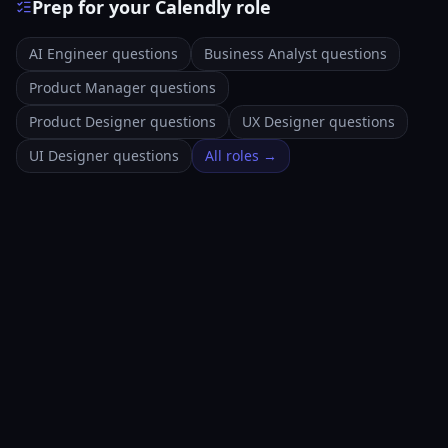
Prep for your Calendly role
AI Engineer questions
Business Analyst questions
Product Manager questions
Product Designer questions
UX Designer questions
UI Designer questions
All roles →