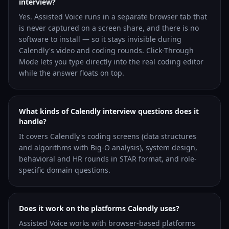
interview?
Yes. Assisted Voice runs in a separate browser tab that
is never captured on a screen share, and there is no
software to install — so it stays invisible during
Calendly's video and coding rounds. Click-Through
Mode lets you type directly into the real coding editor
while the answer floats on top.
What kinds of Calendly interview questions does it
handle?
It covers Calendly's coding screens (data structures
and algorithms with Big-O analysis), system design,
behavioral and HR rounds in STAR format, and role-
specific domain questions.
Does it work on the platforms Calendly uses?
Assisted Voice works with browser-based platforms