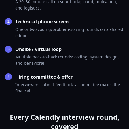
A 20–30 minute call on your background, motivation,
and logistics.
Technical phone screen
2
One or two coding/problem-solving rounds on a shared
editor.
Onsite / virtual loop
3
Multiple back-to-back rounds: coding, system design,
and behavioral.
Hiring committee & offer
4
Interviewers submit feedback; a committee makes the
final call.
Every Calendly interview round,
covered