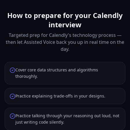
How to prepare for your Calendly
interview
Targeted prep for Calendly's technology process —
then let Assisted Voice back you up in real time on the
day.
Cover core data structures and algorithms
thoroughly.
Practice explaining trade-offs in your designs.
Practice talking through your reasoning out loud, not
just writing code silently.