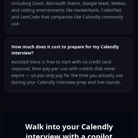
including Zoom, Microsoft Teams, Google Meet, Webex,
and coding environments like HackerRank, CoderPad,
and LeetCode that companies like Calendly commonly
use.
How much does it cost to prepare for my Calendly
interview?
Assisted Voice is free to start with no credit card
required, then pay-per-use with credits that never
expire — so you only pay for the time you actually use
during your Calendly interview prep and live rounds.
Walk into your Calendly
interview with a copilot