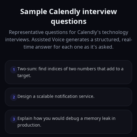
Sample Calendly interview
questions
Representative questions for Calendly's technology
interviews. Assisted Voice generates a structured, real-
time answer for each one as it's asked.
Two-sum: find indices of two numbers that add to a
1
target.
Design a scalable notification service.
2
Explain how you would debug a memory leak in
3
production.