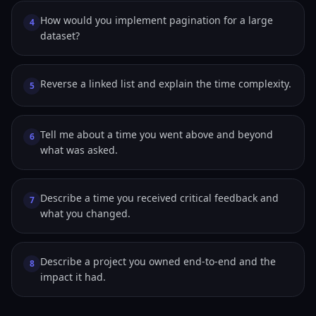
How would you implement pagination for a large
4
dataset?
Reverse a linked list and explain the time complexity.
5
Tell me about a time you went above and beyond
6
what was asked.
Describe a time you received critical feedback and
7
what you changed.
Describe a project you owned end-to-end and the
8
impact it had.