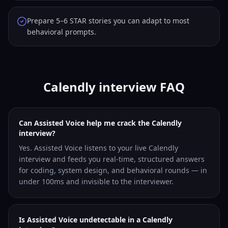
Prepare 5–6 STAR stories you can adapt to most
behavioral prompts.
Calendly interview FAQ
Can Assisted Voice help me crack the Calendly
interview?
Yes. Assisted Voice listens to your live Calendly
interview and feeds you real-time, structured answers
for coding, system design, and behavioral rounds — in
under 100ms and invisible to the interviewer.
Is Assisted Voice undetectable in a Calendly