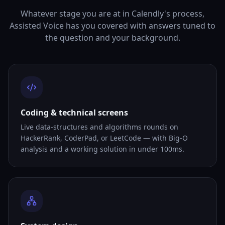
Whatever stage you are at in Calendly's process,
Assisted Voice has you covered with answers tuned to
the question and your background.
Coding & technical screens
Live data-structures and algorithms rounds on
HackerRank, CoderPad, or LeetCode — with Big-O
analysis and a working solution in under 100ms.