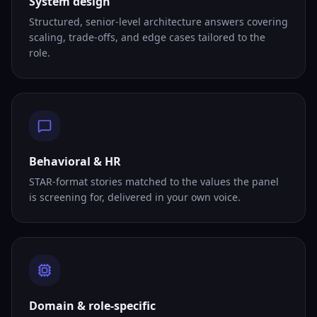
System design
Structured, senior-level architecture answers covering
scaling, trade-offs, and edge cases tailored to the
role.
Behavioral & HR
STAR-format stories matched to the values the panel
is screening for, delivered in your own voice.
Domain & role-specific