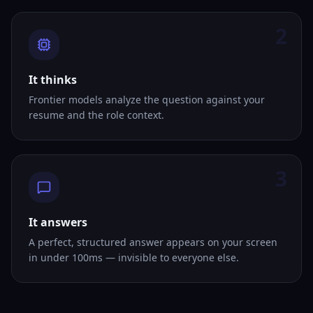
2
It thinks
Frontier models analyze the question against your
resume and the role context.
3
It answers
A perfect, structured answer appears on your screen
in under 100ms — invisible to everyone else.