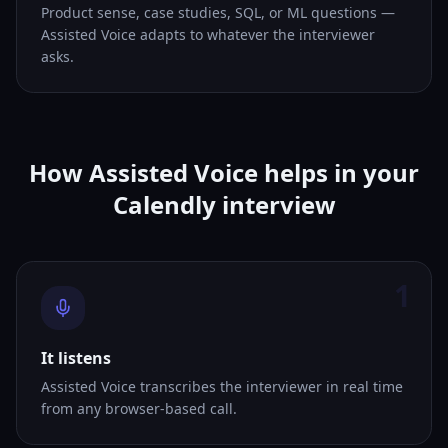
Product sense, case studies, SQL, or ML questions —
Assisted Voice adapts to whatever the interviewer
asks.
How Assisted Voice helps in your
Calendly interview
1
It listens
Assisted Voice transcribes the interviewer in real time
from any browser-based call.