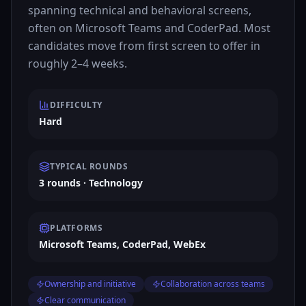
spanning technical and behavioral screens,
often on Microsoft Teams and CoderPad. Most
candidates move from first screen to offer in
roughly 2–4 weeks.
DIFFICULTY
Hard
TYPICAL ROUNDS
3 rounds · Technology
PLATFORMS
Microsoft Teams, CoderPad, WebEx
Ownership and initiative
Collaboration across teams
Clear communication