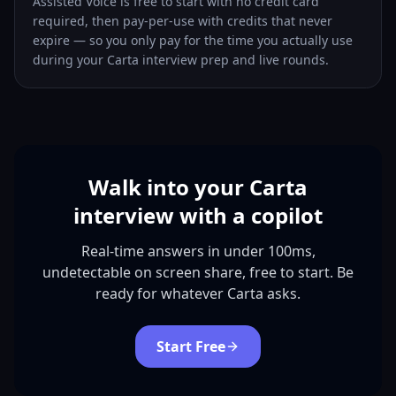
Assisted Voice is free to start with no credit card
required, then pay-per-use with credits that never
expire — so you only pay for the time you actually use
during your Carta interview prep and live rounds.
Walk into your Carta
interview with a copilot
Real-time answers in under 100ms,
undetectable on screen share, free to start. Be
ready for whatever Carta asks.
Start Free