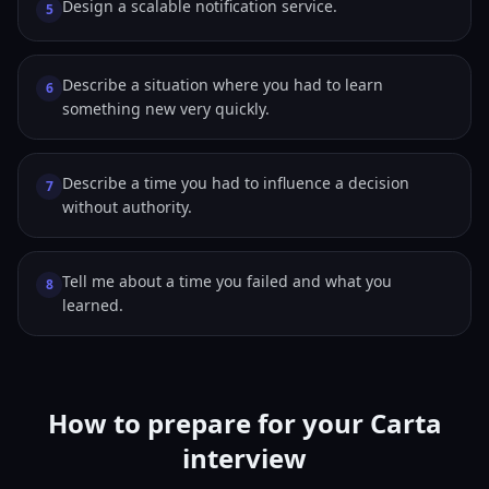
Design a scalable notification service.
5
Describe a situation where you had to learn
6
something new very quickly.
Describe a time you had to influence a decision
7
without authority.
Tell me about a time you failed and what you
8
learned.
How to prepare for your Carta
interview