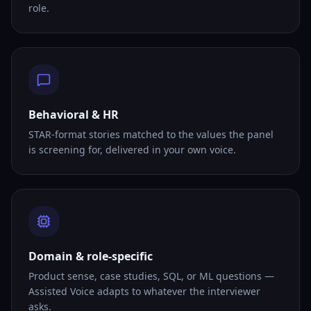
role.
Behavioral & HR
STAR-format stories matched to the values the panel
is screening for, delivered in your own voice.
Domain & role-specific
Product sense, case studies, SQL, or ML questions —
Assisted Voice adapts to whatever the interviewer
asks.