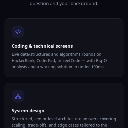
question and your background.
Coding & technical screens
Live data-structures and algorithms rounds on
HackerRank, CoderPad, or LeetCode — with Big-O
analysis and a working solution in under 100ms.
System design
Structured, senior-level architecture answers covering
scaling, trade-offs, and edge cases tailored to the