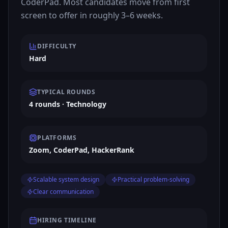
CoderPad. Most candidates move from first
screen to offer in roughly 3–6 weeks.
DIFFICULTY
Hard
TYPICAL ROUNDS
4 rounds · Technology
PLATFORMS
Zoom, CoderPad, HackerRank
Scalable system design
Practical problem-solving
Clear communication
HIRING TIMELINE