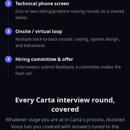
Technical phone screen
2
One or two coding/problem-solving rounds on a shared
editor.
Onsite / virtual loop
3
Multiple back-to-back rounds: coding, system design,
and behavioral.
Hiring committee & offer
4
Interviewers submit feedback; a committee makes the
final call.
Every Carta interview round,
covered
Whatever stage you are at in Carta's process, Assisted
Voice has you covered with answers tuned to the