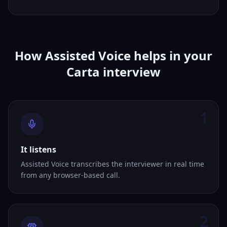
How Assisted Voice helps in your
Carta interview
1
It listens
Assisted Voice transcribes the interviewer in real time
from any browser-based call.
2