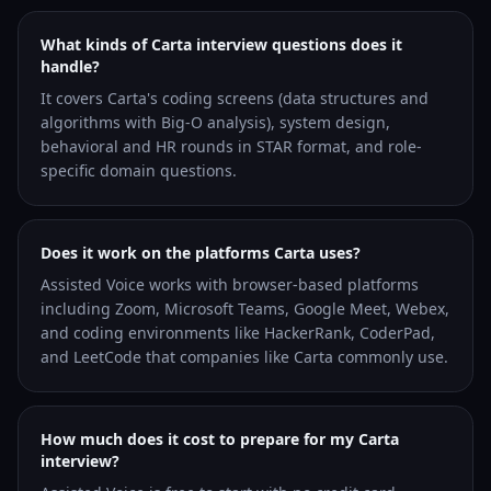
What kinds of Carta interview questions does it
handle?
It covers Carta's coding screens (data structures and
algorithms with Big-O analysis), system design,
behavioral and HR rounds in STAR format, and role-
specific domain questions.
Does it work on the platforms Carta uses?
Assisted Voice works with browser-based platforms
including Zoom, Microsoft Teams, Google Meet, Webex,
and coding environments like HackerRank, CoderPad,
and LeetCode that companies like Carta commonly use.
How much does it cost to prepare for my Carta
interview?