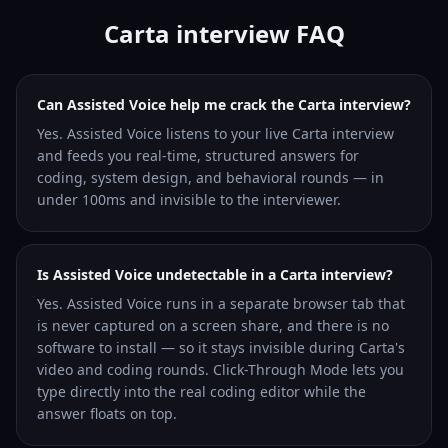
Carta interview FAQ
Can Assisted Voice help me crack the Carta interview?
Yes. Assisted Voice listens to your live Carta interview
and feeds you real-time, structured answers for
coding, system design, and behavioral rounds — in
under 100ms and invisible to the interviewer.
Is Assisted Voice undetectable in a Carta interview?
Yes. Assisted Voice runs in a separate browser tab that
is never captured on a screen share, and there is no
software to install — so it stays invisible during Carta's
video and coding rounds. Click-Through Mode lets you
type directly into the real coding editor while the
answer floats on top.