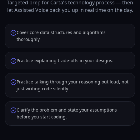
Targeted prep for Carta's technology process — then
let Assisted Voice back you up in real time on the day.
Cover core data structures and algorithms
thoroughly.
Practice explaining trade-offs in your designs.
Practice talking through your reasoning out loud, not
just writing code silently.
Clarify the problem and state your assumptions
before you start coding.