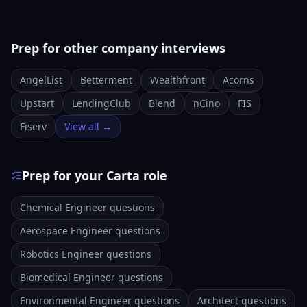
Prep for other company interviews
AngelList
Betterment
Wealthfront
Acorns
Upstart
LendingClub
Blend
nCino
FIS
Fiserv
View all →
Prep for your Carta role
Chemical Engineer questions
Aerospace Engineer questions
Robotics Engineer questions
Biomedical Engineer questions
Environmental Engineer questions
Architect questions