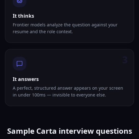
It thinks
Frontier models analyze the question against your
resume and the role context.
3
It answers
A perfect, structured answer appears on your screen
in under 100ms — invisible to everyone else.
Sample Carta interview questions