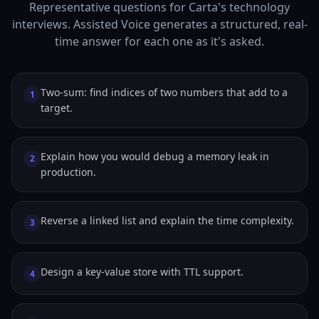
Representative questions for Carta's technology
interviews. Assisted Voice generates a structured, real-
time answer for each one as it's asked.
Two-sum: find indices of two numbers that add to a
1
target.
Explain how you would debug a memory leak in
2
production.
Reverse a linked list and explain the time complexity.
3
Design a key-value store with TTL support.
4