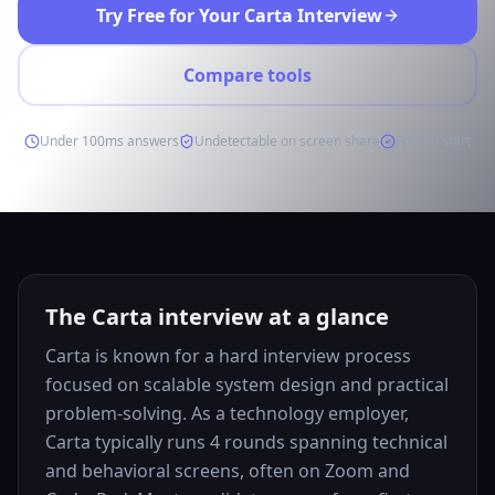
Try Free for Your Carta Interview
Compare tools
Under 100ms answers
Undetectable on screen share
Free to start
The Carta interview at a glance
Carta is known for a hard interview process
focused on scalable system design and practical
problem-solving. As a technology employer,
Carta typically runs 4 rounds spanning technical
and behavioral screens, often on Zoom and