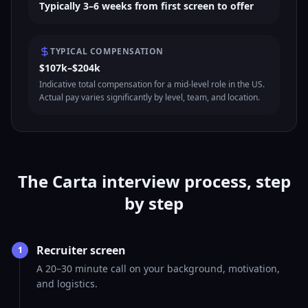
Typically 3–6 weeks from first screen to offer
TYPICAL COMPENSATION
$107k–$204k
Indicative total compensation for a mid-level role in the US.
Actual pay varies significantly by level, team, and location.
The Carta interview process, step
by step
Recruiter screen
1
A 20–30 minute call on your background, motivation,
and logistics.