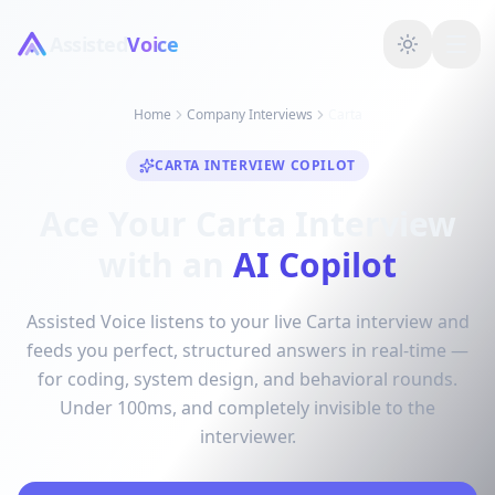
Assisted
Voice
Home
Company Interviews
Carta
CARTA INTERVIEW COPILOT
Ace Your Carta Interview
with an
AI Copilot
Assisted Voice listens to your live Carta interview and
feeds you perfect, structured answers in real-time —
for coding, system design, and behavioral rounds.
Under 100ms, and completely invisible to the
interviewer.