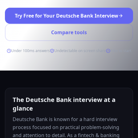
Try Free for Your Deutsche Bank Interview
Compare tools
Under 100ms answers
Undetectable on screen share
Free to start
The Deutsche Bank interview at a
glance
Deutsche Bank is known for a hard interview
process focused on practical problem-solving
and attention to detail. As a fintech & banking