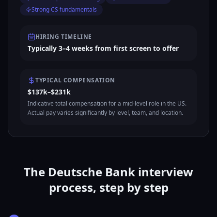
Strong CS fundamentals
HIRING TIMELINE
Typically 3–4 weeks from first screen to offer
TYPICAL COMPENSATION
$137k–$231k
Indicative total compensation for a mid-level role in the US.
Actual pay varies significantly by level, team, and location.
The Deutsche Bank interview
process, step by step