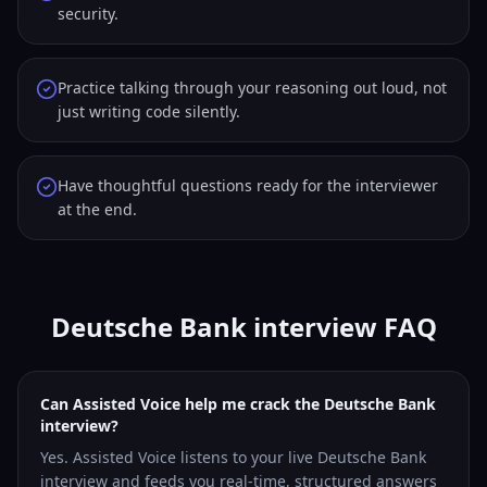
security.
Practice talking through your reasoning out loud, not
just writing code silently.
Have thoughtful questions ready for the interviewer
at the end.
Deutsche Bank interview FAQ
Can Assisted Voice help me crack the Deutsche Bank
interview?
Yes. Assisted Voice listens to your live Deutsche Bank
interview and feeds you real-time, structured answers