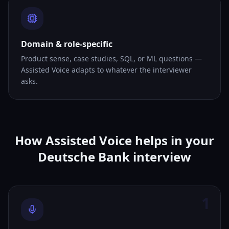
Domain & role-specific
Product sense, case studies, SQL, or ML questions —
Assisted Voice adapts to whatever the interviewer
asks.
How Assisted Voice helps in your
Deutsche Bank interview
1