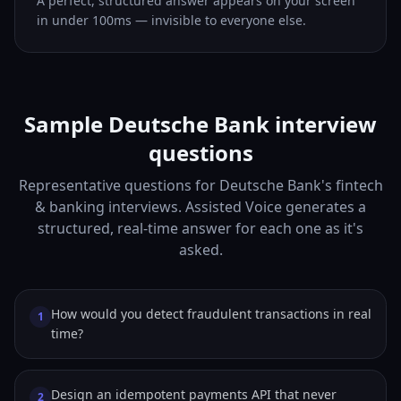
A perfect, structured answer appears on your screen
in under 100ms — invisible to everyone else.
Sample Deutsche Bank interview
questions
Representative questions for Deutsche Bank's fintech
& banking interviews. Assisted Voice generates a
structured, real-time answer for each one as it's
asked.
How would you detect fraudulent transactions in real
1
time?
Design an idempotent payments API that never
2