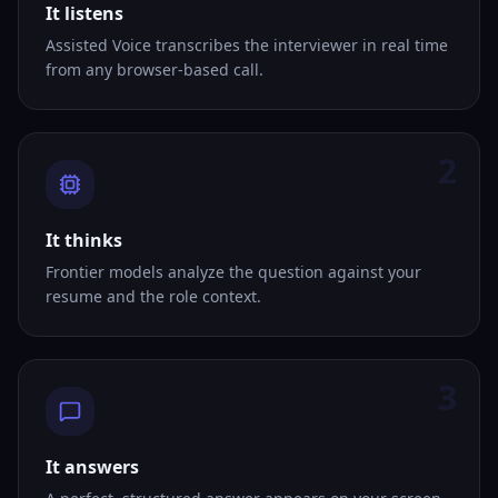
It listens
Assisted Voice transcribes the interviewer in real time
from any browser-based call.
2
It thinks
Frontier models analyze the question against your
resume and the role context.
3
It answers