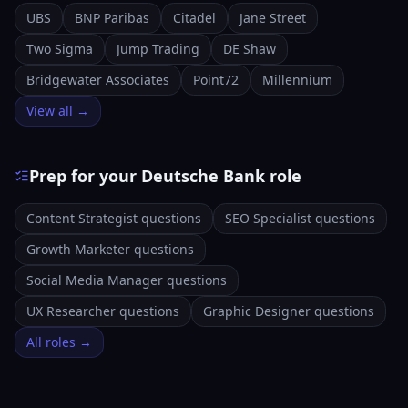
UBS
BNP Paribas
Citadel
Jane Street
Two Sigma
Jump Trading
DE Shaw
Bridgewater Associates
Point72
Millennium
View all →
Prep for your Deutsche Bank role
Content Strategist questions
SEO Specialist questions
Growth Marketer questions
Social Media Manager questions
UX Researcher questions
Graphic Designer questions
All roles →