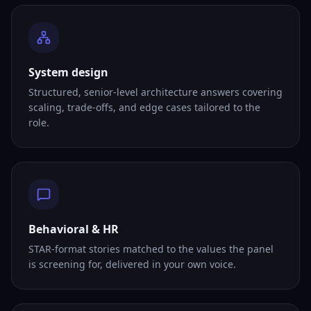
System design
Structured, senior-level architecture answers covering
scaling, trade-offs, and edge cases tailored to the
role.
Behavioral & HR
STAR-format stories matched to the values the panel
is screening for, delivered in your own voice.