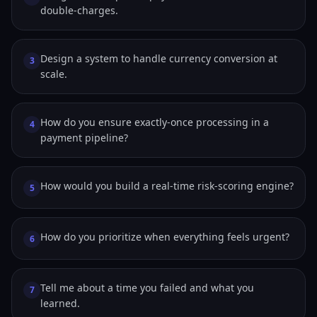
double-charges.
Design a system to handle currency conversion at
3
scale.
How do you ensure exactly-once processing in a
4
payment pipeline?
How would you build a real-time risk-scoring engine?
5
How do you prioritize when everything feels urgent?
6
Tell me about a time you failed and what you
7
learned.