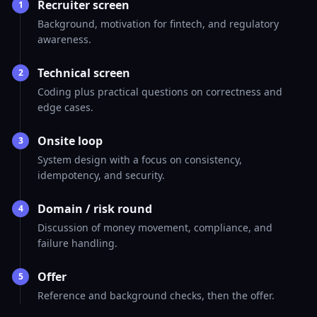
Recruiter screen
1
Background, motivation for fintech, and regulatory
awareness.
Technical screen
2
Coding plus practical questions on correctness and
edge cases.
Onsite loop
3
System design with a focus on consistency,
idempotency, and security.
Domain / risk round
4
Discussion of money movement, compliance, and
failure handling.
Offer
5
Reference and background checks, then the offer.