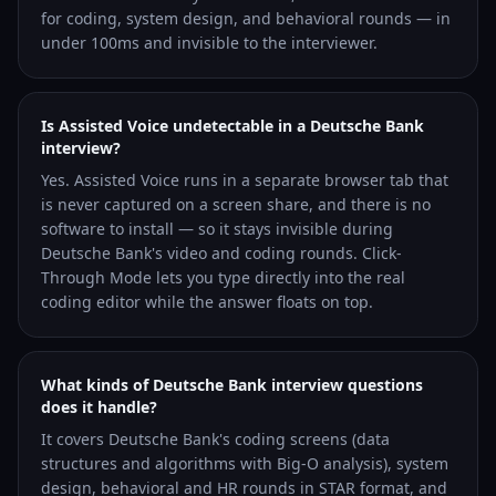
for coding, system design, and behavioral rounds — in
under 100ms and invisible to the interviewer.
Is Assisted Voice undetectable in a Deutsche Bank
interview?
Yes. Assisted Voice runs in a separate browser tab that
is never captured on a screen share, and there is no
software to install — so it stays invisible during
Deutsche Bank's video and coding rounds. Click-
Through Mode lets you type directly into the real
coding editor while the answer floats on top.
What kinds of Deutsche Bank interview questions
does it handle?
It covers Deutsche Bank's coding screens (data
structures and algorithms with Big-O analysis), system
design, behavioral and HR rounds in STAR format, and