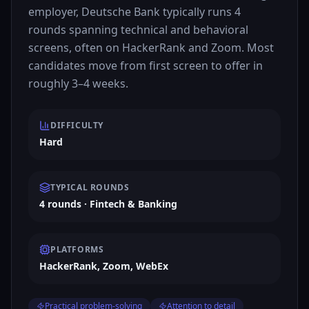
employer, Deutsche Bank typically runs 4
rounds spanning technical and behavioral
screens, often on HackerRank and Zoom. Most
candidates move from first screen to offer in
roughly 3–4 weeks.
DIFFICULTY
Hard
TYPICAL ROUNDS
4 rounds · Fintech & Banking
PLATFORMS
HackerRank, Zoom, WebEx
Practical problem-solving
Attention to detail