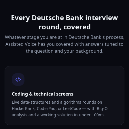
Every Deutsche Bank interview
round, covered
Whatever stage you are at in Deutsche Bank's process,
Assisted Voice has you covered with answers tuned to
the question and your background.
Coding & technical screens
Live data-structures and algorithms rounds on
HackerRank, CoderPad, or LeetCode — with Big-O
analysis and a working solution in under 100ms.