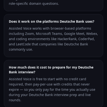
role-specific domain questions.
Does it work on the platforms Deutsche Bank uses?
Assisted Voice works with browser-based platforms
including Zoom, Microsoft Teams, Google Meet, Webex,
and coding environments like HackerRank, CoderPad,
and LeetCode that companies like Deutsche Bank
commonly use.
How much does it cost to prepare for my Deutsche
Bank interview?
Assisted Voice is free to start with no credit card
required, then pay-per-use with credits that never
expire — so you only pay for the time you actually use
during your Deutsche Bank interview prep and live
rounds.