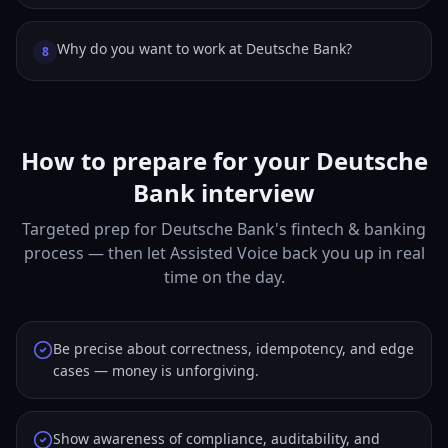
Why do you want to work at Deutsche Bank?
8
How to prepare for your Deutsche
Bank interview
Targeted prep for Deutsche Bank's fintech & banking
process — then let Assisted Voice back you up in real
time on the day.
Be precise about correctness, idempotency, and edge
cases — money is unforgiving.
Show awareness of compliance, auditability, and