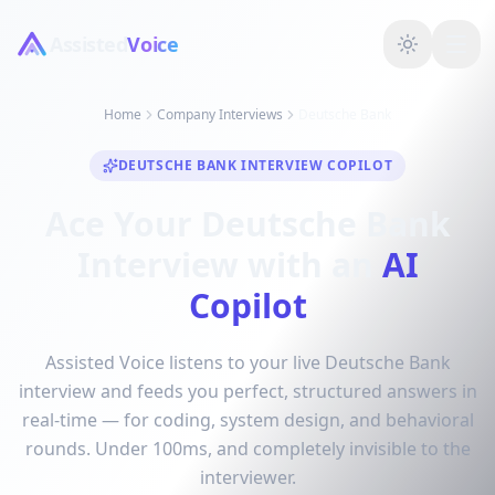
Assisted
Voice
Home
Company Interviews
Deutsche Bank
DEUTSCHE BANK INTERVIEW COPILOT
Ace Your Deutsche Bank
Interview with an
AI
Copilot
Assisted Voice listens to your live Deutsche Bank
interview and feeds you perfect, structured answers in
real-time — for coding, system design, and behavioral
rounds. Under 100ms, and completely invisible to the
interviewer.