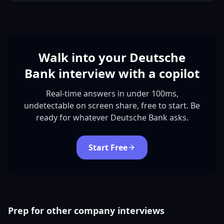
Walk into your Deutsche
Bank interview with a copilot
Real-time answers in under 100ms,
undetectable on screen share, free to start. Be
ready for whatever Deutsche Bank asks.
Start Free
Prep for other company interviews