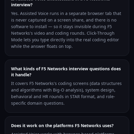
interview?
Yes. Assisted Voice runs in a separate browser tab that
is never captured on a screen share, and there is no
software to install — so it stays invisible during F5
Networks's video and coding rounds. Click-Through
Mode lets you type directly into the real coding editor
while the answer floats on top.
What kinds of F5 Networks interview questions does
it handle?
It covers F5 Networks's coding screens (data structures
and algorithms with Big-O analysis), system design,
behavioral and HR rounds in STAR format, and role-
specific domain questions.
Does it work on the platforms F5 Networks uses?