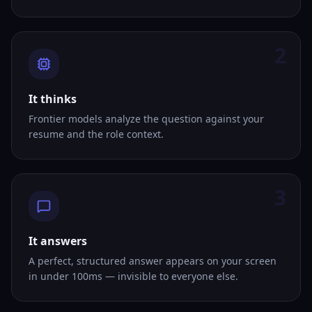
2
It thinks
Frontier models analyze the question against your
resume and the role context.
3
It answers
A perfect, structured answer appears on your screen
in under 100ms — invisible to everyone else.