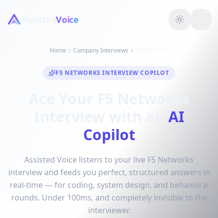
Assisted
Voice
Home
Company Interviews
F5 Networks
F5 NETWORKS INTERVIEW COPILOT
Ace Your F5 Networks
Interview with an
AI
Copilot
Assisted Voice listens to your live F5 Networks
interview and feeds you perfect, structured answers in
real-time — for coding, system design, and behavioral
rounds. Under 100ms, and completely invisible to the
interviewer.