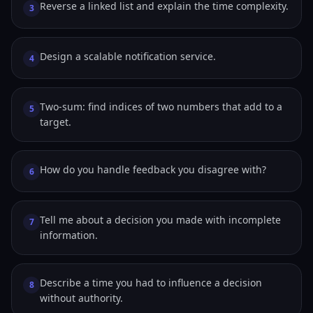
Reverse a linked list and explain the time complexity.
3
Design a scalable notification service.
4
Two-sum: find indices of two numbers that add to a
5
target.
How do you handle feedback you disagree with?
6
Tell me about a decision you made with incomplete
7
information.
Describe a time you had to influence a decision
8
without authority.