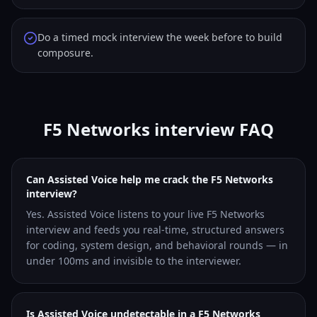
Do a timed mock interview the week before to build
composure.
F5 Networks interview FAQ
Can Assisted Voice help me crack the F5 Networks
interview?
Yes. Assisted Voice listens to your live F5 Networks
interview and feeds you real-time, structured answers
for coding, system design, and behavioral rounds — in
under 100ms and invisible to the interviewer.
Is Assisted Voice undetectable in a F5 Networks