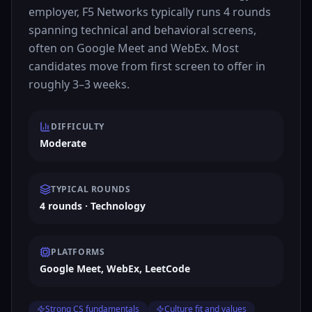
employer, F5 Networks typically runs 4 rounds
spanning technical and behavioral screens,
often on Google Meet and WebEx. Most
candidates move from first screen to offer in
roughly 3–3 weeks.
DIFFICULTY
Moderate
TYPICAL ROUNDS
4 rounds · Technology
PLATFORMS
Google Meet, WebEx, LeetCode
Strong CS fundamentals
Culture fit and values