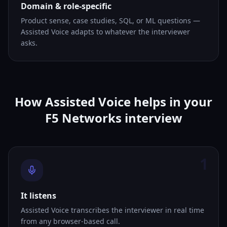
Domain & role-specific
Product sense, case studies, SQL, or ML questions —
Assisted Voice adapts to whatever the interviewer
asks.
How Assisted Voice helps in your
F5 Networks interview
1
It listens
Assisted Voice transcribes the interviewer in real time
from any browser-based call.