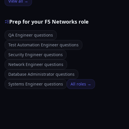
View all →
Prep for your F5 Networks role
QA Engineer questions
Test Automation Engineer questions
Security Engineer questions
Network Engineer questions
Database Administrator questions
Systems Engineer questions
All roles →