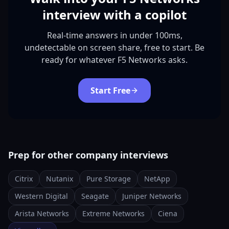
interview with a copilot
Real-time answers in under 100ms,
undetectable on screen share, free to start. Be
ready for whatever F5 Networks asks.
Start Free
Prep for other company interviews
Citrix
Nutanix
Pure Storage
NetApp
Western Digital
Seagate
Juniper Networks
Arista Networks
Extreme Networks
Ciena