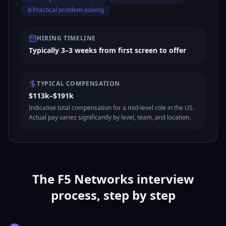
Practical problem-solving
HIRING TIMELINE
Typically 3–3 weeks from first screen to offer
TYPICAL COMPENSATION
$113k–$191k
Indicative total compensation for a mid-level role in the US.
Actual pay varies significantly by level, team, and location.
The F5 Networks interview
process, step by step