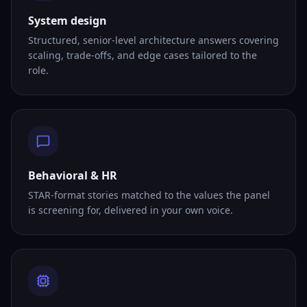
System design
Structured, senior-level architecture answers covering
scaling, trade-offs, and edge cases tailored to the
role.
Behavioral & HR
STAR-format stories matched to the values the panel
is screening for, delivered in your own voice.