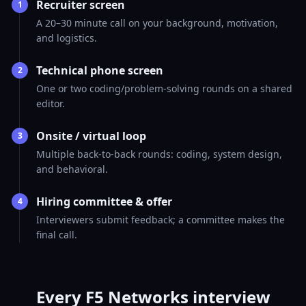
Recruiter screen
1
A 20–30 minute call on your background, motivation,
and logistics.
Technical phone screen
2
One or two coding/problem-solving rounds on a shared
editor.
Onsite / virtual loop
3
Multiple back-to-back rounds: coding, system design,
and behavioral.
Hiring committee & offer
4
Interviewers submit feedback; a committee makes the
final call.
Every F5 Networks interview