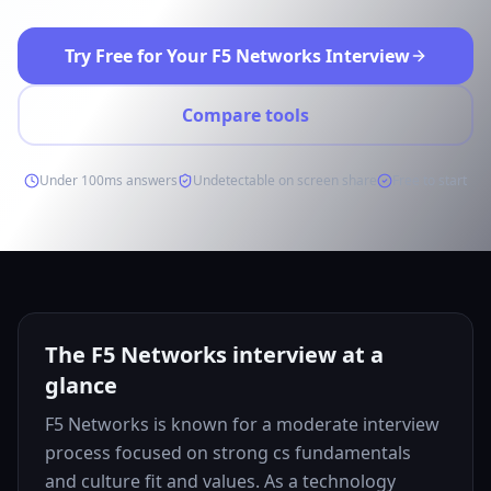
Try Free for Your F5 Networks Interview
Compare tools
Under 100ms answers
Undetectable on screen share
Free to start
The F5 Networks interview at a
glance
F5 Networks is known for a moderate interview
process focused on strong cs fundamentals
and culture fit and values. As a technology