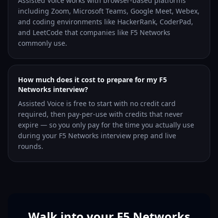
Assisted Voice works with browser-based platforms
including Zoom, Microsoft Teams, Google Meet, Webex,
and coding environments like HackerRank, CoderPad,
and LeetCode that companies like F5 Networks
commonly use.
How much does it cost to prepare for my F5
Networks interview?
Assisted Voice is free to start with no credit card
required, then pay-per-use with credits that never
expire — so you only pay for the time you actually use
during your F5 Networks interview prep and live
rounds.
Walk into your F5 Networks