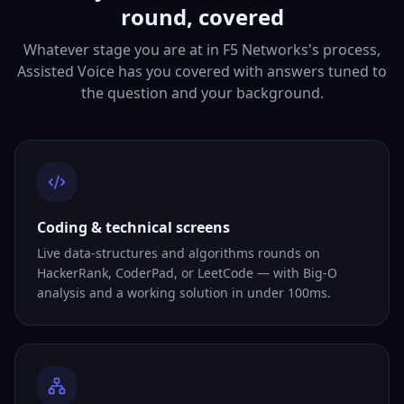
round, covered
Whatever stage you are at in F5 Networks's process,
Assisted Voice has you covered with answers tuned to
the question and your background.
Coding & technical screens
Live data-structures and algorithms rounds on
HackerRank, CoderPad, or LeetCode — with Big-O
analysis and a working solution in under 100ms.