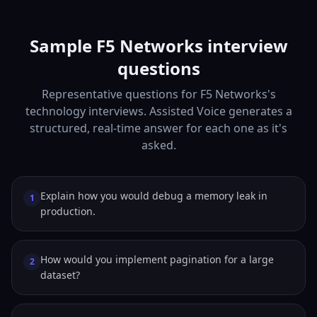
Sample F5 Networks interview
questions
Representative questions for F5 Networks's
technology interviews. Assisted Voice generates a
structured, real-time answer for each one as it's
asked.
Explain how you would debug a memory leak in
1
production.
How would you implement pagination for a large
2
dataset?