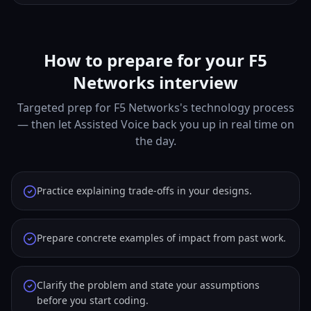
How to prepare for your F5
Networks interview
Targeted prep for F5 Networks's technology process
— then let Assisted Voice back you up in real time on
the day.
Practice explaining trade-offs in your designs.
Prepare concrete examples of impact from past work.
Clarify the problem and state your assumptions
before you start coding.