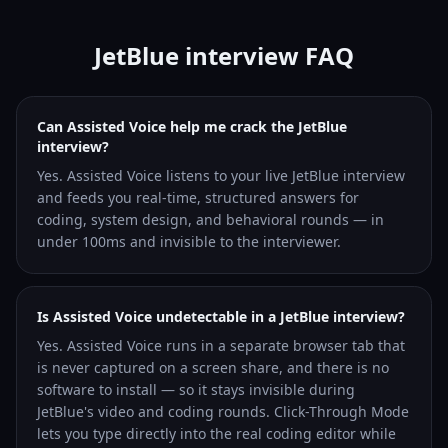
JetBlue interview FAQ
Can Assisted Voice help me crack the JetBlue
interview?
Yes. Assisted Voice listens to your live JetBlue interview
and feeds you real-time, structured answers for
coding, system design, and behavioral rounds — in
under 100ms and invisible to the interviewer.
Is Assisted Voice undetectable in a JetBlue interview?
Yes. Assisted Voice runs in a separate browser tab that
is never captured on a screen share, and there is no
software to install — so it stays invisible during
JetBlue's video and coding rounds. Click-Through Mode
lets you type directly into the real coding editor while