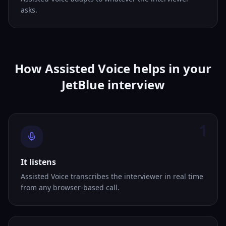
asks.
How Assisted Voice helps in your
JetBlue interview
1
It listens
Assisted Voice transcribes the interviewer in real time
from any browser-based call.