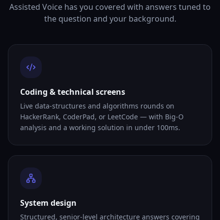
Assisted Voice has you covered with answers tuned to
the question and your background.
Coding & technical screens
Live data-structures and algorithms rounds on
HackerRank, CoderPad, or LeetCode — with Big-O
analysis and a working solution in under 100ms.
System design
Structured, senior-level architecture answers covering