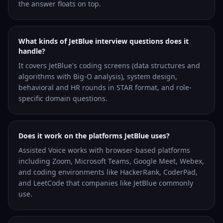
the answer floats on top.
What kinds of JetBlue interview questions does it
handle?
It covers JetBlue's coding screens (data structures and
algorithms with Big-O analysis), system design,
behavioral and HR rounds in STAR format, and role-
specific domain questions.
Does it work on the platforms JetBlue uses?
Assisted Voice works with browser-based platforms
including Zoom, Microsoft Teams, Google Meet, Webex,
and coding environments like HackerRank, CoderPad,
and LeetCode that companies like JetBlue commonly
use.