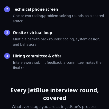
Technical phone screen
2
One or two coding/problem-solving rounds on a shared
editor.
Onsite / virtual loop
3
Multiple back-to-back rounds: coding, system design,
and behavioral.
Hiring committee & offer
4
Interviewers submit feedback; a committee makes the
final call.
Every JetBlue interview round,
covered
Whatever stage you are at in JetBlue's process,