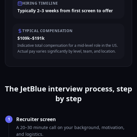
HIRING TIMELINE
Typically 2–3 weeks from first screen to offer
TYPICAL COMPENSATION
$109k–$191k
Indicative total compensation for a mid-level role in the US.
Actual pay varies significantly by level, team, and location.
The JetBlue interview process, step
by step
Recruiter screen
1
A 20–30 minute call on your background, motivation,
and logistics.