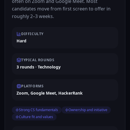
often on Zoom and Google Meet. Most
candidates move from first screen to offer in
roughly 2–3 weeks.
DIFFICULTY
Hard
TYPICAL ROUNDS
3 rounds · Technology
PLATFORMS
Zoom, Google Meet, HackerRank
Strong CS fundamentals
Ownership and initiative
Culture fit and values