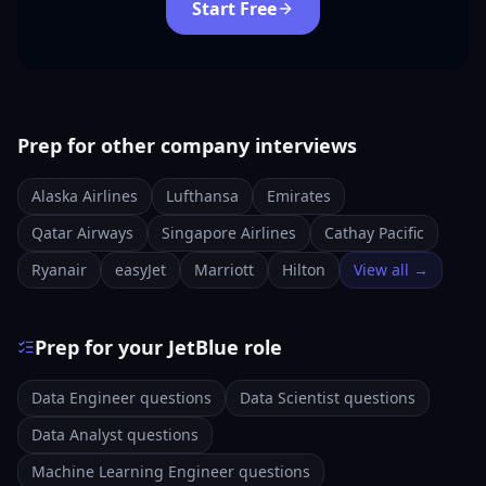
Start Free
Prep for other company interviews
Alaska Airlines
Lufthansa
Emirates
Qatar Airways
Singapore Airlines
Cathay Pacific
Ryanair
easyJet
Marriott
Hilton
View all →
Prep for your JetBlue role
Data Engineer questions
Data Scientist questions
Data Analyst questions
Machine Learning Engineer questions