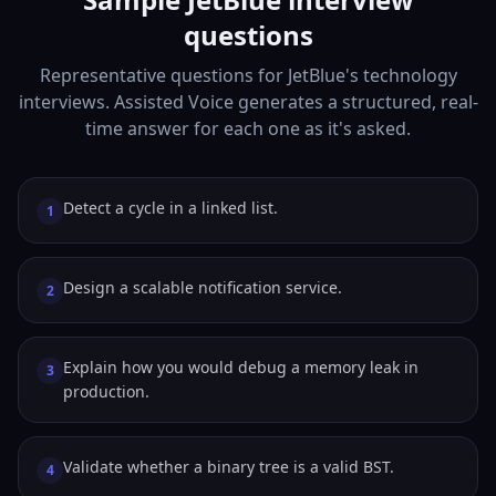
questions
Representative questions for JetBlue's technology
interviews. Assisted Voice generates a structured, real-
time answer for each one as it's asked.
Detect a cycle in a linked list.
1
Design a scalable notification service.
2
Explain how you would debug a memory leak in
3
production.
Validate whether a binary tree is a valid BST.
4