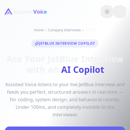
Assisted
Voice
Home
Company Interviews
JetBlue
JETBLUE INTERVIEW COPILOT
Ace Your JetBlue Interview
with an
AI Copilot
Assisted Voice listens to your live JetBlue interview and
feeds you perfect, structured answers in real-time —
for coding, system design, and behavioral rounds.
Under 100ms, and completely invisible to the
interviewer.