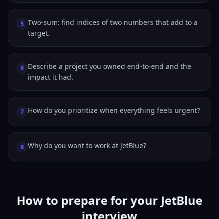
Two-sum: find indices of two numbers that add to a
5
target.
Describe a project you owned end-to-end and the
6
impact it had.
How do you prioritize when everything feels urgent?
7
Why do you want to work at JetBlue?
8
How to prepare for your JetBlue
interview