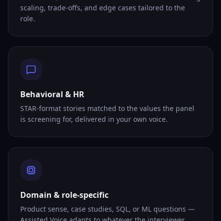
scaling, trade-offs, and edge cases tailored to the
role.
Behavioral & HR
STAR-format stories matched to the values the panel
is screening for, delivered in your own voice.
Domain & role-specific
Product sense, case studies, SQL, or ML questions —
Assisted Voice adapts to whatever the interviewer