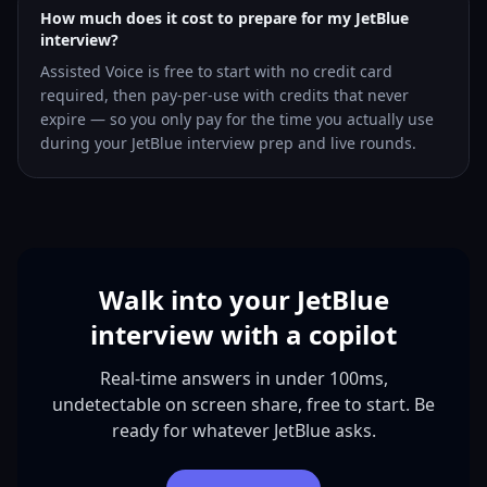
How much does it cost to prepare for my JetBlue
interview?
Assisted Voice is free to start with no credit card
required, then pay-per-use with credits that never
expire — so you only pay for the time you actually use
during your JetBlue interview prep and live rounds.
Walk into your JetBlue
interview with a copilot
Real-time answers in under 100ms,
undetectable on screen share, free to start. Be
ready for whatever JetBlue asks.