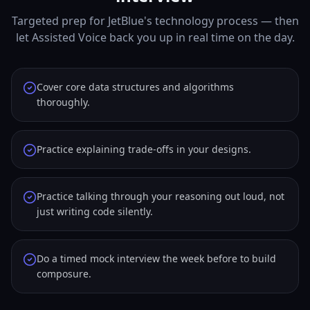
Targeted prep for JetBlue's technology process — then
let Assisted Voice back you up in real time on the day.
Cover core data structures and algorithms
thoroughly.
Practice explaining trade-offs in your designs.
Practice talking through your reasoning out loud, not
just writing code silently.
Do a timed mock interview the week before to build
composure.