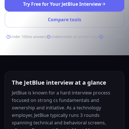
Try Free for Your JetBlue Interview
Compare tools
Under 100ms answers
Undetectable on screen share
Free to start
The JetBlue interview at a glance
JetBlue is known for a hard interview process
focused on strong cs fundamentals and
ownership and initiative. As a technology
employer, JetBlue typically runs 3 rounds
spanning technical and behavioral screens,