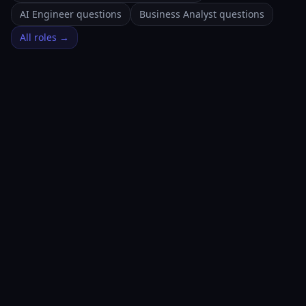
AI Engineer questions
Business Analyst questions
All roles →