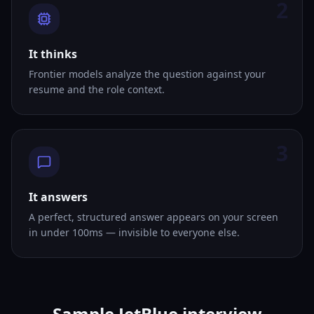
2
It thinks
Frontier models analyze the question against your
resume and the role context.
3
It answers
A perfect, structured answer appears on your screen
in under 100ms — invisible to everyone else.
Sample JetBlue interview