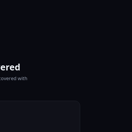
vered
covered with