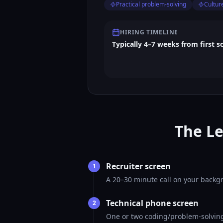
Practical problem-solving
Culture
HIRING TIMELINE
Typically 4–7 weeks from first s
The Le
Recruiter screen
1
A 20–30 minute call on your backgr
Technical phone screen
2
One or two coding/problem-solving