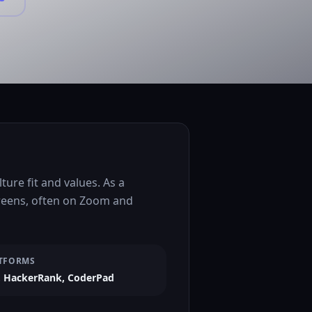
ure fit and values. As a
creens, often on Zoom and
TFORMS
 HackerRank, CoderPad