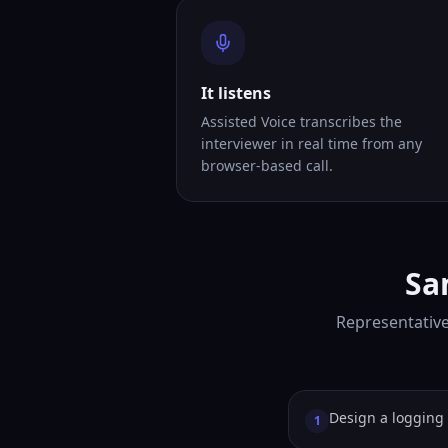
It listens
Assisted Voice transcribes the
interviewer in real time from any
browser-based call.
Sa
Representative
Design a logging 
1