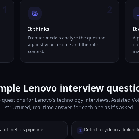
1
2
It thinks
It
Frontier models analyze the question
A 
against your resume and the role
on
context.
inv
mple Lenovo interview questi
 questions for Lenovo's technology interviews. Assisted Vo
structured, real-time answer for each one as it's asked.
and metrics pipeline.
Detect a cycle in a linked li
2