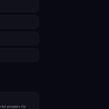
tured answers for