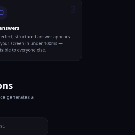
3
 answers
perfect, structured answer appears
 your screen in under 100ms —
isible to everyone else.
ons
ice generates a
st.