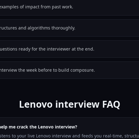
examples of impact from past work.
tructures and algorithms thoroughly.
estions ready for the interviewer at the end.
nterview the week before to build composure.
Lenovo interview FAQ
help me crack the Lenovo interview?
istens to your live Lenovo interview and feeds you real-time, struc