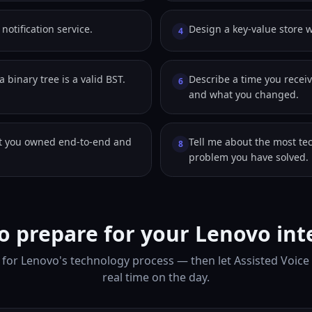
notification service.
Design a key-value store w
4
 binary tree is a valid BST.
Describe a time you receiv
6
and what you changed.
ct you owned end-to-end and
Tell me about the most te
8
problem you have solved.
o prepare for your Lenovo int
for Lenovo's technology process — then let Assisted Voice
real time on the day.