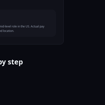
id-level role in the US. Actual pay
nd location.
by step