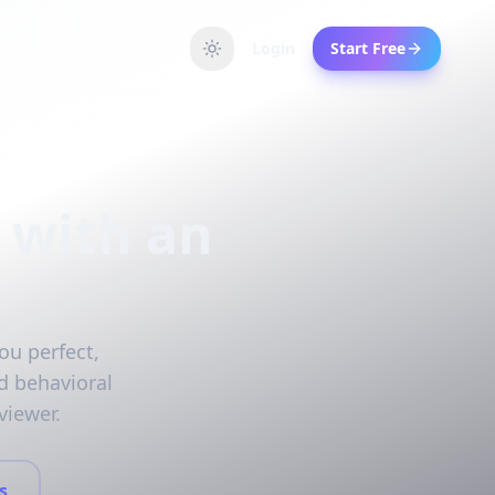
Login
Start Free
 with an
ou perfect,
d behavioral
viewer.
s