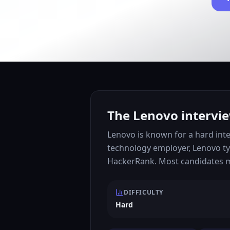
The Lenovo intervie
Lenovo is known for a hard inte
technology employer, Lenovo ty
HackerRank. Most candidates mo
DIFFICULTY
Hard