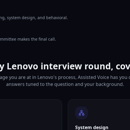
ng, system design, and behavioral.
mmittee makes the final call.
y Lenovo interview round, co
age you are at in Lenovo's process, Assisted Voice has you 
answers tuned to the question and your background.
System design