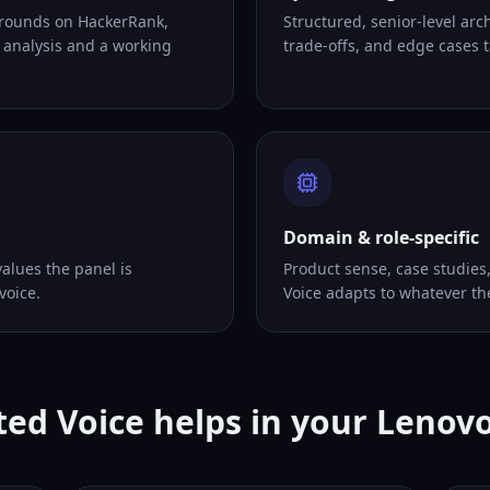
 rounds on HackerRank,
Structured, senior-level arc
 analysis and a working
trade-offs, and edge cases ta
Domain & role-specific
alues the panel is
Product sense, case studies
voice.
Voice adapts to whatever th
ed Voice helps in your Lenov