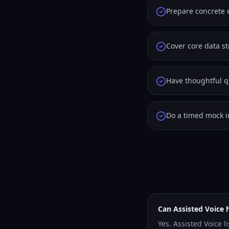
Prepare concrete 
Cover core data s
Have thoughtful qu
Do a timed mock i
Can Assisted Voice 
Yes. Assisted Voice l