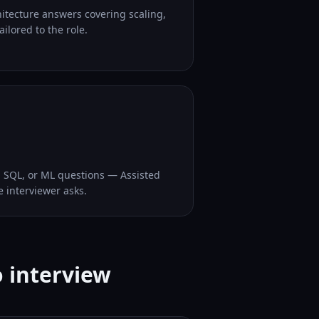
hitecture answers covering scaling,
ilored to the role.
, SQL, or ML questions — Assisted
e interviewer asks.
o interview