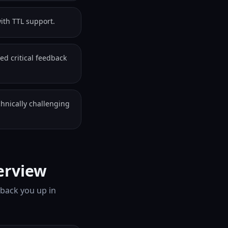
ith TTL support.
ed critical feedback
chnically challenging
erview
 back you up in