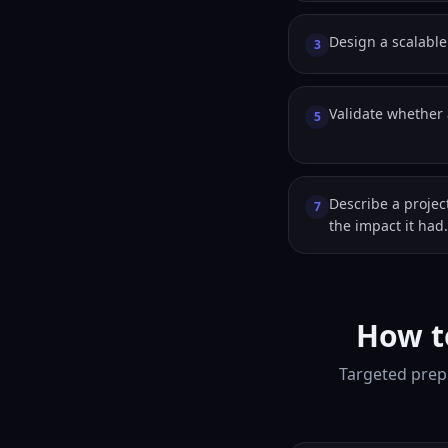
Design a scalable 
3
Validate whether a
5
Describe a proje
7
the impact it had.
How t
Targeted prep 