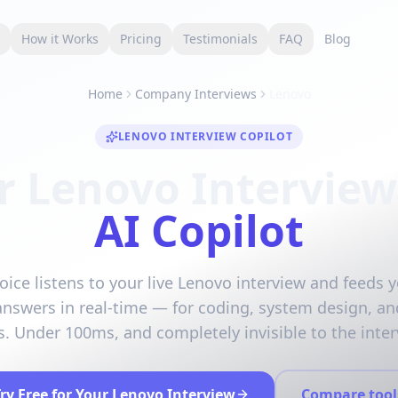
s
How it Works
Pricing
Testimonials
FAQ
Blog
Home
Company Interviews
Lenovo
LENOVO INTERVIEW COPILOT
r Lenovo Interview
AI Copilot
oice listens to your live Lenovo interview and feeds y
answers in real-time — for coding, system design, an
. Under 100ms, and completely invisible to the inter
ry Free for Your Lenovo Interview
Compare tool