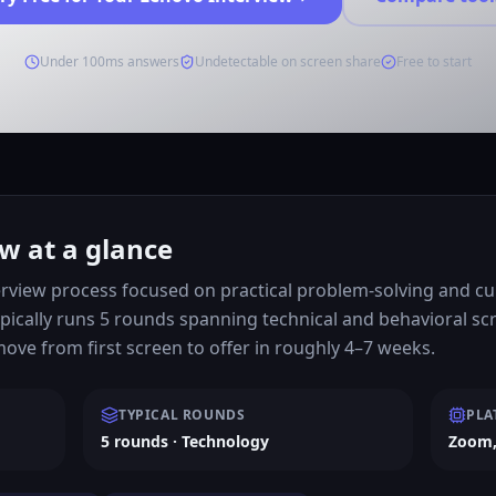
Under 100ms answers
Undetectable on screen share
Free to start
w at a glance
rview process focused on practical problem-solving and cult
pically runs 5 rounds spanning technical and behavioral s
ve from first screen to offer in roughly 4–7 weeks.
TYPICAL ROUNDS
PLA
5 rounds · Technology
Zoom,