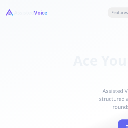
Assisted
Voice
Feature
Ace You
Assisted V
structured 
rounds
T