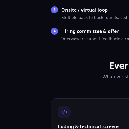
Onsite / virtual loop
3
Multiple back-to-back rounds: codi
Hiring committee & offer
4
Interviewers submit feedback; a co
Ever
Whatever st
Coding & technical screens