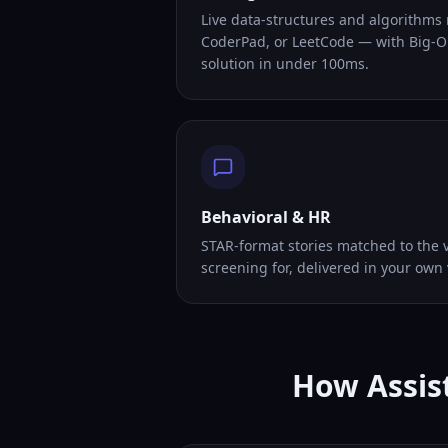
Live data-structures and algorithms
CoderPad, or LeetCode — with Big-O
solution in under 100ms.
Behavioral & HR
STAR-format stories matched to the v
screening for, delivered in your own 
How Assist