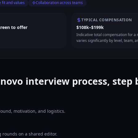
 fit and values
Collaboration across teams
TYPICAL COMPENSATION
creen to offer
$108k–$199k
Indicative total compensation for a m
varies significantly by level, team, a
novo interview process, step 
ound, motivation, and logistics.
 rounds on a shared editor.