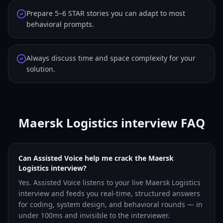
Prepare 5–6 STAR stories you can adapt to most
behavioral prompts.
Always discuss time and space complexity for your
solution.
Maersk Logistics interview FAQ
Can Assisted Voice help me crack the Maersk
Logistics interview?
Yes. Assisted Voice listens to your live Maersk Logistics
interview and feeds you real-time, structured answers
for coding, system design, and behavioral rounds — in
under 100ms and invisible to the interviewer.