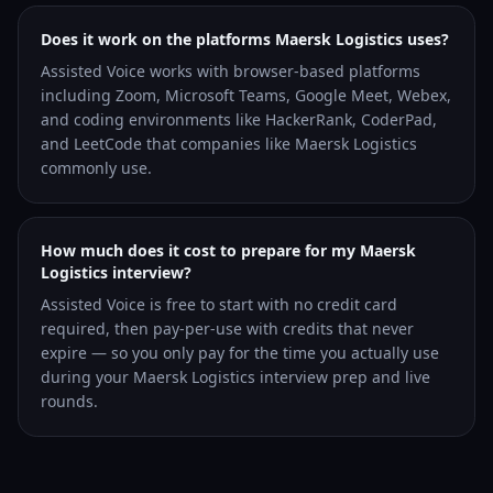
Does it work on the platforms Maersk Logistics uses?
Assisted Voice works with browser-based platforms
including Zoom, Microsoft Teams, Google Meet, Webex,
and coding environments like HackerRank, CoderPad,
and LeetCode that companies like Maersk Logistics
commonly use.
How much does it cost to prepare for my Maersk
Logistics interview?
Assisted Voice is free to start with no credit card
required, then pay-per-use with credits that never
expire — so you only pay for the time you actually use
during your Maersk Logistics interview prep and live
rounds.