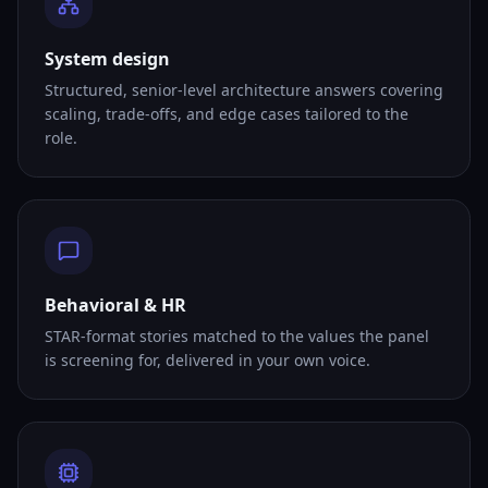
System design
Structured, senior-level architecture answers covering
scaling, trade-offs, and edge cases tailored to the
role.
Behavioral & HR
STAR-format stories matched to the values the panel
is screening for, delivered in your own voice.