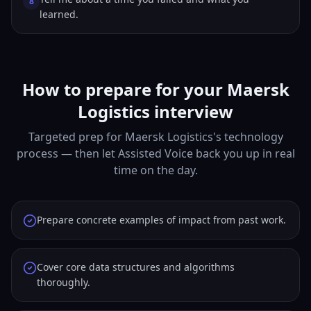
8
learned.
How to prepare for your Maersk
Logistics interview
Targeted prep for Maersk Logistics's technology
process — then let Assisted Voice back you up in real
time on the day.
Prepare concrete examples of impact from past work.
Cover core data structures and algorithms
thoroughly.