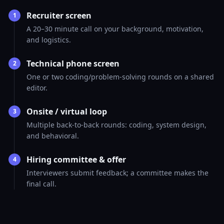
Recruiter screen
1
A 20–30 minute call on your background, motivation,
and logistics.
Technical phone screen
2
One or two coding/problem-solving rounds on a shared
editor.
Onsite / virtual loop
3
Multiple back-to-back rounds: coding, system design,
and behavioral.
Hiring committee & offer
4
Interviewers submit feedback; a committee makes the
final call.