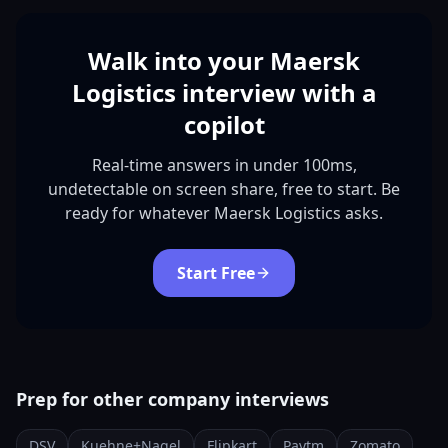
Walk into your Maersk
Logistics interview with a
copilot
Real-time answers in under 100ms,
undetectable on screen share, free to start. Be
ready for whatever Maersk Logistics asks.
Start Free
Prep for other company interviews
DSV
Kuehne+Nagel
Flipkart
Paytm
Zomato