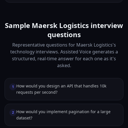
Sample Maersk Logistics interview
questions
Representative questions for Maersk Logistics's
technology interviews. Assisted Voice generates a
structured, real-time answer for each one as it's
asked.
How would you design an API that handles 10k
1
requests per second?
How would you implement pagination for a large
2
dataset?