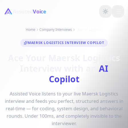
Assisted
Voice
Home
Company Interviews
Maersk Logistics
MAERSK LOGISTICS INTERVIEW COPILOT
Ace Your Maersk Logistics
Interview with an
AI
Copilot
Assisted Voice listens to your live Maersk Logistics
interview and feeds you perfect, structured answers in
real-time — for coding, system design, and behavioral
rounds. Under 100ms, and completely invisible to the
interviewer.