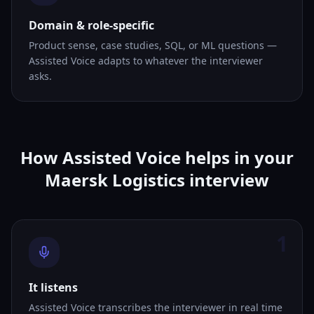
Domain & role-specific
Product sense, case studies, SQL, or ML questions —
Assisted Voice adapts to whatever the interviewer
asks.
How Assisted Voice helps in your
Maersk Logistics interview
1
It listens
Assisted Voice transcribes the interviewer in real time