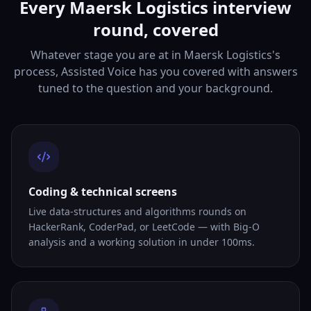
Every Maersk Logistics interview
round, covered
Whatever stage you are at in Maersk Logistics's
process, Assisted Voice has you covered with answers
tuned to the question and your background.
Coding & technical screens
Live data-structures and algorithms rounds on
HackerRank, CoderPad, or LeetCode — with Big-O
analysis and a working solution in under 100ms.