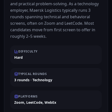
and practical problem-solving. As a technology
employer, Maersk Logistics typically runs 3
rounds spanning technical and behavioral
screens, often on Zoom and LeetCode. Most
candidates move from first screen to offer in
roughly 2–5 weeks.
DIFFICULTY
Hard
TYPICAL ROUNDS
3 rounds · Technology
PLATFORMS
Zoom, LeetCode, WebEx