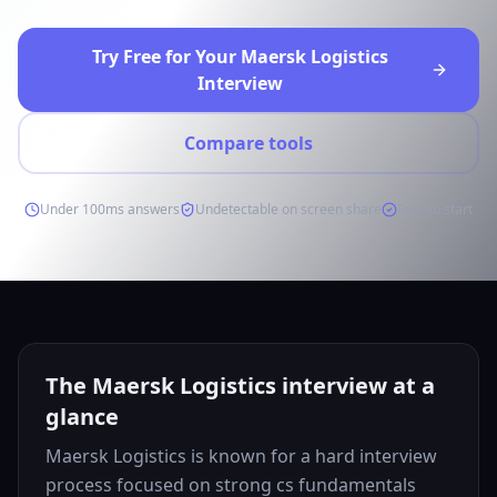
Try Free for Your Maersk Logistics
Interview
Compare tools
Under 100ms answers
Undetectable on screen share
Free to start
The Maersk Logistics interview at a
glance
Maersk Logistics is known for a hard interview
process focused on strong cs fundamentals