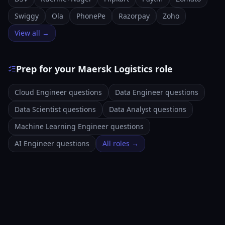
Swiggy
Ola
PhonePe
Razorpay
Zoho
View all →
Prep for your Maersk Logistics role
Cloud Engineer questions
Data Engineer questions
Data Scientist questions
Data Analyst questions
Machine Learning Engineer questions
AI Engineer questions
All roles →