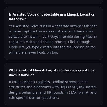
Is Assisted Voice undetectable in a Maersk Logistics
interview?
Yes. Assisted Voice runs in a separate browser tab that
is never captured on a screen share, and there is no
software to install — so it stays invisible during Maersk
Logistics's video and coding rounds. Click-Through
Mode lets you type directly into the real coding editor
while the answer floats on top.
What kinds of Maersk Logistics interview questions
does it handle?
It covers Maersk Logistics's coding screens (data
structures and algorithms with Big-O analysis), system
design, behavioral and HR rounds in STAR format, and
role-specific domain questions.