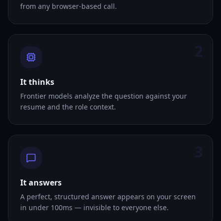
from any browser-based call.
2
It thinks
Frontier models analyze the question against your
resume and the role context.
3
It answers
A perfect, structured answer appears on your screen
in under 100ms — invisible to everyone else.