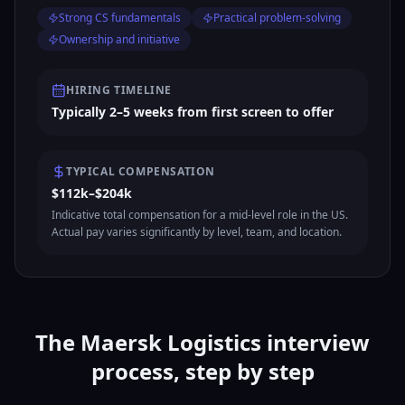
Strong CS fundamentals
Practical problem-solving
Ownership and initiative
HIRING TIMELINE
Typically 2–5 weeks from first screen to offer
TYPICAL COMPENSATION
$112k–$204k
Indicative total compensation for a mid-level role in the US.
Actual pay varies significantly by level, team, and location.
The Maersk Logistics interview
process, step by step