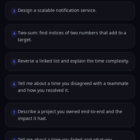
Design a scalable notification service.
3
Two-sum: find indices of two numbers that add to a
4
target.
Reverse a linked list and explain the time complexity.
5
Tell me about a time you disagreed with a teammate
6
and how you resolved it.
Describe a project you owned end-to-end and the
7
impact it had.
Tell me about a time you failed and what you