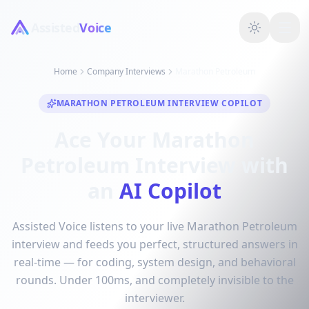
Assisted
Voice
Home
Company Interviews
Marathon Petroleum
MARATHON PETROLEUM INTERVIEW COPILOT
Ace Your Marathon
Petroleum Interview with
an
AI Copilot
Assisted Voice listens to your live Marathon Petroleum
interview and feeds you perfect, structured answers in
real-time — for coding, system design, and behavioral
rounds. Under 100ms, and completely invisible to the
interviewer.