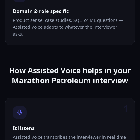
Domain & role-specific
Product sense, case studies, SQL, or ML questions —
Assisted Voice adapts to whatever the interviewer
asks.
How Assisted Voice helps in your
Marathon Petroleum interview
1
It listens
Assisted Voice transcribes the interviewer in real time