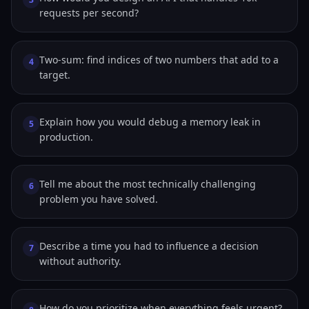
requests per second?
Two-sum: find indices of two numbers that add to a
4
target.
Explain how you would debug a memory leak in
5
production.
Tell me about the most technically challenging
6
problem you have solved.
Describe a time you had to influence a decision
7
without authority.
How do you prioritize when everything feels urgent?