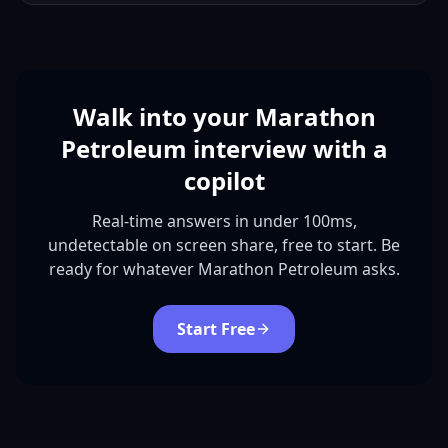
Walk into your Marathon
Petroleum interview with a
copilot
Real-time answers in under 100ms,
undetectable on screen share, free to start. Be
ready for whatever Marathon Petroleum asks.
Start Free