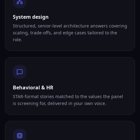
System design
Structured, senior-level architecture answers covering
scaling, trade-offs, and edge cases tailored to the
role.
Behavioral & HR
STAR-format stories matched to the values the panel
is screening for, delivered in your own voice.