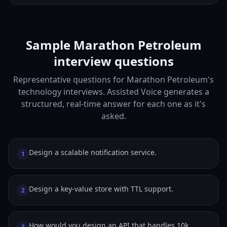
Sample Marathon Petroleum
interview questions
Representative questions for Marathon Petroleum's
technology interviews. Assisted Voice generates a
structured, real-time answer for each one as it's
asked.
Design a scalable notification service.
1
Design a key-value store with TTL support.
2
How would you design an API that handles 10k
3