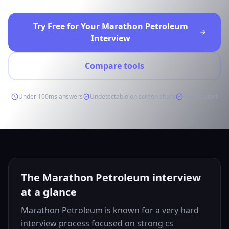
Try Free for Your Marathon Petroleum
Interview
Compare tools
Under 100ms answers
Undetectable on screen share
Free to start
The Marathon Petroleum interview
at a glance
Marathon Petroleum is known for a very hard
interview process focused on strong cs