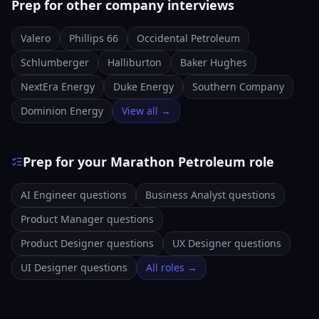
Prep for other company interviews
Valero
Phillips 66
Occidental Petroleum
Schlumberger
Halliburton
Baker Hughes
NextEra Energy
Duke Energy
Southern Company
Dominion Energy
View all →
Prep for your Marathon Petroleum role
AI Engineer questions
Business Analyst questions
Product Manager questions
Product Designer questions
UX Designer questions
UI Designer questions
All roles →