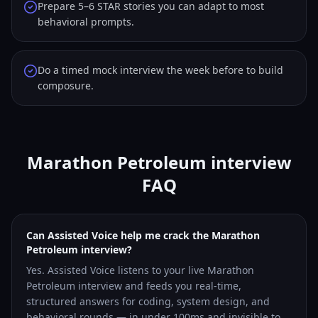
Prepare 5–6 STAR stories you can adapt to most
behavioral prompts.
Do a timed mock interview the week before to build
composure.
Marathon Petroleum interview
FAQ
Can Assisted Voice help me crack the Marathon
Petroleum interview?
Yes. Assisted Voice listens to your live Marathon
Petroleum interview and feeds you real-time,
structured answers for coding, system design, and
behavioral rounds — in under 100ms and invisible to