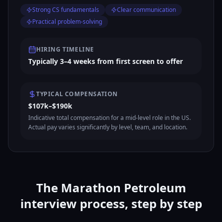
Strong CS fundamentals
Clear communication
Practical problem-solving
HIRING TIMELINE
Typically 3–4 weeks from first screen to offer
TYPICAL COMPENSATION
$107k–$190k
Indicative total compensation for a mid-level role in the US.
Actual pay varies significantly by level, team, and location.
The Marathon Petroleum
interview process, step by step