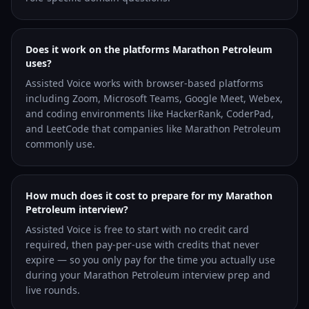
Does it work on the platforms Marathon Petroleum
uses?
Assisted Voice works with browser-based platforms
including Zoom, Microsoft Teams, Google Meet, Webex,
and coding environments like HackerRank, CoderPad,
and LeetCode that companies like Marathon Petroleum
commonly use.
How much does it cost to prepare for my Marathon
Petroleum interview?
Assisted Voice is free to start with no credit card
required, then pay-per-use with credits that never
expire — so you only pay for the time you actually use
during your Marathon Petroleum interview prep and
live rounds.