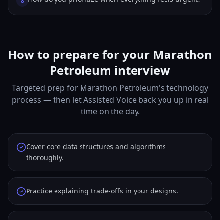
8
How to prepare for your Marathon
Petroleum interview
Targeted prep for Marathon Petroleum's technology
process — then let Assisted Voice back you up in real
time on the day.
Cover core data structures and algorithms
thoroughly.
Practice explaining trade-offs in your designs.