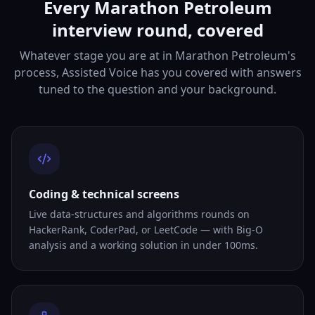
Every Marathon Petroleum
interview round, covered
Whatever stage you are at in Marathon Petroleum's
process, Assisted Voice has you covered with answers
tuned to the question and your background.
Coding & technical screens
Live data-structures and algorithms rounds on
HackerRank, CoderPad, or LeetCode — with Big-O
analysis and a working solution in under 100ms.