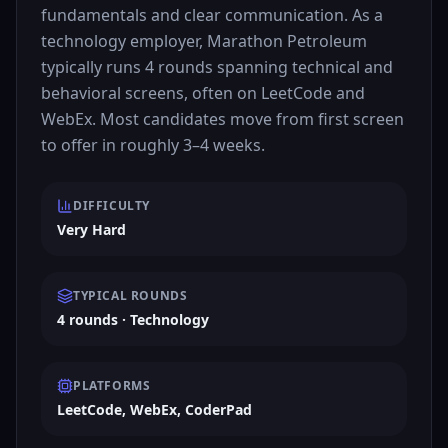
fundamentals and clear communication. As a
technology employer, Marathon Petroleum
typically runs 4 rounds spanning technical and
behavioral screens, often on LeetCode and
WebEx. Most candidates move from first screen
to offer in roughly 3–4 weeks.
DIFFICULTY
Very Hard
TYPICAL ROUNDS
4 rounds · Technology
PLATFORMS
LeetCode, WebEx, CoderPad