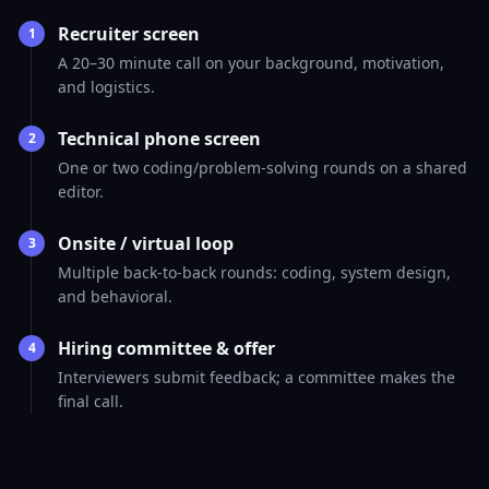
Recruiter screen
1
A 20–30 minute call on your background, motivation,
and logistics.
Technical phone screen
2
One or two coding/problem-solving rounds on a shared
editor.
Onsite / virtual loop
3
Multiple back-to-back rounds: coding, system design,
and behavioral.
Hiring committee & offer
4
Interviewers submit feedback; a committee makes the
final call.