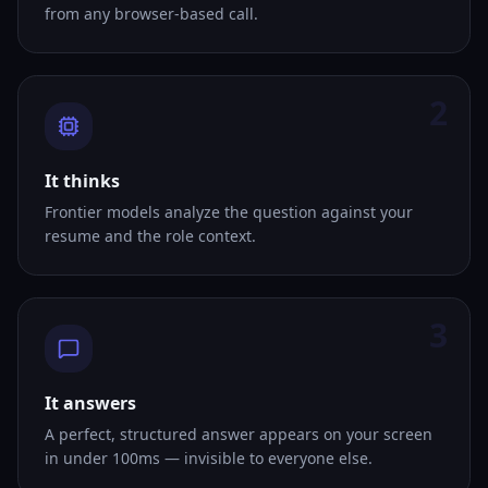
from any browser-based call.
2
It thinks
Frontier models analyze the question against your
resume and the role context.
3
It answers
A perfect, structured answer appears on your screen
in under 100ms — invisible to everyone else.