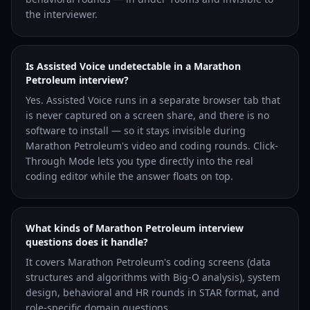
the interviewer.
Is Assisted Voice undetectable in a Marathon
Petroleum interview?
Yes. Assisted Voice runs in a separate browser tab that
is never captured on a screen share, and there is no
software to install — so it stays invisible during
Marathon Petroleum's video and coding rounds. Click-
Through Mode lets you type directly into the real
coding editor while the answer floats on top.
What kinds of Marathon Petroleum interview
questions does it handle?
It covers Marathon Petroleum's coding screens (data
structures and algorithms with Big-O analysis), system
design, behavioral and HR rounds in STAR format, and
role-specific domain questions.