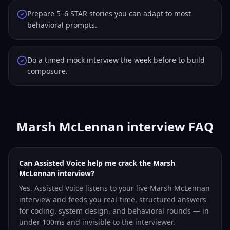
Prepare 5–6 STAR stories you can adapt to most
behavioral prompts.
Do a timed mock interview the week before to build
composure.
Marsh McLennan interview FAQ
Can Assisted Voice help me crack the Marsh
McLennan interview?
Yes. Assisted Voice listens to your live Marsh McLennan
interview and feeds you real-time, structured answers
for coding, system design, and behavioral rounds — in
under 100ms and invisible to the interviewer.