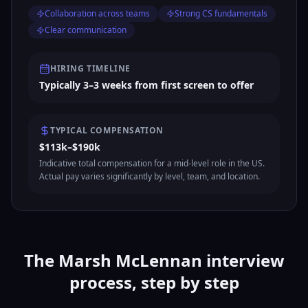
Collaboration across teams
Strong CS fundamentals
Clear communication
HIRING TIMELINE
Typically 3–3 weeks from first screen to offer
TYPICAL COMPENSATION
$113k–$190k
Indicative total compensation for a mid-level role in the US.
Actual pay varies significantly by level, team, and location.
The Marsh McLennan interview
process, step by step