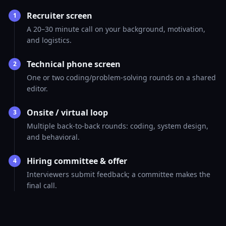
Recruiter screen
1
A 20–30 minute call on your background, motivation,
and logistics.
Technical phone screen
2
One or two coding/problem-solving rounds on a shared
editor.
Onsite / virtual loop
3
Multiple back-to-back rounds: coding, system design,
and behavioral.
Hiring committee & offer
4
Interviewers submit feedback; a committee makes the
final call.