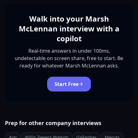
Walk into your Marsh
McLennan interview with a
copilot
Real-time answers in under 100ms,
undetectable on screen share, free to start. Be
ready for whatever Marsh McLennan asks.
Start Free
Prep for other company interviews
Aon
Willis Towers Watson
Gallagher
Mercer