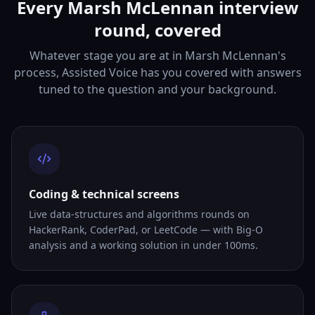
Every Marsh McLennan interview
round, covered
Whatever stage you are at in Marsh McLennan's
process, Assisted Voice has you covered with answers
tuned to the question and your background.
Coding & technical screens
Live data-structures and algorithms rounds on
HackerRank, CoderPad, or LeetCode — with Big-O
analysis and a working solution in under 100ms.