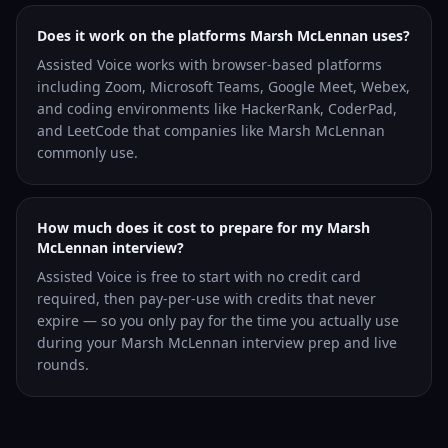
Does it work on the platforms Marsh McLennan uses?
Assisted Voice works with browser-based platforms
including Zoom, Microsoft Teams, Google Meet, Webex,
and coding environments like HackerRank, CoderPad,
and LeetCode that companies like Marsh McLennan
commonly use.
How much does it cost to prepare for my Marsh
McLennan interview?
Assisted Voice is free to start with no credit card
required, then pay-per-use with credits that never
expire — so you only pay for the time you actually use
during your Marsh McLennan interview prep and live
rounds.