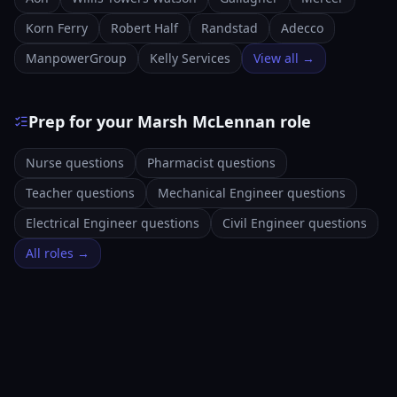
Korn Ferry
Robert Half
Randstad
Adecco
ManpowerGroup
Kelly Services
View all →
Prep for your Marsh McLennan role
Nurse questions
Pharmacist questions
Teacher questions
Mechanical Engineer questions
Electrical Engineer questions
Civil Engineer questions
All roles →