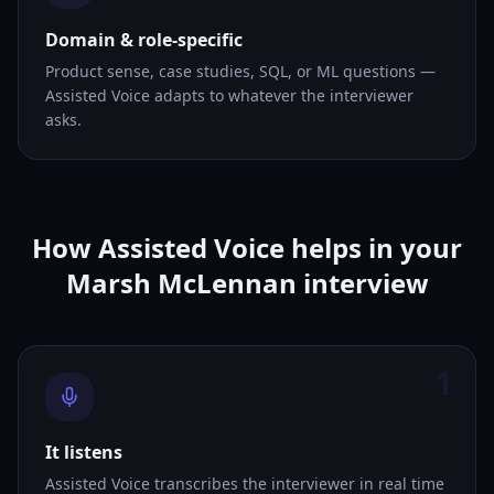
Domain & role-specific
Product sense, case studies, SQL, or ML questions —
Assisted Voice adapts to whatever the interviewer
asks.
How Assisted Voice helps in your
Marsh McLennan interview
1
It listens
Assisted Voice transcribes the interviewer in real time