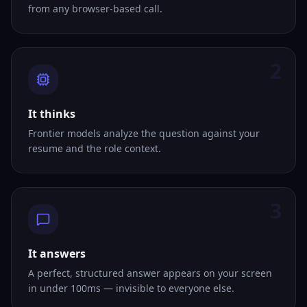
from any browser-based call.
2
It thinks
Frontier models analyze the question against your
resume and the role context.
3
It answers
A perfect, structured answer appears on your screen
in under 100ms — invisible to everyone else.