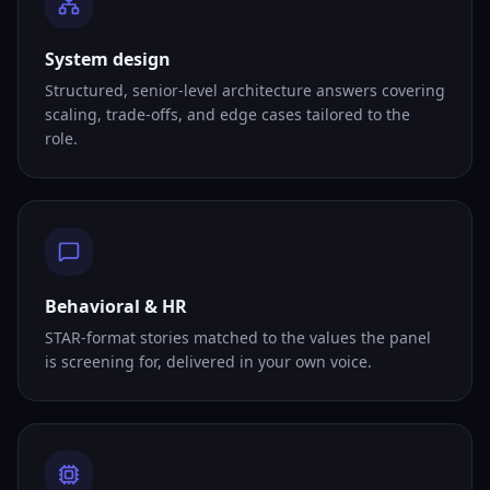
System design
Structured, senior-level architecture answers covering
scaling, trade-offs, and edge cases tailored to the
role.
Behavioral & HR
STAR-format stories matched to the values the panel
is screening for, delivered in your own voice.