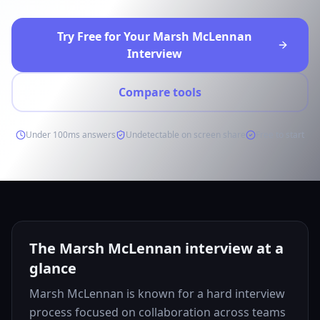
Try Free for Your Marsh McLennan
Interview
Compare tools
Under 100ms answers
Undetectable on screen share
Free to start
The Marsh McLennan interview at a
glance
Marsh McLennan is known for a hard interview
process focused on collaboration across teams