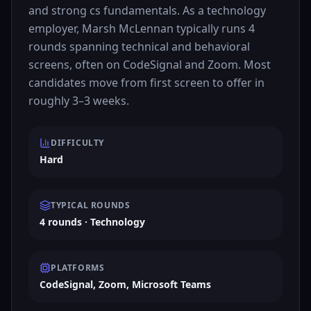
and strong cs fundamentals. As a technology
employer, Marsh McLennan typically runs 4
rounds spanning technical and behavioral
screens, often on CodeSignal and Zoom. Most
candidates move from first screen to offer in
roughly 3–3 weeks.
DIFFICULTY
Hard
TYPICAL ROUNDS
4 rounds · Technology
PLATFORMS
CodeSignal, Zoom, Microsoft Teams