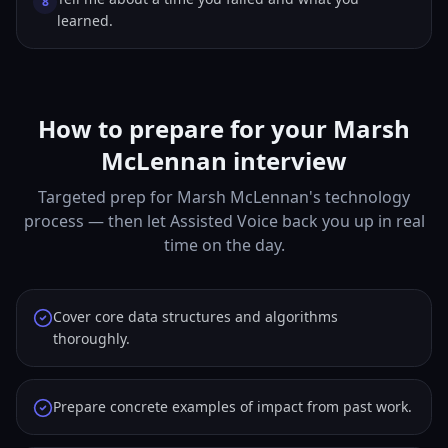
8
learned.
How to prepare for your Marsh
McLennan interview
Targeted prep for Marsh McLennan's technology
process — then let Assisted Voice back you up in real
time on the day.
Cover core data structures and algorithms
thoroughly.
Prepare concrete examples of impact from past work.