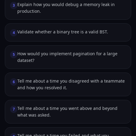
Explain how you would debug a memory leak in
3
production.
Validate whether a binary tree is a valid BST.
4
How would you implement pagination for a large
5
dataset?
Tell me about a time you disagreed with a teammate
6
and how you resolved it.
Tell me about a time you went above and beyond
7
what was asked.
Tell me about a time you failed and what you