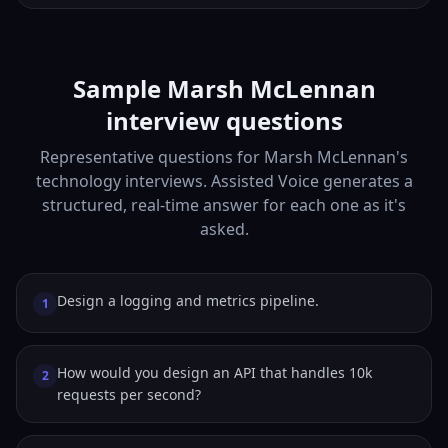
Sample Marsh McLennan
interview questions
Representative questions for Marsh McLennan's
technology interviews. Assisted Voice generates a
structured, real-time answer for each one as it's
asked.
Design a logging and metrics pipeline.
1
How would you design an API that handles 10k
2
requests per second?