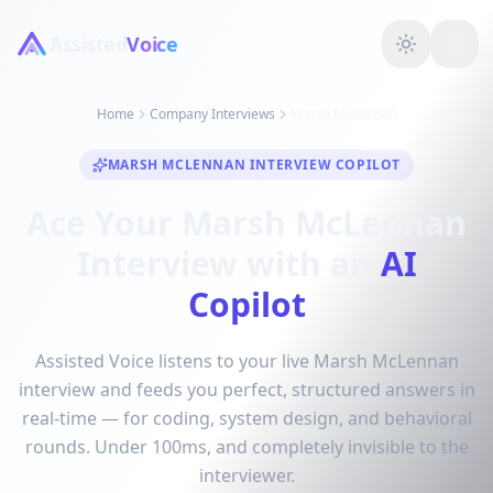
Assisted
Voice
Home
Company Interviews
Marsh McLennan
MARSH MCLENNAN INTERVIEW COPILOT
Ace Your Marsh McLennan
Interview with an
AI
Copilot
Assisted Voice listens to your live Marsh McLennan
interview and feeds you perfect, structured answers in
real-time — for coding, system design, and behavioral
rounds. Under 100ms, and completely invisible to the
interviewer.