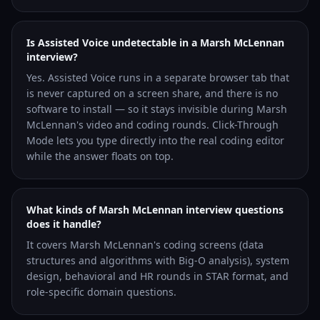
Is Assisted Voice undetectable in a Marsh McLennan
interview?
Yes. Assisted Voice runs in a separate browser tab that
is never captured on a screen share, and there is no
software to install — so it stays invisible during Marsh
McLennan's video and coding rounds. Click-Through
Mode lets you type directly into the real coding editor
while the answer floats on top.
What kinds of Marsh McLennan interview questions
does it handle?
It covers Marsh McLennan's coding screens (data
structures and algorithms with Big-O analysis), system
design, behavioral and HR rounds in STAR format, and
role-specific domain questions.