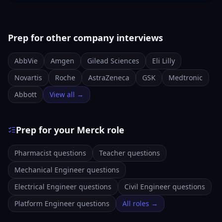
Prep for other company interviews
AbbVie
Amgen
Gilead Sciences
Eli Lilly
Novartis
Roche
AstraZeneca
GSK
Medtronic
Abbott
View all →
Prep for your Merck role
Pharmacist questions
Teacher questions
Mechanical Engineer questions
Electrical Engineer questions
Civil Engineer questions
Platform Engineer questions
All roles →