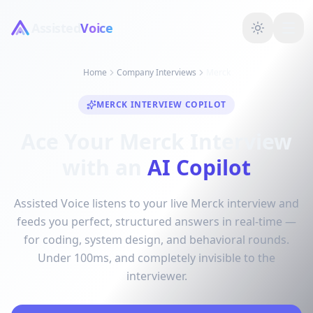
Assisted
Voice
Home
Company Interviews
Merck
MERCK INTERVIEW COPILOT
Ace Your Merck Interview
with an
AI Copilot
Assisted Voice listens to your live Merck interview and
feeds you perfect, structured answers in real-time —
for coding, system design, and behavioral rounds.
Under 100ms, and completely invisible to the
interviewer.