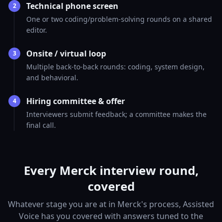
Technical phone screen
2
One or two coding/problem-solving rounds on a shared
editor.
Onsite / virtual loop
3
Multiple back-to-back rounds: coding, system design,
and behavioral.
Hiring committee & offer
4
Interviewers submit feedback; a committee makes the
final call.
Every Merck interview round,
covered
Whatever stage you are at in Merck's process, Assisted
Voice has you covered with answers tuned to the