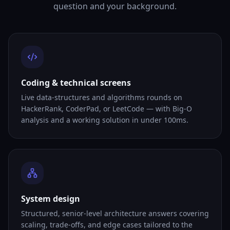
question and your background.
Coding & technical screens
Live data-structures and algorithms rounds on
HackerRank, CoderPad, or LeetCode — with Big-O
analysis and a working solution in under 100ms.
System design
Structured, senior-level architecture answers covering
scaling, trade-offs, and edge cases tailored to the