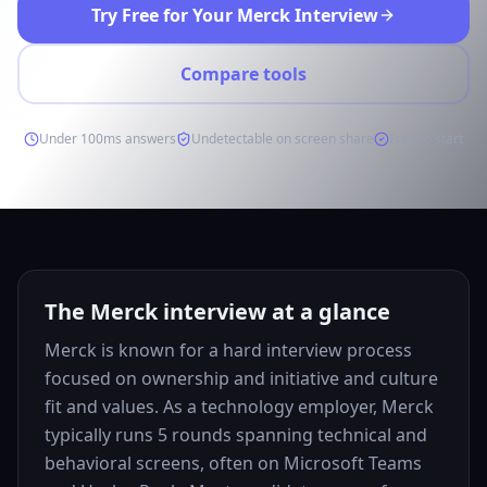
Try Free for Your Merck Interview
Compare tools
Under 100ms answers
Undetectable on screen share
Free to start
The Merck interview at a glance
Merck is known for a hard interview process
focused on ownership and initiative and culture
fit and values. As a technology employer, Merck
typically runs 5 rounds spanning technical and
behavioral screens, often on Microsoft Teams