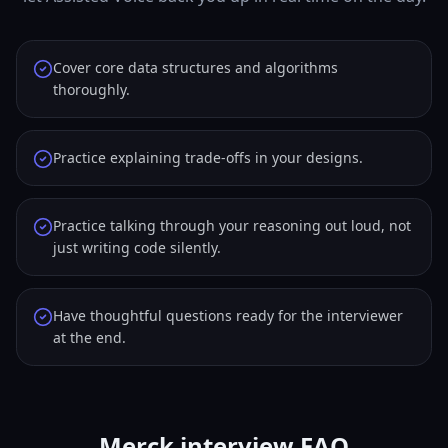
Cover core data structures and algorithms
thoroughly.
Practice explaining trade-offs in your designs.
Practice talking through your reasoning out loud, not
just writing code silently.
Have thoughtful questions ready for the interviewer
at the end.
Merck interview FAQ