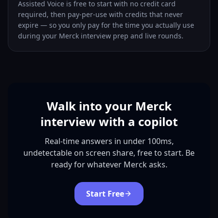
Assisted Voice is free to start with no credit card
required, then pay-per-use with credits that never
expire — so you only pay for the time you actually use
during your Merck interview prep and live rounds.
Walk into your Merck
interview with a copilot
Real-time answers in under 100ms,
undetectable on screen share, free to start. Be
ready for whatever Merck asks.
Start Free