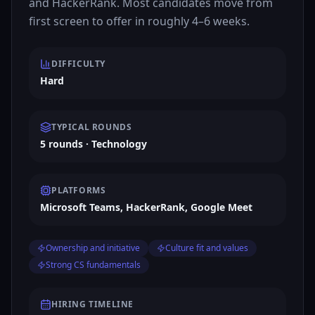
and HackerRank. Most candidates move from
first screen to offer in roughly 4–6 weeks.
DIFFICULTY
Hard
TYPICAL ROUNDS
5 rounds · Technology
PLATFORMS
Microsoft Teams, HackerRank, Google Meet
Ownership and initiative
Culture fit and values
Strong CS fundamentals
HIRING TIMELINE