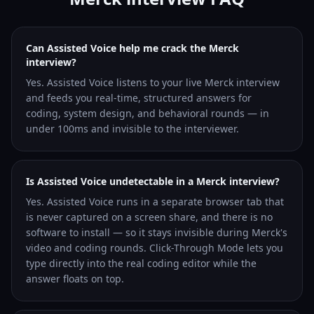
Can Assisted Voice help me crack the Merck
interview?
Yes. Assisted Voice listens to your live Merck interview
and feeds you real-time, structured answers for
coding, system design, and behavioral rounds — in
under 100ms and invisible to the interviewer.
Is Assisted Voice undetectable in a Merck interview?
Yes. Assisted Voice runs in a separate browser tab that
is never captured on a screen share, and there is no
software to install — so it stays invisible during Merck's
video and coding rounds. Click-Through Mode lets you
type directly into the real coding editor while the
answer floats on top.