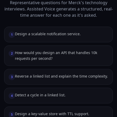
Representative questions for Merck's technology
interviews. Assisted Voice generates a structured, real-
time answer for each one as it's asked.
Design a scalable notification service.
1
How would you design an API that handles 10k
2
requests per second?
Reverse a linked list and explain the time complexity.
3
Detect a cycle in a linked list.
4
Design a key-value store with TTL support.
5