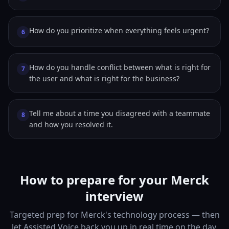
How do you prioritize when everything feels urgent?
6
How do you handle conflict between what is right for
7
the user and what is right for the business?
Tell me about a time you disagreed with a teammate
8
and how you resolved it.
How to prepare for your Merck
interview
Targeted prep for Merck's technology process — then
let Assisted Voice back you up in real time on the day.