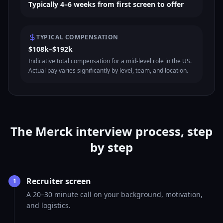
Typically 4–6 weeks from first screen to offer
TYPICAL COMPENSATION
$108k–$192k
Indicative total compensation for a mid-level role in the US.
Actual pay varies significantly by level, team, and location.
The Merck interview process, step
by step
Recruiter screen
1
A 20–30 minute call on your background, motivation,
and logistics.