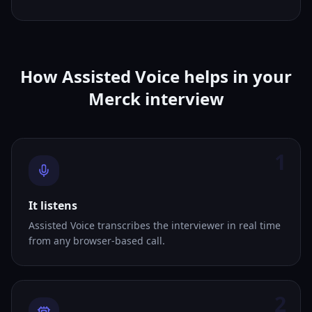
How Assisted Voice helps in your
Merck interview
1
It listens
Assisted Voice transcribes the interviewer in real time
from any browser-based call.
2