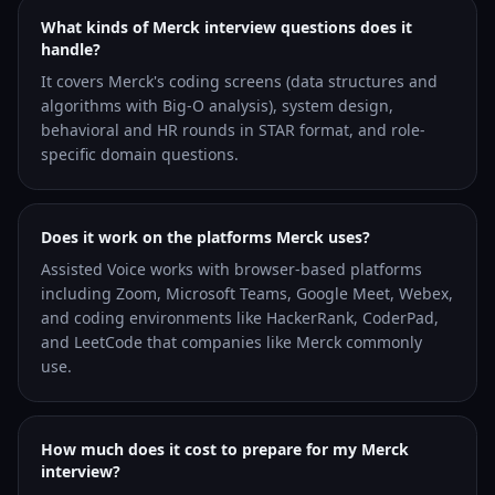
What kinds of Merck interview questions does it
handle?
It covers Merck's coding screens (data structures and
algorithms with Big-O analysis), system design,
behavioral and HR rounds in STAR format, and role-
specific domain questions.
Does it work on the platforms Merck uses?
Assisted Voice works with browser-based platforms
including Zoom, Microsoft Teams, Google Meet, Webex,
and coding environments like HackerRank, CoderPad,
and LeetCode that companies like Merck commonly
use.
How much does it cost to prepare for my Merck
interview?