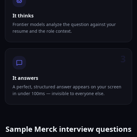
It thinks
Frontier models analyze the question against your
resume and the role context.
3
It answers
A perfect, structured answer appears on your screen
in under 100ms — invisible to everyone else.
Sample Merck interview questions