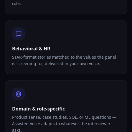
role.
Behavioral & HR
STAR-format stories matched to the values the panel
is screening for, delivered in your own voice.
Domain & role-specific
Product sense, case studies, SQL, or ML questions —
Assisted Voice adapts to whatever the interviewer
asks.