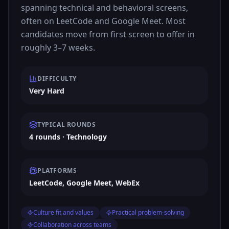
spanning technical and behavioral screens,
often on LeetCode and Google Meet. Most
candidates move from first screen to offer in
roughly 3–7 weeks.
DIFFICULTY
Very Hard
TYPICAL ROUNDS
4 rounds · Technology
PLATFORMS
LeetCode, Google Meet, WebEx
Culture fit and values
Practical problem-solving
Collaboration across teams