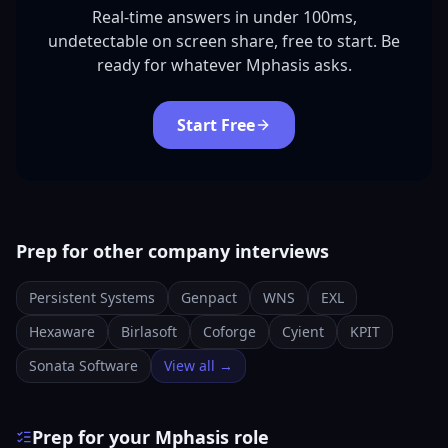
Real-time answers in under 100ms,
undetectable on screen share, free to start. Be
ready for whatever Mphasis asks.
Start Free
Prep for other company interviews
Persistent Systems
Genpact
WNS
EXL
Hexaware
Birlasoft
Coforge
Cyient
KPIT
Sonata Software
View all →
Prep for your Mphasis role