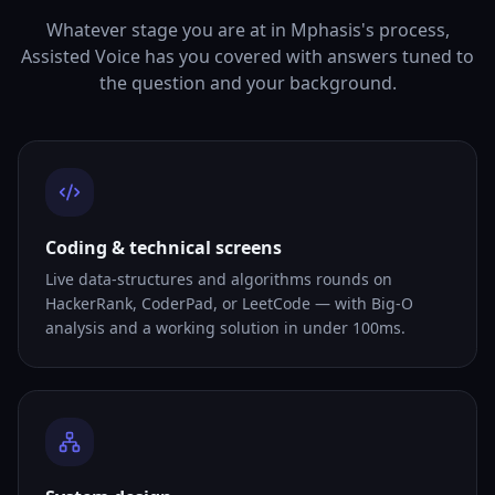
Whatever stage you are at in Mphasis's process,
Assisted Voice has you covered with answers tuned to
the question and your background.
Coding & technical screens
Live data-structures and algorithms rounds on
HackerRank, CoderPad, or LeetCode — with Big-O
analysis and a working solution in under 100ms.