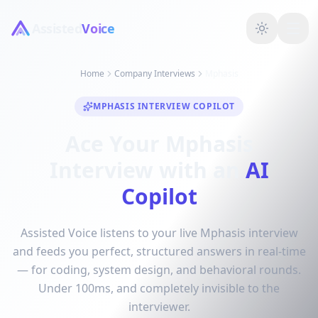
Assisted
Voice
Home
Company Interviews
Mphasis
MPHASIS INTERVIEW COPILOT
Ace Your Mphasis
Interview with an
AI
Copilot
Assisted Voice listens to your live Mphasis interview
and feeds you perfect, structured answers in real-time
— for coding, system design, and behavioral rounds.
Under 100ms, and completely invisible to the
interviewer.