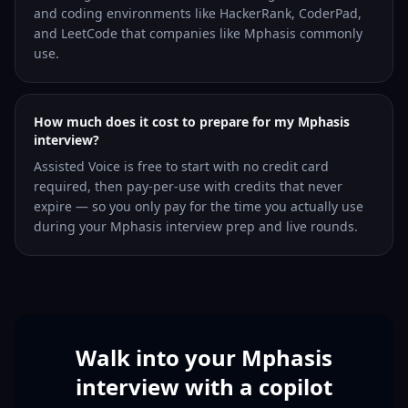
and coding environments like HackerRank, CoderPad,
and LeetCode that companies like Mphasis commonly
use.
How much does it cost to prepare for my Mphasis
interview?
Assisted Voice is free to start with no credit card
required, then pay-per-use with credits that never
expire — so you only pay for the time you actually use
during your Mphasis interview prep and live rounds.
Walk into your Mphasis
interview with a copilot