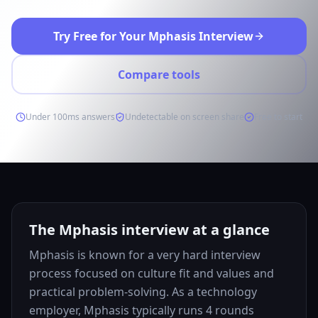
Try Free for Your Mphasis Interview
Compare tools
Under 100ms answers
Undetectable on screen share
Free to start
The Mphasis interview at a glance
Mphasis is known for a very hard interview
process focused on culture fit and values and
practical problem-solving. As a technology
employer, Mphasis typically runs 4 rounds