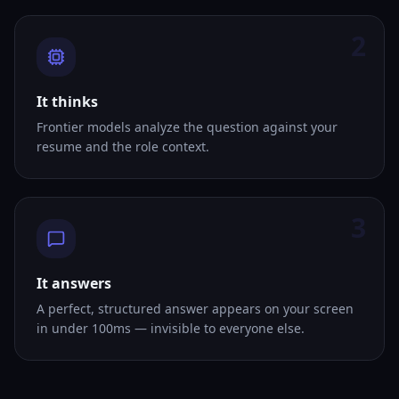
2
It thinks
Frontier models analyze the question against your
resume and the role context.
3
It answers
A perfect, structured answer appears on your screen
in under 100ms — invisible to everyone else.