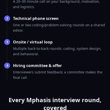
A 20–30 minute call on your background, motivation,
and logistics.
Technical phone screen
2
One or two coding/problem-solving rounds on a shared
editor.
Onsite / virtual loop
3
Multiple back-to-back rounds: coding, system design,
and behavioral.
Hiring committee & offer
4
Interviewers submit feedback; a committee makes the
final call.
Every Mphasis interview round,
covered