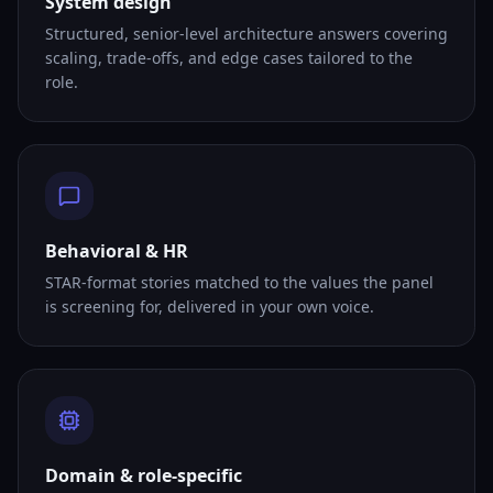
System design
Structured, senior-level architecture answers covering
scaling, trade-offs, and edge cases tailored to the
role.
Behavioral & HR
STAR-format stories matched to the values the panel
is screening for, delivered in your own voice.
Domain & role-specific