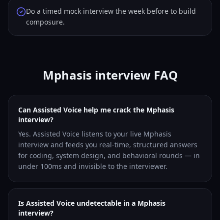
Do a timed mock interview the week before to build
composure.
Mphasis interview FAQ
Can Assisted Voice help me crack the Mphasis
interview?
Yes. Assisted Voice listens to your live Mphasis
interview and feeds you real-time, structured answers
for coding, system design, and behavioral rounds — in
under 100ms and invisible to the interviewer.
Is Assisted Voice undetectable in a Mphasis
interview?