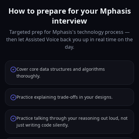
How to prepare for your Mphasis
interview
Targeted prep for Mphasis's technology process —
then let Assisted Voice back you up in real time on the
day.
Cover core data structures and algorithms
thoroughly.
Practice explaining trade-offs in your designs.
Practice talking through your reasoning out loud, not
just writing code silently.