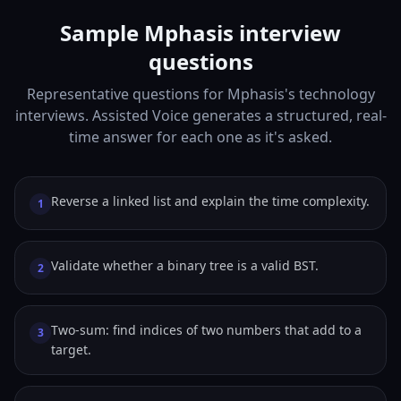
Sample Mphasis interview
questions
Representative questions for Mphasis's technology
interviews. Assisted Voice generates a structured, real-
time answer for each one as it's asked.
Reverse a linked list and explain the time complexity.
1
Validate whether a binary tree is a valid BST.
2
Two-sum: find indices of two numbers that add to a
3
target.