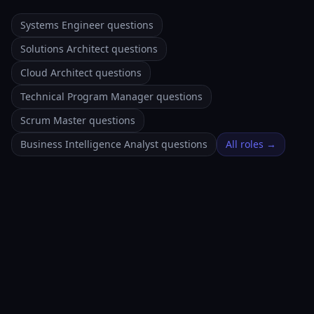
Systems Engineer questions
Solutions Architect questions
Cloud Architect questions
Technical Program Manager questions
Scrum Master questions
Business Intelligence Analyst questions
All roles →