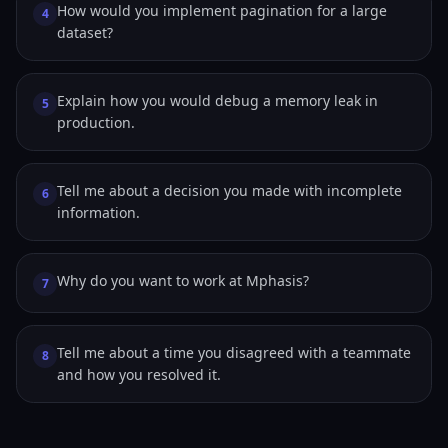
How would you implement pagination for a large
4
dataset?
Explain how you would debug a memory leak in
5
production.
Tell me about a decision you made with incomplete
6
information.
Why do you want to work at Mphasis?
7
Tell me about a time you disagreed with a teammate
8
and how you resolved it.