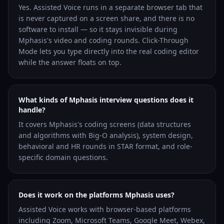
Yes. Assisted Voice runs in a separate browser tab that
is never captured on a screen share, and there is no
software to install — so it stays invisible during
Mphasis's video and coding rounds. Click-Through
Mode lets you type directly into the real coding editor
while the answer floats on top.
What kinds of Mphasis interview questions does it
handle?
It covers Mphasis's coding screens (data structures
and algorithms with Big-O analysis), system design,
behavioral and HR rounds in STAR format, and role-
specific domain questions.
Does it work on the platforms Mphasis uses?
Assisted Voice works with browser-based platforms
including Zoom, Microsoft Teams, Google Meet, Webex,