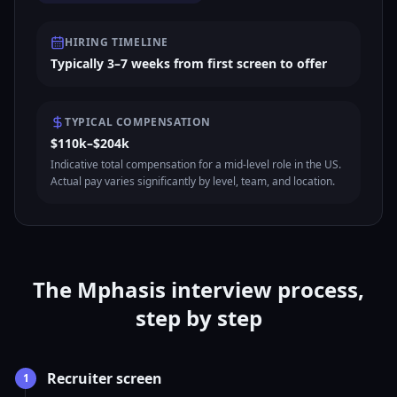
HIRING TIMELINE
Typically 3–7 weeks from first screen to offer
TYPICAL COMPENSATION
$110k–$204k
Indicative total compensation for a mid-level role in the US.
Actual pay varies significantly by level, team, and location.
The Mphasis interview process,
step by step
Recruiter screen
1