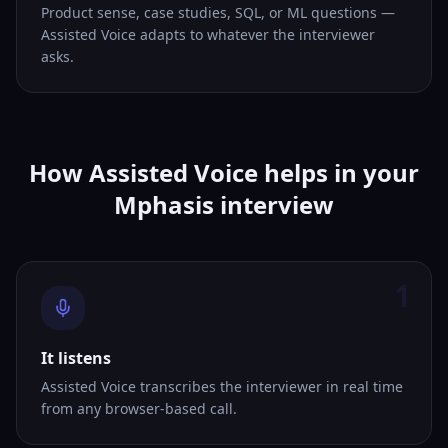
Product sense, case studies, SQL, or ML questions —
Assisted Voice adapts to whatever the interviewer
asks.
How Assisted Voice helps in your
Mphasis interview
1
It listens
Assisted Voice transcribes the interviewer in real time
from any browser-based call.