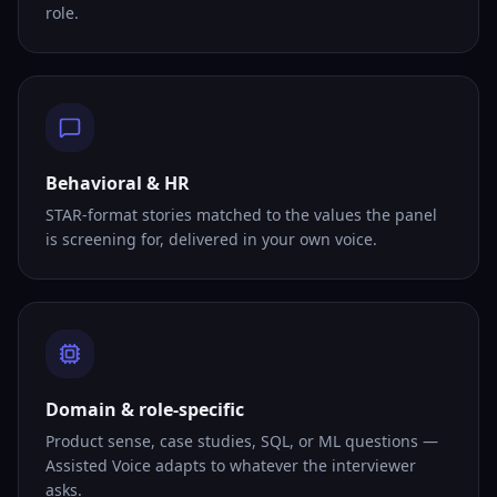
role.
Behavioral & HR
STAR-format stories matched to the values the panel
is screening for, delivered in your own voice.
Domain & role-specific
Product sense, case studies, SQL, or ML questions —
Assisted Voice adapts to whatever the interviewer
asks.