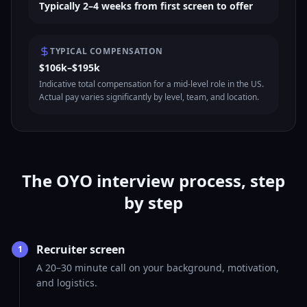
Typically 2–4 weeks from first screen to offer
TYPICAL COMPENSATION
$106k–$195k
Indicative total compensation for a mid-level role in the US.
Actual pay varies significantly by level, team, and location.
The OYO interview process, step
by step
Recruiter screen
1
A 20–30 minute call on your background, motivation,
and logistics.