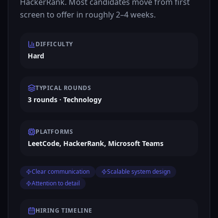
HackerRank. Most candidates move from first
screen to offer in roughly 2–4 weeks.
DIFFICULTY
Hard
TYPICAL ROUNDS
3 rounds · Technology
PLATFORMS
LeetCode, HackerRank, Microsoft Teams
Clear communication
Scalable system design
Attention to detail
HIRING TIMELINE