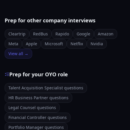
Prep for other company interviews
Cleartrip
RedBus
Rapido
Google
Amazon
Meta
Apple
Microsoft
Netflix
Nvidia
View all →
Prep for your OYO role
Talent Acquisition Specialist questions
HR Business Partner questions
Legal Counsel questions
Financial Controller questions
Portfolio Manager questions