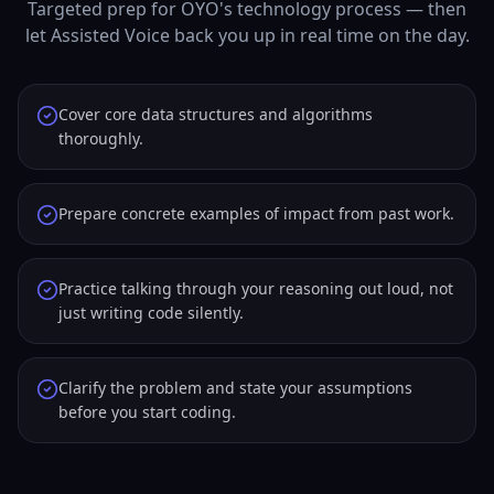
Targeted prep for OYO's technology process — then
let Assisted Voice back you up in real time on the day.
Cover core data structures and algorithms
thoroughly.
Prepare concrete examples of impact from past work.
Practice talking through your reasoning out loud, not
just writing code silently.
Clarify the problem and state your assumptions
before you start coding.