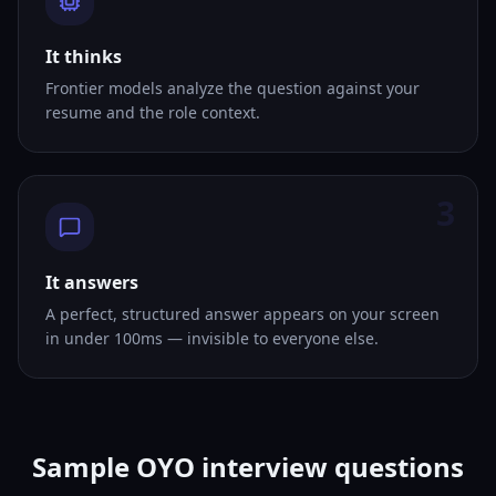
It thinks
Frontier models analyze the question against your
resume and the role context.
3
It answers
A perfect, structured answer appears on your screen
in under 100ms — invisible to everyone else.
Sample OYO interview questions