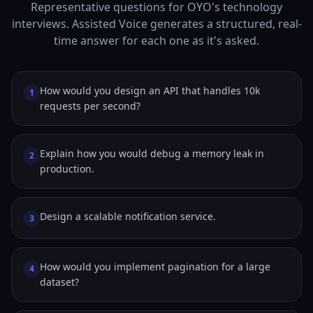
Representative questions for OYO's technology
interviews. Assisted Voice generates a structured, real-
time answer for each one as it's asked.
How would you design an API that handles 10k
1
requests per second?
Explain how you would debug a memory leak in
2
production.
Design a scalable notification service.
3
How would you implement pagination for a large
4
dataset?