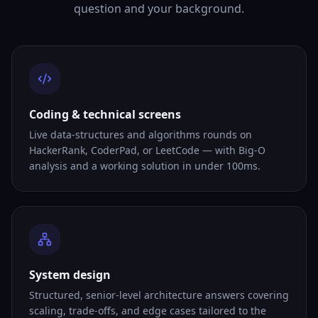
question and your background.
Coding & technical screens
Live data-structures and algorithms rounds on
HackerRank, CoderPad, or LeetCode — with Big-O
analysis and a working solution in under 100ms.
System design
Structured, senior-level architecture answers covering
scaling, trade-offs, and edge cases tailored to the