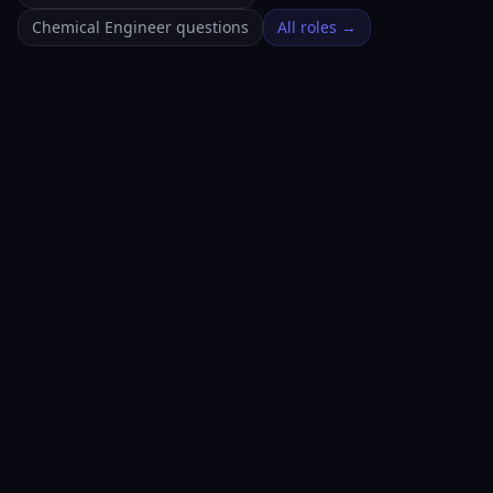
Chemical Engineer questions
All roles →