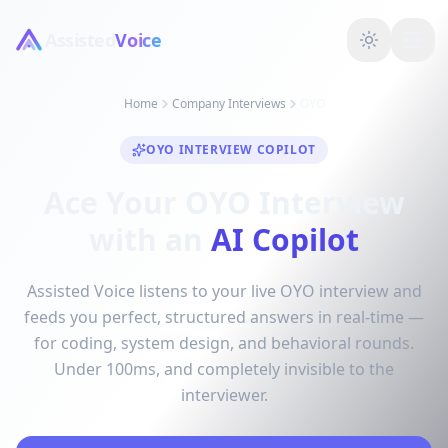
Assisted
Voice
Home
Company Interviews
OYO
OYO INTERVIEW COPILOT
Ace Your OYO Interview
with an
AI Copilot
Assisted Voice listens to your live OYO interview and
feeds you perfect, structured answers in real-time —
for coding, system design, and behavioral rounds.
Under 100ms, and completely invisible to the
interviewer.