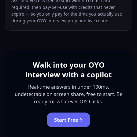
Assisted Voice is free to start with no credit card
required, then pay-per-use with credits that never
expire — so you only pay for the time you actually use
during your OYO interview prep and live rounds.
Walk into your OYO
interview with a copilot
Real-time answers in under 100ms,
undetectable on screen share, free to start. Be
ready for whatever OYO asks.
Start Free