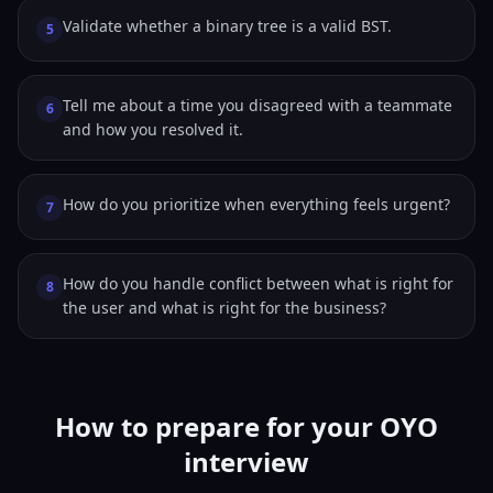
Validate whether a binary tree is a valid BST.
5
Tell me about a time you disagreed with a teammate
6
and how you resolved it.
How do you prioritize when everything feels urgent?
7
How do you handle conflict between what is right for
8
the user and what is right for the business?
How to prepare for your OYO
interview