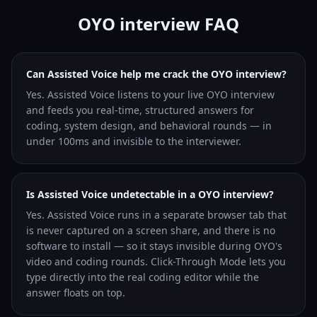
OYO interview FAQ
Can Assisted Voice help me crack the OYO interview?
Yes. Assisted Voice listens to your live OYO interview
and feeds you real-time, structured answers for
coding, system design, and behavioral rounds — in
under 100ms and invisible to the interviewer.
Is Assisted Voice undetectable in a OYO interview?
Yes. Assisted Voice runs in a separate browser tab that
is never captured on a screen share, and there is no
software to install — so it stays invisible during OYO's
video and coding rounds. Click-Through Mode lets you
type directly into the real coding editor while the
answer floats on top.