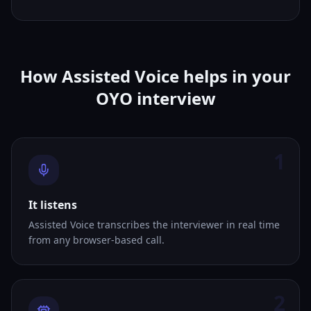
How Assisted Voice helps in your
OYO interview
1
It listens
Assisted Voice transcribes the interviewer in real time
from any browser-based call.
2