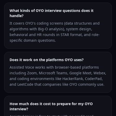
What kinds of OYO interview questions does it
handle?
It covers OYO's coding screens (data structures and
algorithms with Big-O analysis), system design,
behavioral and HR rounds in STAR format, and role-
specific domain questions.
Does it work on the platforms OYO uses?
Assisted Voice works with browser-based platforms
including Zoom, Microsoft Teams, Google Meet, Webex,
and coding environments like HackerRank, CoderPad,
and LeetCode that companies like OYO commonly use.
How much does it cost to prepare for my OYO
interview?