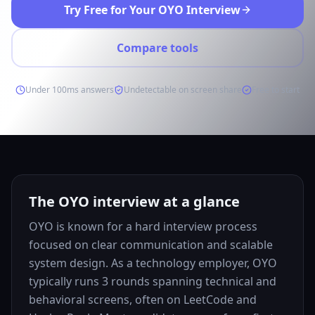
Try Free for Your OYO Interview
Compare tools
Under 100ms answers
Undetectable on screen share
Free to start
The OYO interview at a glance
OYO is known for a hard interview process
focused on clear communication and scalable
system design. As a technology employer, OYO
typically runs 3 rounds spanning technical and
behavioral screens, often on LeetCode and