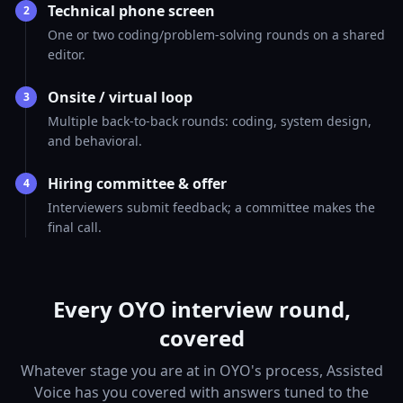
Technical phone screen
2
One or two coding/problem-solving rounds on a shared
editor.
Onsite / virtual loop
3
Multiple back-to-back rounds: coding, system design,
and behavioral.
Hiring committee & offer
4
Interviewers submit feedback; a committee makes the
final call.
Every OYO interview round,
covered
Whatever stage you are at in OYO's process, Assisted
Voice has you covered with answers tuned to the