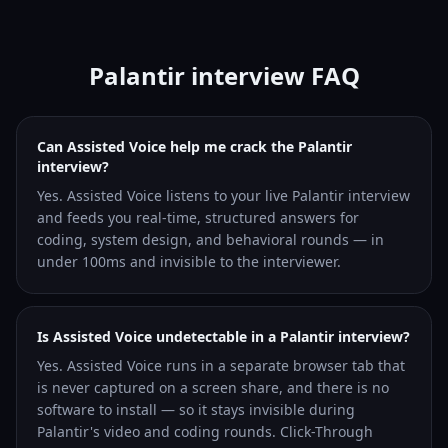
Palantir interview FAQ
Can Assisted Voice help me crack the Palantir
interview?
Yes. Assisted Voice listens to your live Palantir interview
and feeds you real-time, structured answers for
coding, system design, and behavioral rounds — in
under 100ms and invisible to the interviewer.
Is Assisted Voice undetectable in a Palantir interview?
Yes. Assisted Voice runs in a separate browser tab that
is never captured on a screen share, and there is no
software to install — so it stays invisible during
Palantir's video and coding rounds. Click-Through