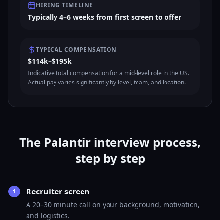
HIRING TIMELINE
Typically 4–6 weeks from first screen to offer
TYPICAL COMPENSATION
$114k–$195k
Indicative total compensation for a mid-level role in the US.
Actual pay varies significantly by level, team, and location.
The Palantir interview process,
step by step
Recruiter screen
1
A 20–30 minute call on your background, motivation,
and logistics.