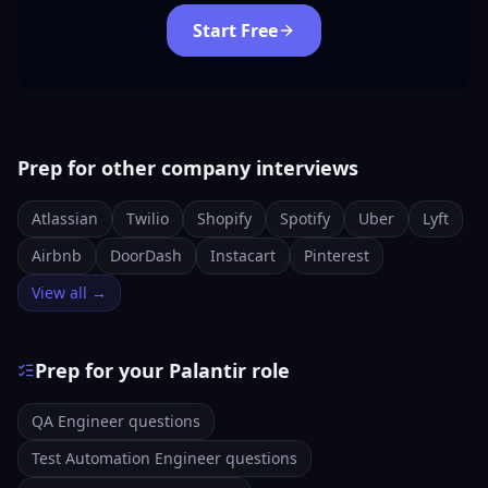
Start Free
Prep for other company interviews
Atlassian
Twilio
Shopify
Spotify
Uber
Lyft
Airbnb
DoorDash
Instacart
Pinterest
View all →
Prep for your Palantir role
QA Engineer questions
Test Automation Engineer questions