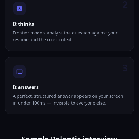
2
It thinks
Frontier models analyze the question against your
resume and the role context.
3
It answers
A perfect, structured answer appears on your screen
in under 100ms — invisible to everyone else.
Sample Palantir interview