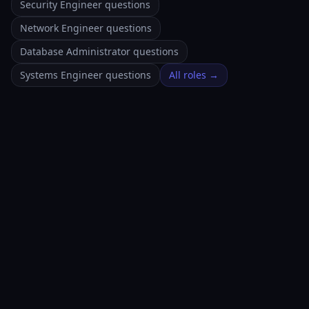
Security Engineer questions
Network Engineer questions
Database Administrator questions
Systems Engineer questions
All roles →