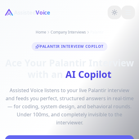
Assisted
Voice
Home
Company Interviews
Palantir
PALANTIR INTERVIEW COPILOT
Ace Your Palantir Interview
with an
AI Copilot
Assisted Voice listens to your live Palantir interview
and feeds you perfect, structured answers in real-time
— for coding, system design, and behavioral rounds.
Under 100ms, and completely invisible to the
interviewer.