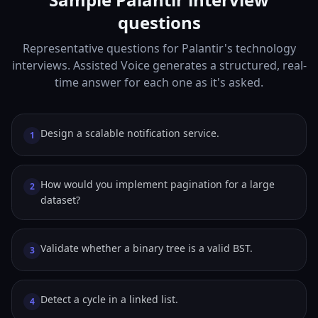
questions
Representative questions for Palantir's technology
interviews. Assisted Voice generates a structured, real-
time answer for each one as it's asked.
Design a scalable notification service.
1
How would you implement pagination for a large
2
dataset?
Validate whether a binary tree is a valid BST.
3
Detect a cycle in a linked list.
4