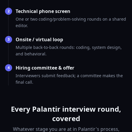
Technical phone screen
2
One or two coding/problem-solving rounds on a shared
editor.
Onsite / virtual loop
3
Multiple back-to-back rounds: coding, system design,
and behavioral.
Hiring committee & offer
4
Interviewers submit feedback; a committee makes the
final call.
Every Palantir interview round,
covered
Whatever stage you are at in Palantir's process,