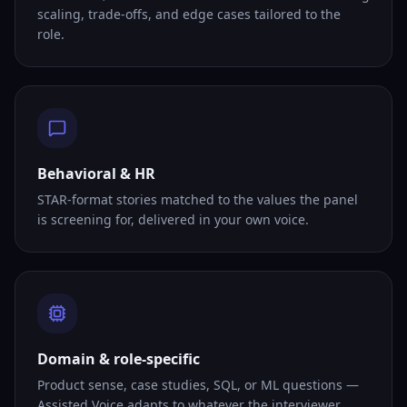
scaling, trade-offs, and edge cases tailored to the
role.
Behavioral & HR
STAR-format stories matched to the values the panel
is screening for, delivered in your own voice.
Domain & role-specific
Product sense, case studies, SQL, or ML questions —
Assisted Voice adapts to whatever the interviewer