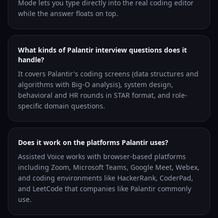
Mode lets you type directly into the real coding editor
while the answer floats on top.
What kinds of Palantir interview questions does it
handle?
It covers Palantir's coding screens (data structures and
algorithms with Big-O analysis), system design,
behavioral and HR rounds in STAR format, and role-
specific domain questions.
Does it work on the platforms Palantir uses?
Assisted Voice works with browser-based platforms
including Zoom, Microsoft Teams, Google Meet, Webex,
and coding environments like HackerRank, CoderPad,
and LeetCode that companies like Palantir commonly
use.