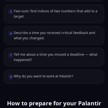
Two-sum: find indices of two numbers that add to a
5
target.
Describe a time you received critical feedback and
6
what you changed.
Tell me about a time you missed a deadline — what
7
happened?
Why do you want to work at Palantir?
8
How to prepare for your Palantir