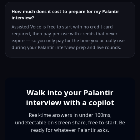
How much does it cost to prepare for my Palantir
interview?
Assisted Voice is free to start with no credit card
required, then pay-per-use with credits that never
expire — so you only pay for the time you actually use
during your Palantir interview prep and live rounds.
Walk into your Palantir
interview with a copilot
Real-time answers in under 100ms,
undetectable on screen share, free to start. Be
ready for whatever Palantir asks.