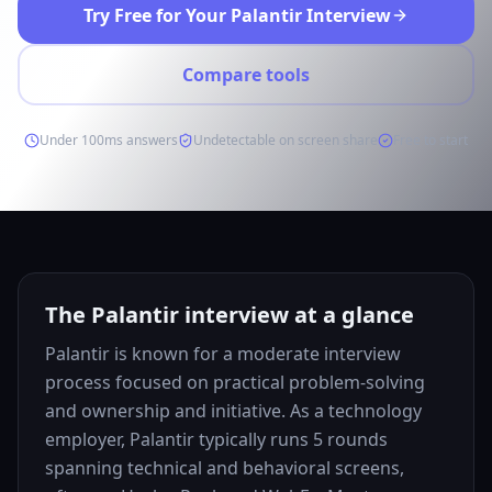
Try Free for Your Palantir Interview
Compare tools
Under 100ms answers
Undetectable on screen share
Free to start
The Palantir interview at a glance
Palantir is known for a moderate interview
process focused on practical problem-solving
and ownership and initiative. As a technology
employer, Palantir typically runs 5 rounds
spanning technical and behavioral screens,