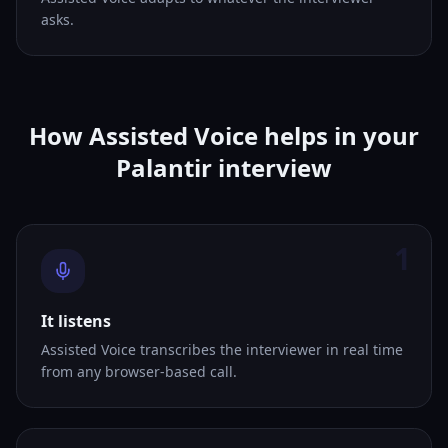
asks.
How Assisted Voice helps in your
Palantir interview
1
It listens
Assisted Voice transcribes the interviewer in real time
from any browser-based call.