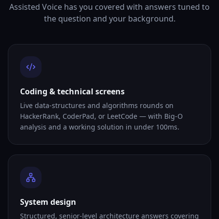
Assisted Voice has you covered with answers tuned to
the question and your background.
Coding & technical screens
Live data-structures and algorithms rounds on
HackerRank, CoderPad, or LeetCode — with Big-O
analysis and a working solution in under 100ms.
System design
Structured, senior-level architecture answers covering