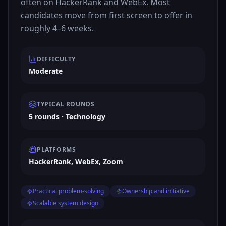
often on HackerRank and WebEx. Most
candidates move from first screen to offer in
roughly 4–6 weeks.
DIFFICULTY
Moderate
TYPICAL ROUNDS
5 rounds · Technology
PLATFORMS
HackerRank, WebEx, Zoom
Practical problem-solving
Ownership and initiative
Scalable system design