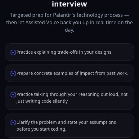
interview
Targeted prep for Palantir's technology process —
then let Assisted Voice back you up in real time on the
day.
Practice explaining trade-offs in your designs.
Prepare concrete examples of impact from past work.
Practice talking through your reasoning out loud, not
just writing code silently.
Clarify the problem and state your assumptions
before you start coding.