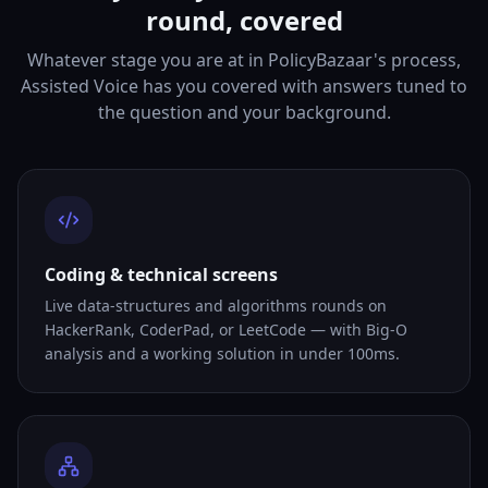
round, covered
Whatever stage you are at in PolicyBazaar's process,
Assisted Voice has you covered with answers tuned to
the question and your background.
Coding & technical screens
Live data-structures and algorithms rounds on
HackerRank, CoderPad, or LeetCode — with Big-O
analysis and a working solution in under 100ms.