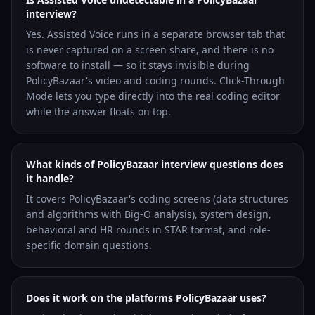
interview?
Yes. Assisted Voice runs in a separate browser tab that
is never captured on a screen share, and there is no
software to install — so it stays invisible during
PolicyBazaar's video and coding rounds. Click-Through
Mode lets you type directly into the real coding editor
while the answer floats on top.
What kinds of PolicyBazaar interview questions does
it handle?
It covers PolicyBazaar's coding screens (data structures
and algorithms with Big-O analysis), system design,
behavioral and HR rounds in STAR format, and role-
specific domain questions.
Does it work on the platforms PolicyBazaar uses?