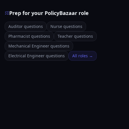
Prep for your PolicyBazaar role
Auditor questions
Nurse questions
Pharmacist questions
Teacher questions
Mechanical Engineer questions
Electrical Engineer questions
All roles →