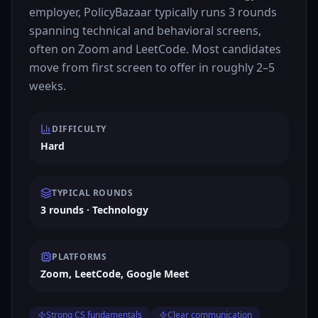
employer, PolicyBazaar typically runs 3 rounds
spanning technical and behavioral screens,
often on Zoom and LeetCode. Most candidates
move from first screen to offer in roughly 2–5
weeks.
DIFFICULTY
Hard
TYPICAL ROUNDS
3 rounds · Technology
PLATFORMS
Zoom, LeetCode, Google Meet
Strong CS fundamentals
Clear communication