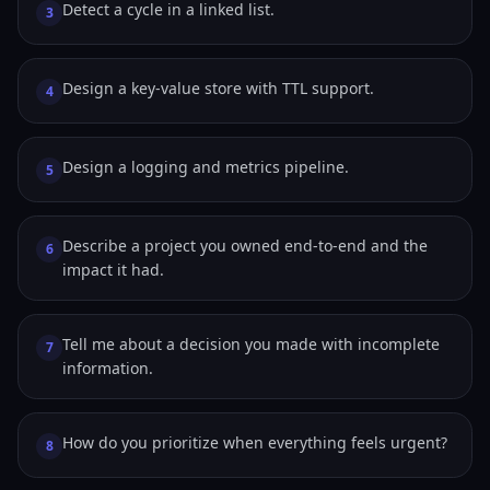
Detect a cycle in a linked list.
3
Design a key-value store with TTL support.
4
Design a logging and metrics pipeline.
5
Describe a project you owned end-to-end and the
6
impact it had.
Tell me about a decision you made with incomplete
7
information.
How do you prioritize when everything feels urgent?
8