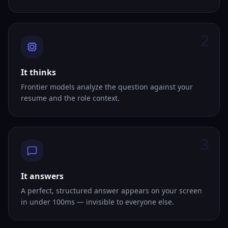
2
It thinks
Frontier models analyze the question against your
resume and the role context.
3
It answers
A perfect, structured answer appears on your screen
in under 100ms — invisible to everyone else.