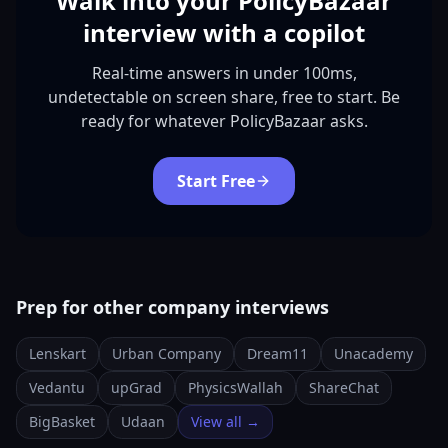
Walk into your PolicyBazaar
interview with a copilot
Real-time answers in under 100ms,
undetectable on screen share, free to start. Be
ready for whatever PolicyBazaar asks.
Start Free
Prep for other company interviews
Lenskart
Urban Company
Dream11
Unacademy
Vedantu
upGrad
PhysicsWallah
ShareChat
BigBasket
Udaan
View all →