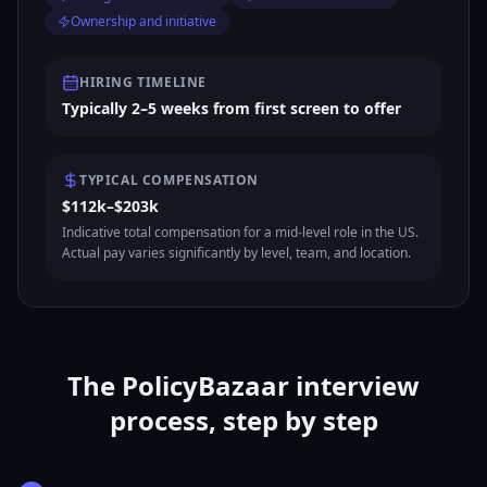
Ownership and initiative
HIRING TIMELINE
Typically 2–5 weeks from first screen to offer
TYPICAL COMPENSATION
$112k–$203k
Indicative total compensation for a mid-level role in the US.
Actual pay varies significantly by level, team, and location.
The PolicyBazaar interview
process, step by step