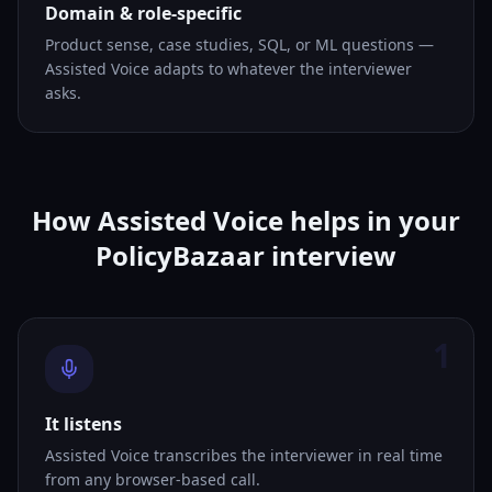
Domain & role-specific
Product sense, case studies, SQL, or ML questions —
Assisted Voice adapts to whatever the interviewer
asks.
How Assisted Voice helps in your
PolicyBazaar interview
1
It listens
Assisted Voice transcribes the interviewer in real time
from any browser-based call.