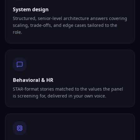
System design
Structured, senior-level architecture answers covering
scaling, trade-offs, and edge cases tailored to the
role.
Behavioral & HR
STAR-format stories matched to the values the panel
is screening for, delivered in your own voice.