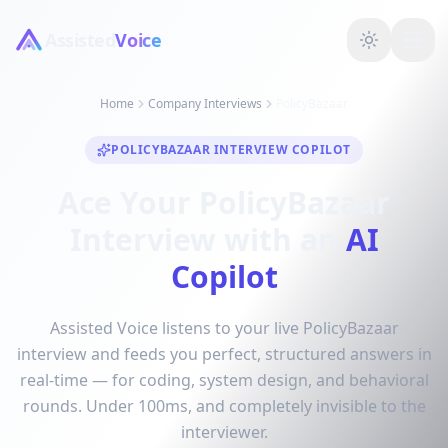
Assisted
Voice
Home
Company Interviews
PolicyBazaar
POLICYBAZAAR INTERVIEW COPILOT
Ace Your PolicyBazaar
Interview with an
AI
Copilot
Assisted Voice listens to your live PolicyBazaar
interview and feeds you perfect, structured answers in
real-time — for coding, system design, and behavioral
rounds. Under 100ms, and completely invisible to the
interviewer.