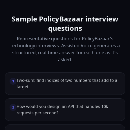
Sample PolicyBazaar interview
questions
Representative questions for PolicyBazaar's
technology interviews. Assisted Voice generates a
structured, real-time answer for each one as it's
asked.
Two-sum: find indices of two numbers that add to a
1
target.
How would you design an API that handles 10k
2
requests per second?