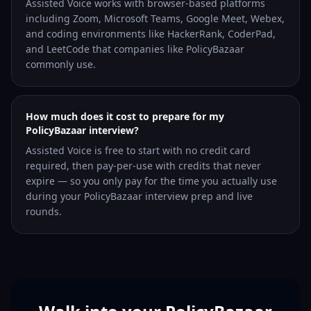
Assisted Voice works with browser-based platforms
including Zoom, Microsoft Teams, Google Meet, Webex,
and coding environments like HackerRank, CoderPad,
and LeetCode that companies like PolicyBazaar
commonly use.
How much does it cost to prepare for my
PolicyBazaar interview?
Assisted Voice is free to start with no credit card
required, then pay-per-use with credits that never
expire — so you only pay for the time you actually use
during your PolicyBazaar interview prep and live
rounds.