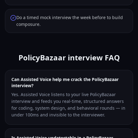
Do a timed mock interview the week before to build
composure.
PolicyBazaar interview FAQ
Can Assisted Voice help me crack the PolicyBazaar
interview?
Yes. Assisted Voice listens to your live PolicyBazaar
interview and feeds you real-time, structured answers
for coding, system design, and behavioral rounds — in
under 100ms and invisible to the interviewer.
Is Assisted Voice undetectable in a PolicyBazaar