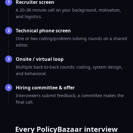
Recruiter screen
1
A 20–30 minute call on your background, motivation,
and logistics.
Technical phone screen
2
One or two coding/problem-solving rounds on a shared
editor.
Onsite / virtual loop
3
Multiple back-to-back rounds: coding, system design,
and behavioral.
Hiring committee & offer
4
Interviewers submit feedback; a committee makes the
final call.
Every PolicyBazaar interview