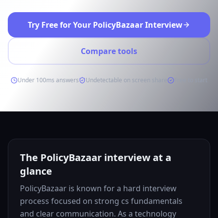
Try Free for Your PolicyBazaar Interview
Compare tools
Under 100ms answers
Undetectable on screen share
Free to start
The PolicyBazaar interview at a
glance
PolicyBazaar is known for a hard interview
process focused on strong cs fundamentals
and clear communication. As a technology