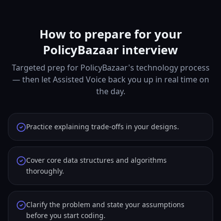
How to prepare for your
PolicyBazaar interview
Targeted prep for PolicyBazaar's technology process
— then let Assisted Voice back you up in real time on
the day.
Practice explaining trade-offs in your designs.
Cover core data structures and algorithms
thoroughly.
Clarify the problem and state your assumptions
before you start coding.