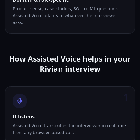
Product sense, case studies, SQL, or ML questions —
Assisted Voice adapts to whatever the interviewer
asks.
How Assisted Voice helps in your
Rivian interview
1
It listens
Assisted Voice transcribes the interviewer in real time
from any browser-based call.