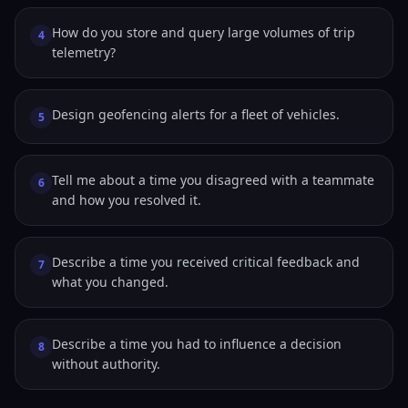
How do you store and query large volumes of trip
4
telemetry?
Design geofencing alerts for a fleet of vehicles.
5
Tell me about a time you disagreed with a teammate
6
and how you resolved it.
Describe a time you received critical feedback and
7
what you changed.
Describe a time you had to influence a decision
8
without authority.