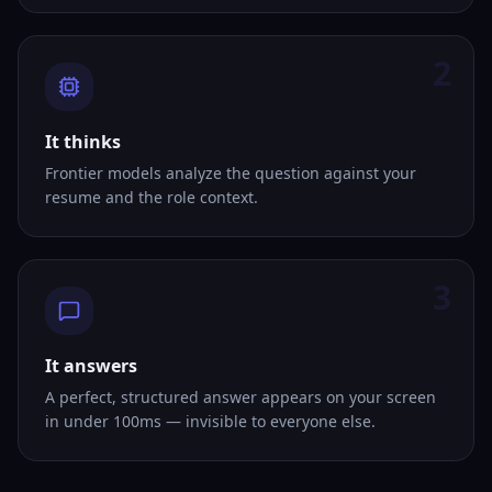
2
It thinks
Frontier models analyze the question against your
resume and the role context.
3
It answers
A perfect, structured answer appears on your screen
in under 100ms — invisible to everyone else.