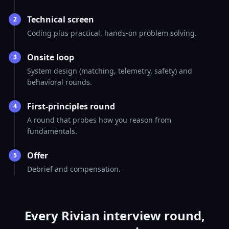
Technical screen
2
Coding plus practical, hands-on problem solving.
Onsite loop
3
System design (matching, telemetry, safety) and
behavioral rounds.
First-principles round
4
A round that probes how you reason from
fundamentals.
Offer
5
Debrief and compensation.
Every Rivian interview round,