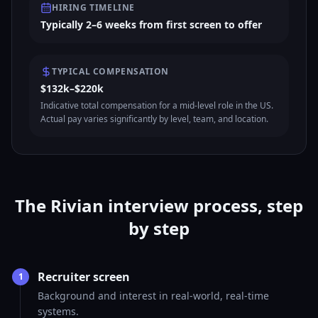
HIRING TIMELINE
Typically 2–6 weeks from first screen to offer
TYPICAL COMPENSATION
$132k–$220k
Indicative total compensation for a mid-level role in the US.
Actual pay varies significantly by level, team, and location.
The Rivian interview process, step
by step
Recruiter screen
1
Background and interest in real-world, real-time
systems.