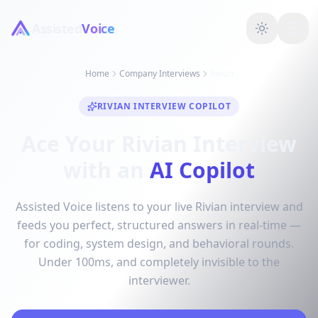
Assisted
Voice
Home
Company Interviews
Rivian
RIVIAN INTERVIEW COPILOT
Ace Your Rivian Interview
with an
AI Copilot
Assisted Voice listens to your live Rivian interview and
feeds you perfect, structured answers in real-time —
for coding, system design, and behavioral rounds.
Under 100ms, and completely invisible to the
interviewer.