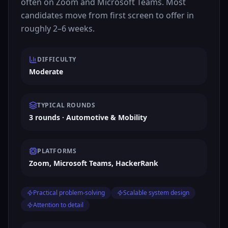
often on Zoom and Microsoft Teams. Most
candidates move from first screen to offer in
roughly 2–6 weeks.
DIFFICULTY
Moderate
TYPICAL ROUNDS
3 rounds · Automotive & Mobility
PLATFORMS
Zoom, Microsoft Teams, HackerRank
Practical problem-solving
Scalable system design
Attention to detail