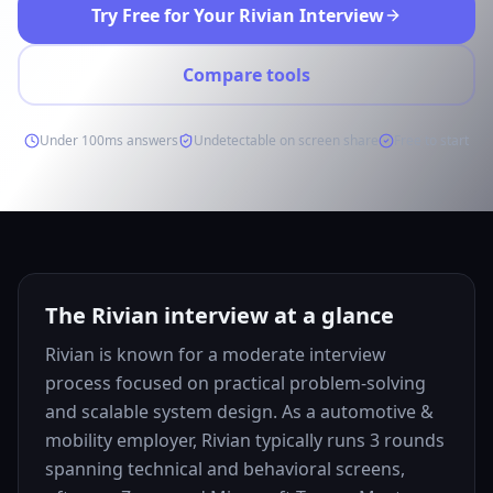
Try Free for Your Rivian Interview
Compare tools
Under 100ms answers
Undetectable on screen share
Free to start
The Rivian interview at a glance
Rivian is known for a moderate interview
process focused on practical problem-solving
and scalable system design. As a automotive &
mobility employer, Rivian typically runs 3 rounds
spanning technical and behavioral screens,