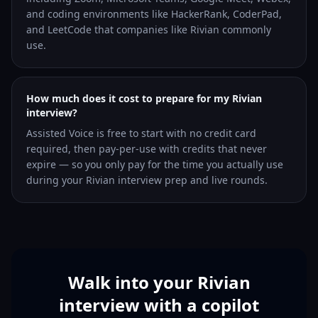
and coding environments like HackerRank, CoderPad,
and LeetCode that companies like Rivian commonly
use.
How much does it cost to prepare for my Rivian
interview?
Assisted Voice is free to start with no credit card
required, then pay-per-use with credits that never
expire — so you only pay for the time you actually use
during your Rivian interview prep and live rounds.
Walk into your Rivian
interview with a copilot