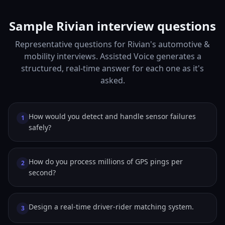
Sample Rivian interview questions
Representative questions for Rivian's automotive &
mobility interviews. Assisted Voice generates a
structured, real-time answer for each one as it's
asked.
How would you detect and handle sensor failures
1
safely?
How do you process millions of GPS pings per
2
second?
Design a real-time driver-rider matching system.
3