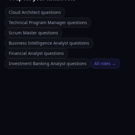
Cloud Architect questions
Technical Program Manager questions
Scrum Master questions
Business Intelligence Analyst questions
Financial Analyst questions
Investment Banking Analyst questions
All roles →