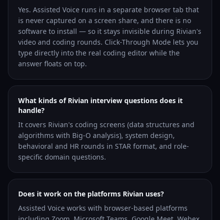
Yes. Assisted Voice runs in a separate browser tab that
is never captured on a screen share, and there is no
software to install — so it stays invisible during Rivian's
video and coding rounds. Click-Through Mode lets you
type directly into the real coding editor while the
answer floats on top.
What kinds of Rivian interview questions does it
handle?
It covers Rivian's coding screens (data structures and
algorithms with Big-O analysis), system design,
behavioral and HR rounds in STAR format, and role-
specific domain questions.
Does it work on the platforms Rivian uses?
Assisted Voice works with browser-based platforms
including Zoom, Microsoft Teams, Google Meet, Webex,