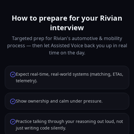
How to prepare for your Rivian
interview
Targeted prep for Rivian's automotive & mobility
process — then let Assisted Voice back you up in real
time on the day.
Expect real-time, real-world systems (matching, ETAs,
telemetry).
Show ownership and calm under pressure.
Practice talking through your reasoning out loud, not
just writing code silently.