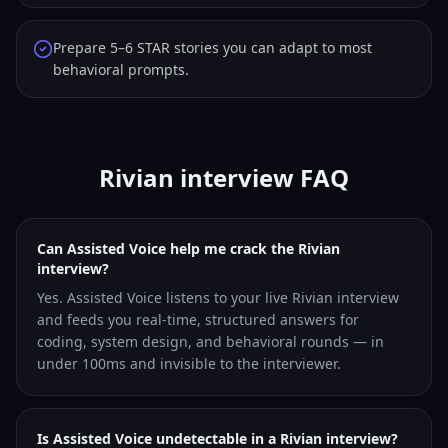
Prepare 5–6 STAR stories you can adapt to most
behavioral prompts.
Rivian interview FAQ
Can Assisted Voice help me crack the Rivian
interview?
Yes. Assisted Voice listens to your live Rivian interview
and feeds you real-time, structured answers for
coding, system design, and behavioral rounds — in
under 100ms and invisible to the interviewer.
Is Assisted Voice undetectable in a Rivian interview?