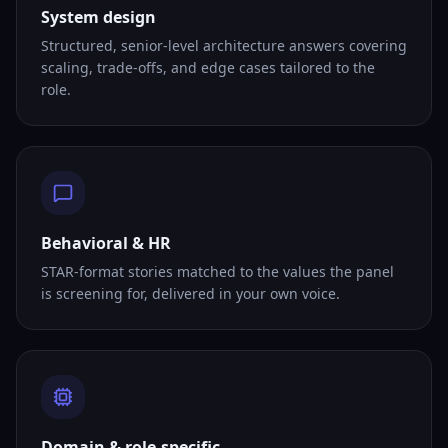
System design
Structured, senior-level architecture answers covering
scaling, trade-offs, and edge cases tailored to the
role.
Behavioral & HR
STAR-format stories matched to the values the panel
is screening for, delivered in your own voice.
Domain & role-specific