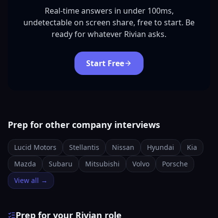
Real-time answers in under 100ms,
undetectable on screen share, free to start. Be
ready for whatever Rivian asks.
Start Free
Prep for other company interviews
Lucid Motors
Stellantis
Nissan
Hyundai
Kia
Mazda
Subaru
Mitsubishi
Volvo
Porsche
View all →
Prep for your Rivian role