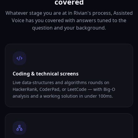
covered
Whatever stage you are at in Rivian's process, Assisted
Voice has you covered with answers tuned to the
question and your background.
Coding & technical screens
Live data-structures and algorithms rounds on
HackerRank, CoderPad, or LeetCode — with Big-O
analysis and a working solution in under 100ms.