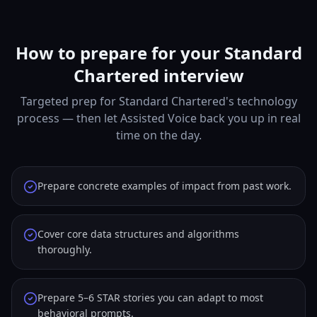
How to prepare for your Standard
Chartered interview
Targeted prep for Standard Chartered's technology
process — then let Assisted Voice back you up in real
time on the day.
Prepare concrete examples of impact from past work.
Cover core data structures and algorithms
thoroughly.
Prepare 5–6 STAR stories you can adapt to most
behavioral prompts.