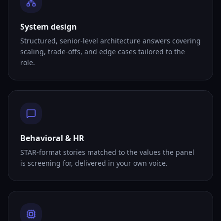
System design
Structured, senior-level architecture answers covering
scaling, trade-offs, and edge cases tailored to the
role.
Behavioral & HR
STAR-format stories matched to the values the panel
is screening for, delivered in your own voice.