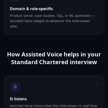
Domain & role-specific
Product sense, case studies, SQL, or ML questions —
Assisted Voice adapts to whatever the interviewer
asks.
How Assisted Voice helps in your
Standard Chartered interview
1
It listens
Assisted Voice transcribes the interviewer in real time