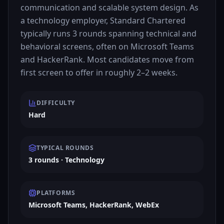
communication and scalable system design. As
a technology employer, Standard Chartered
typically runs 3 rounds spanning technical and
behavioral screens, often on Microsoft Teams
and HackerRank. Most candidates move from
first screen to offer in roughly 2–2 weeks.
DIFFICULTY
Hard
TYPICAL ROUNDS
3 rounds · Technology
PLATFORMS
Microsoft Teams, HackerRank, WebEx