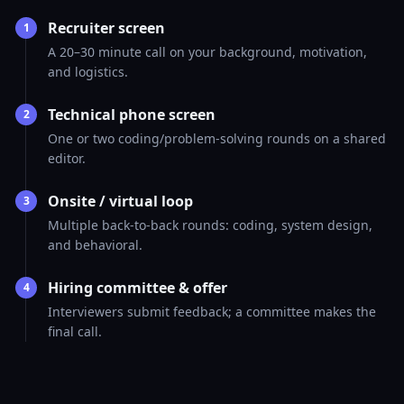
Recruiter screen
1
A 20–30 minute call on your background, motivation,
and logistics.
Technical phone screen
2
One or two coding/problem-solving rounds on a shared
editor.
Onsite / virtual loop
3
Multiple back-to-back rounds: coding, system design,
and behavioral.
Hiring committee & offer
4
Interviewers submit feedback; a committee makes the
final call.