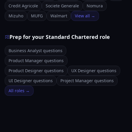
Credit Agricole
Societe Generale
Nomura
Mizuho
MUFG
Walmart
View all →
Prep for your Standard Chartered role
Business Analyst questions
Product Manager questions
Product Designer questions
UX Designer questions
UI Designer questions
Project Manager questions
All roles →