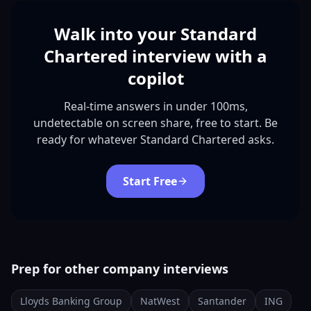
Walk into your Standard
Chartered interview with a
copilot
Real-time answers in under 100ms,
undetectable on screen share, free to start. Be
ready for whatever Standard Chartered asks.
Start Free
Prep for other company interviews
Lloyds Banking Group
NatWest
Santander
ING