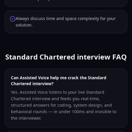
Always discuss time and space complexity for your
solution.
Standard Chartered interview FAQ
Can Assisted Voice help me crack the Standard
Chartered interview?
Yes. Assisted Voice listens to your live Standard
Chartered interview and feeds you real-time,
structured answers for coding, system design, and
behavioral rounds — in under 100ms and invisible to
the interviewer.