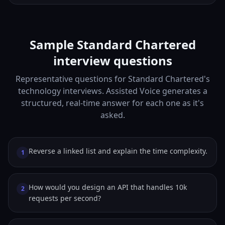
Sample Standard Chartered
interview questions
Representative questions for Standard Chartered's
technology interviews. Assisted Voice generates a
structured, real-time answer for each one as it's
asked.
Reverse a linked list and explain the time complexity.
1
How would you design an API that handles 10k
2
requests per second?