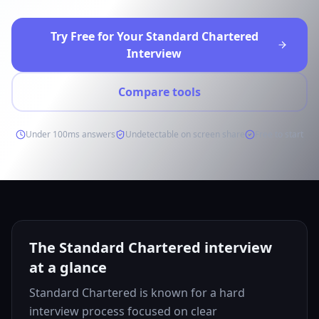
Try Free for Your Standard Chartered
Interview
Compare tools
Under 100ms answers
Undetectable on screen share
Free to start
The Standard Chartered interview
at a glance
Standard Chartered is known for a hard
interview process focused on clear