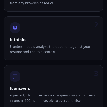
from any browser-based call.
2
It thinks
Frontier models analyze the question against your
resume and the role context.
3
It answers
A perfect, structured answer appears on your screen
in under 100ms — invisible to everyone else.