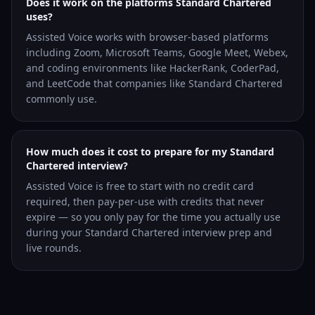
Does it work on the platforms Standard Chartered
uses?
Assisted Voice works with browser-based platforms
including Zoom, Microsoft Teams, Google Meet, Webex,
and coding environments like HackerRank, CoderPad,
and LeetCode that companies like Standard Chartered
commonly use.
How much does it cost to prepare for my Standard
Chartered interview?
Assisted Voice is free to start with no credit card
required, then pay-per-use with credits that never
expire — so you only pay for the time you actually use
during your Standard Chartered interview prep and
live rounds.