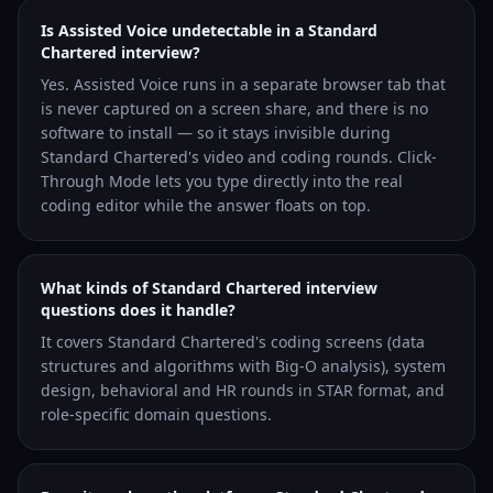
Is Assisted Voice undetectable in a Standard
Chartered interview?
Yes. Assisted Voice runs in a separate browser tab that
is never captured on a screen share, and there is no
software to install — so it stays invisible during
Standard Chartered's video and coding rounds. Click-
Through Mode lets you type directly into the real
coding editor while the answer floats on top.
What kinds of Standard Chartered interview
questions does it handle?
It covers Standard Chartered's coding screens (data
structures and algorithms with Big-O analysis), system
design, behavioral and HR rounds in STAR format, and
role-specific domain questions.