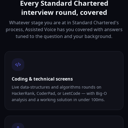
Every Standard Chartered
interview round, covered
Whatever stage you are at in Standard Chartered's
process, Assisted Voice has you covered with answers
tuned to the question and your background.
Coding & technical screens
Live data-structures and algorithms rounds on
HackerRank, CoderPad, or LeetCode — with Big-O
analysis and a working solution in under 100ms.