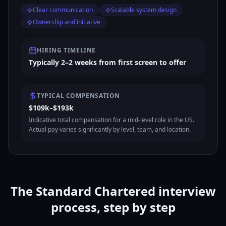
Clear communication
Scalable system design
Ownership and initiative
HIRING TIMELINE
Typically 2–2 weeks from first screen to offer
TYPICAL COMPENSATION
$109k–$193k
Indicative total compensation for a mid-level role in the US.
Actual pay varies significantly by level, team, and location.
The Standard Chartered interview
process, step by step