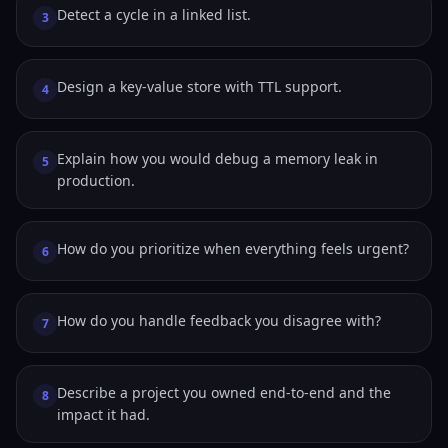
Detect a cycle in a linked list.
3
Design a key-value store with TTL support.
4
Explain how you would debug a memory leak in
5
production.
How do you prioritize when everything feels urgent?
6
How do you handle feedback you disagree with?
7
Describe a project you owned end-to-end and the
8
impact it had.