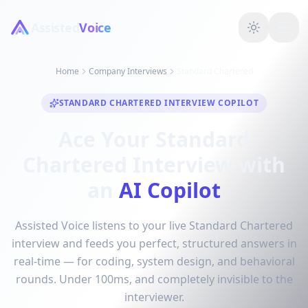
Assisted
Voice
Home
Company Interviews
Standard Chartered
STANDARD CHARTERED INTERVIEW COPILOT
Ace Your Standard
Chartered Interview with
an
AI Copilot
Assisted Voice listens to your live Standard Chartered
interview and feeds you perfect, structured answers in
real-time — for coding, system design, and behavioral
rounds. Under 100ms, and completely invisible to the
interviewer.