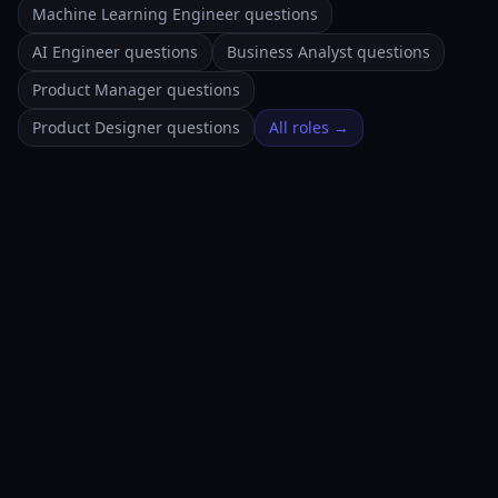
Machine Learning Engineer questions
AI Engineer questions
Business Analyst questions
Product Manager questions
Product Designer questions
All roles →