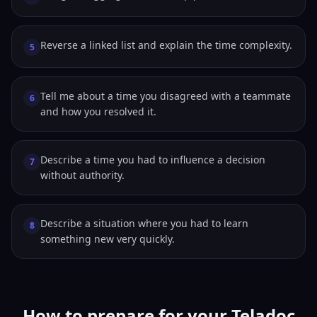
Reverse a linked list and explain the time complexity.
5
Tell me about a time you disagreed with a teammate
6
and how you resolved it.
Describe a time you had to influence a decision
7
without authority.
Describe a situation where you had to learn
8
something new very quickly.
How to prepare for your Teladoc