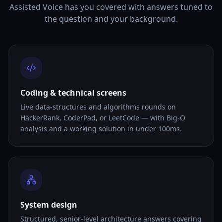
Assisted Voice has you covered with answers tuned to
the question and your background.
Coding & technical screens
Live data-structures and algorithms rounds on
HackerRank, CoderPad, or LeetCode — with Big-O
analysis and a working solution in under 100ms.
System design
Structured, senior-level architecture answers covering