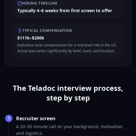
HIRING TIMELINE
Typically 4–6 weeks from first screen to offer
TYPICAL COMPENSATION
$111k–$200k
Indicative total compensation for a mid-level role in the US.
Actual pay varies significantly by level, team, and location.
The Teladoc interview process,
step by step
Recruiter screen
1
A 20–30 minute call on your background, motivation,
and logistics.