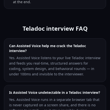
at the end.
Teladoc interview FAQ
Can Assisted Voice help me crack the Teladoc
interview?
Yes. Assisted Voice listens to your live Teladoc interview
and feeds you real-time, structured answers for
coding, system design, and behavioral rounds — in
under 100ms and invisible to the interviewer.
Is Assisted Voice undetectable in a Teladoc interview?
Yes. Assisted Voice runs in a separate browser tab that
is never captured on a screen share, and there is no