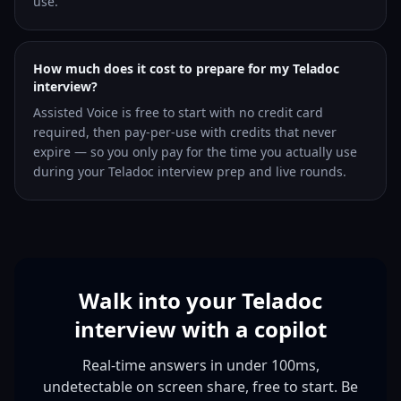
use.
How much does it cost to prepare for my Teladoc
interview?
Assisted Voice is free to start with no credit card
required, then pay-per-use with credits that never
expire — so you only pay for the time you actually use
during your Teladoc interview prep and live rounds.
Walk into your Teladoc
interview with a copilot
Real-time answers in under 100ms,
undetectable on screen share, free to start. Be