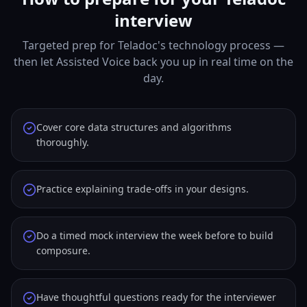
interview
Targeted prep for Teladoc's technology process —
then let Assisted Voice back you up in real time on the
day.
Cover core data structures and algorithms
thoroughly.
Practice explaining trade-offs in your designs.
Do a timed mock interview the week before to build
composure.
Have thoughtful questions ready for the interviewer