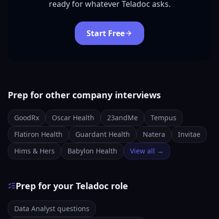
ready for whatever Teladoc asks.
Start Free
Prep for other company interviews
GoodRx
Oscar Health
23andMe
Tempus
Flatiron Health
Guardant Health
Natera
Invitae
Hims & Hers
Babylon Health
View all →
Prep for your Teladoc role
Data Analyst questions