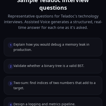
questions
Representative questions for Teladoc's technology
interviews. Assisted Voice generates a structured, real-
time answer for each one as it's asked.
Explain how you would debug a memory leak in
1
production.
Validate whether a binary tree is a valid BST.
2
Two-sum: find indices of two numbers that add to a
3
target.
Design a logging and metrics pipeline.
4