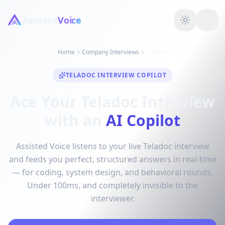
Assisted
Voice
Home
Company Interviews
Teladoc
TELADOC INTERVIEW COPILOT
Ace Your Teladoc Interview
with an
AI Copilot
Assisted Voice listens to your live Teladoc interview
and feeds you perfect, structured answers in real-time
— for coding, system design, and behavioral rounds.
Under 100ms, and completely invisible to the
interviewer.