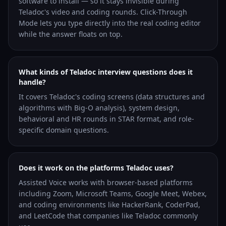
software to install — so it stays invisible during
Teladoc's video and coding rounds. Click-Through
Mode lets you type directly into the real coding editor
while the answer floats on top.
What kinds of Teladoc interview questions does it
handle?
It covers Teladoc's coding screens (data structures and
algorithms with Big-O analysis), system design,
behavioral and HR rounds in STAR format, and role-
specific domain questions.
Does it work on the platforms Teladoc uses?
Assisted Voice works with browser-based platforms
including Zoom, Microsoft Teams, Google Meet, Webex,
and coding environments like HackerRank, CoderPad,
and LeetCode that companies like Teladoc commonly