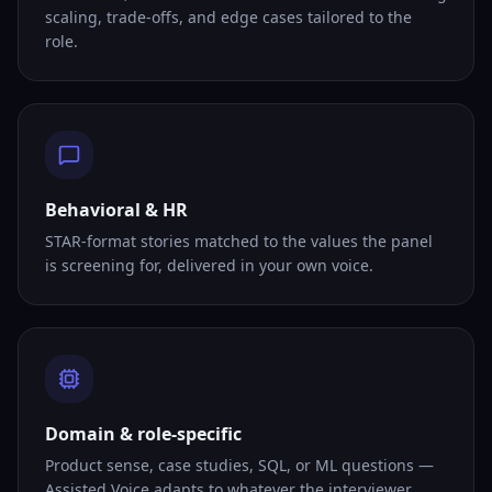
scaling, trade-offs, and edge cases tailored to the
role.
Behavioral & HR
STAR-format stories matched to the values the panel
is screening for, delivered in your own voice.
Domain & role-specific
Product sense, case studies, SQL, or ML questions —
Assisted Voice adapts to whatever the interviewer