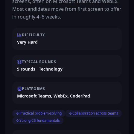
screens, often on Microsoft Teams and WebEx.
Most candidates move from first screen to offer
in roughly 4–6 weeks.
DIFFICULTY
Very Hard
TYPICAL ROUNDS
5 rounds · Technology
PLATFORMS
Microsoft Teams, WebEx, CoderPad
Practical problem-solving
Collaboration across teams
Strong CS fundamentals