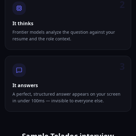
2
It thinks
Frontier models analyze the question against your
resume and the role context.
3
It answers
A perfect, structured answer appears on your screen
in under 100ms — invisible to everyone else.
Sample Teladoc interview