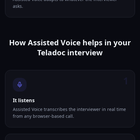
asks.
How Assisted Voice helps in your
Teladoc interview
1
It listens
Assisted Voice transcribes the interviewer in real time
from any browser-based call.