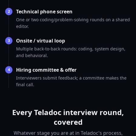
Technical phone screen
2
One or two coding/problem-solving rounds on a shared
editor.
Onsite / virtual loop
3
Multiple back-to-back rounds: coding, system design,
and behavioral.
Hiring committee & offer
4
Interviewers submit feedback; a committee makes the
final call.
Every Teladoc interview round,
covered
Whatever stage you are at in Teladoc's process,