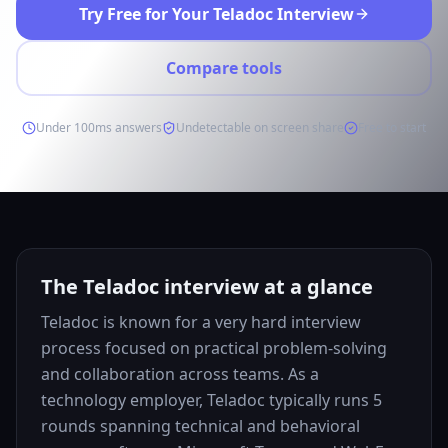
Try Free for Your Teladoc Interview
Compare tools
Under 100ms answers
Undetectable on screen share
Free to start
The Teladoc interview at a glance
Teladoc is known for a very hard interview
process focused on practical problem-solving
and collaboration across teams. As a
technology employer, Teladoc typically runs 5
rounds spanning technical and behavioral