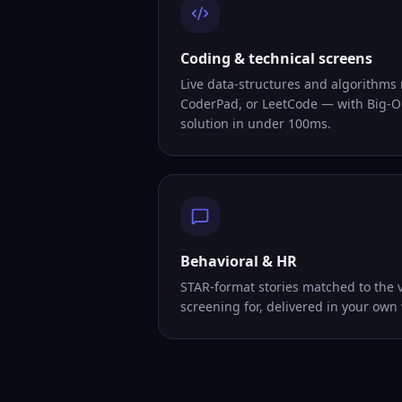
Coding & technical screens
Live data-structures and algorithms
CoderPad, or LeetCode — with Big-O
solution in under 100ms.
Behavioral & HR
STAR-format stories matched to the v
screening for, delivered in your own 