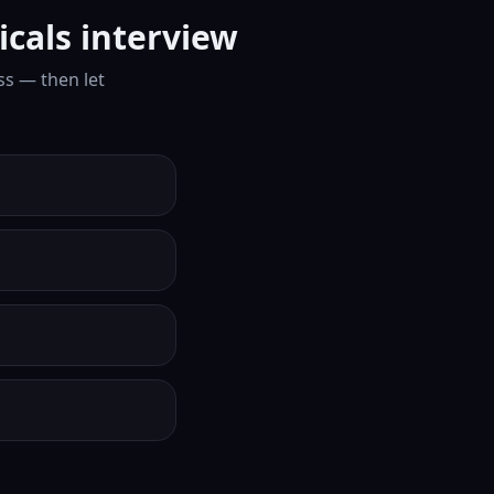
cals interview
ss — then let