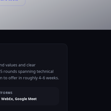
nd values and clear
 5 rounds spanning technical
 to offer in roughly 4–6 weeks.
TFORMS
 WebEx, Google Meet