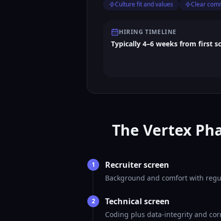
Culture fit and values
Clear com
HIRING TIMELINE
Typically 4–6 weeks from first s
The Vertex Pha
Recruiter screen
1
Background and comfort with regul
Technical screen
2
Coding plus data-integrity and cor