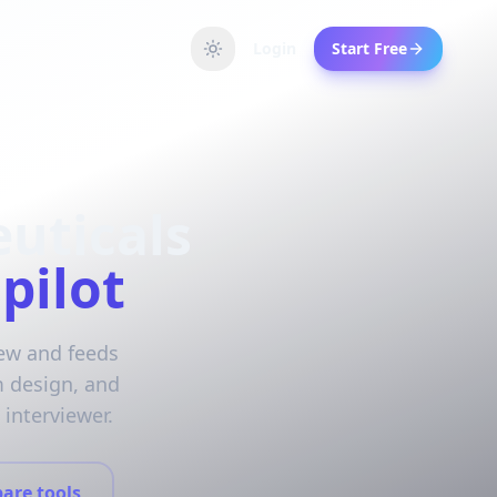
Login
Start Free
uticals
pilot
iew and feeds
m design, and
interviewer.
are tools