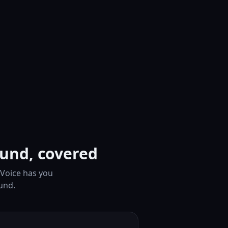
ound, covered
 Voice has you
und.