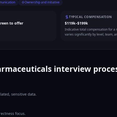
munication
Ownership and initiative
TYPICAL COMPENSATION
creen to offer
$119k–$199k
Indicative total compensation for a m
varies significantly by level, team, a
rmaceuticals interview proces
ated, sensitive data.
rectness focus.