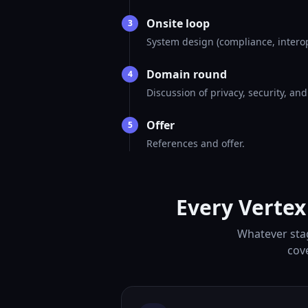
Onsite loop
3
System design (compliance, interop
Domain round
4
Discussion of privacy, security, an
Offer
5
References and offer.
Every Vertex
Whatever stag
cov