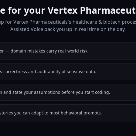
e for your Vertex Pharmaceuti
p for Vertex Pharmaceuticals's healthcare & biotech proce
Assisted Voice back you up in real time on the day.
or — domain mistakes carry real-world risk.
s correctness and auditability of sensitive data.
em and state your assumptions before you start coding.
stories you can adapt to most behavioral prompts.