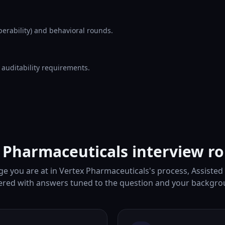
erability) and behavioral rounds.
d auditability requirements.
 Pharmaceuticals interview r
e you are at in Vertex Pharmaceuticals's process, Assisted
ered with answers tuned to the question and your backgro