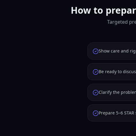
How to prepar
Targeted pre
Show care and rig
Be ready to discus
Clarify the probl
Prepare 5–6 STAR 