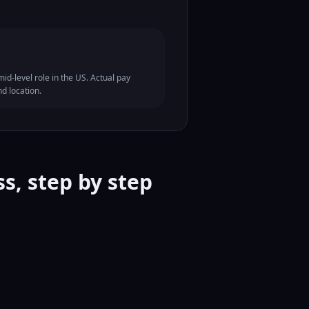
id-level role in the US. Actual pay
nd location.
s, step by step