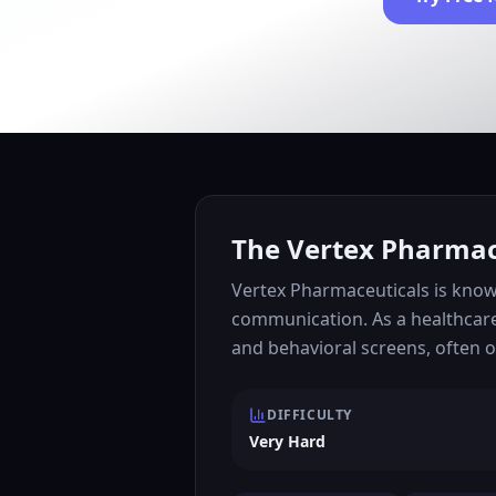
The Vertex Pharmace
Vertex Pharmaceuticals is known
communication. As a healthcare
and behavioral screens, often 
DIFFICULTY
Very Hard