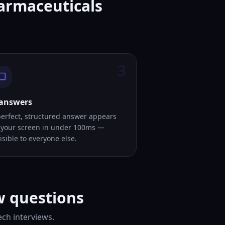
harmaceuticals
3
 answers
perfect, structured answer appears
 your screen in under 100ms —
isible to everyone else.
w questions
ch interviews.