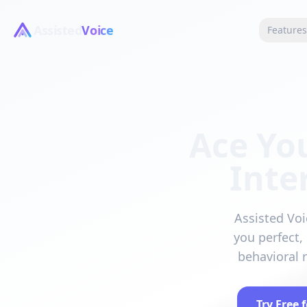
Assisted
Voice
Feature
Ace Yo
Inte
Assisted Voi
you perfect,
behavioral 
Try Free 