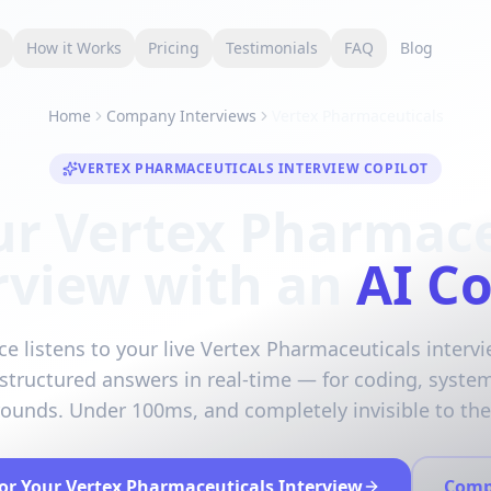
s
How it Works
Pricing
Testimonials
FAQ
Blog
Home
Company Interviews
Vertex Pharmaceuticals
VERTEX PHARMACEUTICALS INTERVIEW COPILOT
ur Vertex Pharmace
rview with an
AI Co
ce listens to your live Vertex Pharmaceuticals interv
 structured answers in real-time — for coding, syste
rounds. Under 100ms, and completely invisible to the 
for Your Vertex Pharmaceuticals Interview
Comp