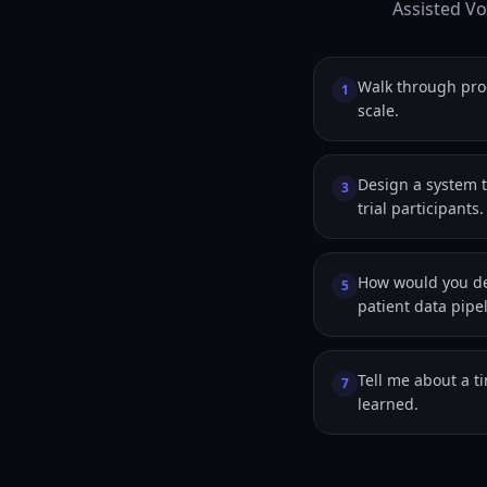
Assisted Vo
Walk through pro
1
scale.
Design a system t
3
trial participants.
How would you de
5
patient data pipe
Tell me about a t
7
learned.