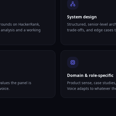
System design
 rounds on HackerRank,
Structured, senior-level arc
 analysis and a working
trade-offs, and edge cases ta
Domain & role-specific
alues the panel is
Product sense, case studies
voice.
Voice adapts to whatever th