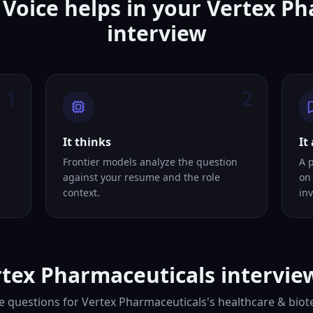
Voice helps in your Vertex P
interview
1
2
It thinks
It
Frontier models analyze the question
A 
against your resume and the role
on
context.
inv
tex Pharmaceuticals intervie
e questions for Vertex Pharmaceuticals's healthcare & biote