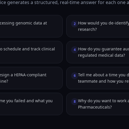
ice generates a structured, real-time answer for each one as
cessing genomic data at
How would you de-identify
2
research?
o schedule and track clinical
How do you guarantee audi
4
regulated medical data?
sign a HIPAA-compliant
Tell me about a time you 
6
line?
teammate and how you res
ime you failed and what you
Why do you want to work a
8
Pharmaceuticals?