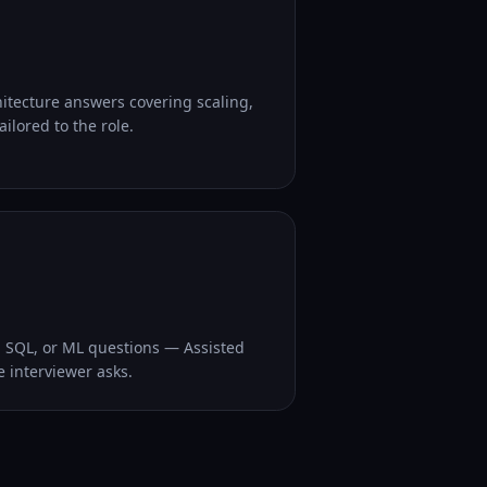
hitecture answers covering scaling,
ilored to the role.
, SQL, or ML questions — Assisted
e interviewer asks.