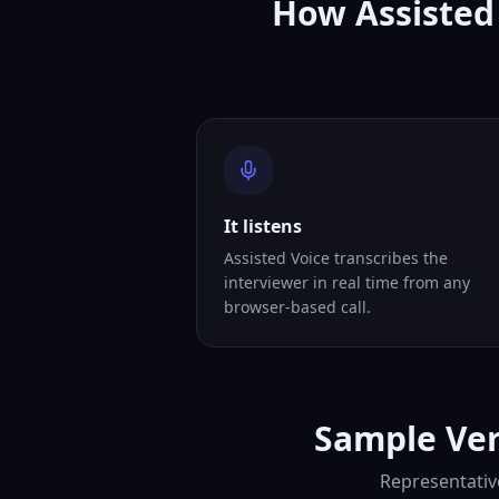
How Assisted 
It listens
Assisted Voice transcribes the
interviewer in real time from any
browser-based call.
Sample Ver
Representativ