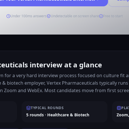
Under 100ms answers
Undetectable on screen share
Free to start
uticals interview at a glance
 for a very hard interview process focused on culture fit a
 & biotech employer, Vertex Pharmaceuticals typically runs
on Zoom and WebEx. Most candidates move from first screen
TYPICAL ROUNDS
PLA
5 rounds · Healthcare & Biotech
Zoom,