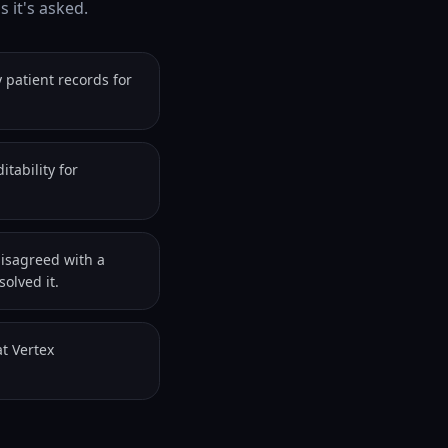
 it's asked.
 patient records for
tability for
disagreed with a
olved it.
t Vertex