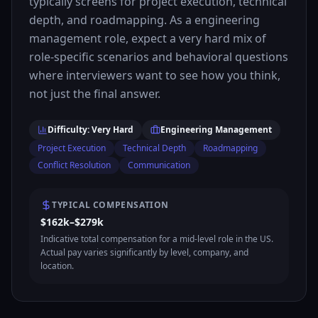
typically screens for project execution, technical
depth, and roadmapping. As a engineering
management role, expect a very hard mix of
role-specific scenarios and behavioral questions
where interviewers want to see how you think,
not just the final answer.
Difficulty: Very Hard
Engineering Management
Project Execution
Technical Depth
Roadmapping
Conflict Resolution
Communication
TYPICAL COMPENSATION
$162k–$279k
Indicative total compensation for a mid-level role in the US.
Actual pay varies significantly by level, company, and
location.