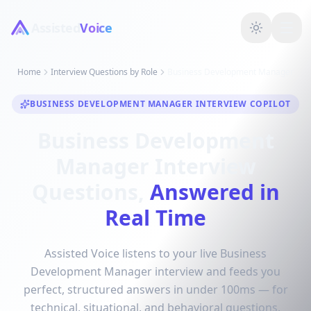
Assisted
Voice
Home
Interview Questions by Role
Business Development Manager
BUSINESS DEVELOPMENT MANAGER INTERVIEW COPILOT
Business Development
Manager Interview
Questions,
Answered in
Real Time
Assisted Voice listens to your live Business
Development Manager interview and feeds you
perfect, structured answers in under 100ms — for
technical, situational, and behavioral questions.