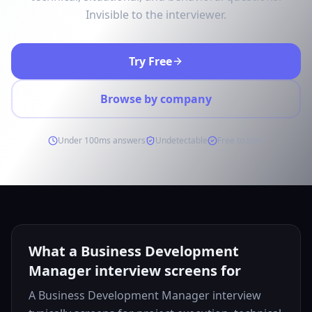
Invisible to the interviewer.
Try Free
Browse by company
Under 100ms answers
Undetectable
Free to start
What a Business Development
Manager interview screens for
A Business Development Manager interview