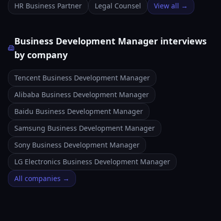
HR Business Partner
Legal Counsel
View all →
Business Development Manager interviews
by company
Tencent Business Development Manager
Alibaba Business Development Manager
Baidu Business Development Manager
Samsung Business Development Manager
Sony Business Development Manager
LG Electronics Business Development Manager
All companies →