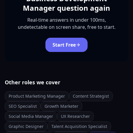
Manager question again
Real-time answers in under 100ms,
undetectable on screen share, free to start.
Start Free
Other roles we cover
Product Marketing Manager
Content Strategist
SEO Specialist
Growth Marketer
Social Media Manager
UX Researcher
Graphic Designer
Talent Acquisition Specialist