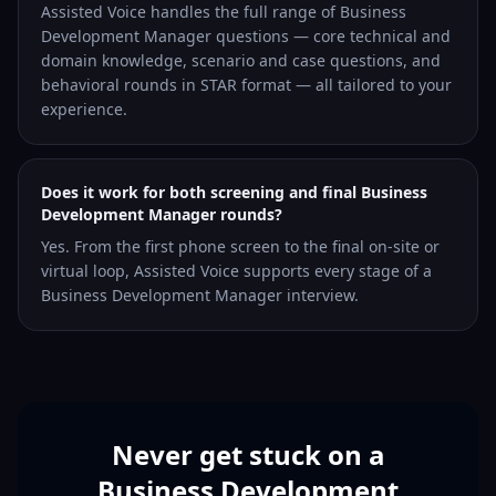
Assisted Voice handles the full range of Business
Development Manager questions — core technical and
domain knowledge, scenario and case questions, and
behavioral rounds in STAR format — all tailored to your
experience.
Does it work for both screening and final Business
Development Manager rounds?
Yes. From the first phone screen to the final on-site or
virtual loop, Assisted Voice supports every stage of a
Business Development Manager interview.
Never get stuck on a
Business Development