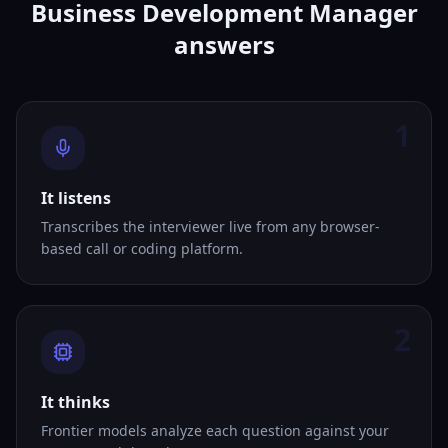
Business Development Manager
answers
1
It listens
Transcribes the interviewer live from any browser-
based call or coding platform.
2
It thinks
Frontier models analyze each question against your