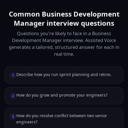
Common Business Development
Manager interview questions
Questions you're likely to face in a Business
Development Manager interview. Assisted Voice
generates a tailored, structured answer for each in
real time.
Describe how you run sprint planning and retros.
1
How do you grow and promote your engineers?
2
How do you resolve conflict between two senior
3
engineers?