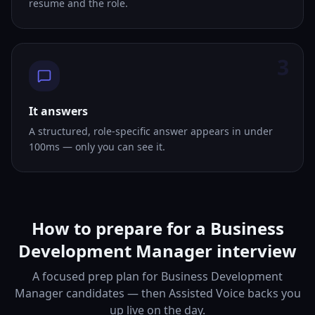
resume and the role.
3
It answers
A structured, role-specific answer appears in under
100ms — only you can see it.
How to prepare for a Business
Development Manager interview
A focused prep plan for Business Development
Manager candidates — then Assisted Voice backs you
up live on the day.