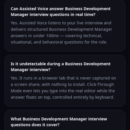
Can Assisted Voice answer Business Development
Manager interview questions in real time?
Yes. Assisted Voice listens to your live interview and
delivers structured Business Development Manager
answers in under 100ms — covering technical,
situational, and behavioral questions for the role.
Is it undetectable during a Business Development
Manager interview?
Yes. It runs in a browser tab that is never captured on
a screen share, with nothing to install. Click-Through
Mode even lets you type into the real editor while the
answer floats on top, controlled entirely by keyboard.
What Business Development Manager interview
questions does it cover?