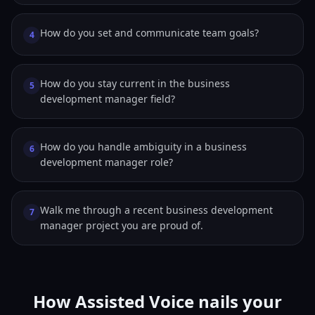
How do you set and communicate team goals?
4
How do you stay current in the business
5
development manager field?
How do you handle ambiguity in a business
6
development manager role?
Walk me through a recent business development
7
manager project you are proud of.
How Assisted Voice nails your