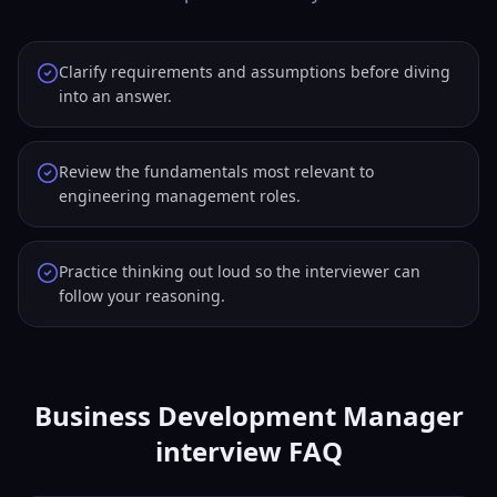
Clarify requirements and assumptions before diving
into an answer.
Review the fundamentals most relevant to
engineering management roles.
Practice thinking out loud so the interviewer can
follow your reasoning.
Business Development Manager
interview FAQ