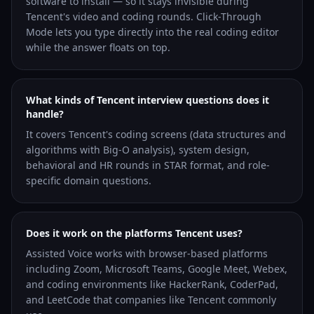
software to install — so it stays invisible during
Tencent's video and coding rounds. Click-Through
Mode lets you type directly into the real coding editor
while the answer floats on top.
What kinds of Tencent interview questions does it
handle?
It covers Tencent's coding screens (data structures and
algorithms with Big-O analysis), system design,
behavioral and HR rounds in STAR format, and role-
specific domain questions.
Does it work on the platforms Tencent uses?
Assisted Voice works with browser-based platforms
including Zoom, Microsoft Teams, Google Meet, Webex,
and coding environments like HackerRank, CoderPad,
and LeetCode that companies like Tencent commonly