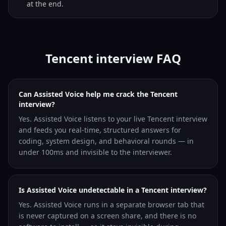
at the end.
Tencent interview FAQ
Can Assisted Voice help me crack the Tencent
interview?
Yes. Assisted Voice listens to your live Tencent interview
and feeds you real-time, structured answers for
coding, system design, and behavioral rounds — in
under 100ms and invisible to the interviewer.
Is Assisted Voice undetectable in a Tencent interview?
Yes. Assisted Voice runs in a separate browser tab that
is never captured on a screen share, and there is no