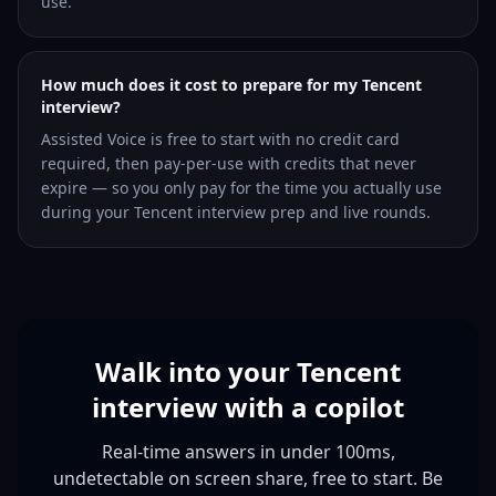
use.
How much does it cost to prepare for my Tencent
interview?
Assisted Voice is free to start with no credit card
required, then pay-per-use with credits that never
expire — so you only pay for the time you actually use
during your Tencent interview prep and live rounds.
Walk into your Tencent
interview with a copilot
Real-time answers in under 100ms,
undetectable on screen share, free to start. Be