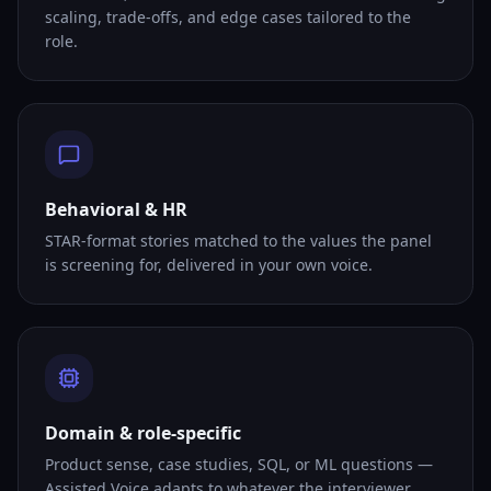
scaling, trade-offs, and edge cases tailored to the
role.
Behavioral & HR
STAR-format stories matched to the values the panel
is screening for, delivered in your own voice.
Domain & role-specific
Product sense, case studies, SQL, or ML questions —
Assisted Voice adapts to whatever the interviewer