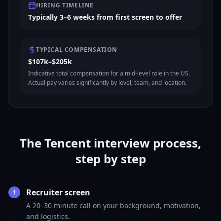
HIRING TIMELINE
Typically 3–6 weeks from first screen to offer
TYPICAL COMPENSATION
$107k–$205k
Indicative total compensation for a mid-level role in the US.
Actual pay varies significantly by level, team, and location.
The Tencent interview process,
step by step
Recruiter screen
1
A 20–30 minute call on your background, motivation,
and logistics.