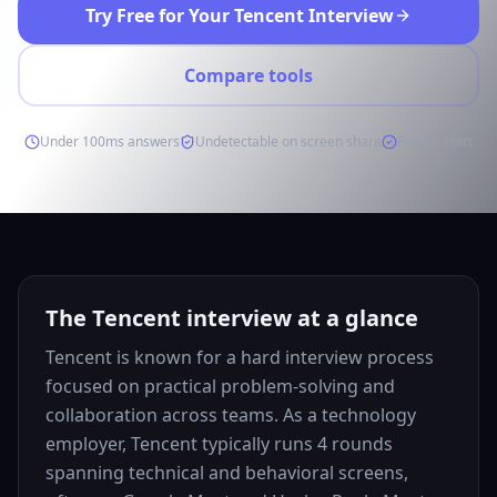
Try Free for Your Tencent Interview
Compare tools
Under 100ms answers
Undetectable on screen share
Free to start
The Tencent interview at a glance
Tencent is known for a hard interview process
focused on practical problem-solving and
collaboration across teams. As a technology
employer, Tencent typically runs 4 rounds
spanning technical and behavioral screens,