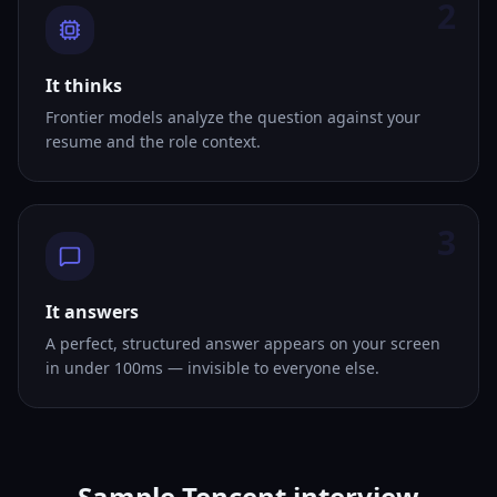
2
It thinks
Frontier models analyze the question against your
resume and the role context.
3
It answers
A perfect, structured answer appears on your screen
in under 100ms — invisible to everyone else.
Sample Tencent interview