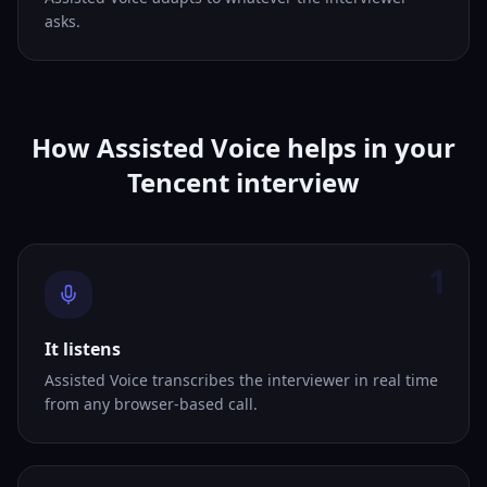
asks.
How Assisted Voice helps in your
Tencent interview
1
It listens
Assisted Voice transcribes the interviewer in real time
from any browser-based call.