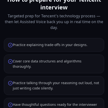
interview
Targeted prep for Tencent's technology process —
then let Assisted Voice back you up in real time on the
day.
Practice explaining trade-offs in your designs.
Cover core data structures and algorithms
thoroughly.
Practice talking through your reasoning out loud, not
just writing code silently.
Have thoughtful questions ready for the interviewer