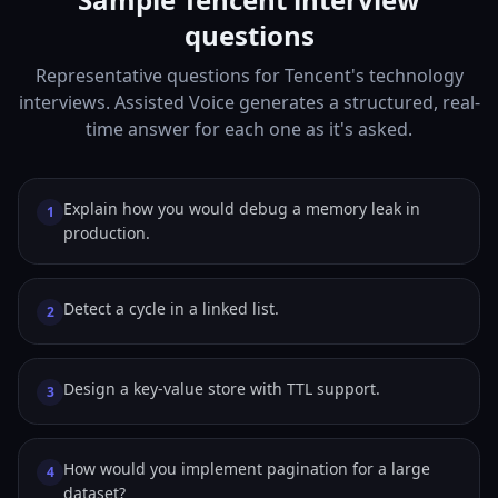
questions
Representative questions for Tencent's technology
interviews. Assisted Voice generates a structured, real-
time answer for each one as it's asked.
Explain how you would debug a memory leak in
1
production.
Detect a cycle in a linked list.
2
Design a key-value store with TTL support.
3
How would you implement pagination for a large
4
dataset?