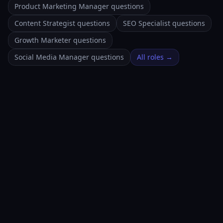
Product Marketing Manager questions
Content Strategist questions
SEO Specialist questions
Growth Marketer questions
Social Media Manager questions
All roles →