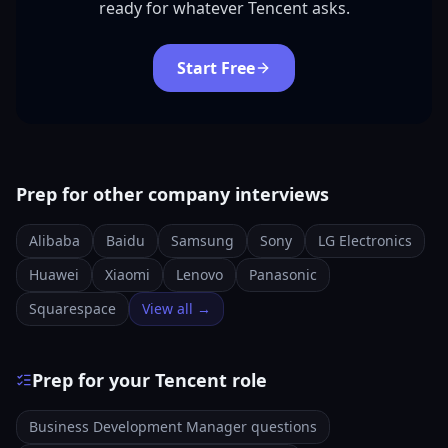
ready for whatever Tencent asks.
Start Free
Prep for other company interviews
Alibaba
Baidu
Samsung
Sony
LG Electronics
Huawei
Xiaomi
Lenovo
Panasonic
Squarespace
View all →
Prep for your Tencent role
Business Development Manager questions