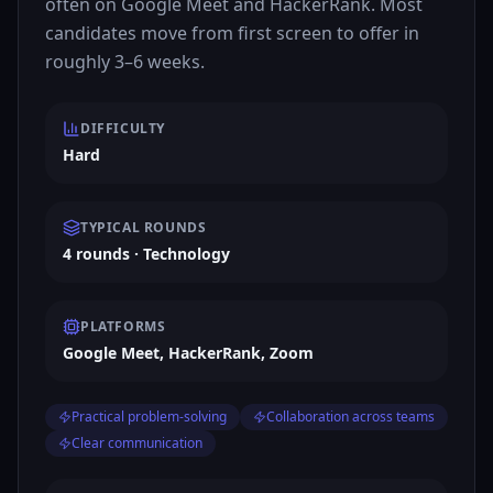
often on Google Meet and HackerRank. Most
candidates move from first screen to offer in
roughly 3–6 weeks.
DIFFICULTY
Hard
TYPICAL ROUNDS
4 rounds · Technology
PLATFORMS
Google Meet, HackerRank, Zoom
Practical problem-solving
Collaboration across teams
Clear communication