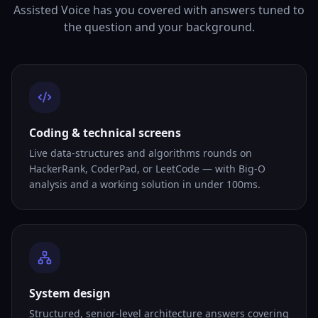
Assisted Voice has you covered with answers tuned to
the question and your background.
Coding & technical screens
Live data-structures and algorithms rounds on
HackerRank, CoderPad, or LeetCode — with Big-O
analysis and a working solution in under 100ms.
System design
Structured, senior-level architecture answers covering