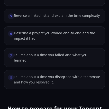
Reverse a linked list and explain the time complexity.
5
Describe a project you owned end-to-end and the
6
impact it had.
Tell me about a time you failed and what you
7
learned.
Tell me about a time you disagreed with a teammate
8
and how you resolved it.
How to prepare for your Tencent