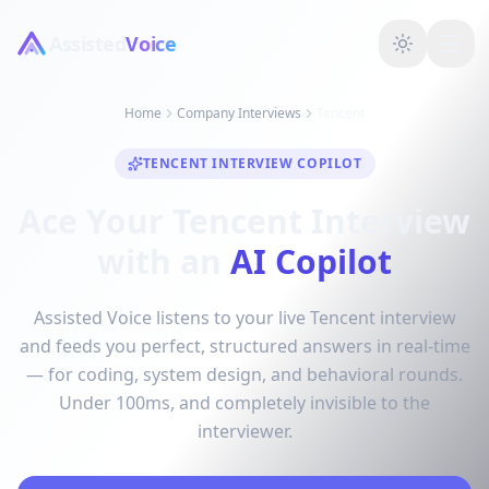
Assisted
Voice
Home
Company Interviews
Tencent
TENCENT INTERVIEW COPILOT
Ace Your Tencent Interview
with an
AI Copilot
Assisted Voice listens to your live Tencent interview
and feeds you perfect, structured answers in real-time
— for coding, system design, and behavioral rounds.
Under 100ms, and completely invisible to the
interviewer.