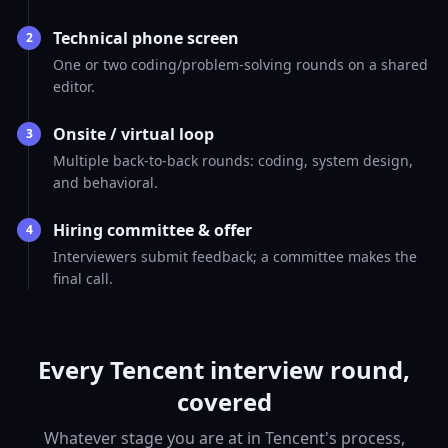
Technical phone screen
2
One or two coding/problem-solving rounds on a shared
editor.
Onsite / virtual loop
3
Multiple back-to-back rounds: coding, system design,
and behavioral.
Hiring committee & offer
4
Interviewers submit feedback; a committee makes the
final call.
Every Tencent interview round,
covered
Whatever stage you are at in Tencent's process,