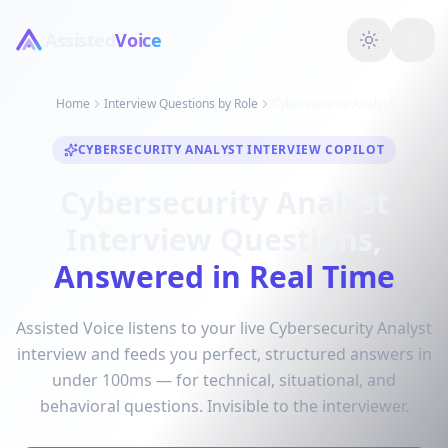
Assisted
Voice
Home
Interview Questions by Role
Cybersecurity Analyst
CYBERSECURITY ANALYST INTERVIEW COPILOT
Cybersecurity Analyst
Interview Questions,
Answered in Real Time
Assisted Voice listens to your live Cybersecurity Analyst
interview and feeds you perfect, structured answers in
under 100ms — for technical, situational, and
behavioral questions. Invisible to the interviewer.