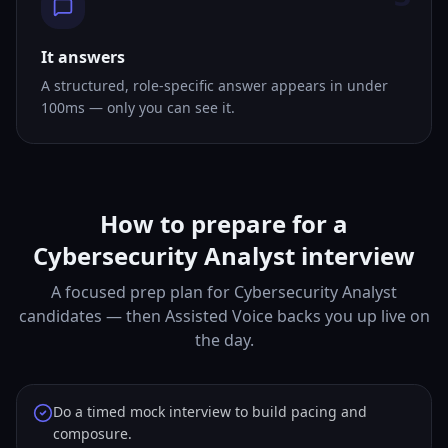
It answers
A structured, role-specific answer appears in under
100ms — only you can see it.
How to prepare for a
Cybersecurity Analyst interview
A focused prep plan for Cybersecurity Analyst
candidates — then Assisted Voice backs you up live on
the day.
Do a timed mock interview to build pacing and
composure.