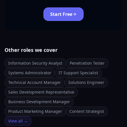
Start Free
Other roles we cover
Information Security Analyst
Penetration Tester
Systems Administrator
IT Support Specialist
Technical Account Manager
Solutions Engineer
Sales Development Representative
Business Development Manager
Product Marketing Manager
Content Strategist
View all →