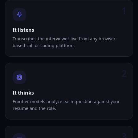
1
It listens
Transcribes the interviewer live from any browser-
based call or coding platform.
2
It thinks
Frontier models analyze each question against your
resume and the role.
3