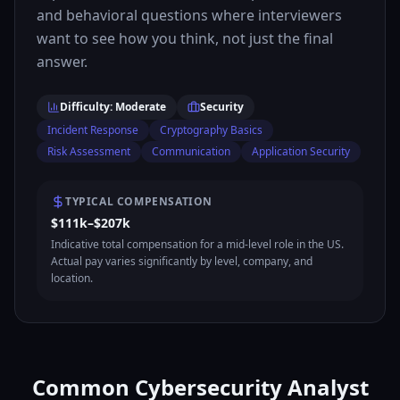
and behavioral questions where interviewers
want to see how you think, not just the final
answer.
Difficulty: Moderate
Security
Incident Response
Cryptography Basics
Risk Assessment
Communication
Application Security
TYPICAL COMPENSATION
$111k–$207k
Indicative total compensation for a mid-level role in the US.
Actual pay varies significantly by level, company, and
location.
Common Cybersecurity Analyst