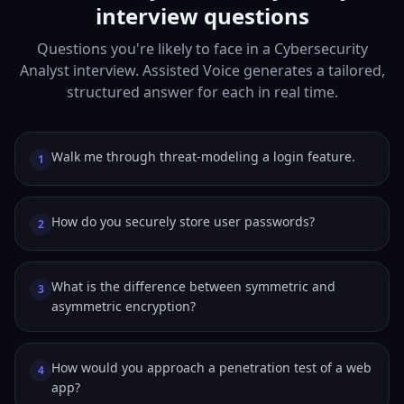
interview questions
Questions you're likely to face in a Cybersecurity
Analyst interview. Assisted Voice generates a tailored,
structured answer for each in real time.
Walk me through threat-modeling a login feature.
1
How do you securely store user passwords?
2
What is the difference between symmetric and
3
asymmetric encryption?
How would you approach a penetration test of a web
4
app?