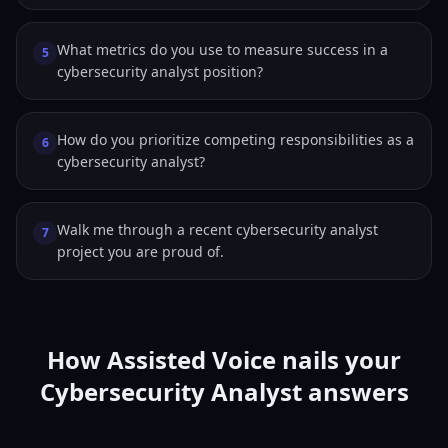
What metrics do you use to measure success in a
5
cybersecurity analyst position?
How do you prioritize competing responsibilities as a
6
cybersecurity analyst?
Walk me through a recent cybersecurity analyst
7
project you are proud of.
How Assisted Voice nails your
Cybersecurity Analyst answers