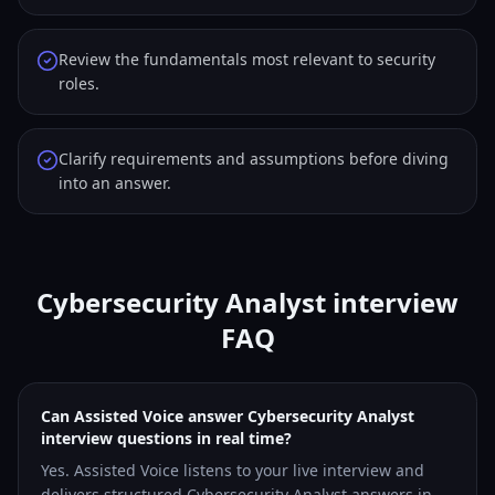
Review the fundamentals most relevant to security
roles.
Clarify requirements and assumptions before diving
into an answer.
Cybersecurity Analyst interview
FAQ
Can Assisted Voice answer Cybersecurity Analyst
interview questions in real time?
Yes. Assisted Voice listens to your live interview and
delivers structured Cybersecurity Analyst answers in