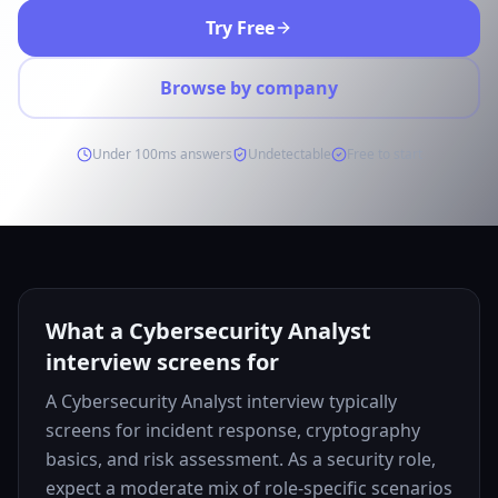
Try Free
Browse by company
Under 100ms answers
Undetectable
Free to start
What a Cybersecurity Analyst
interview screens for
A Cybersecurity Analyst interview typically
screens for incident response, cryptography
basics, and risk assessment. As a security role,
expect a moderate mix of role-specific scenarios