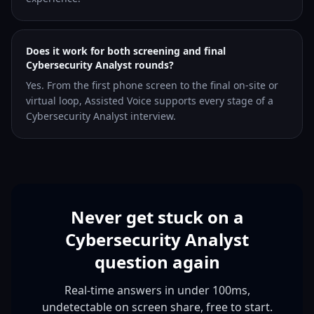
Does it work for both screening and final
Cybersecurity Analyst rounds?
Yes. From the first phone screen to the final on-site or
virtual loop, Assisted Voice supports every stage of a
Cybersecurity Analyst interview.
Never get stuck on a
Cybersecurity Analyst
question again
Real-time answers in under 100ms,
undetectable on screen share, free to start.