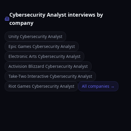
Cybersecurity Analyst interviews by
company
Unity Cybersecurity Analyst
Epic Games Cybersecurity Analyst
Electronic Arts Cybersecurity Analyst
Activision Blizzard Cybersecurity Analyst
Take-Two Interactive Cybersecurity Analyst
Riot Games Cybersecurity Analyst
All companies →