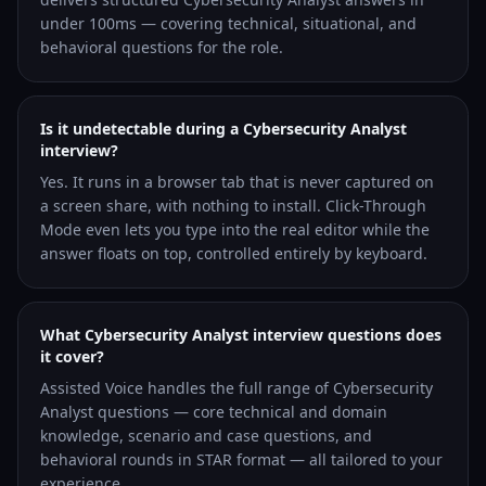
under 100ms — covering technical, situational, and
behavioral questions for the role.
Is it undetectable during a Cybersecurity Analyst
interview?
Yes. It runs in a browser tab that is never captured on
a screen share, with nothing to install. Click-Through
Mode even lets you type into the real editor while the
answer floats on top, controlled entirely by keyboard.
What Cybersecurity Analyst interview questions does
it cover?
Assisted Voice handles the full range of Cybersecurity
Analyst questions — core technical and domain
knowledge, scenario and case questions, and
behavioral rounds in STAR format — all tailored to your
experience.