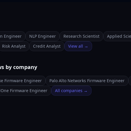
on Engineer
NLP Engineer
Research Scientist
Applied Scie
Risk Analyst
Credit Analyst
View all →
ws by company
ke Firmware Engineer
Palo Alto Networks Firmware Engineer
lOne Firmware Engineer
All companies →