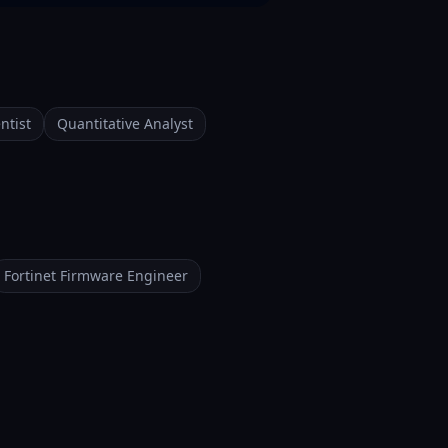
ntist
Quantitative Analyst
Fortinet Firmware Engineer