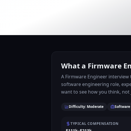
What a Firmware Eng
A Firmware Engineer interview t
software engineering role, exp
want to see how you think, not j
Difficulty: Moderate
Software
TYPICAL COMPENSATION
$111k–$213k