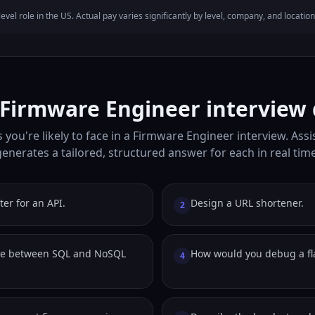
evel role in the US. Actual pay varies significantly by level, company, and location
irmware Engineer interview 
 you're likely to face in a Firmware Engineer interview. Assi
generates a tailored, structured answer for each in real time
ter for an API.
Design a URL shortener.
2
de between SQL and NoSQL
How would you debug a fla
4