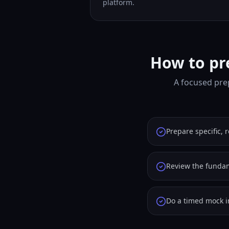
platform.
How to pr
A focused pre
Prepare specific, 
Review the fundam
Do a timed mock i