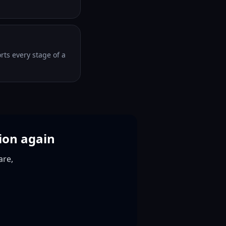
orts every stage of a
ion again
are,