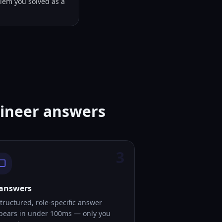
lem you solved as a
gineer answers
3
 answers
tructured, role-specific answer
pears in under 100ms — only you