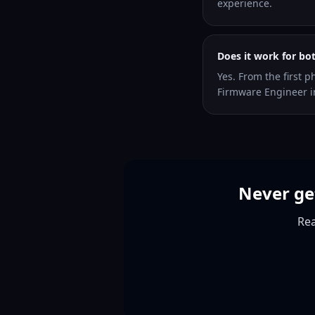
experience.
Does it work for bo
Yes. From the first p
Firmware Engineer i
Never ge
Rea