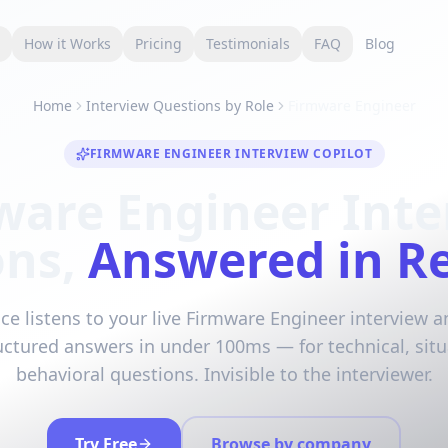
s
How it Works
Pricing
Testimonials
FAQ
Blog
Home
Interview Questions by Role
Firmware Engineer
FIRMWARE ENGINEER INTERVIEW COPILOT
ware Engineer Inte
ons,
Answered in R
ce listens to your live Firmware Engineer interview 
ructured answers in under 100ms — for technical, situ
behavioral questions. Invisible to the interviewer.
Try Free
Browse by company