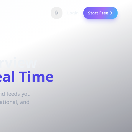
Login
Start Free
rview
eal Time
and feeds you
ational, and