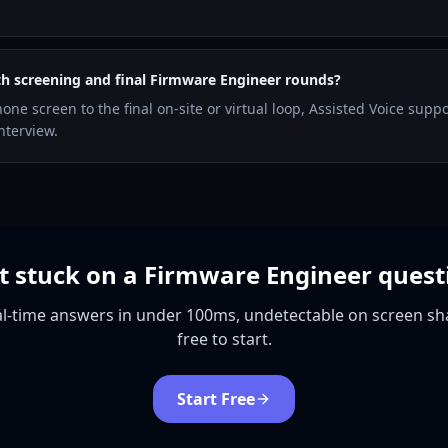
th screening and final Firmware Engineer rounds?
hone screen to the final on-site or virtual loop, Assisted Voice supp
nterview.
t stuck on a Firmware Engineer quest
l-time answers in under 100ms, undetectable on screen sh
free to start.
Start Free