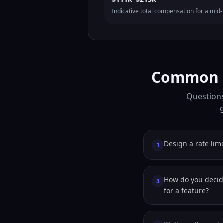
Indicative total compensation for a mid-l
Common F
Questions
Design a rate limi
1
How do you deci
3
for a feature?