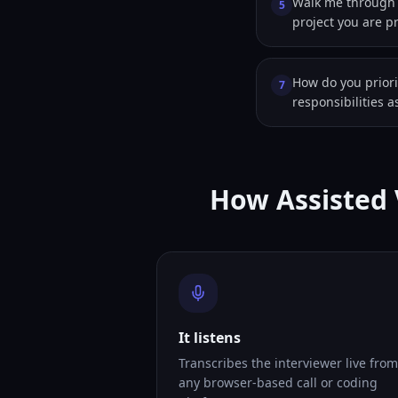
Walk me through 
5
project you are p
How do you prior
7
responsibilities 
How Assisted 
It listens
Transcribes the interviewer live from
any browser-based call or coding