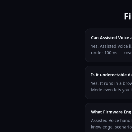
F
Can Assisted Voice 
Yes. Assisted Voice 
under 100ms — coveri
Is it undetectable 
Yes. It runs in a bro
Mode even lets you ty
What Firmware Engin
Assisted Voice hand
knowledge, scenario 