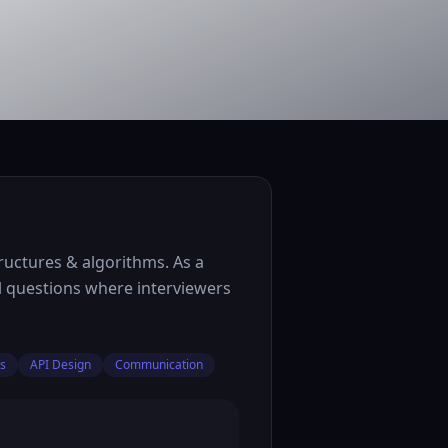
ructures & algorithms. As a
l questions where interviewers
ms
API Design
Communication