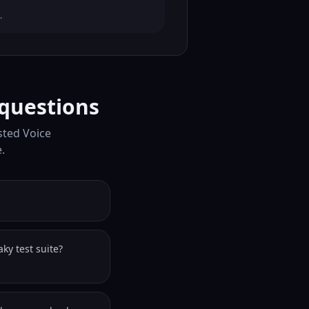
.
questions
sted Voice
.
ky test suite?