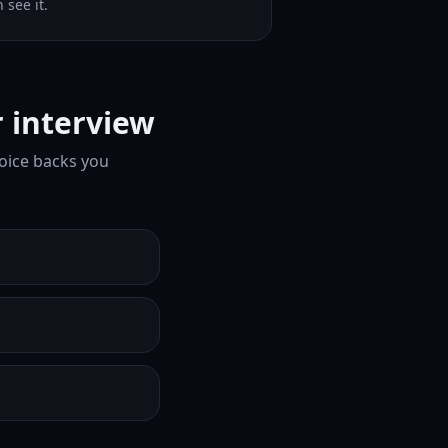
 see it.
 interview
oice backs you