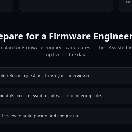
can
epare for a Firmware Engineer
p plan for Firmware Engineer candidates — then Assisted V
up live on the day.
role-relevant questions to ask your interviewer.
entals most relevant to software engineering roles.
nterview to build pacing and composure.