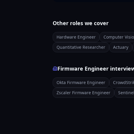
Other roles we cover
Hardware Engineer
Computer Visi
Quantitative Researcher
Actuary
Firmware Engineer intervie
Okta Firmware Engineer
CrowdStri
Zscaler Firmware Engineer
Sentine