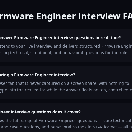
irmware Engineer interview F
answer Firmware Engineer interview questions in real time?
listens to your live interview and delivers structured Firmware Eng
ng technical, situational, and behavioral questions for the role.
during a Firmware Engineer interview?
wser tab that is never captured on a screen share, with nothing to i
pe into the real editor while the answer floats on top, controlled 
eer interview questions does it cover?
les the full range of Firmware Engineer questions — core technica
and case questions, and behavioral rounds in STAR format — all ta