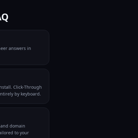
AQ
ineer answers in
nstall. Click-Through
entirely by keyboard.
l and domain
ilored to your