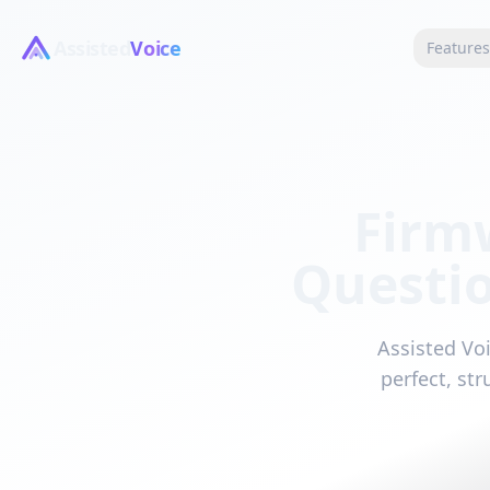
Assisted
Voice
Feature
Firm
Questi
Assisted Voi
perfect, st