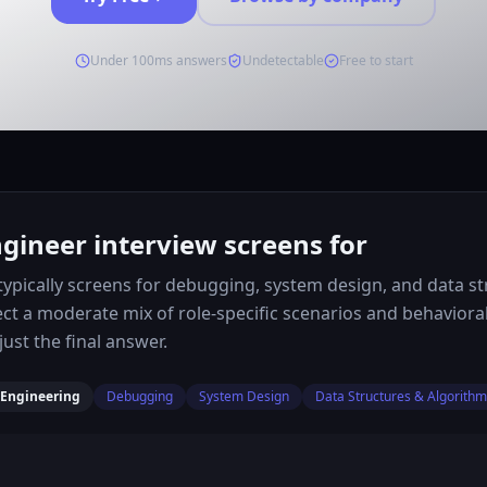
Under 100ms answers
Undetectable
Free to start
ineer interview screens for
ypically screens for debugging, system design, and data st
ect a moderate mix of role-specific scenarios and behaviora
ust the final answer.
 Engineering
Debugging
System Design
Data Structures & Algorith