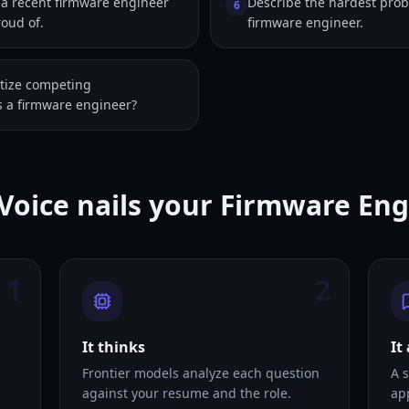
a recent firmware engineer
Describe the hardest prob
6
roud of.
firmware engineer.
itize competing
as a firmware engineer?
Voice nails your Firmware En
1
2
It thinks
It
Frontier models analyze each question
A s
against your resume and the role.
ap