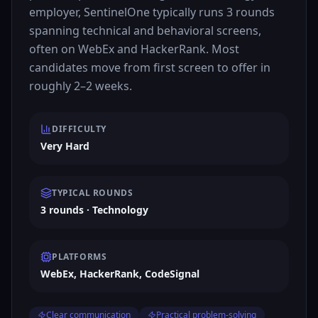
employer, SentinelOne typically runs 3 rounds
spanning technical and behavioral screens,
often on WebEx and HackerRank. Most
candidates move from first screen to offer in
roughly 2–2 weeks.
DIFFICULTY
Very Hard
TYPICAL ROUNDS
3 rounds · Technology
PLATFORMS
WebEx, HackerRank, CodeSignal
Clear communication
Practical problem-solving