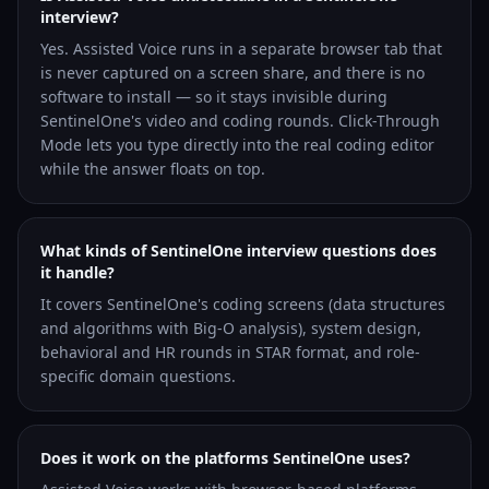
interview?
Yes. Assisted Voice runs in a separate browser tab that
is never captured on a screen share, and there is no
software to install — so it stays invisible during
SentinelOne's video and coding rounds. Click-Through
Mode lets you type directly into the real coding editor
while the answer floats on top.
What kinds of SentinelOne interview questions does
it handle?
It covers SentinelOne's coding screens (data structures
and algorithms with Big-O analysis), system design,
behavioral and HR rounds in STAR format, and role-
specific domain questions.
Does it work on the platforms SentinelOne uses?