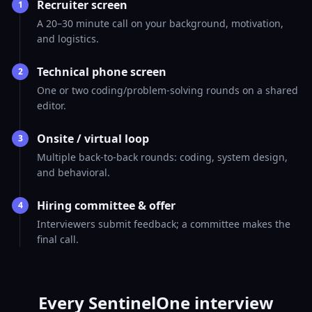
Recruiter screen
1
A 20–30 minute call on your background, motivation,
and logistics.
Technical phone screen
2
One or two coding/problem-solving rounds on a shared
editor.
Onsite / virtual loop
3
Multiple back-to-back rounds: coding, system design,
and behavioral.
Hiring committee & offer
4
Interviewers submit feedback; a committee makes the
final call.
Every SentinelOne interview