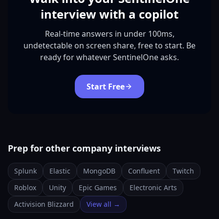
interview with a copilot
Real-time answers in under 100ms,
undetectable on screen share, free to start. Be
ready for whatever SentinelOne asks.
Start Free
Prep for other company interviews
Splunk
Elastic
MongoDB
Confluent
Twitch
Roblox
Unity
Epic Games
Electronic Arts
Activision Blizzard
View all →