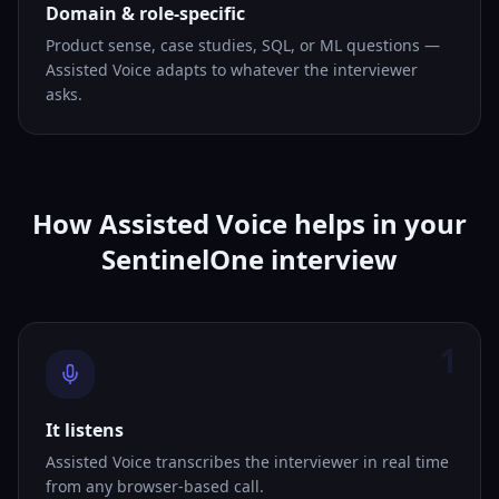
Domain & role-specific
Product sense, case studies, SQL, or ML questions —
Assisted Voice adapts to whatever the interviewer
asks.
How Assisted Voice helps in your
SentinelOne interview
1
It listens
Assisted Voice transcribes the interviewer in real time
from any browser-based call.