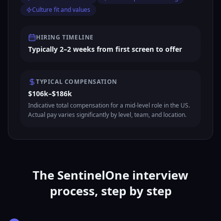
Culture fit and values
HIRING TIMELINE
Typically 2–2 weeks from first screen to offer
TYPICAL COMPENSATION
$106k–$186k
Indicative total compensation for a mid-level role in the US.
Actual pay varies significantly by level, team, and location.
The SentinelOne interview
process, step by step