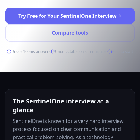
Try Free for Your SentinelOne Interview
Compare tools
Under 100ms answers
Undetectable on screen share
Free to start
The SentinelOne interview at a
glance
SentinelOne is known for a very hard interview
process focused on clear communication and
practical problem-solving. As a technology