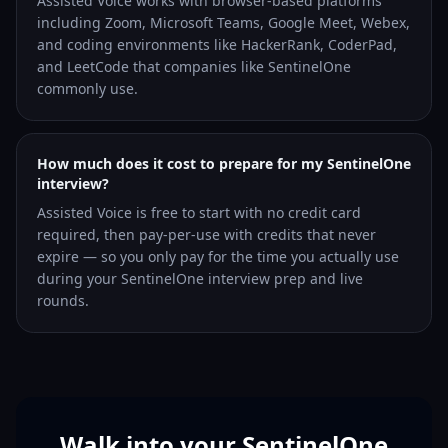
Assisted Voice works with browser-based platforms
including Zoom, Microsoft Teams, Google Meet, Webex,
and coding environments like HackerRank, CoderPad,
and LeetCode that companies like SentinelOne
commonly use.
How much does it cost to prepare for my SentinelOne
interview?
Assisted Voice is free to start with no credit card
required, then pay-per-use with credits that never
expire — so you only pay for the time you actually use
during your SentinelOne interview prep and live
rounds.
Walk into your SentinelOne