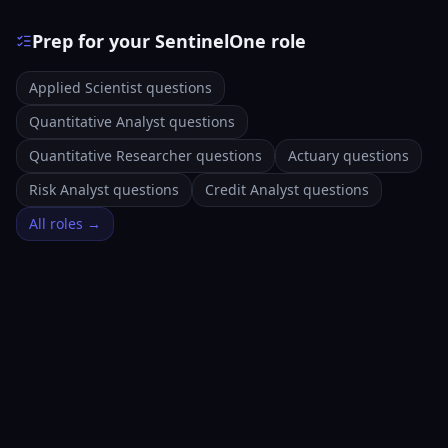
Prep for your SentinelOne role
Applied Scientist questions
Quantitative Analyst questions
Quantitative Researcher questions
Actuary questions
Risk Analyst questions
Credit Analyst questions
All roles →