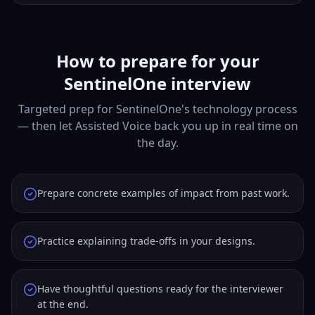
How to prepare for your
SentinelOne interview
Targeted prep for SentinelOne's technology process
— then let Assisted Voice back you up in real time on
the day.
Prepare concrete examples of impact from past work.
Practice explaining trade-offs in your designs.
Have thoughtful questions ready for the interviewer
at the end.