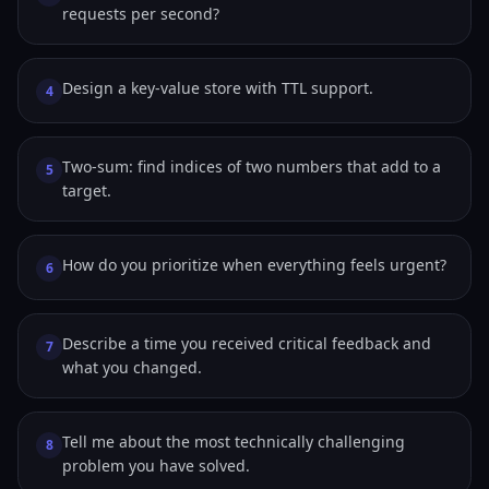
requests per second?
Design a key-value store with TTL support.
4
Two-sum: find indices of two numbers that add to a
5
target.
How do you prioritize when everything feels urgent?
6
Describe a time you received critical feedback and
7
what you changed.
Tell me about the most technically challenging
8
problem you have solved.