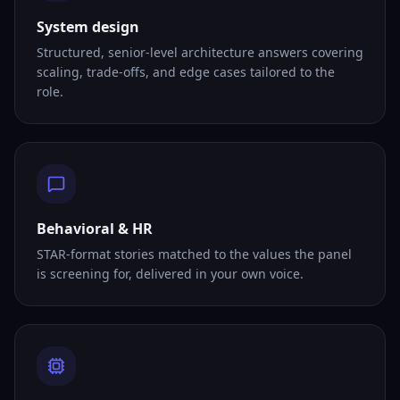
System design
Structured, senior-level architecture answers covering
scaling, trade-offs, and edge cases tailored to the
role.
Behavioral & HR
STAR-format stories matched to the values the panel
is screening for, delivered in your own voice.