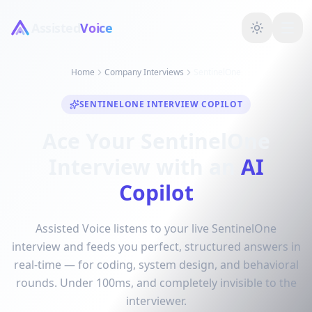
Assisted
Voice
Home
Company Interviews
SentinelOne
SENTINELONE INTERVIEW COPILOT
Ace Your SentinelOne
Interview with an
AI
Copilot
Assisted Voice listens to your live SentinelOne
interview and feeds you perfect, structured answers in
real-time — for coding, system design, and behavioral
rounds. Under 100ms, and completely invisible to the
interviewer.