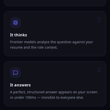
2
It thinks
Frontier models analyze the question against your
resume and the role context.
3
It answers
A perfect, structured answer appears on your screen
in under 100ms — invisible to everyone else.