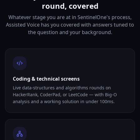
round, covered
Whatever stage you are at in SentinelOne's process,
Assisted Voice has you covered with answers tuned to
the question and your background.
Coding & technical screens
Live data-structures and algorithms rounds on
HackerRank, CoderPad, or LeetCode — with Big-O
analysis and a working solution in under 100ms.