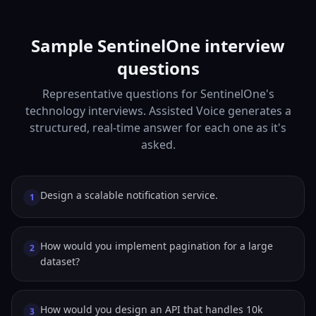
Sample SentinelOne interview
questions
Representative questions for SentinelOne's
technology interviews. Assisted Voice generates a
structured, real-time answer for each one as it's
asked.
Design a scalable notification service.
1
How would you implement pagination for a large
2
dataset?
How would you design an API that handles 10k
3