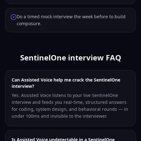
Do a timed mock interview the week before to build
composure.
SentinelOne interview FAQ
Can Assisted Voice help me crack the SentinelOne
interview?
Yes. Assisted Voice listens to your live SentinelOne
interview and feeds you real-time, structured answers
for coding, system design, and behavioral rounds — in
under 100ms and invisible to the interviewer.
Is Assisted Voice undetectable in a SentinelOne