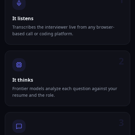
It listens
Transcribes the interviewer live from any browser-
based call or coding platform.
2
It thinks
Frontier models analyze each question against your
resume and the role.
3