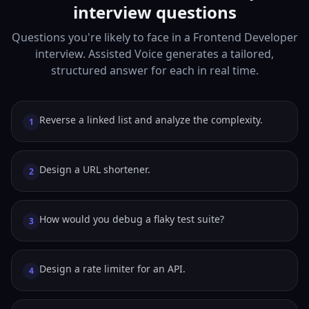
interview questions
Questions you're likely to face in a Frontend Developer
interview. Assisted Voice generates a tailored,
structured answer for each in real time.
Reverse a linked list and analyze the complexity.
1
Design a URL shortener.
2
How would you debug a flaky test suite?
3
Design a rate limiter for an API.
4