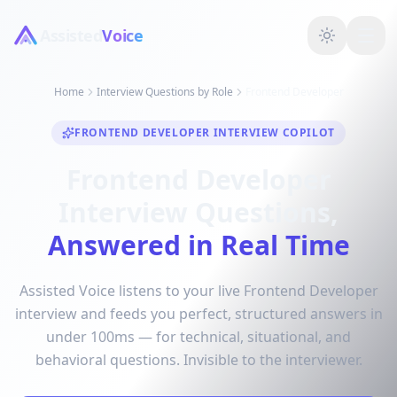
Assisted
Voice
Home
Interview Questions by Role
Frontend Developer
FRONTEND DEVELOPER INTERVIEW COPILOT
Frontend Developer
Interview Questions,
Answered in Real Time
Assisted Voice listens to your live Frontend Developer
interview and feeds you perfect, structured answers in
under 100ms — for technical, situational, and
behavioral questions. Invisible to the interviewer.