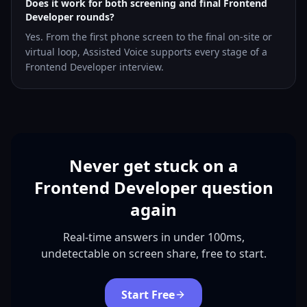
Does it work for both screening and final Frontend
Developer rounds?
Yes. From the first phone screen to the final on-site or
virtual loop, Assisted Voice supports every stage of a
Frontend Developer interview.
Never get stuck on a
Frontend Developer question
again
Real-time answers in under 100ms,
undetectable on screen share, free to start.
Start Free