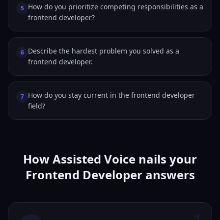
How do you prioritize competing responsibilities as a
5
frontend developer?
Describe the hardest problem you solved as a
6
frontend developer.
How do you stay current in the frontend developer
7
field?
How Assisted Voice nails your
Frontend Developer answers
1