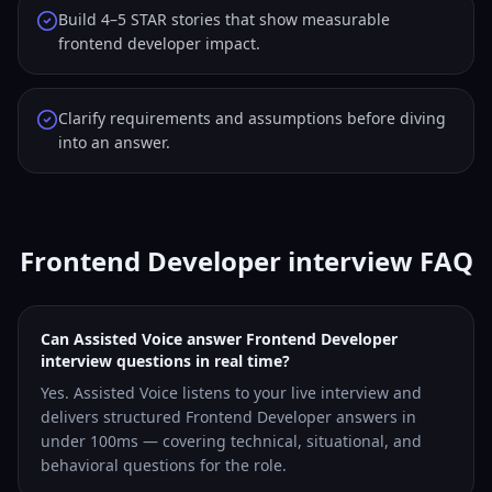
Build 4–5 STAR stories that show measurable
frontend developer impact.
Clarify requirements and assumptions before diving
into an answer.
Frontend Developer interview FAQ
Can Assisted Voice answer Frontend Developer
interview questions in real time?
Yes. Assisted Voice listens to your live interview and
delivers structured Frontend Developer answers in
under 100ms — covering technical, situational, and
behavioral questions for the role.