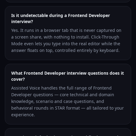
Is it undetectable during a Frontend Developer
interview?
Yes. It runs in a browser tab that is never captured on
a screen share, with nothing to install. Click-Through
Mode even lets you type into the real editor while the
answer floats on top, controlled entirely by keyboard.
What Frontend Developer interview questions does it
cover?
Assisted Voice handles the full range of Frontend
Developer questions — core technical and domain
knowledge, scenario and case questions, and
behavioral rounds in STAR format — all tailored to your
experience.