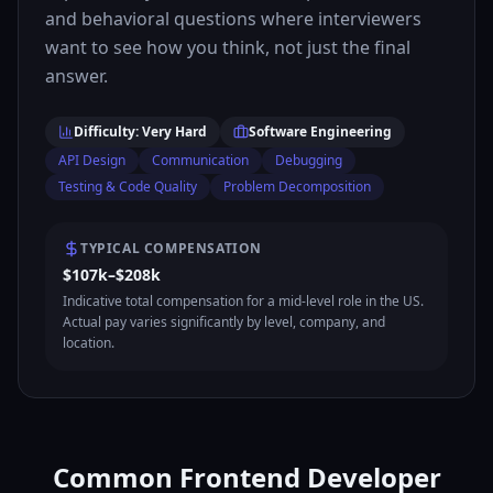
and behavioral questions where interviewers
want to see how you think, not just the final
answer.
Difficulty: Very Hard
Software Engineering
API Design
Communication
Debugging
Testing & Code Quality
Problem Decomposition
TYPICAL COMPENSATION
$107k–$208k
Indicative total compensation for a mid-level role in the US.
Actual pay varies significantly by level, company, and
location.
Common Frontend Developer