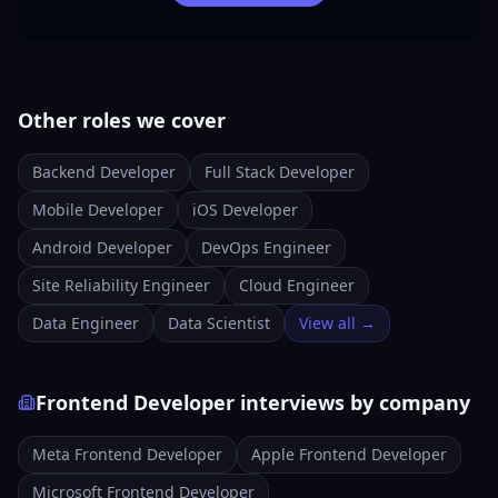
Other roles we cover
Backend Developer
Full Stack Developer
Mobile Developer
iOS Developer
Android Developer
DevOps Engineer
Site Reliability Engineer
Cloud Engineer
Data Engineer
Data Scientist
View all →
Frontend Developer interviews by company
Meta Frontend Developer
Apple Frontend Developer
Microsoft Frontend Developer