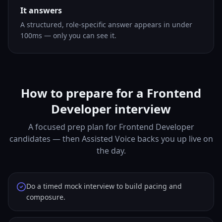
It answers
A structured, role-specific answer appears in under
100ms — only you can see it.
How to prepare for a Frontend
Developer interview
A focused prep plan for Frontend Developer
candidates — then Assisted Voice backs you up live on
the day.
Do a timed mock interview to build pacing and
composure.