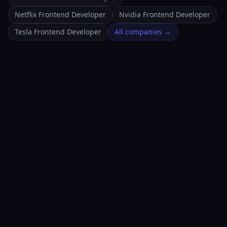
Netflix Frontend Developer
Nvidia Frontend Developer
Tesla Frontend Developer
All companies →