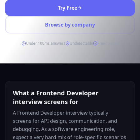
Try Free
Browse by company
Under 100ms answers
Undetectable
Free to start
What a Frontend Developer
interview screens for
A Frontend Developer interview typically
screens for API design, communication, and
debugging. As a software engineering role,
expect a very hard mix of role-specific scenarios