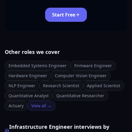
Start Free
Other roles we cover
Embedded Systems Engineer
Firmware Engineer
Hardware Engineer
Computer Vision Engineer
NLP Engineer
Research Scientist
Applied Scientist
Quantitative Analyst
Quantitative Researcher
Actuary
View all →
Infrastructure Engineer interviews by