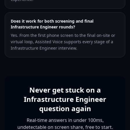
Does it work for both screening and final
Infrastructure Engineer rounds?
Yes. From the first phone screen to the final on-site or
virtual loop, Assisted Voice supports every stage of a
Infrastructure Engineer interview.
Never get stuck on a
Infrastructure Engineer
question again
Real-time answers in under 100ms,
undetectable on screen share, free to start.