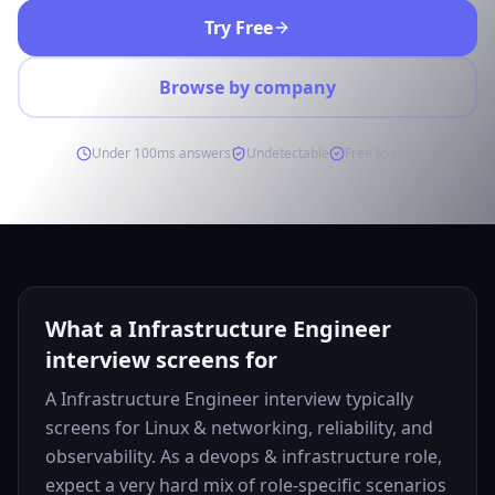
Try Free
Browse by company
Under 100ms answers
Undetectable
Free to start
What a Infrastructure Engineer
interview screens for
A Infrastructure Engineer interview typically
screens for Linux & networking, reliability, and
observability. As a devops & infrastructure role,
expect a very hard mix of role-specific scenarios