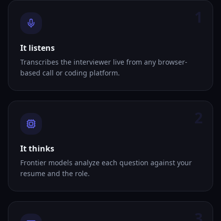
1
It listens
Transcribes the interviewer live from any browser-
based call or coding platform.
2
It thinks
Frontier models analyze each question against your
resume and the role.
3