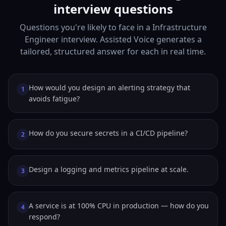
interview questions
Questions you're likely to face in a Infrastructure
Engineer interview. Assisted Voice generates a
tailored, structured answer for each in real time.
How would you design an alerting strategy that
1
avoids fatigue?
How do you secure secrets in a CI/CD pipeline?
2
Design a logging and metrics pipeline at scale.
3
A service is at 100% CPU in production — how do you
4
respond?