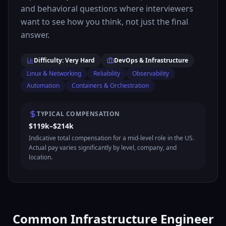
and behavioral questions where interviewers
want to see how you think, not just the final
answer.
Difficulty: Very Hard
DevOps & Infrastructure
Linux & Networking
Reliability
Observability
Automation
Containers & Orchestration
TYPICAL COMPENSATION
$119k–$214k
Indicative total compensation for a mid-level role in the US.
Actual pay varies significantly by level, company, and
location.
Common Infrastructure Engineer