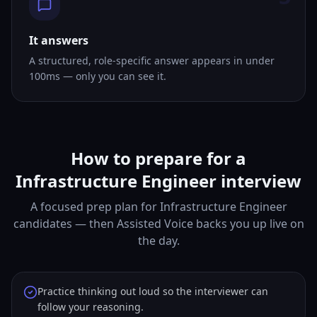
It answers
A structured, role-specific answer appears in under
100ms — only you can see it.
How to prepare for a
Infrastructure Engineer interview
A focused prep plan for Infrastructure Engineer
candidates — then Assisted Voice backs you up live on
the day.
Practice thinking out loud so the interviewer can
follow your reasoning.