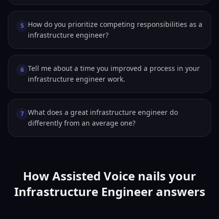
How do you prioritize competing responsibilities as a
5
infrastructure engineer?
Tell me about a time you improved a process in your
6
infrastructure engineer work.
What does a great infrastructure engineer do
7
differently from an average one?
How Assisted Voice nails your
Infrastructure Engineer answers