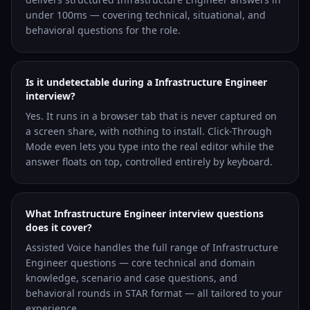
under 100ms — covering technical, situational, and
behavioral questions for the role.
Is it undetectable during a Infrastructure Engineer
interview?
Yes. It runs in a browser tab that is never captured on
a screen share, with nothing to install. Click-Through
Mode even lets you type into the real editor while the
answer floats on top, controlled entirely by keyboard.
What Infrastructure Engineer interview questions
does it cover?
Assisted Voice handles the full range of Infrastructure
Engineer questions — core technical and domain
knowledge, scenario and case questions, and
behavioral rounds in STAR format — all tailored to your
experience.