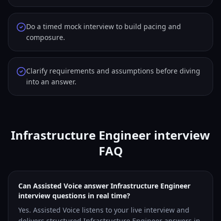
Do a timed mock interview to build pacing and
composure.
Clarify requirements and assumptions before diving
into an answer.
Infrastructure Engineer interview
FAQ
Can Assisted Voice answer Infrastructure Engineer
interview questions in real time?
Yes. Assisted Voice listens to your live interview and
delivers structured Infrastructure Engineer answers in