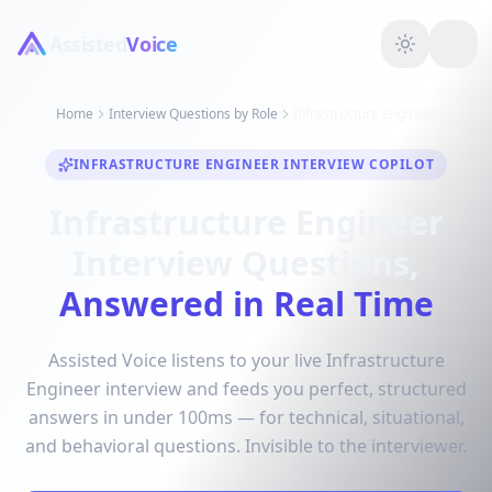
Assisted
Voice
Home
Interview Questions by Role
Infrastructure Engineer
INFRASTRUCTURE ENGINEER INTERVIEW COPILOT
Infrastructure Engineer
Interview Questions,
Answered in Real Time
Assisted Voice listens to your live Infrastructure
Engineer interview and feeds you perfect, structured
answers in under 100ms — for technical, situational,
and behavioral questions. Invisible to the interviewer.