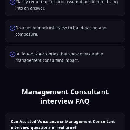
Clarify requirements and assumptions before diving
into an answer.
Do a timed mock interview to build pacing and
composure.
Build 4–5 STAR stories that show measurable
management consultant impact.
Management Consultant
interview FAQ
Can Assisted Voice answer Management Consultant
interview questions in real time?