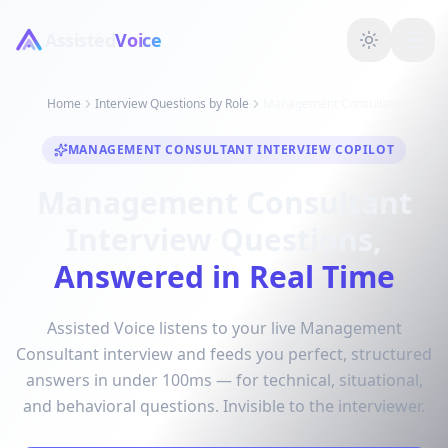
Assisted
Voice
Home
Interview Questions by Role
Management Consultant
MANAGEMENT CONSULTANT INTERVIEW COPILOT
Management Consultant
Interview Questions,
Answered in Real Time
Assisted Voice listens to your live Management
Consultant interview and feeds you perfect, structured
answers in under 100ms — for technical, situational,
and behavioral questions. Invisible to the interviewer.