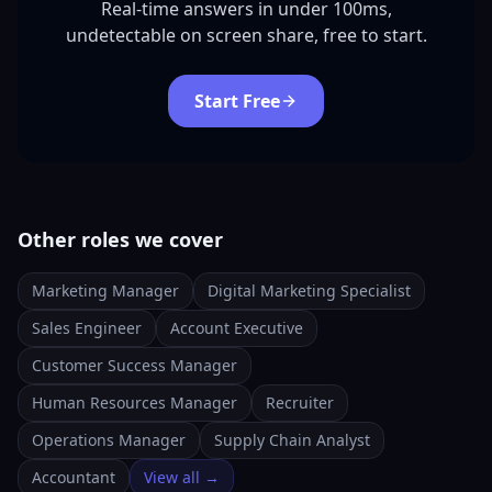
Real-time answers in under 100ms,
undetectable on screen share, free to start.
Start Free
Other roles we cover
Marketing Manager
Digital Marketing Specialist
Sales Engineer
Account Executive
Customer Success Manager
Human Resources Manager
Recruiter
Operations Manager
Supply Chain Analyst
Accountant
View all →