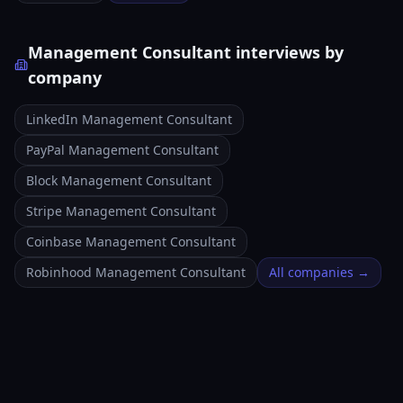
Management Consultant interviews by
company
LinkedIn Management Consultant
PayPal Management Consultant
Block Management Consultant
Stripe Management Consultant
Coinbase Management Consultant
Robinhood Management Consultant
All companies →