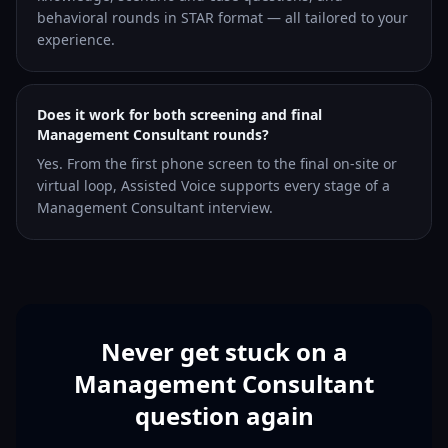
behavioral rounds in STAR format — all tailored to your
experience.
Does it work for both screening and final
Management Consultant rounds?
Yes. From the first phone screen to the final on-site or
virtual loop, Assisted Voice supports every stage of a
Management Consultant interview.
Never get stuck on a
Management Consultant
question again