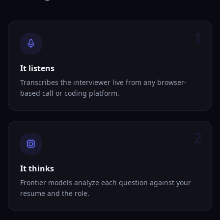
1
It listens
Transcribes the interviewer live from any browser-
based call or coding platform.
2
It thinks
Frontier models analyze each question against your
resume and the role.