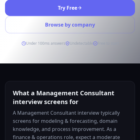
Try Free
Browse by company
Under 100ms answers
Undetectable
Free to start
What a Management Consultant
interview screens for
A Management Consultant interview typically
screens for modeling & forecasting, domain
knowledge, and process improvement. As a
finance & operations role, expect a moderate