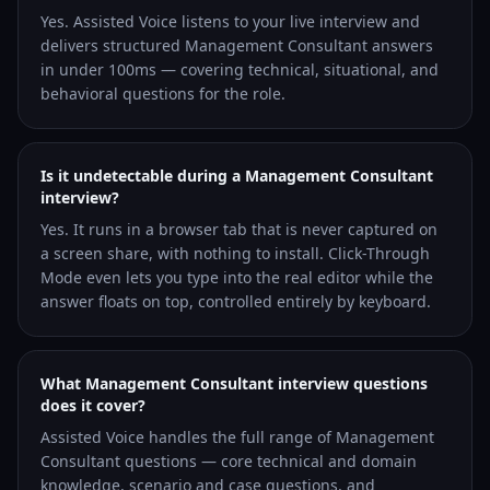
Yes. Assisted Voice listens to your live interview and
delivers structured Management Consultant answers
in under 100ms — covering technical, situational, and
behavioral questions for the role.
Is it undetectable during a Management Consultant
interview?
Yes. It runs in a browser tab that is never captured on
a screen share, with nothing to install. Click-Through
Mode even lets you type into the real editor while the
answer floats on top, controlled entirely by keyboard.
What Management Consultant interview questions
does it cover?
Assisted Voice handles the full range of Management
Consultant questions — core technical and domain
knowledge, scenario and case questions, and