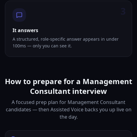
3
It answers
A structured, role-specific answer appears in under
100ms — only you can see it.
How to prepare for a Management
Consultant interview
A focused prep plan for Management Consultant
candidates — then Assisted Voice backs you up live on
the day.