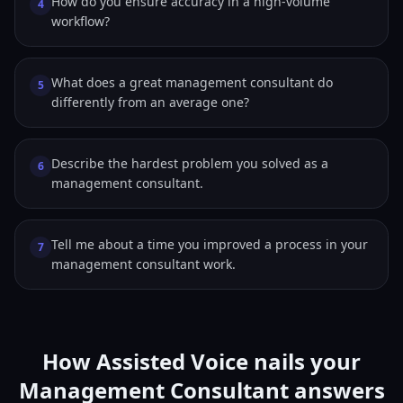
How do you ensure accuracy in a high-volume
4
workflow?
What does a great management consultant do
5
differently from an average one?
Describe the hardest problem you solved as a
6
management consultant.
Tell me about a time you improved a process in your
7
management consultant work.
How Assisted Voice nails your
Management Consultant answers