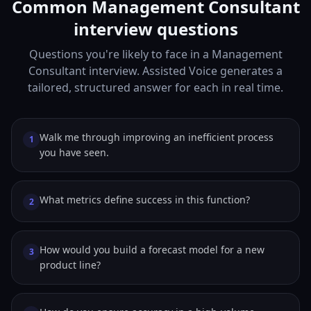
Common Management Consultant
interview questions
Questions you're likely to face in a Management
Consultant interview. Assisted Voice generates a
tailored, structured answer for each in real time.
Walk me through improving an inefficient process
1
you have seen.
What metrics define success in this function?
2
How would you build a forecast model for a new
3
product line?