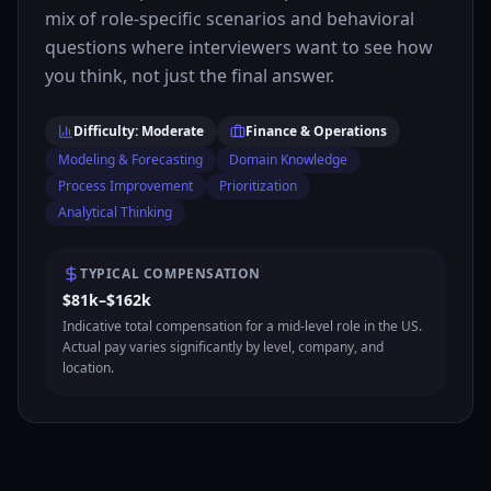
mix of role-specific scenarios and behavioral
questions where interviewers want to see how
you think, not just the final answer.
Difficulty: Moderate
Finance & Operations
Modeling & Forecasting
Domain Knowledge
Process Improvement
Prioritization
Analytical Thinking
TYPICAL COMPENSATION
$81k–$162k
Indicative total compensation for a mid-level role in the US.
Actual pay varies significantly by level, company, and
location.