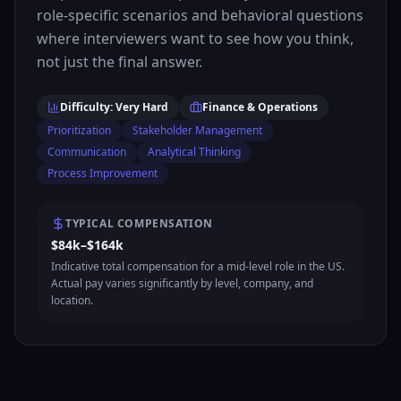
role-specific scenarios and behavioral questions
where interviewers want to see how you think,
not just the final answer.
Difficulty: Very Hard
Finance & Operations
Prioritization
Stakeholder Management
Communication
Analytical Thinking
Process Improvement
TYPICAL COMPENSATION
$84k–$164k
Indicative total compensation for a mid-level role in the US.
Actual pay varies significantly by level, company, and
location.