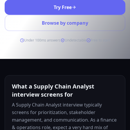
Try Free
Browse by company
Under 100ms answers
Undetectable
Free to start
What a Supply Chain Analyst
interview screens for
A Supply Chain Analyst interview typically
screens for prioritization, stakeholder
management, and communication. As a finance
& operations role, expect a very hard mix of