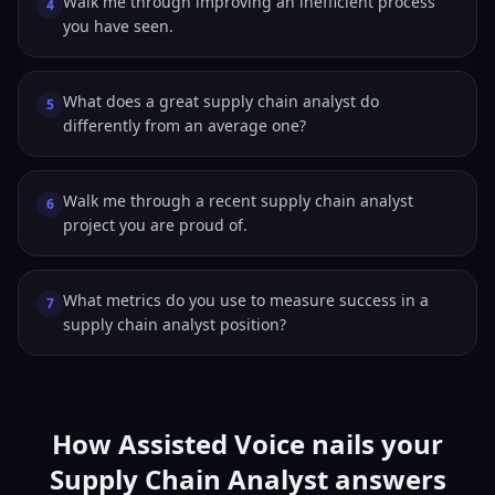
Walk me through improving an inefficient process
4
you have seen.
What does a great supply chain analyst do
5
differently from an average one?
Walk me through a recent supply chain analyst
6
project you are proud of.
What metrics do you use to measure success in a
7
supply chain analyst position?
How Assisted Voice nails your
Supply Chain Analyst answers