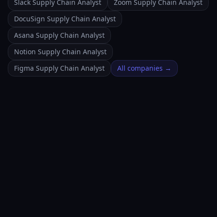
Slack Supply Chain Analyst
Zoom Supply Chain Analyst
DocuSign Supply Chain Analyst
Asana Supply Chain Analyst
Notion Supply Chain Analyst
Figma Supply Chain Analyst
All companies →