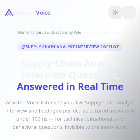
Assisted
Voice
Home
Interview Questions by Role
Supply Chain Analyst
SUPPLY CHAIN ANALYST INTERVIEW COPILOT
Supply Chain Analyst
Interview Questions,
Answered in Real Time
Assisted Voice listens to your live Supply Chain Analyst
interview and feeds you perfect, structured answers in
under 100ms — for technical, situational, and
behavioral questions. Invisible to the interviewer.