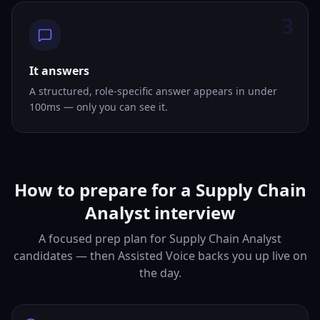
3
It answers
A structured, role-specific answer appears in under
100ms — only you can see it.
How to prepare for a Supply Chain
Analyst interview
A focused prep plan for Supply Chain Analyst
candidates — then Assisted Voice backs you up live on
the day.