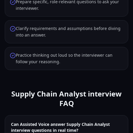
Prepare specific, role-relevant questions to ask your
interviewer.
Clarify requirements and assumptions before diving
into an answer.
Practice thinking out loud so the interviewer can
follow your reasoning.
Supply Chain Analyst interview
FAQ
Can Assisted Voice answer Supply Chain Analyst
interview questions in real time?