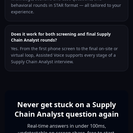
behavioral rounds in STAR format — all tailored to your
experience.
Does it work for both screening and final Supply
Chain Analyst rounds?
Yes. From the first phone screen to the final on-site or
virtual loop, Assisted Voice supports every stage of a
Supply Chain Analyst interview.
Never get stuck on a Supply
Chain Analyst question again
Real-time answers in under 100ms,