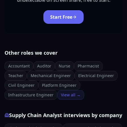
undetectable on screen share, free to start.
Start Free
Other roles we cover
Accountant
Auditor
Nurse
Pharmacist
Teacher
Mechanical Engineer
Electrical Engineer
Civil Engineer
Platform Engineer
Infrastructure Engineer
View all →
Supply Chain Analyst interviews by company