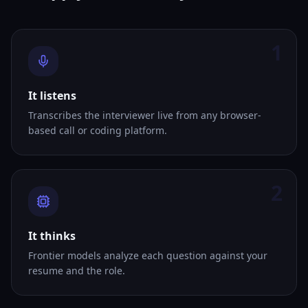
1
It listens
Transcribes the interviewer live from any browser-
based call or coding platform.
2
It thinks
Frontier models analyze each question against your
resume and the role.