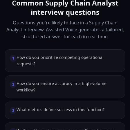
Common Supply Chain Analyst
interview questions
Questions you're likely to face in a Supply Chain
Analyst interview. Assisted Voice generates a tailored,
structured answer for each in real time.
How do you prioritize competing operational
1
requests?
How do you ensure accuracy in a high-volume
2
workflow?
What metrics define success in this function?
3