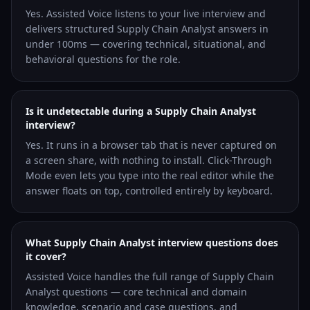
Yes. Assisted Voice listens to your live interview and
delivers structured Supply Chain Analyst answers in
under 100ms — covering technical, situational, and
behavioral questions for the role.
Is it undetectable during a Supply Chain Analyst
interview?
Yes. It runs in a browser tab that is never captured on
a screen share, with nothing to install. Click-Through
Mode even lets you type into the real editor while the
answer floats on top, controlled entirely by keyboard.
What Supply Chain Analyst interview questions does
it cover?
Assisted Voice handles the full range of Supply Chain
Analyst questions — core technical and domain
knowledge, scenario and case questions, and