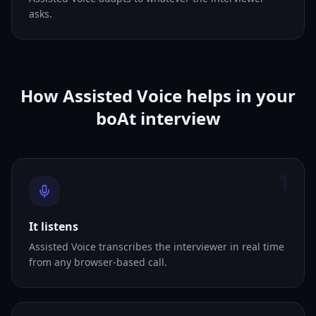
asks.
How Assisted Voice helps in your
boAt interview
1
It listens
Assisted Voice transcribes the interviewer in real time
from any browser-based call.