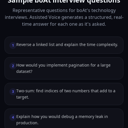
Representative questions for boAt's technology
interviews. Assisted Voice generates a structured, real-
time answer for each one as it's asked.
Reverse a linked list and explain the time complexity.
1
How would you implement pagination for a large
2
dataset?
Two-sum: find indices of two numbers that add to a
3
target.
Explain how you would debug a memory leak in
4
production.