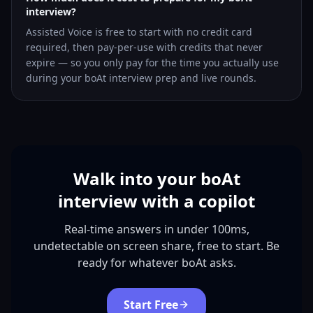
interview?
Assisted Voice is free to start with no credit card
required, then pay-per-use with credits that never
expire — so you only pay for the time you actually use
during your boAt interview prep and live rounds.
Walk into your boAt
interview with a copilot
Real-time answers in under 100ms,
undetectable on screen share, free to start. Be
ready for whatever boAt asks.
Start Free