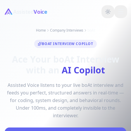
Assisted
Voice
Home
Company Interviews
boAt
BOAT INTERVIEW COPILOT
Ace Your boAt Interview
with an
AI Copilot
Assisted Voice listens to your live boAt interview and
feeds you perfect, structured answers in real-time —
for coding, system design, and behavioral rounds.
Under 100ms, and completely invisible to the
interviewer.