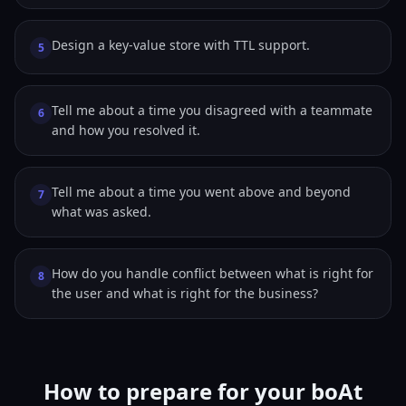
Design a key-value store with TTL support.
5
Tell me about a time you disagreed with a teammate
6
and how you resolved it.
Tell me about a time you went above and beyond
7
what was asked.
How do you handle conflict between what is right for
8
the user and what is right for the business?
How to prepare for your boAt