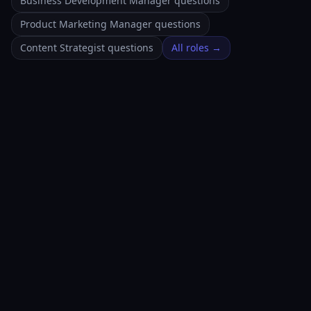
Business Development Manager questions
Product Marketing Manager questions
Content Strategist questions
All roles →