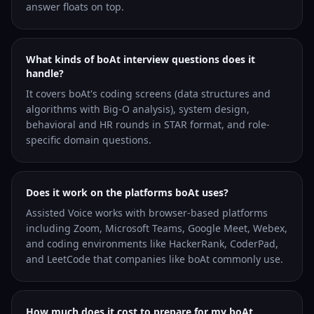
answer floats on top.
What kinds of boAt interview questions does it
handle?
It covers boAt's coding screens (data structures and
algorithms with Big-O analysis), system design,
behavioral and HR rounds in STAR format, and role-
specific domain questions.
Does it work on the platforms boAt uses?
Assisted Voice works with browser-based platforms
including Zoom, Microsoft Teams, Google Meet, Webex,
and coding environments like HackerRank, CoderPad,
and LeetCode that companies like boAt commonly use.
How much does it cost to prepare for my boAt