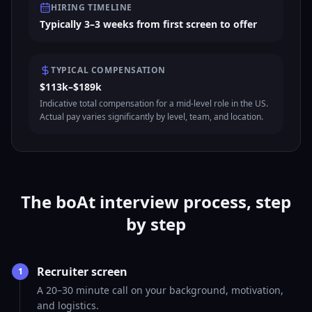
HIRING TIMELINE
Typically 3–3 weeks from first screen to offer
TYPICAL COMPENSATION
$113k–$189k
Indicative total compensation for a mid-level role in the US.
Actual pay varies significantly by level, team, and location.
The boAt interview process, step
by step
Recruiter screen
1
A 20–30 minute call on your background, motivation,
and logistics.