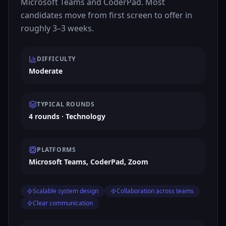
Microsoft Teams and CoderPad. Most
candidates move from first screen to offer in
roughly 3–3 weeks.
DIFFICULTY
Moderate
TYPICAL ROUNDS
4 rounds · Technology
PLATFORMS
Microsoft Teams, CoderPad, Zoom
Scalable system design
Collaboration across teams
Clear communication