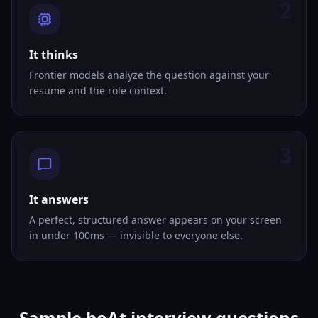
2
It thinks
Frontier models analyze the question against your
resume and the role context.
3
It answers
A perfect, structured answer appears on your screen
in under 100ms — invisible to everyone else.
Sample boAt interview questions