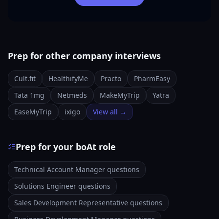
Prep for other company interviews
Cult.fit
HealthifyMe
Practo
PharmEasy
Tata 1mg
Netmeds
MakeMyTrip
Yatra
EaseMyTrip
ixigo
View all →
Prep for your boAt role
Technical Account Manager questions
Solutions Engineer questions
Sales Development Representative questions