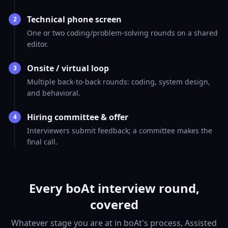
Technical phone screen
2
One or two coding/problem-solving rounds on a shared
editor.
Onsite / virtual loop
3
Multiple back-to-back rounds: coding, system design,
and behavioral.
Hiring committee & offer
4
Interviewers submit feedback; a committee makes the
final call.
Every boAt interview round,
covered
Whatever stage you are at in boAt's process, Assisted