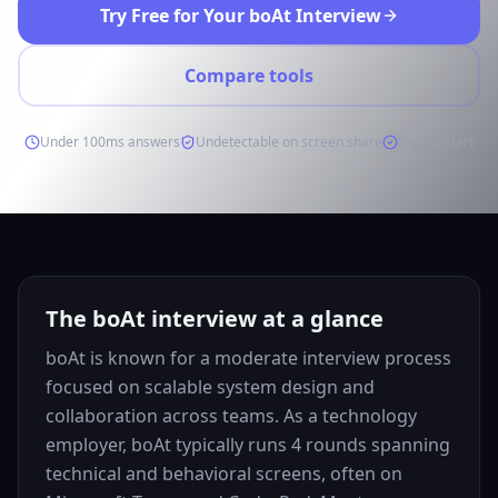
Try Free for Your boAt Interview
Compare tools
Under 100ms answers
Undetectable on screen share
Free to start
The boAt interview at a glance
boAt is known for a moderate interview process
focused on scalable system design and
collaboration across teams. As a technology
employer, boAt typically runs 4 rounds spanning
technical and behavioral screens, often on