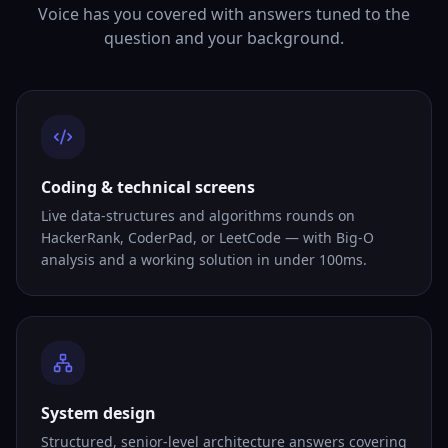
Voice has you covered with answers tuned to the
question and your background.
Coding & technical screens
Live data-structures and algorithms rounds on
HackerRank, CoderPad, or LeetCode — with Big-O
analysis and a working solution in under 100ms.
System design
Structured, senior-level architecture answers covering