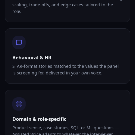
scaling, trade-offs, and edge cases tailored to the
role.
Behavioral & HR
STAR-format stories matched to the values the panel
is screening for, delivered in your own voice.
Domain & role-specific
Product sense, case studies, SQL, or ML questions —
Assisted Voice adapts to whatever the interviewer