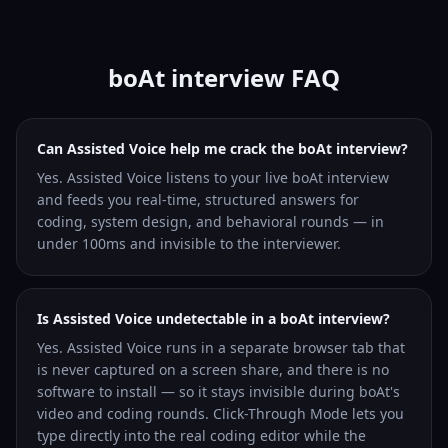
boAt interview FAQ
Can Assisted Voice help me crack the boAt interview?
Yes. Assisted Voice listens to your live boAt interview
and feeds you real-time, structured answers for
coding, system design, and behavioral rounds — in
under 100ms and invisible to the interviewer.
Is Assisted Voice undetectable in a boAt interview?
Yes. Assisted Voice runs in a separate browser tab that
is never captured on a screen share, and there is no
software to install — so it stays invisible during boAt's
video and coding rounds. Click-Through Mode lets you
type directly into the real coding editor while the