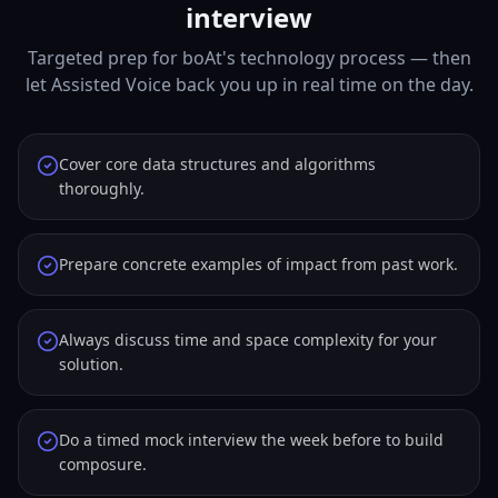
interview
Targeted prep for boAt's technology process — then
let Assisted Voice back you up in real time on the day.
Cover core data structures and algorithms
thoroughly.
Prepare concrete examples of impact from past work.
Always discuss time and space complexity for your
solution.
Do a timed mock interview the week before to build
composure.