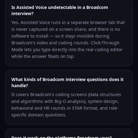
Is Assisted Voice undetectable in a Broadcom
interview?
Yes. Assisted Voice runs in a separate browser tab that
is never captured on a screen share, and there is no
software to install — so it stays invisible during
Broadcom's video and coding rounds. Click-Through
Mode lets you type directly into the real coding editor
while the answer floats on top.
What kinds of Broadcom interview questions does it
handle?
It covers Broadcom's coding screens (data structures
and algorithms with Big-O analysis), system design,
behavioral and HR rounds in STAR format, and role-
specific domain questions.
Does it work on the platforms Broadcom uses?