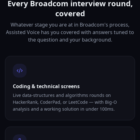
Every Broadcom interview round,
covered
Whatever stage you are at in Broadcom's process,
Assisted Voice has you covered with answers tuned to
the question and your background.
Coding & technical screens
Live data-structures and algorithms rounds on
HackerRank, CoderPad, or LeetCode — with Big-O
analysis and a working solution in under 100ms.