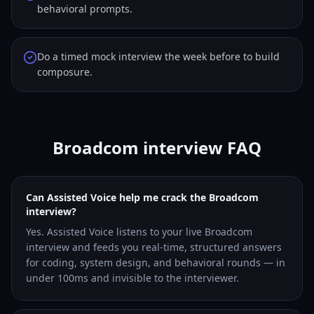
behavioral prompts.
Do a timed mock interview the week before to build
composure.
Broadcom interview FAQ
Can Assisted Voice help me crack the Broadcom
interview?
Yes. Assisted Voice listens to your live Broadcom
interview and feeds you real-time, structured answers
for coding, system design, and behavioral rounds — in
under 100ms and invisible to the interviewer.