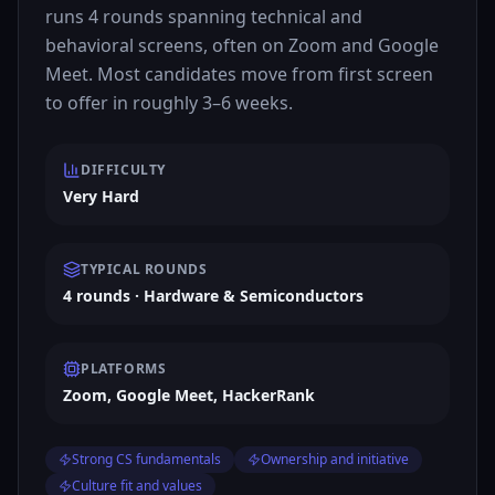
runs 4 rounds spanning technical and
behavioral screens, often on Zoom and Google
Meet. Most candidates move from first screen
to offer in roughly 3–6 weeks.
DIFFICULTY
Very Hard
TYPICAL ROUNDS
4 rounds · Hardware & Semiconductors
PLATFORMS
Zoom, Google Meet, HackerRank
Strong CS fundamentals
Ownership and initiative
Culture fit and values