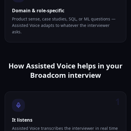
Domain & role-specific
Product sense, case studies, SQL, or ML questions —
Assisted Voice adapts to whatever the interviewer
asks.
How Assisted Voice helps in your
Broadcom interview
1
It listens
Assisted Voice transcribes the interviewer in real time