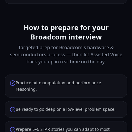
How to prepare for your
Broadcom interview
Targeted prep for Broadcom's hardware &
semiconductors process — then let Assisted Voice
back you up in real time on the day.
Practice bit manipulation and performance
reasoning.
Be ready to go deep on a low-level problem space.
Prepare 5–6 STAR stories you can adapt to most