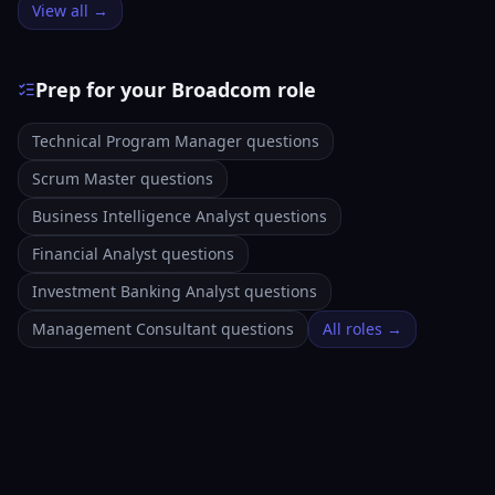
View all →
Prep for your Broadcom role
Technical Program Manager questions
Scrum Master questions
Business Intelligence Analyst questions
Financial Analyst questions
Investment Banking Analyst questions
Management Consultant questions
All roles →