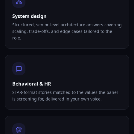
System design
Structured, senior-level architecture answers covering
scaling, trade-offs, and edge cases tailored to the
role.
Behavioral & HR
STAR-format stories matched to the values the panel
is screening for, delivered in your own voice.