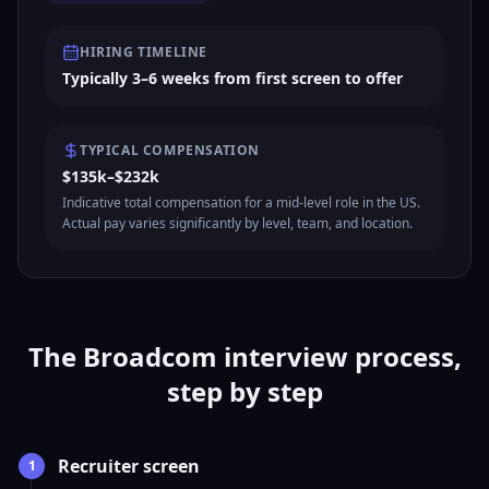
HIRING TIMELINE
Typically 3–6 weeks from first screen to offer
TYPICAL COMPENSATION
$135k–$232k
Indicative total compensation for a mid-level role in the US.
Actual pay varies significantly by level, team, and location.
The Broadcom interview process,
step by step
Recruiter screen
1