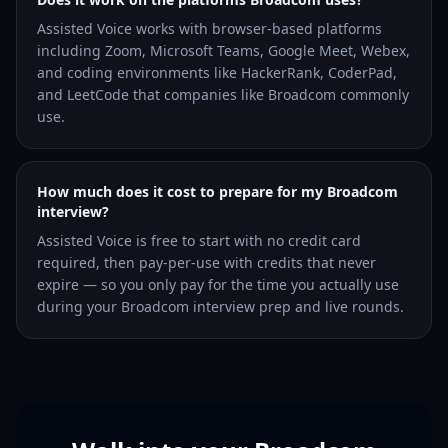
Assisted Voice works with browser-based platforms
including Zoom, Microsoft Teams, Google Meet, Webex,
and coding environments like HackerRank, CoderPad,
and LeetCode that companies like Broadcom commonly
use.
How much does it cost to prepare for my Broadcom
interview?
Assisted Voice is free to start with no credit card
required, then pay-per-use with credits that never
expire — so you only pay for the time you actually use
during your Broadcom interview prep and live rounds.