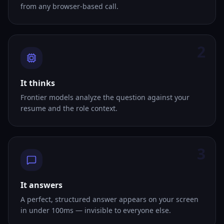
from any browser-based call.
2
It thinks
Frontier models analyze the question against your
resume and the role context.
3
It answers
A perfect, structured answer appears on your screen
in under 100ms — invisible to everyone else.