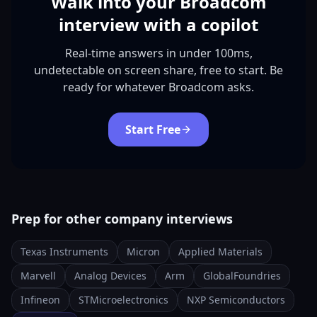
Walk into your Broadcom
interview with a copilot
Real-time answers in under 100ms,
undetectable on screen share, free to start. Be
ready for whatever Broadcom asks.
Start Free
Prep for other company interviews
Texas Instruments
Micron
Applied Materials
Marvell
Analog Devices
Arm
GlobalFoundries
Infineon
STMicroelectronics
NXP Semiconductors