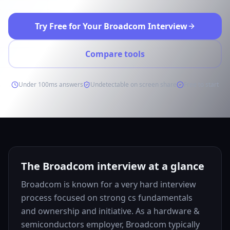
Try Free for Your Broadcom Interview
Compare tools
Under 100ms answers
Undetectable on screen share
Free to start
The Broadcom interview at a glance
Broadcom is known for a very hard interview
process focused on strong cs fundamentals
and ownership and initiative. As a hardware &
semiconductors employer, Broadcom typically