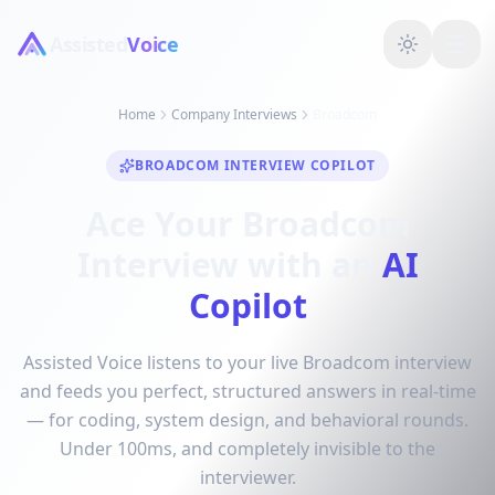
Assisted
Voice
Home
Company Interviews
Broadcom
BROADCOM INTERVIEW COPILOT
Ace Your Broadcom
Interview with an
AI
Copilot
Assisted Voice listens to your live Broadcom interview
and feeds you perfect, structured answers in real-time
— for coding, system design, and behavioral rounds.
Under 100ms, and completely invisible to the
interviewer.