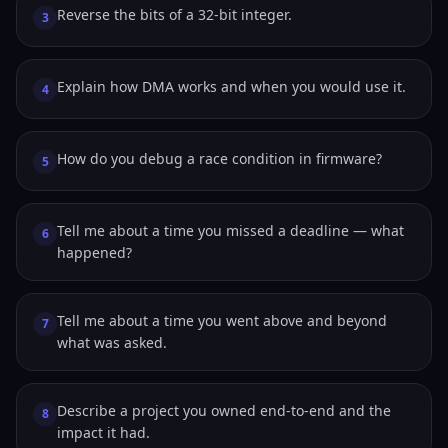
Reverse the bits of a 32-bit integer.
3
Explain how DMA works and when you would use it.
4
How do you debug a race condition in firmware?
5
Tell me about a time you missed a deadline — what
6
happened?
Tell me about a time you went above and beyond
7
what was asked.
Describe a project you owned end-to-end and the
8
impact it had.