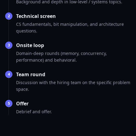
Background and depth in low-level / systems topics.
Technical screen
2
CS fundamentals, bit manipulation, and architecture
questions.
Onsite loop
3
Domain-deep rounds (memory, concurrency,
performance) and behavioral.
Team round
4
Discussion with the hiring team on the specific problem
space.
Offer
5
Debrief and offer.