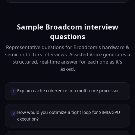
Sample Broadcom interview
questions
Representative questions for Broadcom's hardware &
semiconductors interviews. Assisted Voice generates a
structured, real-time answer for each one as it's
asked.
Explain cache coherence in a multi-core processor.
1
How would you optimize a tight loop for SIMD/GPU
2
execution?