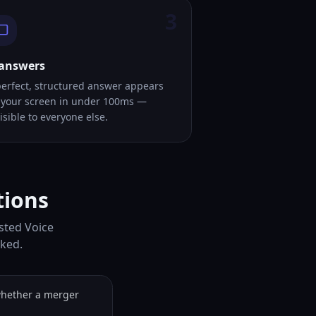
3
 answers
perfect, structured answer appears
 your screen in under 100ms —
isible to everyone else.
tions
sted Voice
sked.
whether a merger