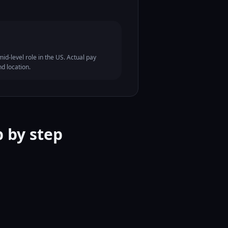
id-level role in the US. Actual pay
nd location.
 by step