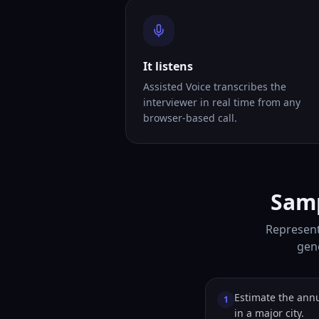
It listens
Assisted Voice transcribes the
interviewer in real time from any
browser-based call.
Samp
Represent
gene
Estimate the annu
1
in a major city.