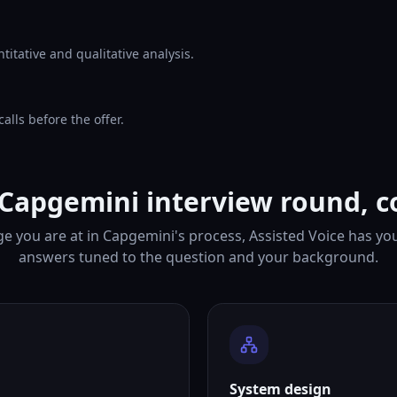
itative and qualitative analysis.
lls before the offer.
 Capgemini interview round, c
e you are at in Capgemini's process, Assisted Voice has yo
answers tuned to the question and your background.
System design