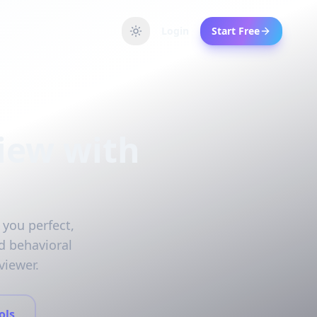
Login
Start Free
iew with
 you perfect,
d behavioral
viewer.
ols