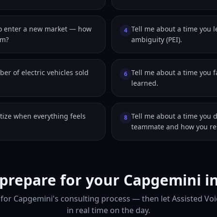
to enter a new market — how
Tell me about a time you 
4
em?
ambiguity (PEI).
er of electric vehicles sold
Tell me about a time you 
6
learned.
tize when everything feels
Tell me about a time you 
8
teammate and how you res
prepare for your Capgemini i
for Capgemini's consulting process — then let Assisted Vo
in real time on the day.