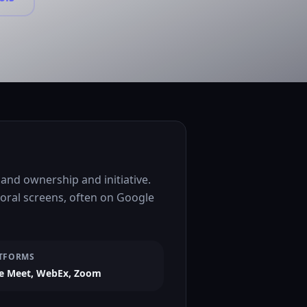
nd ownership and initiative.
ioral screens, often on Google
TFORMS
e Meet, WebEx, Zoom