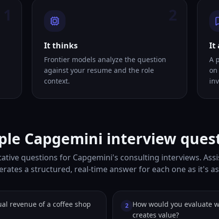
1
2
It thinks
It
Frontier models analyze the question
A 
against your resume and the role
on
context.
inv
le Capgemini interview ques
ative questions for Capgemini's consulting interviews. Assi
rates a structured, real-time answer for each one as it's a
al revenue of a coffee shop
How would you evaluate 
2
creates value?