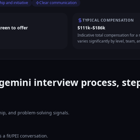
ip and initiative
Clear communication
TYPICAL COMPENSATION
creen to offer
$111k–$186k
Indicative total compensation for a m
varies significantly by level, team, a
gemini interview process, step
ship, and problem-solving signals.
a fit/PEI conversation.