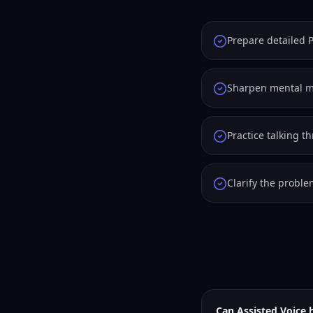
Prepare detailed P
Sharpen mental ma
Practice talking t
Clarify the probl
Can Assisted Voice 