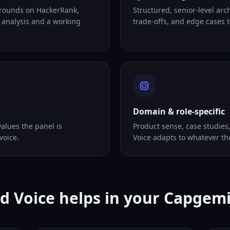
 rounds on HackerRank,
Structured, senior-level arc
 analysis and a working
trade-offs, and edge cases ta
Domain & role-specific
alues the panel is
Product sense, case studies
voice.
Voice adapts to whatever th
d Voice helps in your Capgemi