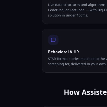
Live data-structures and algorithms
CoderPad, or LeetCode — with Big-O
solution in under 100ms.
Behavioral & HR
STAR-format stories matched to the v
screening for, delivered in your own 
How Assiste