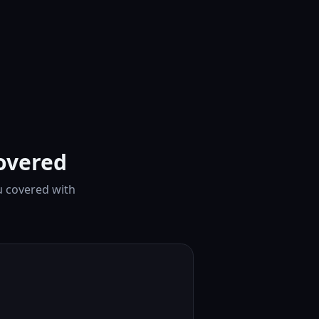
overed
u covered with