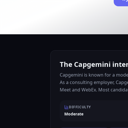
The Capgemini inter
Capgemini is known for a moder
As a consulting employer, Capg
Meet and WebEx. Most candidate
DIFFICULTY
Moderate