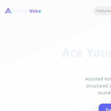
Assisted
Voice
Feature
Ace You
Assisted Voi
structured 
rounds
Tr