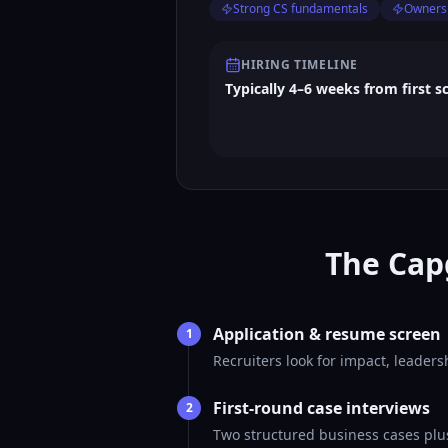
Strong CS fundamentals
Ownersh
HIRING TIMELINE
Typically 4–6 weeks from first s
The Cap
Application & resume screen
1
Recruiters look for impact, leader
First-round case interviews
2
Two structured business cases plus 