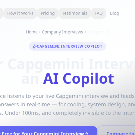
s
How it Works
Pricing
Testimonials
FAQ
Blog
Home
Company Interviews
Capgemini
CAPGEMINI INTERVIEW COPILOT
r Capgemini Interv
an
AI Copilot
ce listens to your live Capgemini interview and feeds
answers in real-time — for coding, system design, an
. Under 100ms, and completely invisible to the inter
y Free for Your Capgemini Interview
Compare to