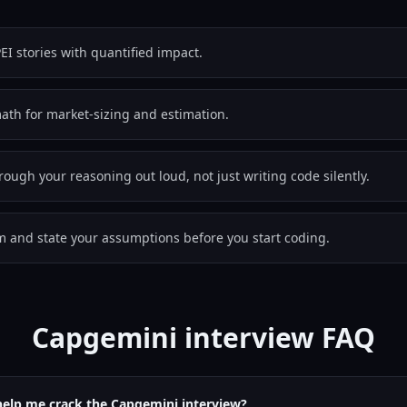
EI stories with quantified impact.
th for market-sizing and estimation.
hrough your reasoning out loud, not just writing code silently.
em and state your assumptions before you start coding.
Capgemini interview FAQ
help me crack the Capgemini interview?