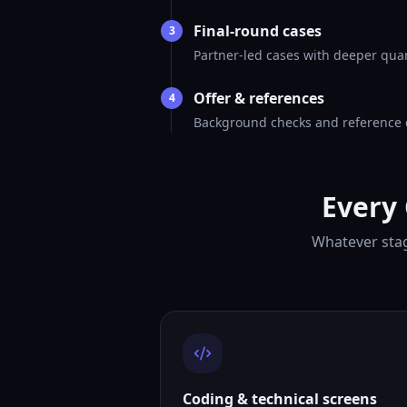
Final-round cases
3
Partner-led cases with deeper quant
Offer & references
4
Background checks and reference ca
Every
Whatever stag
Coding & technical screens