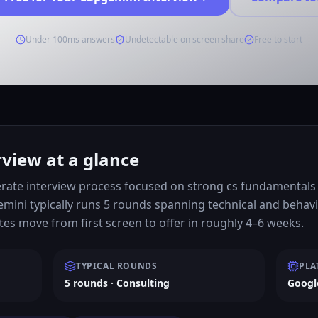
Under 100ms answers
Undetectable on screen share
Free to start
view at a glance
ate interview process focused on strong cs fundamentals a
emini typically runs 5 rounds spanning technical and behav
s move from first screen to offer in roughly 4–6 weeks.
TYPICAL ROUNDS
PLA
5 rounds · Consulting
Googl