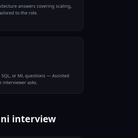
hitecture answers covering scaling,
ilored to the role.
, SQL, or ML questions — Assisted
e interviewer asks.
ni interview