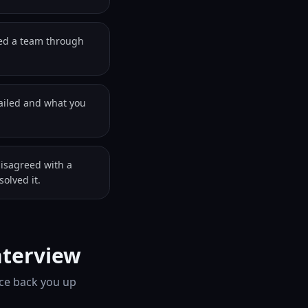
led a team through
failed and what you
disagreed with a
olved it.
nterview
ice back you up