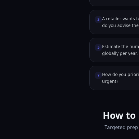
A retailer wants 
3
do you advise th
Estimate the numb
5
globally per year.
How do you priori
7
urgent?
How to 
Targeted prep 