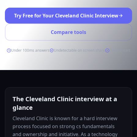
Try Free for Your Cleveland Clinic Interview
Compare tools
Under 100ms answers
Undetectable on screen share
Free to start
The Cleveland Clinic interview at a
glance
Cleveland Clinic is known for a hard interview
process focused on strong cs fundamentals
and ownership and initiative. As a technology