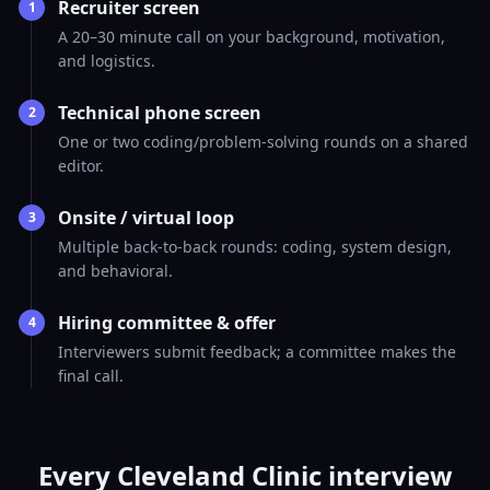
Recruiter screen
1
A 20–30 minute call on your background, motivation,
and logistics.
Technical phone screen
2
One or two coding/problem-solving rounds on a shared
editor.
Onsite / virtual loop
3
Multiple back-to-back rounds: coding, system design,
and behavioral.
Hiring committee & offer
4
Interviewers submit feedback; a committee makes the
final call.
Every Cleveland Clinic interview