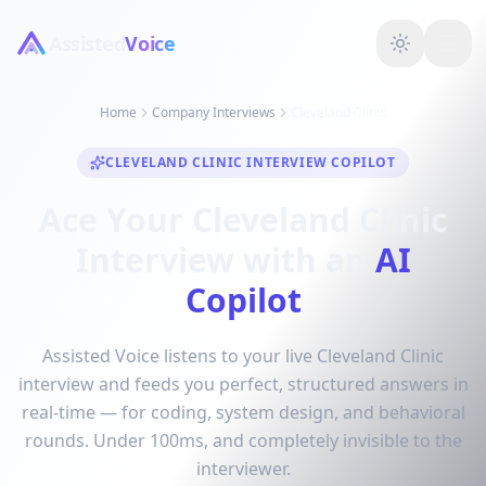
Assisted
Voice
Home
Company Interviews
Cleveland Clinic
CLEVELAND CLINIC INTERVIEW COPILOT
Ace Your Cleveland Clinic
Interview with an
AI
Copilot
Assisted Voice listens to your live Cleveland Clinic
interview and feeds you perfect, structured answers in
real-time — for coding, system design, and behavioral
rounds. Under 100ms, and completely invisible to the
interviewer.