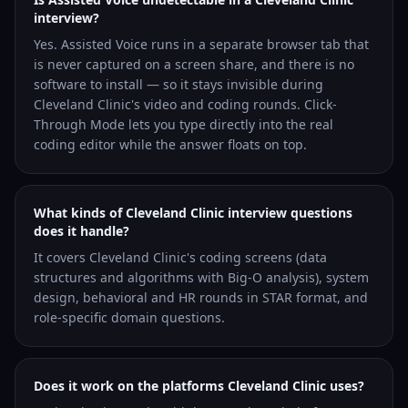
interview?
Yes. Assisted Voice runs in a separate browser tab that
is never captured on a screen share, and there is no
software to install — so it stays invisible during
Cleveland Clinic's video and coding rounds. Click-
Through Mode lets you type directly into the real
coding editor while the answer floats on top.
What kinds of Cleveland Clinic interview questions
does it handle?
It covers Cleveland Clinic's coding screens (data
structures and algorithms with Big-O analysis), system
design, behavioral and HR rounds in STAR format, and
role-specific domain questions.
Does it work on the platforms Cleveland Clinic uses?