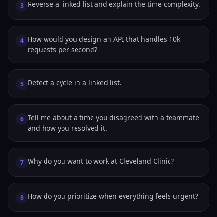
Reverse a linked list and explain the time complexity.
3
How would you design an API that handles 10k
4
requests per second?
Detect a cycle in a linked list.
5
Tell me about a time you disagreed with a teammate
6
and how you resolved it.
Why do you want to work at Cleveland Clinic?
7
How do you prioritize when everything feels urgent?
8