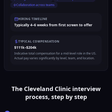
Collaboration across teams
HIRING TIMELINE
Typically 4–6 weeks from first screen to offer
TYPICAL COMPENSATION
$111k–$204k
Indicative total compensation for a mid-level role in the US.
Actual pay varies significantly by level, team, and location.
The Cleveland Clinic interview
process, step by step