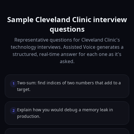
Sample Cleveland Clinic interview
questions
Representative questions for Cleveland Clinic's
technology interviews. Assisted Voice generates a
structured, real-time answer for each one as it's
asked.
Two-sum: find indices of two numbers that add to a
1
target.
Explain how you would debug a memory leak in
2
production.