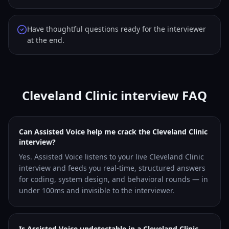
Have thoughtful questions ready for the interviewer
at the end.
Cleveland Clinic interview FAQ
Can Assisted Voice help me crack the Cleveland Clinic
interview?
Yes. Assisted Voice listens to your live Cleveland Clinic
interview and feeds you real-time, structured answers
for coding, system design, and behavioral rounds — in
under 100ms and invisible to the interviewer.
Is Assisted Voice undetectable in a Cleveland Clinic