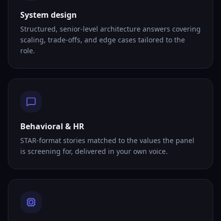
System design
Structured, senior-level architecture answers covering
scaling, trade-offs, and edge cases tailored to the
role.
Behavioral & HR
STAR-format stories matched to the values the panel
is screening for, delivered in your own voice.