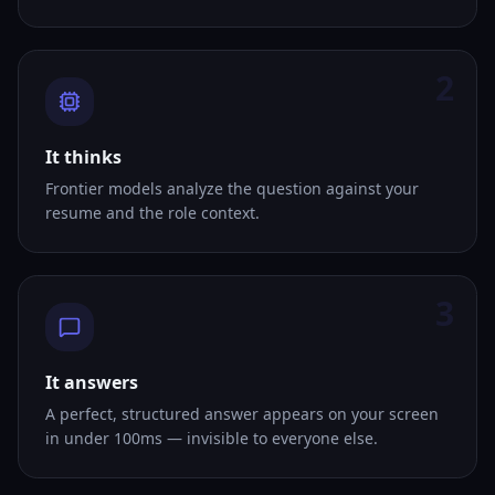
2
It thinks
Frontier models analyze the question against your
resume and the role context.
3
It answers
A perfect, structured answer appears on your screen
in under 100ms — invisible to everyone else.