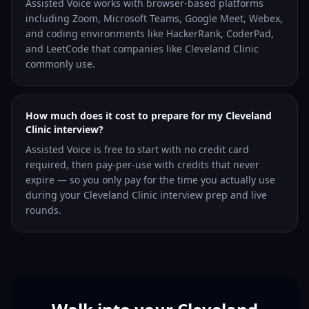
Assisted Voice works with browser-based platforms
including Zoom, Microsoft Teams, Google Meet, Webex,
and coding environments like HackerRank, CoderPad,
and LeetCode that companies like Cleveland Clinic
commonly use.
How much does it cost to prepare for my Cleveland
Clinic interview?
Assisted Voice is free to start with no credit card
required, then pay-per-use with credits that never
expire — so you only pay for the time you actually use
during your Cleveland Clinic interview prep and live
rounds.