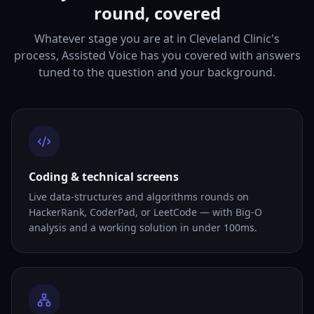
round, covered
Whatever stage you are at in Cleveland Clinic's
process, Assisted Voice has you covered with answers
tuned to the question and your background.
Coding & technical screens
Live data-structures and algorithms rounds on
HackerRank, CoderPad, or LeetCode — with Big-O
analysis and a working solution in under 100ms.