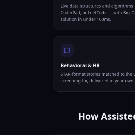
Live data-structures and algorithms
CoderPad, or LeetCode — with Big-O
solution in under 100ms.
Behavioral & HR
STAR-format stories matched to the v
screening for, delivered in your own 
How Assisted