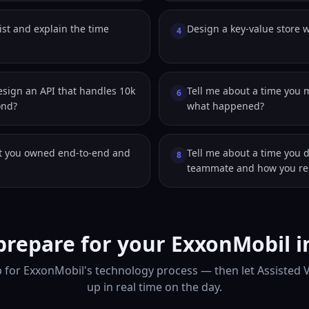
ist and explain the time
Design a key-value store w
4
sign an API that handles 10k
Tell me about a time you 
6
ond?
what happened?
ct you owned end-to-end and
Tell me about a time you 
8
teammate and how you res
prepare for your ExxonMobil i
 for ExxonMobil's technology process — then let Assisted 
up in real time on the day.