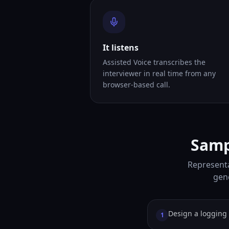
It listens
Assisted Voice transcribes the
interviewer in real time from any
browser-based call.
Samp
Representa
gene
Design a logging 
1