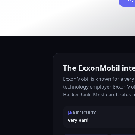
The ExxonMobil inte
ExxonMobil is known for a very 
technology employer, ExxonMobi
HackerRank. Most candidates mo
DIFFICULTY
Very Hard