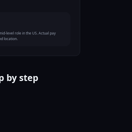
id-level role in the US. Actual pay
nd location.
p by step