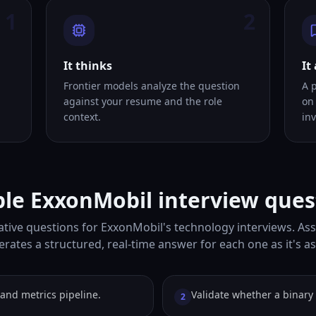
1
2
It thinks
It
Frontier models analyze the question
A 
against your resume and the role
on
context.
inv
le ExxonMobil interview ques
tive questions for ExxonMobil's technology interviews. Ass
rates a structured, real-time answer for each one as it's a
and metrics pipeline.
Validate whether a binary t
2