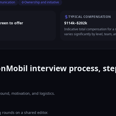
munication
Ownership and initiative
TYPICAL COMPENSATION
creen to offer
$114k–$202k
Indicative total compensation for a m
varies significantly by level, team, a
nMobil interview process, ste
ound, motivation, and logistics.
 rounds on a shared editor.