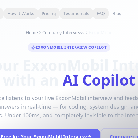
s
How it Works
Pricing
Testimonials
FAQ
Blog
Home
Company Interviews
ExxonMobil
EXXONMOBIL INTERVIEW COPILOT
our ExxonMobil Int
with an
AI Copilot
ce listens to your live ExxonMobil interview and feeds
answers in real-time — for coding, system design, an
. Under 100ms, and completely invisible to the inter
 Free for Your ExxonMobil Interview
Compare to