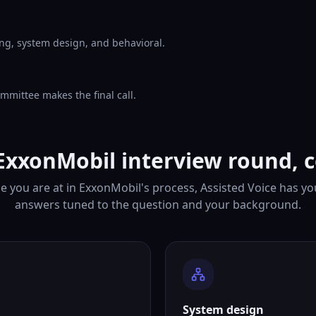
ng, system design, and behavioral.
mmittee makes the final call.
ExxonMobil interview round, 
 you are at in ExxonMobil's process, Assisted Voice has y
answers tuned to the question and your background.
System design