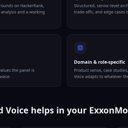
 rounds on HackerRank,
Structured, senior-level arc
 analysis and a working
trade-offs, and edge cases ta
Domain & role-specific
alues the panel is
Product sense, case studies
voice.
Voice adapts to whatever th
 Voice helps in your ExxonMo