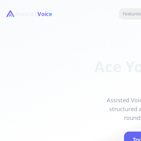
Assisted
Voice
Feature
Ace Y
Assisted Voi
structured 
rounds
Try