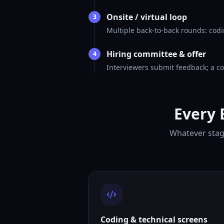
Onsite / virtual loop
3
Multiple back-to-back rounds: codi
Hiring committee & offer
4
Interviewers submit feedback; a co
Every 
Whatever stage
Coding & technical screens