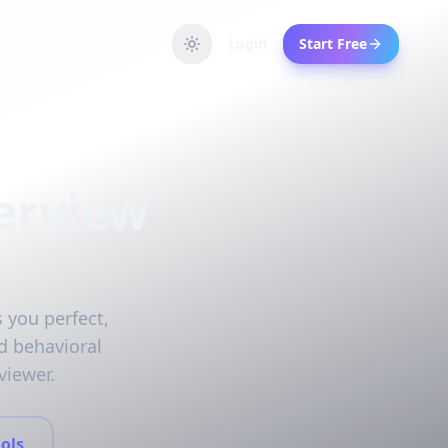
Login
Start Free
erview
 you perfect,
d behavioral
viewer.
ols