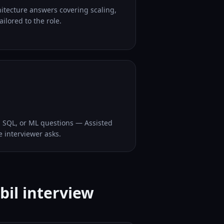
hitecture answers covering scaling,
ilored to the role.
, SQL, or ML questions — Assisted
e interviewer asks.
bil interview