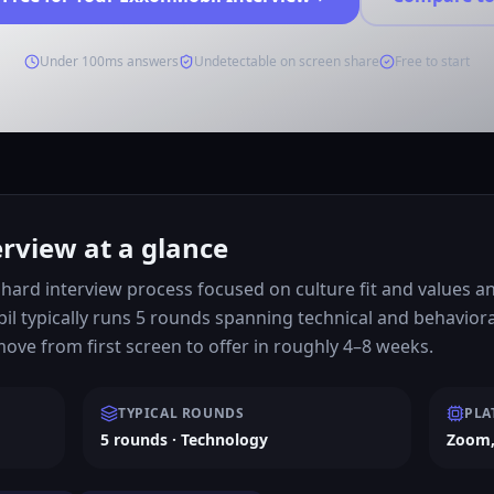
Under 100ms answers
Undetectable on screen share
Free to start
rview at a glance
hard interview process focused on culture fit and values a
l typically runs 5 rounds spanning technical and behavior
ve from first screen to offer in roughly 4–8 weeks.
TYPICAL ROUNDS
PLA
5 rounds · Technology
Zoom,