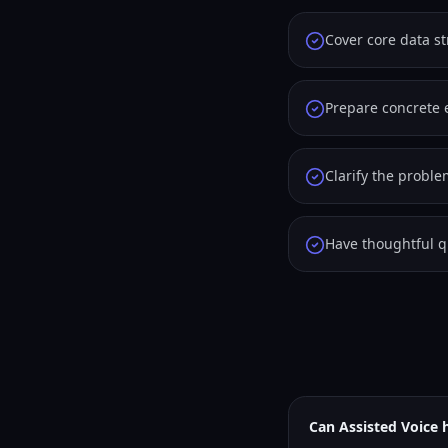
Cover core data s
Prepare concrete 
Clarify the probl
Have thoughtful qu
Can Assisted Voice 