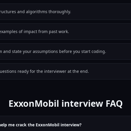
tructures and algorithms thoroughly.
examples of impact from past work.
em and state your assumptions before you start coding.
estions ready for the interviewer at the end.
ExxonMobil interview FAQ
help me crack the ExxonMobil interview?