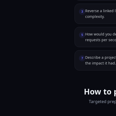
Reverse a linked l
3
complexity.
How would you de
5
requests per sec
Describe a proje
7
the impact it had.
How to 
Targeted prep