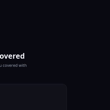
covered
ou covered with