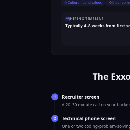
Culture fit and values
Clear com
HIRING TIMELINE
Typically 4–8 weeks from first s
The Exxo
Recruiter screen
1
A 20–30 minute call on your backgr
Technical phone screen
2
One or two coding/problem-solving