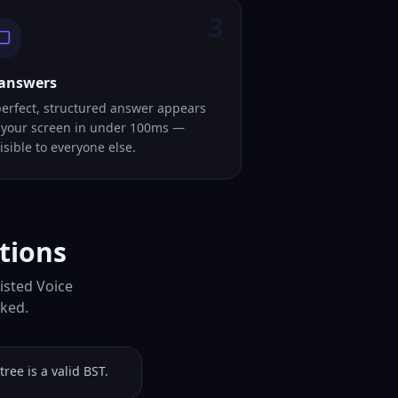
3
 answers
perfect, structured answer appears
 your screen in under 100ms —
isible to everyone else.
tions
isted Voice
sked.
ree is a valid BST.