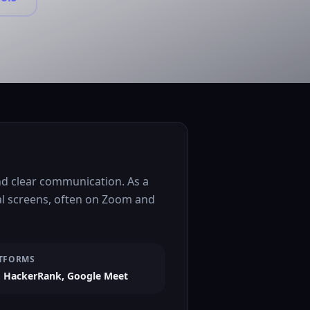
nd clear communication. As a
al screens, often on Zoom and
TFORMS
 HackerRank, Google Meet