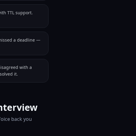
ith TTL support.
missed a deadline —
disagreed with a
olved it.
nterview
Voice back you