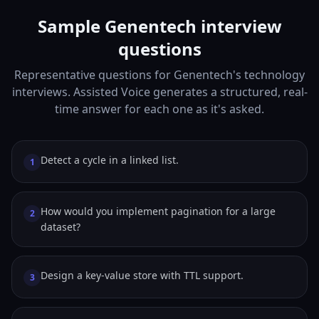
Sample Genentech interview
questions
Representative questions for Genentech's technology
interviews. Assisted Voice generates a structured, real-
time answer for each one as it's asked.
Detect a cycle in a linked list.
1
How would you implement pagination for a large
2
dataset?
Design a key-value store with TTL support.
3