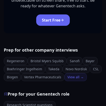
undetectable on screen share, free to start. Be
ready for whatever Genentech asks.
Start Free
Prep for other company interviews
Regeneron
Bristol Myers Squibb
Sanofi
Bayer
Boehringer Ingelheim
Takeda
Novo Nordisk
CSL
Biogen
Vertex Pharmaceuticals
View all →
Prep for your Genentech role
Research Scientist questions