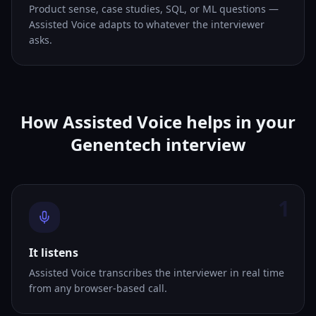
Product sense, case studies, SQL, or ML questions —
Assisted Voice adapts to whatever the interviewer
asks.
How Assisted Voice helps in your
Genentech interview
1
It listens
Assisted Voice transcribes the interviewer in real time
from any browser-based call.