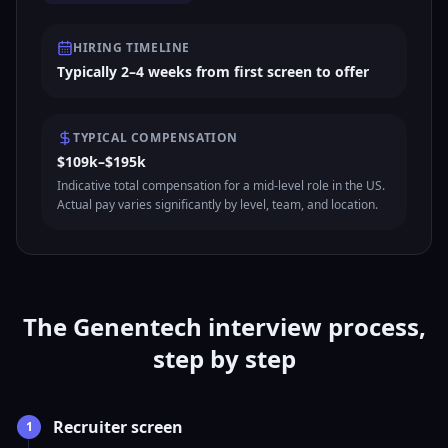
HIRING TIMELINE
Typically 2–4 weeks from first screen to offer
TYPICAL COMPENSATION
$109k–$195k
Indicative total compensation for a mid-level role in the US.
Actual pay varies significantly by level, team, and location.
The Genentech interview process,
step by step
Recruiter screen
1