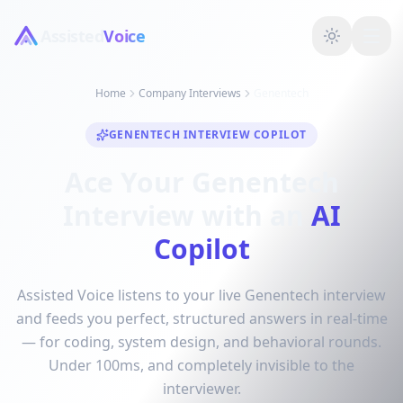
Assisted
Voice
Home
Company Interviews
Genentech
GENENTECH INTERVIEW COPILOT
Ace Your Genentech
Interview with an
AI
Copilot
Assisted Voice listens to your live Genentech interview
and feeds you perfect, structured answers in real-time
— for coding, system design, and behavioral rounds.
Under 100ms, and completely invisible to the
interviewer.