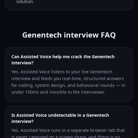
solution.
Genentech interview FAQ
Can Assisted Voice help me crack the Genentech
interview?
Yes. Assisted Voice listens to your live Genentech
interview and feeds you real-time, structured answers
for coding, system design, and behavioral rounds — in
under 100ms and invisible to the interviewer.
Is Assisted Voice undetectable in a Genentech
interview?
Yes. Assisted Voice runs in a separate browser tab that
is never captured on a screen share, and there is no