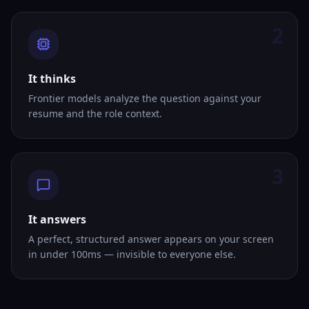
2
It thinks
Frontier models analyze the question against your
resume and the role context.
3
It answers
A perfect, structured answer appears on your screen
in under 100ms — invisible to everyone else.