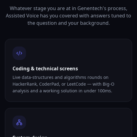
Whatever stage you are at in Genentech's process,
Assisted Voice has you covered with answers tuned to
the question and your background.
Coding & technical screens
Live data-structures and algorithms rounds on
HackerRank, CoderPad, or LeetCode — with Big-O
analysis and a working solution in under 100ms.