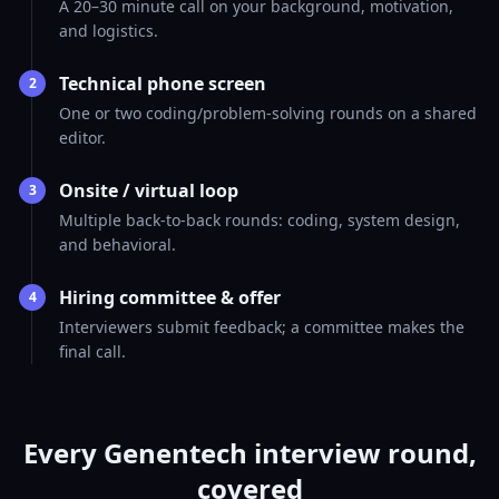
A 20–30 minute call on your background, motivation,
and logistics.
Technical phone screen
2
One or two coding/problem-solving rounds on a shared
editor.
Onsite / virtual loop
3
Multiple back-to-back rounds: coding, system design,
and behavioral.
Hiring committee & offer
4
Interviewers submit feedback; a committee makes the
final call.
Every Genentech interview round,
covered