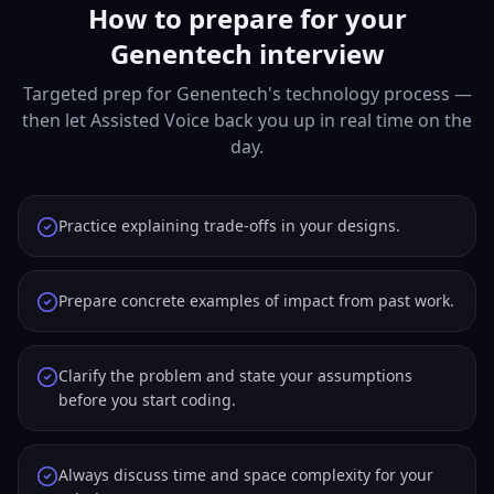
How to prepare for your
Genentech interview
Targeted prep for Genentech's technology process —
then let Assisted Voice back you up in real time on the
day.
Practice explaining trade-offs in your designs.
Prepare concrete examples of impact from past work.
Clarify the problem and state your assumptions
before you start coding.
Always discuss time and space complexity for your