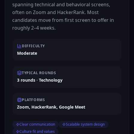
spanning technical and behavioral screens,
often on Zoom and HackerRank. Most
candidates move from first screen to offer in
roughly 2–4 weeks.
DIFFICULTY
Moderate
TYPICAL ROUNDS
3 rounds · Technology
PLATFORMS
Zoom, HackerRank, Google Meet
Clear communication
Scalable system design
Culture fit and values