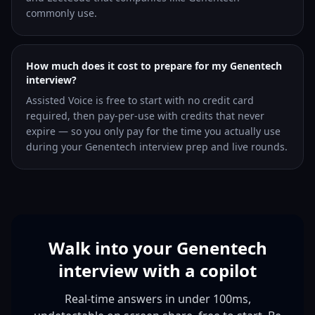
commonly use.
How much does it cost to prepare for my Genentech
interview?
Assisted Voice is free to start with no credit card
required, then pay-per-use with credits that never
expire — so you only pay for the time you actually use
during your Genentech interview prep and live rounds.
Walk into your Genentech
interview with a copilot
Real-time answers in under 100ms,