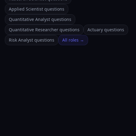
Applied Scientist questions
Quantitative Analyst questions
Quantitative Researcher questions
Actuary questions
Risk Analyst questions
All roles →