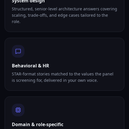
System design
Structured, senior-level architecture answers covering
scaling, trade-offs, and edge cases tailored to the
role.
Behavioral & HR
STAR-format stories matched to the values the panel
is screening for, delivered in your own voice.
Domain & role-specific