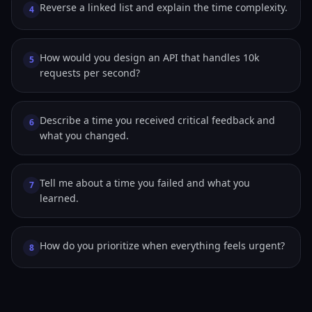
Reverse a linked list and explain the time complexity.
4
How would you design an API that handles 10k
5
requests per second?
Describe a time you received critical feedback and
6
what you changed.
Tell me about a time you failed and what you
7
learned.
How do you prioritize when everything feels urgent?
8