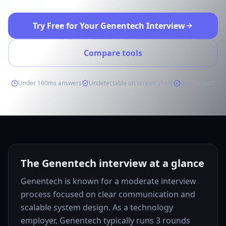
Try Free for Your Genentech Interview
Compare tools
Under 100ms answers
Undetectable on screen share
Free to start
The Genentech interview at a glance
Genentech is known for a moderate interview
process focused on clear communication and
scalable system design. As a technology
employer, Genentech typically runs 3 rounds