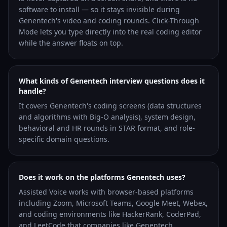
software to install — so it stays invisible during
Genentech's video and coding rounds. Click-Through
Mode lets you type directly into the real coding editor
while the answer floats on top.
What kinds of Genentech interview questions does it
handle?
It covers Genentech's coding screens (data structures
and algorithms with Big-O analysis), system design,
behavioral and HR rounds in STAR format, and role-
specific domain questions.
Does it work on the platforms Genentech uses?
Assisted Voice works with browser-based platforms
including Zoom, Microsoft Teams, Google Meet, Webex,
and coding environments like HackerRank, CoderPad,
and LeetCode that companies like Genentech