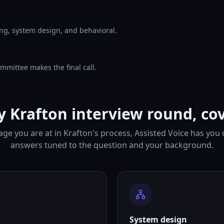
ng, system design, and behavioral.
mmittee makes the final call.
y Krafton interview round, co
ge you are at in Krafton's process, Assisted Voice has you
answers tuned to the question and your background.
System design