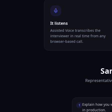
It listens
Assisted Voice transcribes the
interviewer in real time from any
browser-based call.
Sa
Representativ
Explain how you 
1
in production.