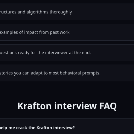
tructures and algorithms thoroughly.
examples of impact from past work.
estions ready for the interviewer at the end.
stories you can adapt to most behavioral prompts.
Krafton interview FAQ
help me crack the Krafton interview?