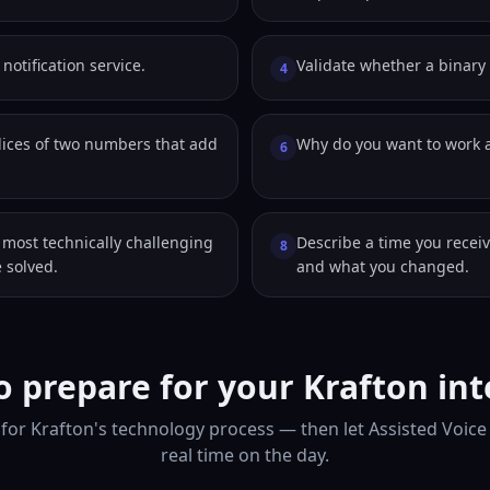
notification service.
Validate whether a binary t
4
dices of two numbers that add
Why do you want to work a
6
 most technically challenging
Describe a time you receiv
8
 solved.
and what you changed.
 prepare for your Krafton in
for Krafton's technology process — then let Assisted Voice
real time on the day.