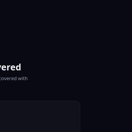
vered
 covered with