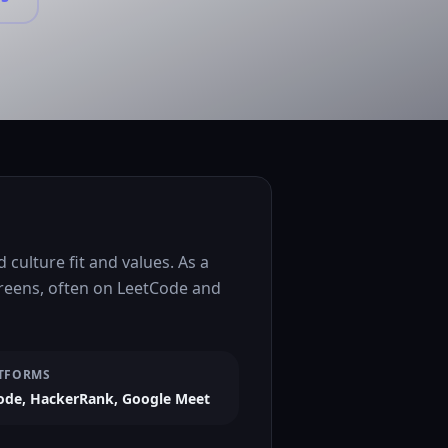
culture fit and values. As a
creens, often on LeetCode and
TFORMS
ode, HackerRank, Google Meet