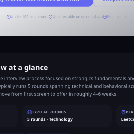
Under 100ms answers
Undetectable on screen share
Free to start
ew at a glance
e interview process focused on strong cs fundamentals and 
ypically runs 5 rounds spanning technical and behavioral s
ve from first screen to offer in roughly 4–6 weeks.
TYPICAL ROUNDS
PLA
5 rounds · Technology
LeetC