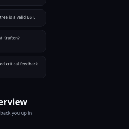
ree is a valid BST.
t Krafton?
ed critical feedback
terview
 back you up in