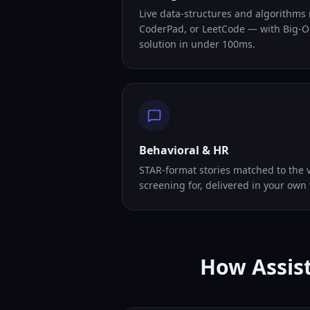
Live data-structures and algorithms
CoderPad, or LeetCode — with Big-O
solution in under 100ms.
Behavioral & HR
STAR-format stories matched to the v
screening for, delivered in your own 
How Assist