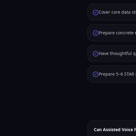
Cover core data s
Prepare concrete 
Have thoughtful qu
Prepare 5–6 STAR 
Can Assisted Voice 