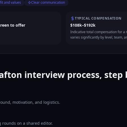
fit and values
Clear communication
TYPICAL COMPENSATION
creen to offer
$108k–$192k
Indicative total compensation for a m
varies significantly by level, team, a
afton interview process, step 
ound, motivation, and logistics.
 rounds on a shared editor.