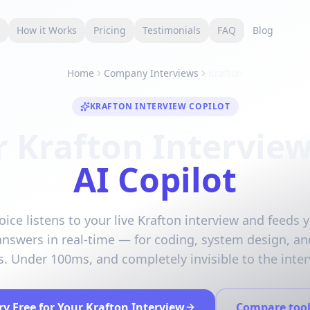
s
How it Works
Pricing
Testimonials
FAQ
Blog
Home
Company Interviews
Krafton
KRAFTON INTERVIEW COPILOT
r Krafton Interview
AI Copilot
oice listens to your live Krafton interview and feeds y
answers in real-time — for coding, system design, an
. Under 100ms, and completely invisible to the inter
ry Free for Your Krafton Interview
Compare tool