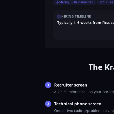
Strong CS fundamentals
Culture 
HIRING TIMELINE
Typically 4–6 weeks from first s
The Kr
Recruiter screen
1
A 20–30 minute call on your backgr
Technical phone screen
2
One or two coding/problem-solving