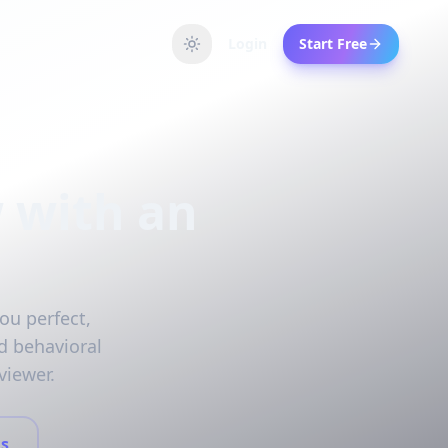
Login
Start Free
 with an
ou perfect,
d behavioral
viewer.
s