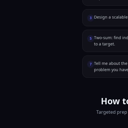
Design a scalable 
3
Two-sum: find in
5
to a target.
Tell me about the
7
problem you have
How to
Targeted prep 