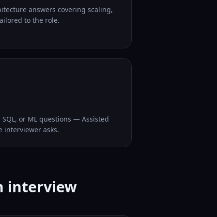
hitecture answers covering scaling,
ilored to the role.
, SQL, or ML questions — Assisted
e interviewer asks.
n interview