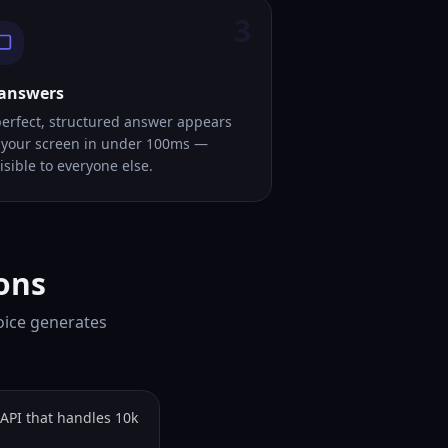
3
 answers
perfect, structured answer appears
 your screen in under 100ms —
isible to everyone else.
ons
oice generates
API that handles 10k