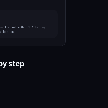
id-level role in the US. Actual pay
nd location.
by step