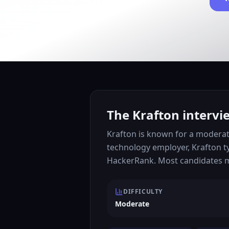
The Krafton intervi
Krafton is known for a moderat
technology employer, Krafton t
HackerRank. Most candidates mo
DIFFICULTY
Moderate