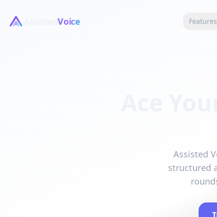
Assisted
Voice
Feature
Ace You
Assisted V
structured 
rounds
T