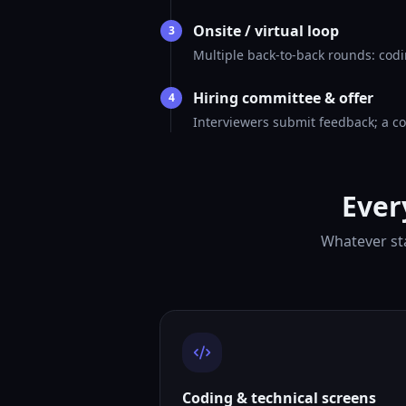
Onsite / virtual loop
3
Multiple back-to-back rounds: codi
Hiring committee & offer
4
Interviewers submit feedback; a co
Ever
Whatever sta
Coding & technical screens