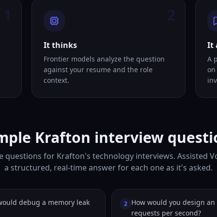
1
2
It thinks
It
Frontier models analyze the question
A 
against your resume and the role
on
context.
inv
mple Krafton interview questi
e questions for Krafton's technology interviews. Assisted V
a structured, real-time answer for each one as it's asked.
would debug a memory leak
How would you design an 
2
requests per second?