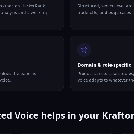
 rounds on HackerRank,
Structured, senior-level arc
 analysis and a working
trade-offs, and edge cases ta
Domain & role-specific
alues the panel is
Product sense, case studies
voice.
Voice adapts to whatever th
ed Voice helps in your Krafto