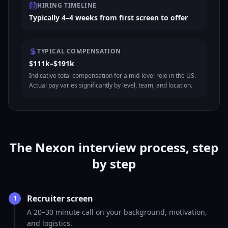
HIRING TIMELINE
Typically 4–4 weeks from first screen to offer
TYPICAL COMPENSATION
$111k–$191k
Indicative total compensation for a mid-level role in the US.
Actual pay varies significantly by level, team, and location.
The Nexon interview process, step
by step
Recruiter screen
1
A 20–30 minute call on your background, motivation,
and logistics.