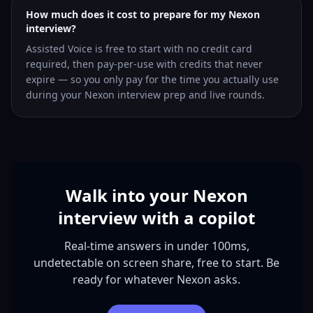
How much does it cost to prepare for my Nexon
interview?
Assisted Voice is free to start with no credit card
required, then pay-per-use with credits that never
expire — so you only pay for the time you actually use
during your Nexon interview prep and live rounds.
Walk into your Nexon
interview with a copilot
Real-time answers in under 100ms,
undetectable on screen share, free to start. Be
ready for whatever Nexon asks.