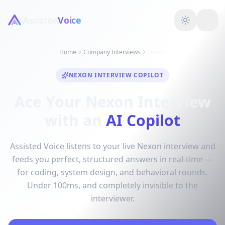
Assisted
Voice
Home
Company Interviews
Nexon
NEXON INTERVIEW COPILOT
Ace Your Nexon Interview
with an
AI Copilot
Assisted Voice listens to your live Nexon interview and
feeds you perfect, structured answers in real-time —
for coding, system design, and behavioral rounds.
Under 100ms, and completely invisible to the
interviewer.