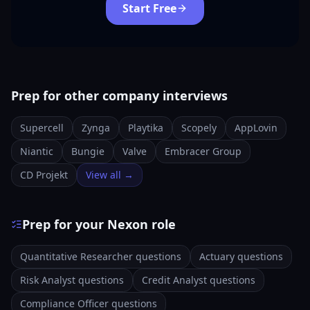
Start Free
Prep for other company interviews
Supercell
Zynga
Playtika
Scopely
AppLovin
Niantic
Bungie
Valve
Embracer Group
CD Projekt
View all →
Prep for your Nexon role
Quantitative Researcher questions
Actuary questions
Risk Analyst questions
Credit Analyst questions
Compliance Officer questions