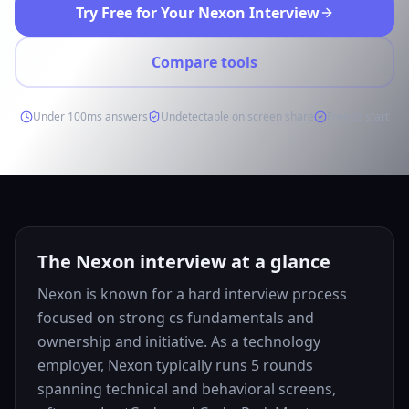
Try Free for Your Nexon Interview
Compare tools
Under 100ms answers
Undetectable on screen share
Free to start
The Nexon interview at a glance
Nexon is known for a hard interview process
focused on strong cs fundamentals and
ownership and initiative. As a technology
employer, Nexon typically runs 5 rounds
spanning technical and behavioral screens,