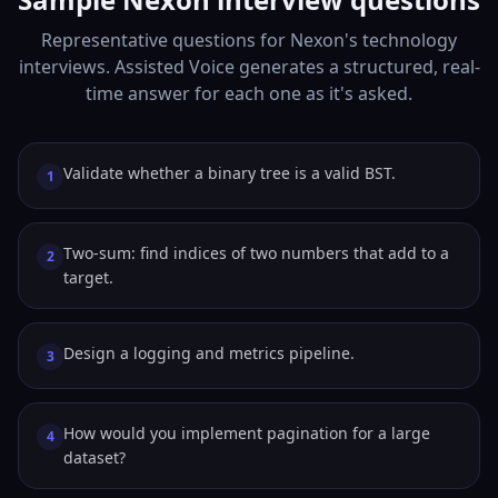
Representative questions for Nexon's technology
interviews. Assisted Voice generates a structured, real-
time answer for each one as it's asked.
Validate whether a binary tree is a valid BST.
1
Two-sum: find indices of two numbers that add to a
2
target.
Design a logging and metrics pipeline.
3
How would you implement pagination for a large
4
dataset?