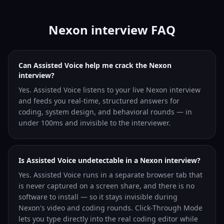
Nexon interview FAQ
Can Assisted Voice help me crack the Nexon
interview?
Yes. Assisted Voice listens to your live Nexon interview
and feeds you real-time, structured answers for
coding, system design, and behavioral rounds — in
under 100ms and invisible to the interviewer.
Is Assisted Voice undetectable in a Nexon interview?
Yes. Assisted Voice runs in a separate browser tab that
is never captured on a screen share, and there is no
software to install — so it stays invisible during
Nexon's video and coding rounds. Click-Through Mode
lets you type directly into the real coding editor while