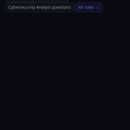
Cybersecurity Analyst questions
All roles →