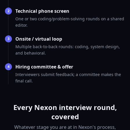
Technical phone screen
2
One or two coding/problem-solving rounds on a shared
editor.
Onsite / virtual loop
3
Multiple back-to-back rounds: coding, system design,
and behavioral.
Hiring committee & offer
4
Interviewers submit feedback; a committee makes the
final call.
Every Nexon interview round,
covered
Whatever stage you are at in Nexon's process,