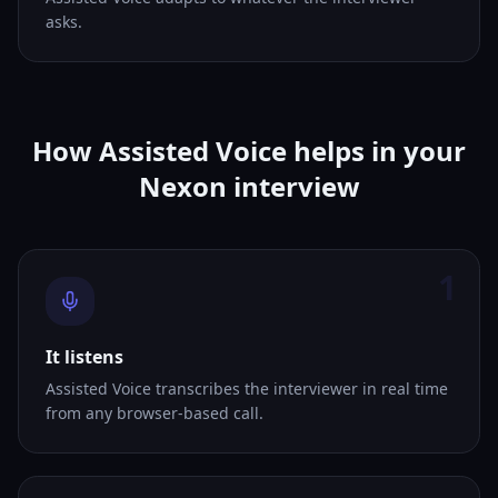
asks.
How Assisted Voice helps in your
Nexon interview
1
It listens
Assisted Voice transcribes the interviewer in real time
from any browser-based call.