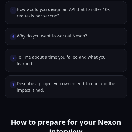
How would you design an API that handles 10k
5
requests per second?
Why do you want to work at Nexon?
6
Tell me about a time you failed and what you
7
learned.
Describe a project you owned end-to-end and the
8
impact it had.
How to prepare for your Nexon
interview