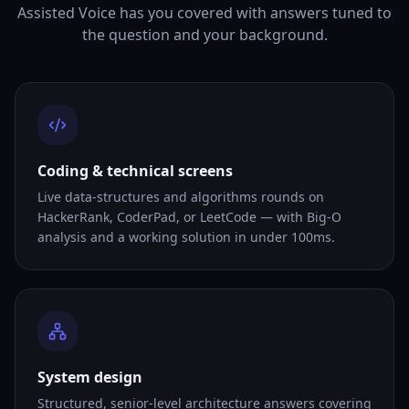
Assisted Voice has you covered with answers tuned to
the question and your background.
Coding & technical screens
Live data-structures and algorithms rounds on
HackerRank, CoderPad, or LeetCode — with Big-O
analysis and a working solution in under 100ms.
System design
Structured, senior-level architecture answers covering