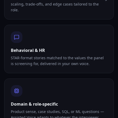
scaling, trade-offs, and edge cases tailored to the
role.
Behavioral & HR
STAR-format stories matched to the values the panel
is screening for, delivered in your own voice.
Domain & role-specific
Product sense, case studies, SQL, or ML questions —
Assisted Voice adapts to whatever the interviewer