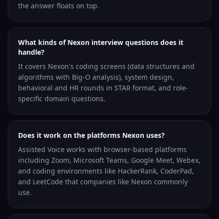
the answer floats on top.
What kinds of Nexon interview questions does it
handle?
It covers Nexon's coding screens (data structures and
algorithms with Big-O analysis), system design,
behavioral and HR rounds in STAR format, and role-
specific domain questions.
Does it work on the platforms Nexon uses?
Assisted Voice works with browser-based platforms
including Zoom, Microsoft Teams, Google Meet, Webex,
and coding environments like HackerRank, CoderPad,
and LeetCode that companies like Nexon commonly
use.