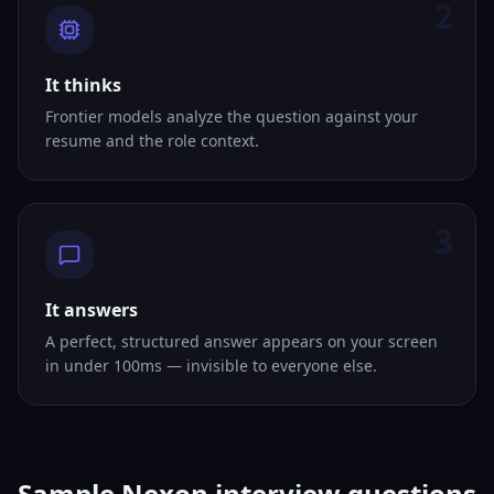
2
It thinks
Frontier models analyze the question against your
resume and the role context.
3
It answers
A perfect, structured answer appears on your screen
in under 100ms — invisible to everyone else.
Sample Nexon interview questions