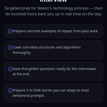
Targeted prep for Nexon's technology process — then
let Assisted Voice back you up in real time on the day.
Prepare concrete examples of impact from past work.
Cover core data structures and algorithms
thoroughly.
Have thoughtful questions ready for the interviewer
at the end.
Prepare 5–6 STAR stories you can adapt to most
behavioral prompts.