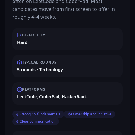
often on LeetCode and CoderPad. Most
candidates move from first screen to offer in
roughly 4–4 weeks.
DIFFICULTY
Hard
TYPICAL ROUNDS
5 rounds · Technology
PLATFORMS
LeetCode, CoderPad, HackerRank
Strong CS fundamentals
Ownership and initiative
Clear communication