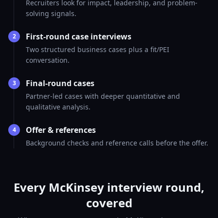
Recruiters look for impact, leadership, and problem-
solving signals.
First-round case interviews
2
Two structured business cases plus a fit/PEI
conversation.
Final-round cases
3
Partner-led cases with deeper quantitative and
qualitative analysis.
Offer & references
4
Background checks and reference calls before the offer.
Every McKinsey interview round,
covered