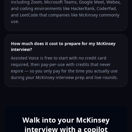
including Zoom, Microsoft Teams, Google Meet, Webex,
and coding environments like HackerRank, CoderPad,
and LeetCode that companies like McKinsey commonly
use.
How much does it cost to prepare for my McKinsey
interview?
Assisted Voice is free to start with no credit card
required, then pay-per-use with credits that never
expire — so you only pay for the time you actually use
during your McKinsey interview prep and live rounds.
Walk into your McKinsey
interview with a copilot