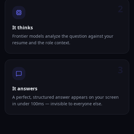
2
It thinks
Frontier models analyze the question against your
resume and the role context.
3
It answers
A perfect, structured answer appears on your screen
in under 100ms — invisible to everyone else.