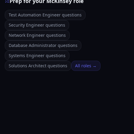
Prep for your McKinsey role
Test Automation Engineer questions
Security Engineer questions
Network Engineer questions
Database Administrator questions
Systems Engineer questions
Solutions Architect questions
All roles →