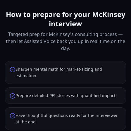
How to prepare for your McKinsey
interview
Targeted prep for McKinsey's consulting process —
then let Assisted Voice back you up in real time on the
day.
Sharpen mental math for market-sizing and
estimation.
Prepare detailed PEI stories with quantified impact.
Have thoughtful questions ready for the interviewer
at the end.