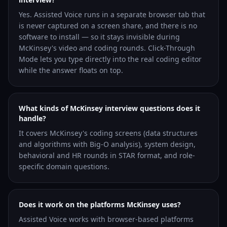
Yes. Assisted Voice runs in a separate browser tab that
is never captured on a screen share, and there is no
software to install — so it stays invisible during
McKinsey's video and coding rounds. Click-Through
Mode lets you type directly into the real coding editor
while the answer floats on top.
What kinds of McKinsey interview questions does it
handle?
It covers McKinsey's coding screens (data structures
and algorithms with Big-O analysis), system design,
behavioral and HR rounds in STAR format, and role-
specific domain questions.
Does it work on the platforms McKinsey uses?
Assisted Voice works with browser-based platforms