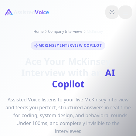
Assisted
Voice
Home
Company Interviews
McKinsey
MCKINSEY INTERVIEW COPILOT
Ace Your McKinsey
Interview with an
AI
Copilot
Assisted Voice listens to your live McKinsey interview
and feeds you perfect, structured answers in real-time
— for coding, system design, and behavioral rounds.
Under 100ms, and completely invisible to the
interviewer.