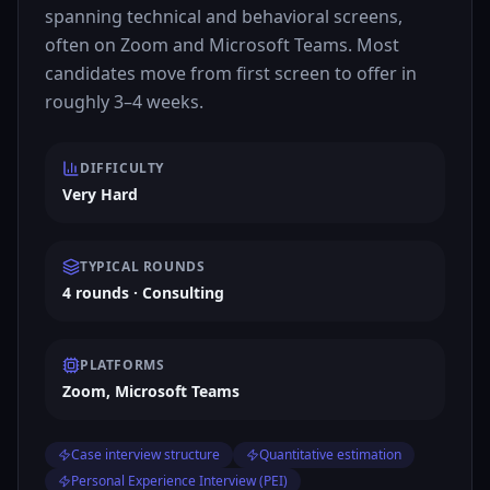
spanning technical and behavioral screens,
often on Zoom and Microsoft Teams. Most
candidates move from first screen to offer in
roughly 3–4 weeks.
DIFFICULTY
Very Hard
TYPICAL ROUNDS
4 rounds · Consulting
PLATFORMS
Zoom, Microsoft Teams
Case interview structure
Quantitative estimation
Personal Experience Interview (PEI)