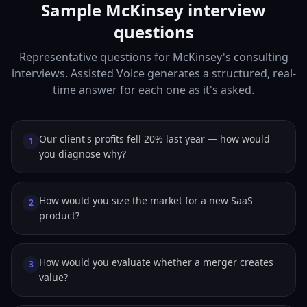
Sample McKinsey interview
questions
Representative questions for McKinsey's consulting
interviews. Assisted Voice generates a structured, real-
time answer for each one as it's asked.
Our client's profits fell 20% last year — how would
1
you diagnose why?
How would you size the market for a new SaaS
2
product?
How would you evaluate whether a merger creates
3
value?