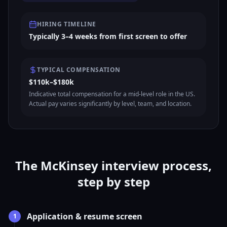
HIRING TIMELINE
Typically 3–4 weeks from first screen to offer
TYPICAL COMPENSATION
$110k–$180k
Indicative total compensation for a mid-level role in the US.
Actual pay varies significantly by level, team, and location.
The McKinsey interview process,
step by step
Application & resume screen
1