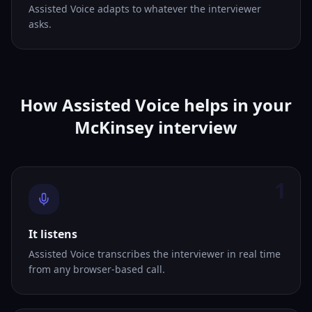
Assisted Voice adapts to whatever the interviewer
asks.
How Assisted Voice helps in your
McKinsey interview
1
It listens
Assisted Voice transcribes the interviewer in real time
from any browser-based call.