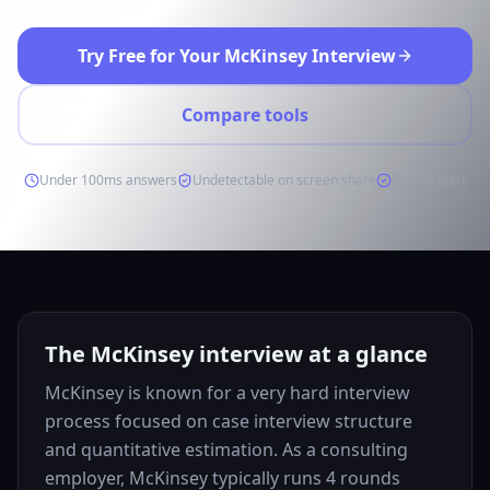
Try Free for Your McKinsey Interview
Compare tools
Under 100ms answers
Undetectable on screen share
Free to start
The McKinsey interview at a glance
McKinsey is known for a very hard interview
process focused on case interview structure
and quantitative estimation. As a consulting
employer, McKinsey typically runs 4 rounds