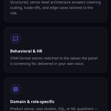
Structured, senior-level architecture answers covering
scaling, trade-offs, and edge cases tailored to the
role.
Behavioral & HR
STAR-format stories matched to the values the panel
is screening for, delivered in your own voice.
Domain & role-specific
Product sense, case studies, SQL, or ML questions —