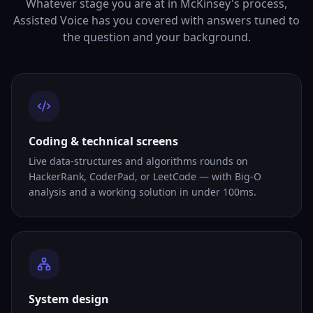
Whatever stage you are at in McKinsey's process,
Assisted Voice has you covered with answers tuned to
the question and your background.
Coding & technical screens
Live data-structures and algorithms rounds on
HackerRank, CoderPad, or LeetCode — with Big-O
analysis and a working solution in under 100ms.
System design