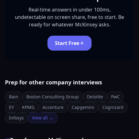
Real-time answers in under 100ms,
undetectable on screen share, free to start. Be
ready for whatever McKinsey asks.
Start Free
Prep for other company interviews
Bain
Boston Consulting Group
Deloitte
PwC
EY
KPMG
Accenture
Capgemini
Cognizant
Infosys
View all →