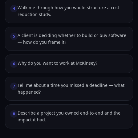
Walk me through how you would structure a cost-
4
reduction study.
A client is deciding whether to build or buy software
5
— how do you frame it?
Why do you want to work at McKinsey?
6
Tell me about a time you missed a deadline — what
7
happened?
Describe a project you owned end-to-end and the
8
impact it had.