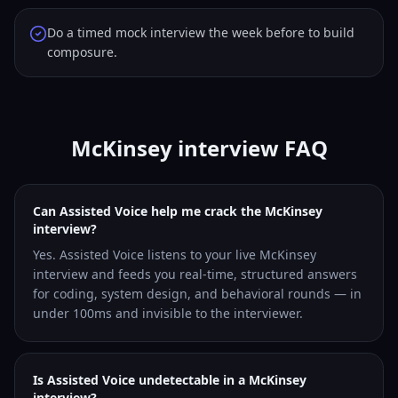
Do a timed mock interview the week before to build
composure.
McKinsey interview FAQ
Can Assisted Voice help me crack the McKinsey
interview?
Yes. Assisted Voice listens to your live McKinsey
interview and feeds you real-time, structured answers
for coding, system design, and behavioral rounds — in
under 100ms and invisible to the interviewer.
Is Assisted Voice undetectable in a McKinsey
interview?