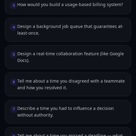
How would you build a usage-based billing system?
3
Design a background job queue that guarantees at-
4
least-once.
Design a real-time collaboration feature (like Google
5
Docs).
Tell me about a time you disagreed with a teammate
6
and how you resolved it.
Describe a time you had to influence a decision
7
without authority.
Tell me about a time you missed a deadline — what