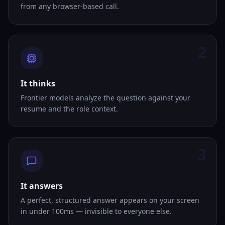
from any browser-based call.
2
It thinks
Frontier models analyze the question against your
resume and the role context.
3
It answers
A perfect, structured answer appears on your screen
in under 100ms — invisible to everyone else.