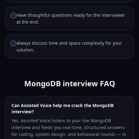
Have thoughtful questions ready for the interviewer
at the end.
Always discuss time and space complexity for your
solution.
MongoDB interview FAQ
Can Assisted Voice help me crack the MongoDB
interview?
Yes. Assisted Voice listens to your live MongoDB
interview and feeds you real-time, structured answers
for coding, system design, and behavioral rounds — in