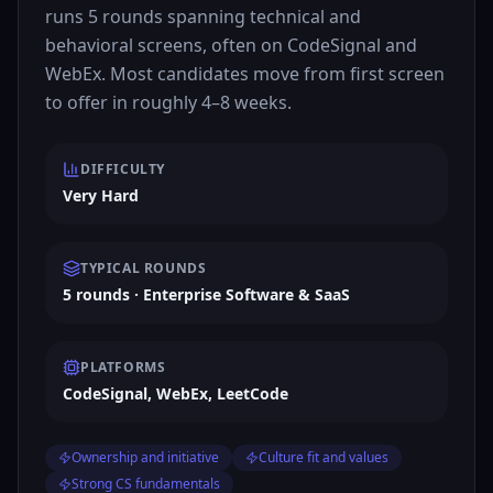
runs 5 rounds spanning technical and
behavioral screens, often on CodeSignal and
WebEx. Most candidates move from first screen
to offer in roughly 4–8 weeks.
DIFFICULTY
Very Hard
TYPICAL ROUNDS
5 rounds · Enterprise Software & SaaS
PLATFORMS
CodeSignal, WebEx, LeetCode
Ownership and initiative
Culture fit and values
Strong CS fundamentals