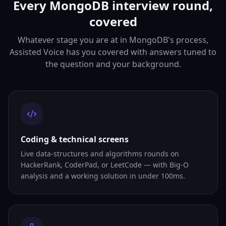
Every MongoDB interview round,
covered
Whatever stage you are at in MongoDB's process,
Assisted Voice has you covered with answers tuned to
the question and your background.
Coding & technical screens
Live data-structures and algorithms rounds on
HackerRank, CoderPad, or LeetCode — with Big-O
analysis and a working solution in under 100ms.