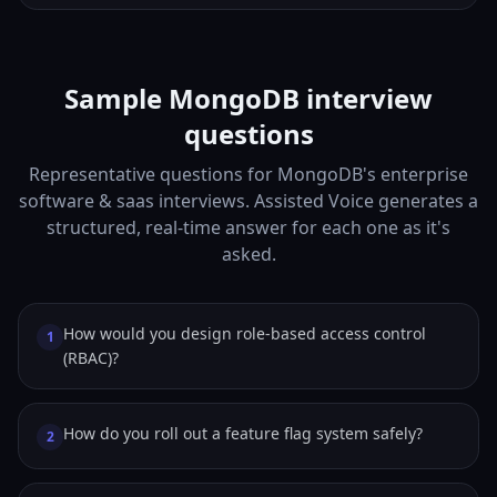
Sample MongoDB interview
questions
Representative questions for MongoDB's enterprise
software & saas interviews. Assisted Voice generates a
structured, real-time answer for each one as it's
asked.
How would you design role-based access control
1
(RBAC)?
How do you roll out a feature flag system safely?
2