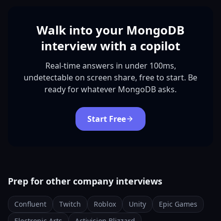
Walk into your MongoDB
interview with a copilot
Real-time answers in under 100ms,
undetectable on screen share, free to start. Be
ready for whatever MongoDB asks.
Start Free
Prep for other company interviews
Confluent
Twitch
Roblox
Unity
Epic Games
Electronic Arts
Activision Blizzard