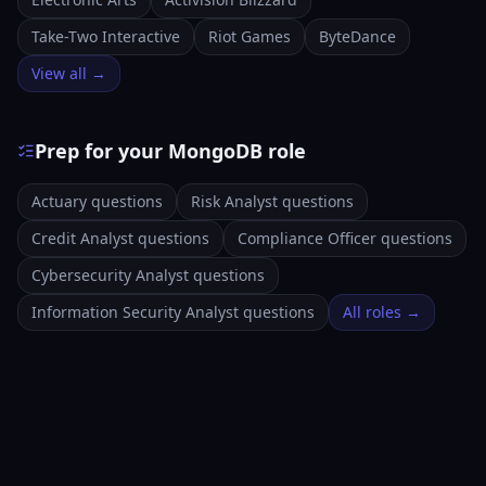
Take-Two Interactive
Riot Games
ByteDance
View all →
Prep for your MongoDB role
Actuary questions
Risk Analyst questions
Credit Analyst questions
Compliance Officer questions
Cybersecurity Analyst questions
Information Security Analyst questions
All roles →