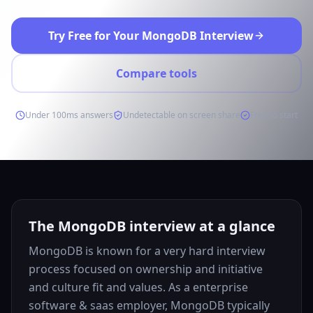
Try Free for Your MongoDB Interview
Compare tools
Under 100ms answers
Undetectable on screen share
Free to start
The MongoDB interview at a glance
MongoDB is known for a very hard interview
process focused on ownership and initiative
and culture fit and values. As a enterprise
software & saas employer, MongoDB typically