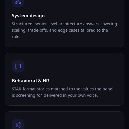
System design
Structured, senior-level architecture answers covering
scaling, trade-offs, and edge cases tailored to the
role.
Behavioral & HR
STAR-format stories matched to the values the panel
is screening for, delivered in your own voice.