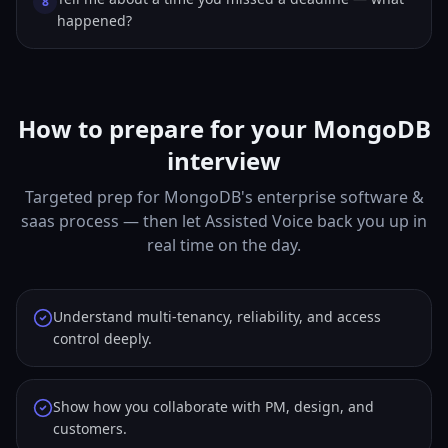
8
happened?
How to prepare for your MongoDB
interview
Targeted prep for MongoDB's enterprise software &
saas process — then let Assisted Voice back you up in
real time on the day.
Understand multi-tenancy, reliability, and access
control deeply.
Show how you collaborate with PM, design, and
customers.