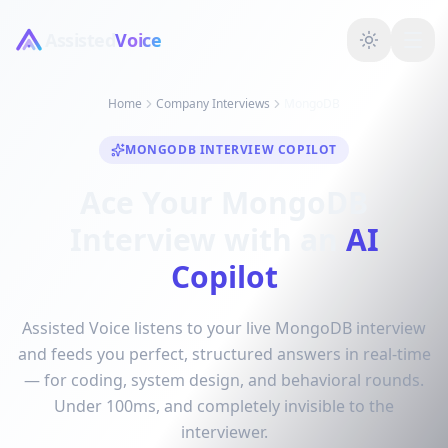
Assisted
Voice
Home
Company Interviews
MongoDB
MONGODB INTERVIEW COPILOT
Ace Your MongoDB
Interview with an
AI
Copilot
Assisted Voice listens to your live MongoDB interview
and feeds you perfect, structured answers in real-time
— for coding, system design, and behavioral rounds.
Under 100ms, and completely invisible to the
interviewer.