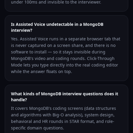
under 100ms and invisible to the interviewer.
Is Assisted Voice undetectable in a MongoDB
interview?
Yes. Assisted Voice runs in a separate browser tab that
is never captured on a screen share, and there is no
software to install — so it stays invisible during
MongoDB's video and coding rounds. Click-Through
Mode lets you type directly into the real coding editor
while the answer floats on top.
What kinds of MongoDB interview questions does it
handle?
It covers MongoDB's coding screens (data structures
and algorithms with Big-O analysis), system design,
behavioral and HR rounds in STAR format, and role-
specific domain questions.