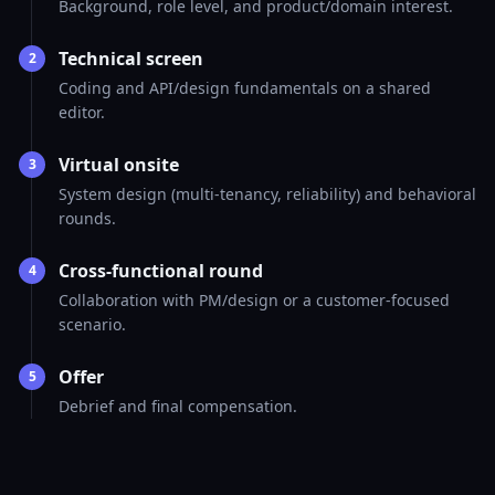
Background, role level, and product/domain interest.
Technical screen
2
Coding and API/design fundamentals on a shared
editor.
Virtual onsite
3
System design (multi-tenancy, reliability) and behavioral
rounds.
Cross-functional round
4
Collaboration with PM/design or a customer-focused
scenario.
Offer
5
Debrief and final compensation.