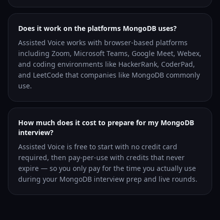
Does it work on the platforms MongoDB uses?
Assisted Voice works with browser-based platforms
including Zoom, Microsoft Teams, Google Meet, Webex,
and coding environments like HackerRank, CoderPad,
and LeetCode that companies like MongoDB commonly
use.
How much does it cost to prepare for my MongoDB
interview?
Assisted Voice is free to start with no credit card
required, then pay-per-use with credits that never
expire — so you only pay for the time you actually use
during your MongoDB interview prep and live rounds.