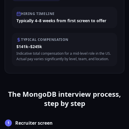
HIRING TIMELINE
Typically 4–8 weeks from first screen to offer
TYPICAL COMPENSATION
$141k–$245k
Indicative total compensation for a mid-level role in the US.
Actual pay varies significantly by level, team, and location.
The MongoDB interview process,
step by step
Recruiter screen
1