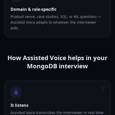
Domain & role-specific
Product sense, case studies, SQL, or ML questions —
Assisted Voice adapts to whatever the interviewer
asks.
How Assisted Voice helps in your
MongoDB interview
1
It listens
Assisted Voice transcribes the interviewer in real time