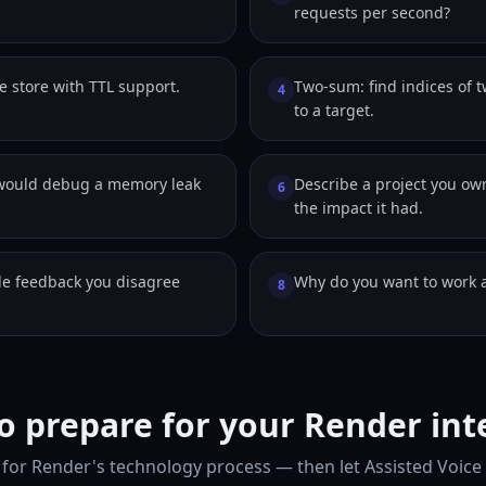
requests per second?
e store with TTL support.
Two-sum: find indices of 
4
to a target.
would debug a memory leak
Describe a project you o
6
the impact it had.
e feedback you disagree
Why do you want to work 
8
o prepare for your Render int
for Render's technology process — then let Assisted Voice