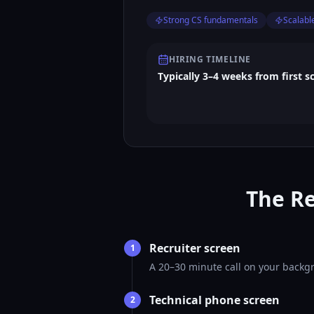
Strong CS fundamentals
Scalabl
HIRING TIMELINE
Typically 3–4 weeks from first s
The Re
Recruiter screen
1
A 20–30 minute call on your backgr
Technical phone screen
2