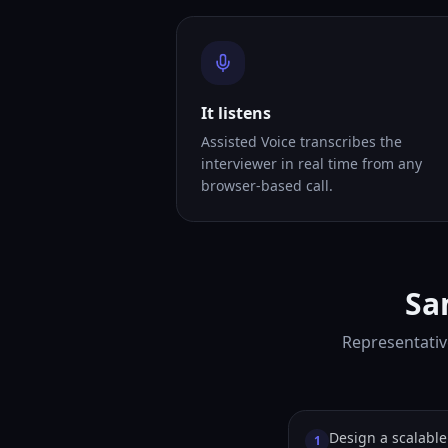
It listens
Assisted Voice transcribes the
interviewer in real time from any
browser-based call.
Sa
Representativ
Design a scalable 
1