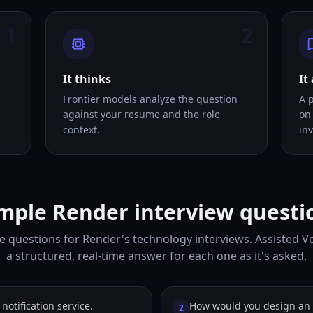
1
2
It thinks
It
Frontier models analyze the question
A 
against your resume and the role
on
context.
inv
mple Render interview questi
e questions for Render's technology interviews. Assisted V
a structured, real-time answer for each one as it's asked.
notification service.
How would you design an 
2