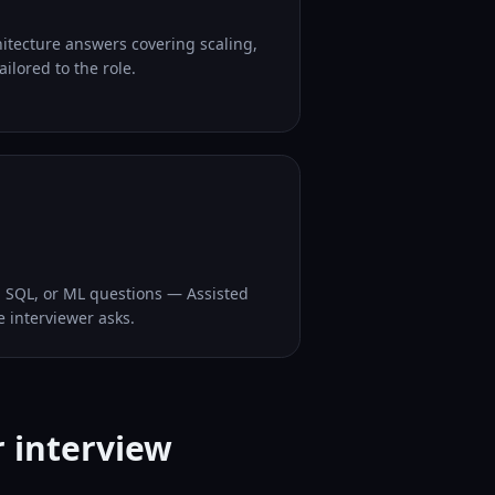
hitecture answers covering scaling,
ilored to the role.
, SQL, or ML questions — Assisted
e interviewer asks.
r interview