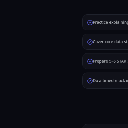
Practice explainin
Cover core data s
Prepare 5–6 STAR 
Do a timed mock i