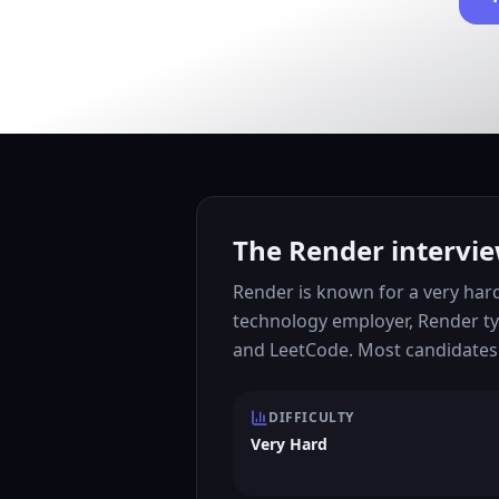
The Render intervie
Render is known for a very har
technology employer, Render ty
and LeetCode. Most candidates 
DIFFICULTY
Very Hard