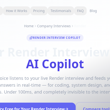
s
How it Works
Pricing
Testimonials
FAQ
Blog
Home
Company Interviews
Render
RENDER INTERVIEW COPILOT
r Render Interview
AI Copilot
oice listens to your live Render interview and feeds y
answers in real-time — for coding, system design, an
. Under 100ms, and completely invisible to the inter
ry Free for Your Render Interview
Compare tool