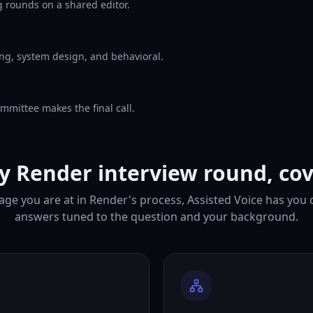
 rounds on a shared editor.
ng, system design, and behavioral.
mmittee makes the final call.
y Render interview round, co
ge you are at in Render's process, Assisted Voice has you
answers tuned to the question and your background.