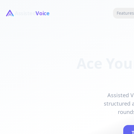
Assisted
Voice
Feature
Ace You
Assisted V
structured 
rounds
T