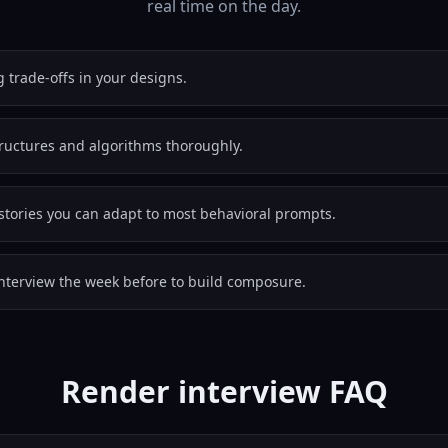
real time on the day.
g trade-offs in your designs.
tructures and algorithms thoroughly.
stories you can adapt to most behavioral prompts.
nterview the week before to build composure.
Render interview FAQ