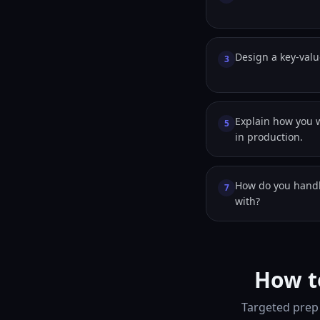
Design a key-valu
3
Explain how you 
5
in production.
How do you handl
7
with?
How t
Targeted prep 