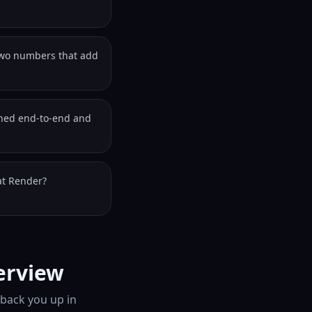
two numbers that add
wned end-to-end and
at Render?
erview
 back you up in