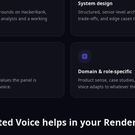
System design
 rounds on HackerRank,
Structured, senior-level arc
 analysis and a working
trade-offs, and edge cases ta
Domain & role-specific
alues the panel is
Product sense, case studies
voice.
Voice adapts to whatever th
ed Voice helps in your Rende