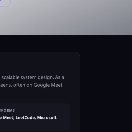
scalable system design. As a
creens, often on Google Meet
TFORMS
e Meet, LeetCode, Microsoft
s