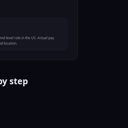
id-level role in the US. Actual pay
nd location.
by step