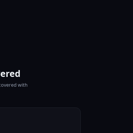
vered
 covered with