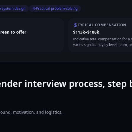
e system design
Practical problem-solving
TYPICAL COMPENSATION
creen to offer
$113k–$188k
Indicative total compensation for a m
varies significantly by level, team, a
nder interview process, step 
ound, motivation, and logistics.