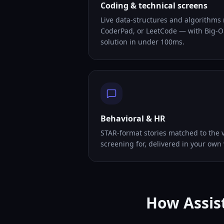
Coding & technical screens
Live data-structures and algorithms
CoderPad, or LeetCode — with Big-O
solution in under 100ms.
Behavioral & HR
STAR-format stories matched to the v
screening for, delivered in your own 
How Assist