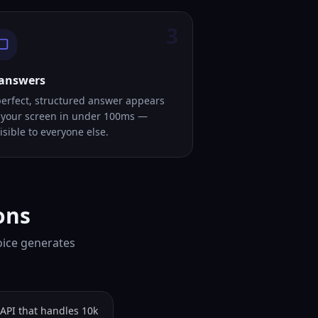
3
 answers
perfect, structured answer appears
 your screen in under 100ms —
isible to everyone else.
ons
oice generates
API that handles 10k