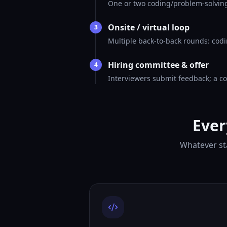
One or two coding/problem-solving
Onsite / virtual loop
3
Multiple back-to-back rounds: codi
Hiring committee & offer
4
Interviewers submit feedback; a co
Ever
Whatever sta