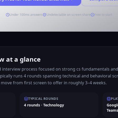
Under 100ms answers
Undetectable on screen share
Free to start
w at a glance
d interview process focused on strong cs fundamentals and 
pically runs 4 rounds spanning technical and behavioral s
move from first screen to offer in roughly 3–4 weeks.
TYPICAL ROUNDS
PLA
4 rounds · Technology
Googl
Team