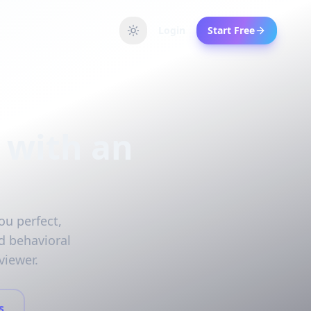
Login
Start Free
 with an
ou perfect,
d behavioral
viewer.
s