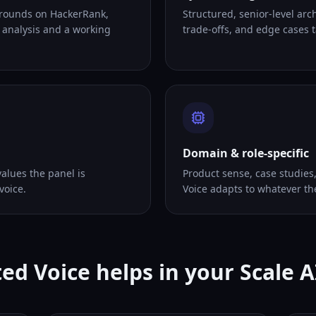
 rounds on HackerRank,
Structured, senior-level arc
 analysis and a working
trade-offs, and edge cases ta
Domain & role-specific
alues the panel is
Product sense, case studies
voice.
Voice adapts to whatever th
ed Voice helps in your Scale A