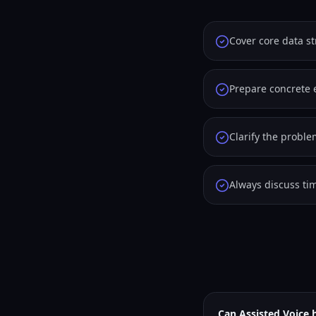
Cover core data s
Prepare concrete 
Clarify the probl
Always discuss tim
Can Assisted Voice 