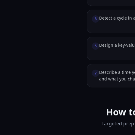
Detect a cycle in a
3
Design a key-valu
5
Describe a time y
7
and what you ch
How to
Targeted prep 