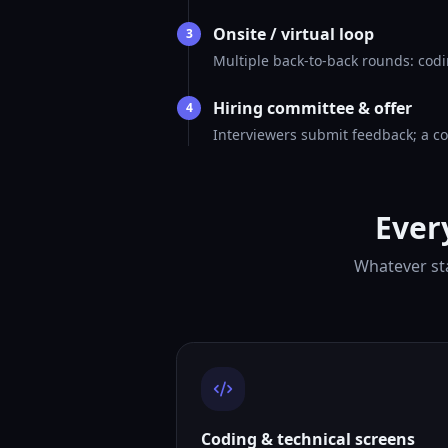
Onsite / virtual loop
3
Multiple back-to-back rounds: codi
Hiring committee & offer
4
Interviewers submit feedback; a co
Ever
Whatever sta
Coding & technical screens