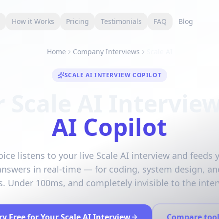
s
How it Works
Pricing
Testimonials
FAQ
Blog
Home
Company Interviews
Scale AI
SCALE AI INTERVIEW COPILOT
 Scale AI Intervie
AI Copilot
ice listens to your live Scale AI interview and feeds 
answers in real-time — for coding, system design, an
. Under 100ms, and completely invisible to the inter
ry Free for Your Scale AI Interview
Compare tool