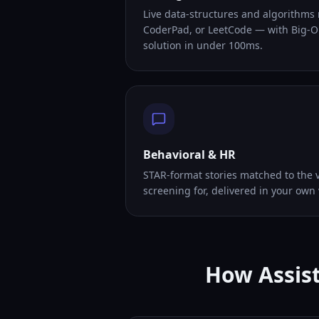
Live data-structures and algorithms
CoderPad, or LeetCode — with Big-O
solution in under 100ms.
Behavioral & HR
STAR-format stories matched to the v
screening for, delivered in your own 
How Assist