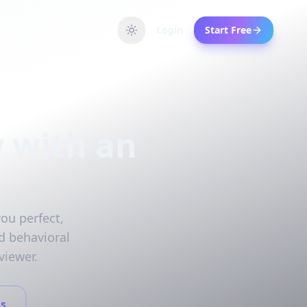
Login
Start Free
w with an
you perfect,
d behavioral
viewer.
s