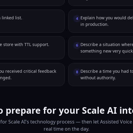
 linked list.
Explain how you would d
4
in production.
e store with TTL support.
Describe a situation wher
6
something new very quickl
ou received critical feedback
Describe a time you had to
8
anged.
without authority.
 prepare for your Scale AI in
for Scale AI's technology process — then let Assisted Voice
real time on the day.