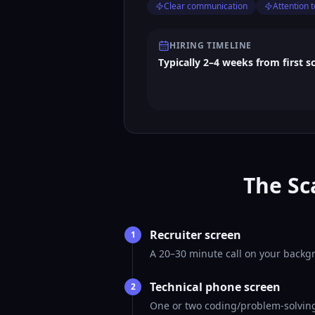
Clear communication
Attention t
HIRING TIMELINE
Typically 2–4 weeks from first s
The Sc
Recruiter screen
1
A 20–30 minute call on your backgr
Technical phone screen
2
One or two coding/problem-solving