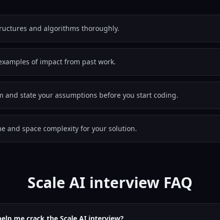
tructures and algorithms thoroughly.
examples of impact from past work.
em and state your assumptions before you start coding.
e and space complexity for your solution.
Scale AI interview FAQ
help me crack the Scale AI interview?