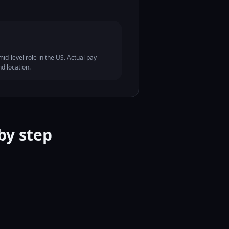
id-level role in the US. Actual pay
nd location.
by step