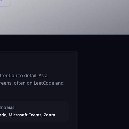
ention to detail. As a
creens, often on LeetCode and
TFORMS
ode, Microsoft Teams, Zoom