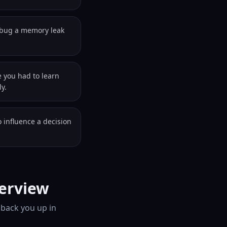
ebug a memory leak
e you had to learn
y.
 influence a decision
terview
 back you up in