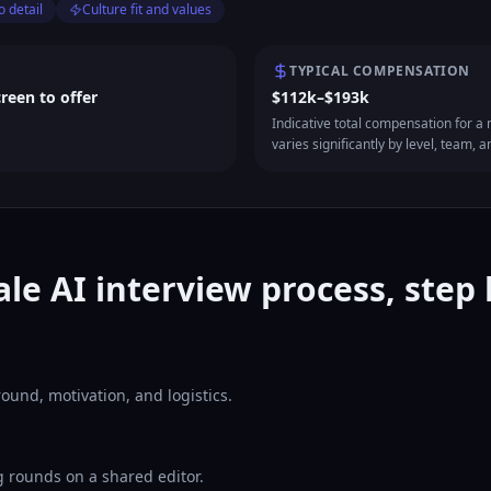
o detail
Culture fit and values
TYPICAL COMPENSATION
creen to offer
$112k–$193k
Indicative total compensation for a m
varies significantly by level, team, a
ale AI interview process, step 
ound, motivation, and logistics.
 rounds on a shared editor.