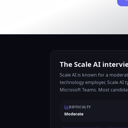
The Scale AI intervi
Scale AI is known for a moderat
technology employer, Scale AI t
Microsoft Teams. Most candidat
DIFFICULTY
Moderate