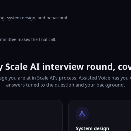
ng, system design, and behavioral.
mmittee makes the final call.
y Scale AI interview round, co
ge you are at in Scale AI's process, Assisted Voice has you
answers tuned to the question and your background.
System design