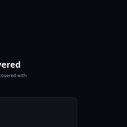
vered
 covered with