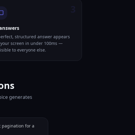
3
 answers
perfect, structured answer appears
 your screen in under 100ms —
isible to everyone else.
ions
Voice generates
pagination for a