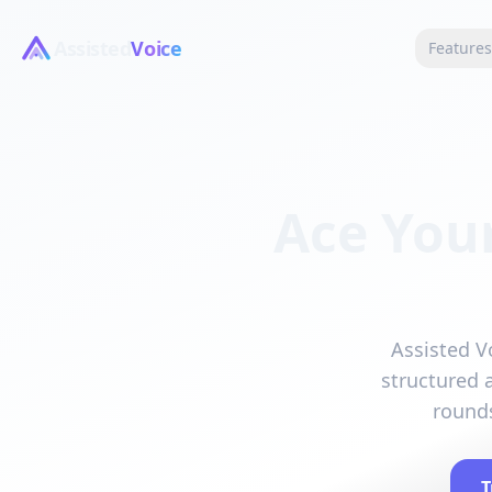
Assisted
Voice
Feature
Ace Your
Assisted Vo
structured 
rounds
T