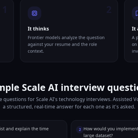
1
2
It thinks
It
Frontier models analyze the question
A 
against your resume and the role
on
context.
inv
ple Scale AI interview quest
 questions for Scale AI's technology interviews. Assisted 
a structured, real-time answer for each one as it's asked.
ist and explain the time
How would you implement 
2
large dataset?