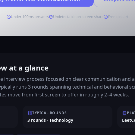
Under 100ms answers
Undetectable on screen share
Free to start
ew at a glance
e interview process focused on clear communication and att
ypically runs 3 rounds spanning technical and behavioral s
es move from first screen to offer in roughly 2–4 weeks.
TYPICAL ROUNDS
PLA
3 rounds · Technology
LeetC