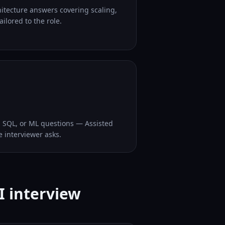
hitecture answers covering scaling,
ilored to the role.
, SQL, or ML questions — Assisted
e interviewer asks.
I interview