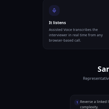
It listens
Assisted Voice transcribes the
interviewer in real time from any
browser-based call.
Sam
Representative
Reverse a linked l
1
complexity.