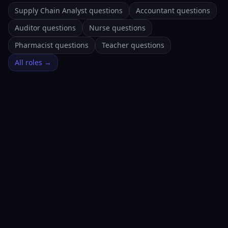
Supply Chain Analyst questions
Accountant questions
Auditor questions
Nurse questions
Pharmacist questions
Teacher questions
All roles →