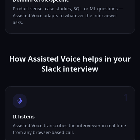
Product sense, case studies, SQL, or ML questions —
Assisted Voice adapts to whatever the interviewer
asks.
How Assisted Voice helps in your
Slack interview
1
It listens
Assisted Voice transcribes the interviewer in real time
from any browser-based call.