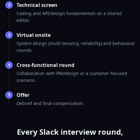
Technical screen
2
Coding and API/design fundamentals on a shared
editor.
Virtual onsite
3
System design (multi-tenancy, reliability) and behavioral
rounds.
Cross-functional round
4
Collaboration with PM/design or a customer-focused
scenario.
Offer
5
Debrief and final compensation.
Every Slack interview round,