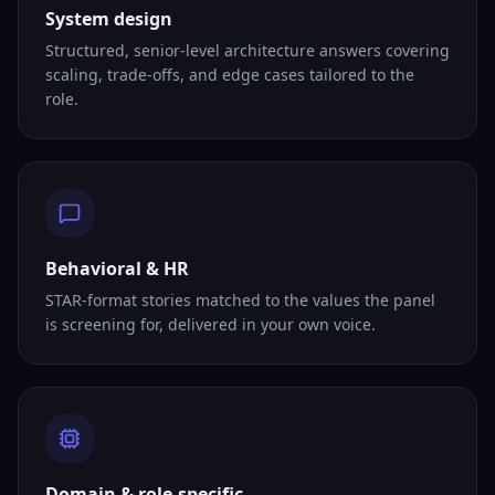
System design
Structured, senior-level architecture answers covering
scaling, trade-offs, and edge cases tailored to the
role.
Behavioral & HR
STAR-format stories matched to the values the panel
is screening for, delivered in your own voice.
Domain & role-specific