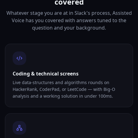
covered
Whatever stage you are at in Slack's process, Assisted
Voice has you covered with answers tuned to the
question and your background.
Coding & technical screens
Live data-structures and algorithms rounds on
HackerRank, CoderPad, or LeetCode — with Big-O
analysis and a working solution in under 100ms.