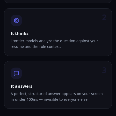
2
It thinks
Frontier models analyze the question against your
resume and the role context.
3
It answers
A perfect, structured answer appears on your screen
in under 100ms — invisible to everyone else.