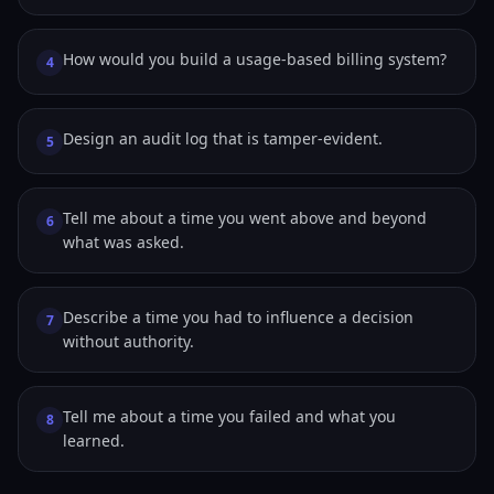
How would you build a usage-based billing system?
4
Design an audit log that is tamper-evident.
5
Tell me about a time you went above and beyond
6
what was asked.
Describe a time you had to influence a decision
7
without authority.
Tell me about a time you failed and what you
8
learned.