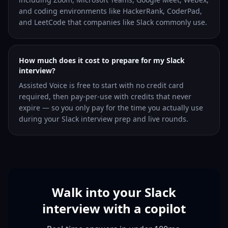
and coding environments like HackerRank, CoderPad,
and LeetCode that companies like Slack commonly use.
How much does it cost to prepare for my Slack
interview?
Assisted Voice is free to start with no credit card
required, then pay-per-use with credits that never
expire — so you only pay for the time you actually use
during your Slack interview prep and live rounds.
Walk into your Slack
interview with a copilot