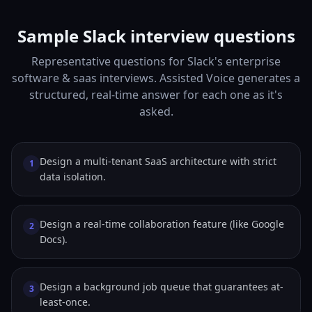
Sample Slack interview questions
Representative questions for Slack's enterprise
software & saas interviews. Assisted Voice generates a
structured, real-time answer for each one as it's
asked.
Design a multi-tenant SaaS architecture with strict
1
data isolation.
Design a real-time collaboration feature (like Google
2
Docs).
Design a background job queue that guarantees at-
3
least-once.