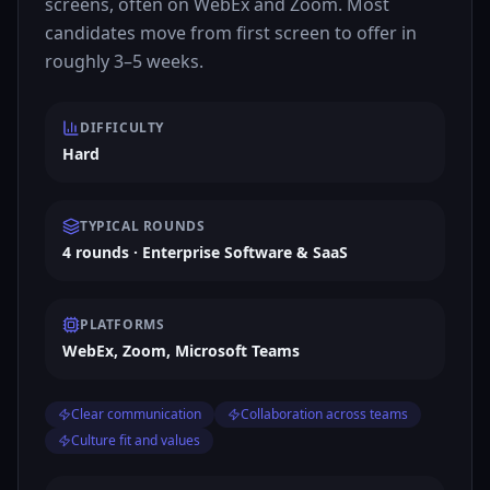
screens, often on WebEx and Zoom. Most
candidates move from first screen to offer in
roughly 3–5 weeks.
DIFFICULTY
Hard
TYPICAL ROUNDS
4 rounds · Enterprise Software & SaaS
PLATFORMS
WebEx, Zoom, Microsoft Teams
Clear communication
Collaboration across teams
Culture fit and values