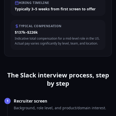
HIRING TIMELINE
Typically 3–5 weeks from first screen to offer
TYPICAL COMPENSATION
$137k–$226k
Indicative total compensation for a mid-level role in the US.
Actual pay varies significantly by level, team, and location.
The Slack interview process, step
by step
Recruiter screen
1
Background, role level, and product/domain interest.