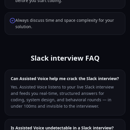
before you start coding.
Always discuss time and space complexity for your
solution.
Slack interview FAQ
Can Assisted Voice help me crack the Slack interview?
Yes. Assisted Voice listens to your live Slack interview
and feeds you real-time, structured answers for
coding, system design, and behavioral rounds — in
under 100ms and invisible to the interviewer.
Is Assisted Voice undetectable in a Slack interview?