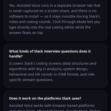
Yes. Assisted Voice runs in a separate browser tab that
is never captured on a screen share, and there is no
software to install — so it stays invisible during Slack's
video and coding rounds. Click-Through Mode lets you
type directly into the real coding editor while the
answer floats on top.
What kinds of Slack interview questions does it
handle?
It covers Slack's coding screens (data structures and
algorithms with Big-O analysis), system design,
behavioral and HR rounds in STAR format, and role-
specific domain questions.
Does it work on the platforms Slack uses?
Assisted Voice works with browser-based platforms
including Zoom, Microsoft Teams, Google Meet, Webex,