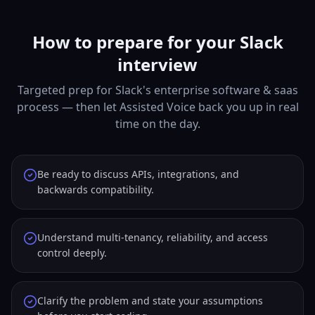
How to prepare for your Slack
interview
Targeted prep for Slack's enterprise software & saas
process — then let Assisted Voice back you up in real
time on the day.
Be ready to discuss APIs, integrations, and
backwards compatibility.
Understand multi-tenancy, reliability, and access
control deeply.
Clarify the problem and state your assumptions