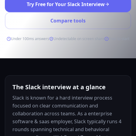
Try Free for Your Slack Interview
Compare tools
Under 100ms answers
Undetectable on screen share
Free to start
The Slack interview at a glance
Slack is known for a hard interview process
focused on clear communication and
collaboration across teams. As a enterprise
software & saas employer, Slack typically runs 4
rounds spanning technical and behavioral