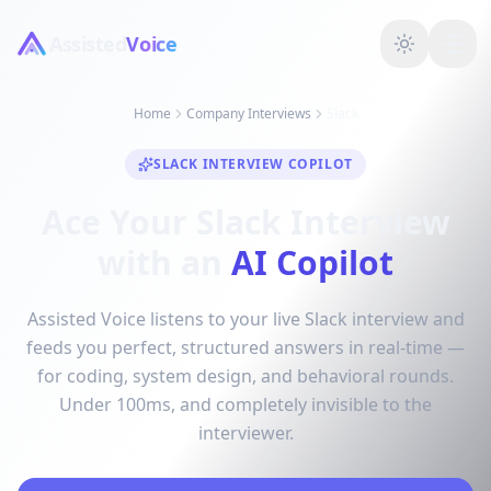
Assisted
Voice
Home
Company Interviews
Slack
SLACK INTERVIEW COPILOT
Ace Your Slack Interview
with an
AI Copilot
Assisted Voice listens to your live Slack interview and
feeds you perfect, structured answers in real-time —
for coding, system design, and behavioral rounds.
Under 100ms, and completely invisible to the
interviewer.