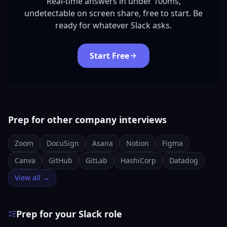
Real-time answers in under 100ms,
undetectable on screen share, free to start. Be
ready for whatever Slack asks.
Start Free
Prep for other company interviews
Zoom
DocuSign
Asana
Notion
Figma
Canva
GitHub
GitLab
HashiCorp
Datadog
View all →
Prep for your Slack role