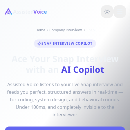
Assisted
Voice
Home
Company Interviews
Snap
SNAP INTERVIEW COPILOT
Ace Your Snap Interview
with an
AI Copilot
Assisted Voice listens to your live Snap interview and
feeds you perfect, structured answers in real-time —
for coding, system design, and behavioral rounds.
Under 100ms, and completely invisible to the
interviewer.