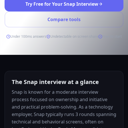
Try Free for Your Snap Interview
Compare tools
Under 100ms answers
Undetectable on screen share
Free to start
The Snap interview at a glance
Snap is known for a moderate interview
process focused on ownership and initiative
and practical problem-solving. As a technology
employer, Snap typically runs 3 rounds spanning
technical and behavioral screens, often on