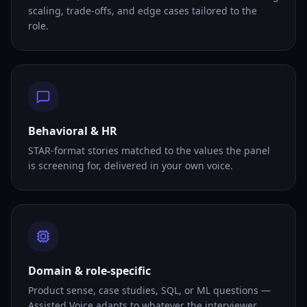
scaling, trade-offs, and edge cases tailored to the
role.
Behavioral & HR
STAR-format stories matched to the values the panel
is screening for, delivered in your own voice.
Domain & role-specific
Product sense, case studies, SQL, or ML questions —
Assisted Voice adapts to whatever the interviewer