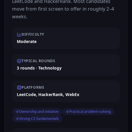
LeetCode and HackerRank. Most candidates
move from first screen to offer in roughly 2–4
weeks.
DIFFICULTY
Moderate
TYPICAL ROUNDS
3 rounds · Technology
PLATFORMS
LeetCode, HackerRank, WebEx
Ownership and initiative
Practical problem-solving
Strong CS fundamentals