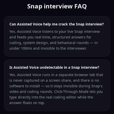
Snap interview FAQ
Can Assisted Voice help me crack the Snap interview?
Yes. Assisted Voice listens to your live Snap interview
and feeds you real-time, structured answers for
coding, system design, and behavioral rounds — in
under 100ms and invisible to the interviewer.
Is Assisted Voice undetectable in a Snap interview?
Yes. Assisted Voice runs in a separate browser tab that
is never captured on a screen share, and there is no
software to install — so it stays invisible during Snap's
video and coding rounds. Click-Through Mode lets you
type directly into the real coding editor while the
answer floats on top.