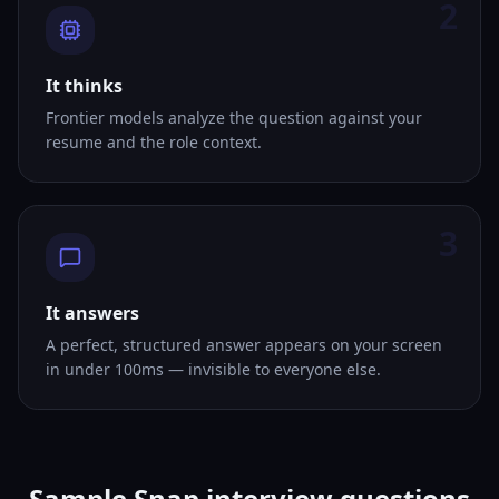
2
It thinks
Frontier models analyze the question against your
resume and the role context.
3
It answers
A perfect, structured answer appears on your screen
in under 100ms — invisible to everyone else.
Sample Snap interview questions