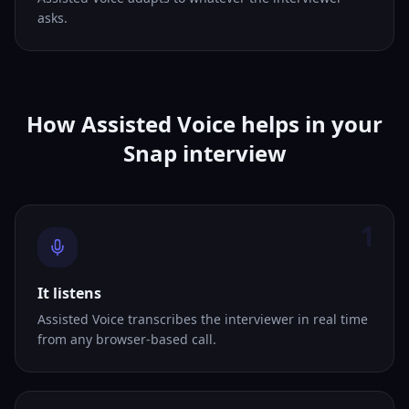
asks.
How Assisted Voice helps in your
Snap interview
1
It listens
Assisted Voice transcribes the interviewer in real time
from any browser-based call.