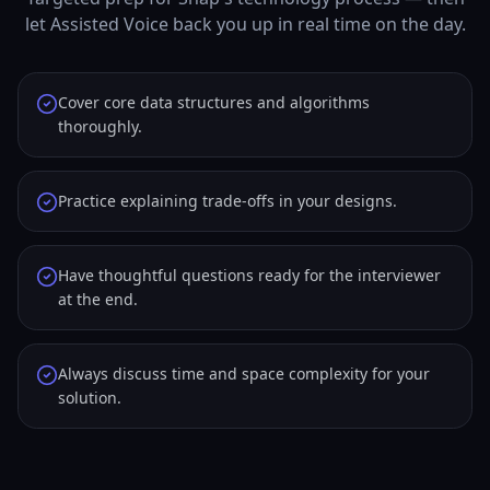
let Assisted Voice back you up in real time on the day.
Cover core data structures and algorithms
thoroughly.
Practice explaining trade-offs in your designs.
Have thoughtful questions ready for the interviewer
at the end.
Always discuss time and space complexity for your
solution.