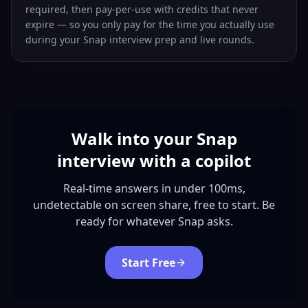
required, then pay-per-use with credits that never
expire — so you only pay for the time you actually use
during your Snap interview prep and live rounds.
Walk into your Snap
interview with a copilot
Real-time answers in under 100ms,
undetectable on screen share, free to start. Be
ready for whatever Snap asks.
Start Free