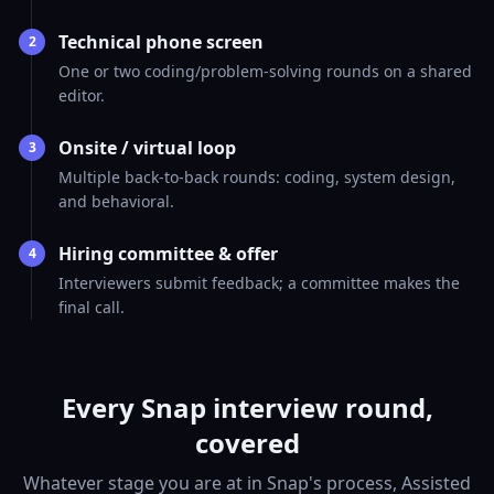
Technical phone screen
2
One or two coding/problem-solving rounds on a shared
editor.
Onsite / virtual loop
3
Multiple back-to-back rounds: coding, system design,
and behavioral.
Hiring committee & offer
4
Interviewers submit feedback; a committee makes the
final call.
Every Snap interview round,
covered
Whatever stage you are at in Snap's process, Assisted