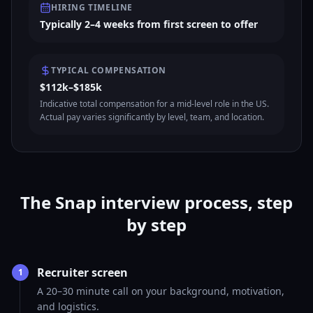
HIRING TIMELINE
Typically 2–4 weeks from first screen to offer
TYPICAL COMPENSATION
$112k–$185k
Indicative total compensation for a mid-level role in the US.
Actual pay varies significantly by level, team, and location.
The Snap interview process, step
by step
Recruiter screen
1
A 20–30 minute call on your background, motivation,
and logistics.