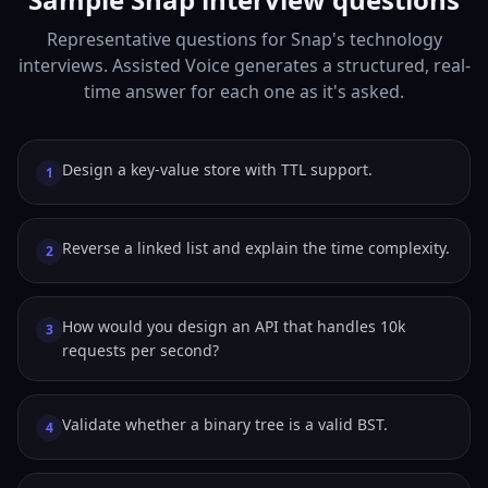
Representative questions for Snap's technology
interviews. Assisted Voice generates a structured, real-
time answer for each one as it's asked.
Design a key-value store with TTL support.
1
Reverse a linked list and explain the time complexity.
2
How would you design an API that handles 10k
3
requests per second?
Validate whether a binary tree is a valid BST.
4