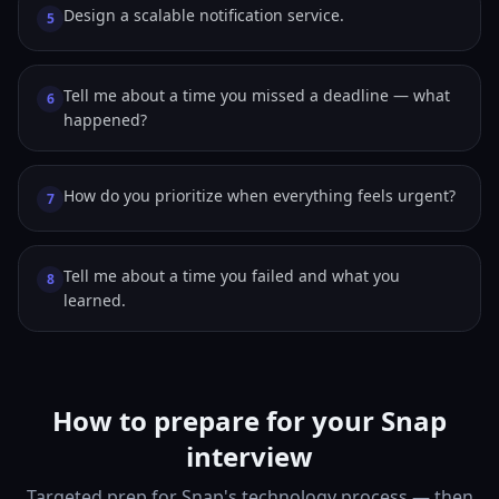
Design a scalable notification service.
5
Tell me about a time you missed a deadline — what
6
happened?
How do you prioritize when everything feels urgent?
7
Tell me about a time you failed and what you
8
learned.
How to prepare for your Snap
interview
Targeted prep for Snap's technology process — then