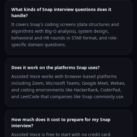
What kinds of Snap interview questions does it
handle?
It covers Snap's coding screens (data structures and
algorithms with Big-O analysis), system design,
behavioral and HR rounds in STAR format, and role-
specific domain questions.
Does it work on the platforms Snap uses?
Assisted Voice works with browser-based platforms
including Zoom, Microsoft Teams, Google Meet, Webex,
and coding environments like HackerRank, CoderPad,
and LeetCode that companies like Snap commonly use.
How much does it cost to prepare for my Snap
interview?
Assisted Voice is free to start with no credit card