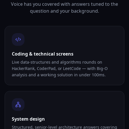
Voice has you covered with answers tuned to the
question and your background.
Coding & technical screens
Live data-structures and algorithms rounds on
HackerRank, CoderPad, or LeetCode — with Big-O
analysis and a working solution in under 100ms.
System design
Structured, senior-level architecture answers covering