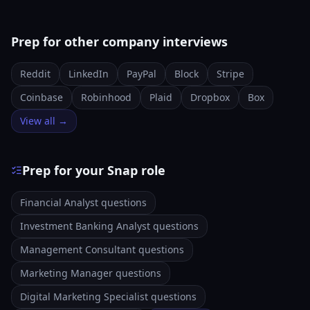
Prep for other company interviews
Reddit
LinkedIn
PayPal
Block
Stripe
Coinbase
Robinhood
Plaid
Dropbox
Box
View all →
Prep for your Snap role
Financial Analyst questions
Investment Banking Analyst questions
Management Consultant questions
Marketing Manager questions
Digital Marketing Specialist questions