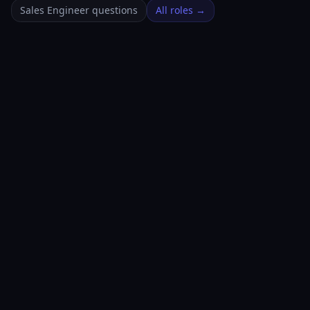
Sales Engineer questions
All roles →